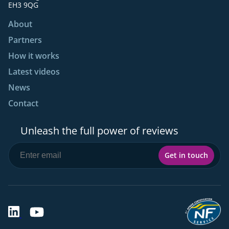
EH3 9QG
About
Partners
How it works
Latest videos
News
Contact
Unleash the full power of reviews
Get in touch