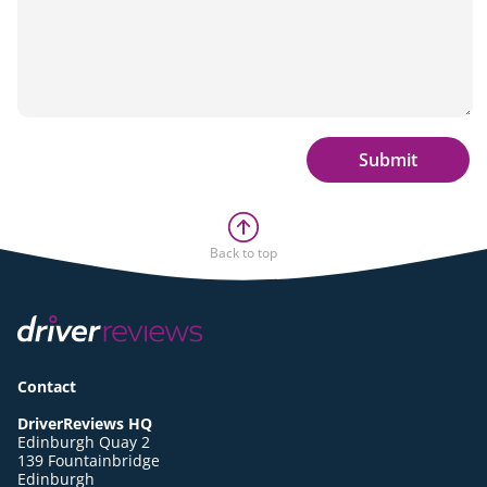
Submit
Back to top
Contact
DriverReviews HQ
Edinburgh Quay 2
139 Fountainbridge
Edinburgh