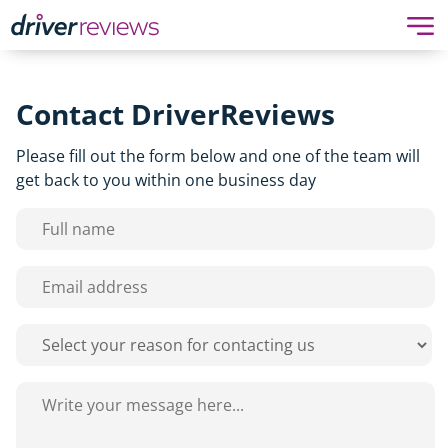
Contact DriverReviews
Please fill out the form below and one of the team will
get back to you within one business day