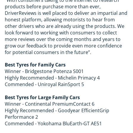
“With consumers taking to the internet to research
products before purchase more than ever,
DriverReviews is well placed to deliver an impartial and
honest platform, allowing motorists to hear from
other drivers who are already using the products. We
look forward to working with consumers to collect
more
reviews
over the coming months and years to
grow our feedback to provide even more confidence
for potential consumers in the future”.
Best Tyres for Family Cars
Winner - Bridgestone Potenza S001
Highly Recommended - Michelin Primacy 4
Commended - Uniroyal RainSport 5
Best Tyres for Large Family Cars
Winner - Continental PremiumContact 6
Highly Recommended - Goodyear EfficientGrip
Performance 2
Commended - Yokohama BluEarth-GT AE51