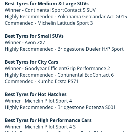
Best Tyres for Medium & Large SUVs
Winner - Continental SportContact 5 SUV
Highly Recommended - Yokohama Geolandar A/T G015
Commended - Michelin Latitude Sport 3
Best Tyres for Small SUVs
Winner - Avon ZX7
Highly Recommended - Bridgestone Dueler H/P Sport
Best Tyres for City Cars
Winner - Goodyear EfficientGrip Performance 2
Highly Recommended - Continental EcoContact 6
Commended - Kumho Ecsta PS71
Best Tyres for Hot Hatches
Winner - Michelin Pilot Sport 4
Highly Recommended - Bridgestone Potenza S001
Best Tyres for High Performance Cars
Winner - Michelin Pilot Sport 4 S