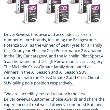
DriverReviews has awarded accolades across a
number of tyre brands, including the Bridgestone
Potenza S001 as the winner of Best Tyres for a Family
Car, Goodyear EfficientGrip Performance 2 is a winner
in the City Car category, and the Michelin Pilot Sport 4
S as the winner in the High Performance car category.
The Michelin CrossClimate family dominated as
winners in the All Season and All Season SUV
categories with the CrossClimate 2 and CrossClimate
SUV taking pole position respectively.
“We are incredibly excited to launch the first
DriverReviews Customer Choice Awards and share the
experiences of real-world drivers” continued Butcher.