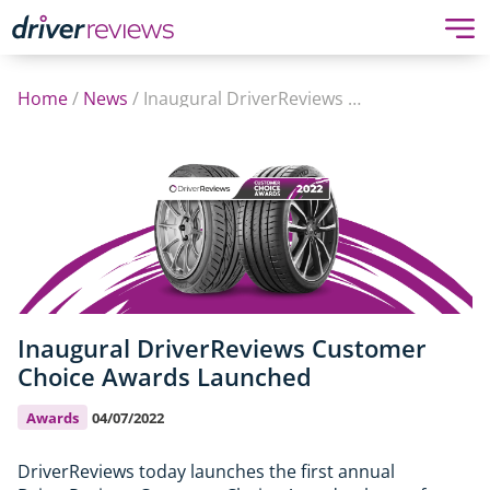
Home
/
News
/
Inaugural DriverReviews Customer Choice Awards Launched
Inaugural DriverReviews Customer
Choice Awards Launched
Awards
04/07/2022
DriverReviews today launches the first annual