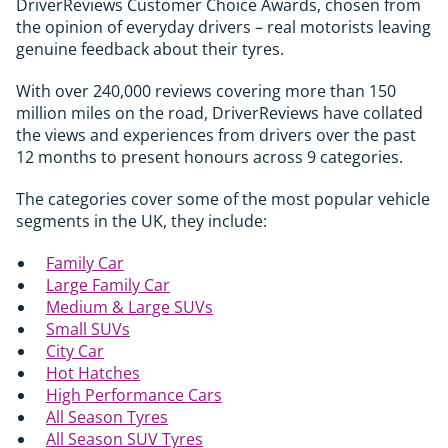
DriverReviews Customer Choice Awards, chosen from
the opinion of everyday drivers – real motorists leaving
genuine feedback about their tyres.
With over 240,000 reviews covering more than 150
million miles on the road, DriverReviews have collated
the views and experiences from drivers over the past
12 months to present honours across 9 categories.
The categories cover some of the most popular vehicle
segments in the UK, t
hey include:
Family Car
Large Family Car
Medium & Large SUVs
Small SUVs
City Car
Hot Hatches
High Performance Cars
All Season Tyres
All Season SUV Tyres