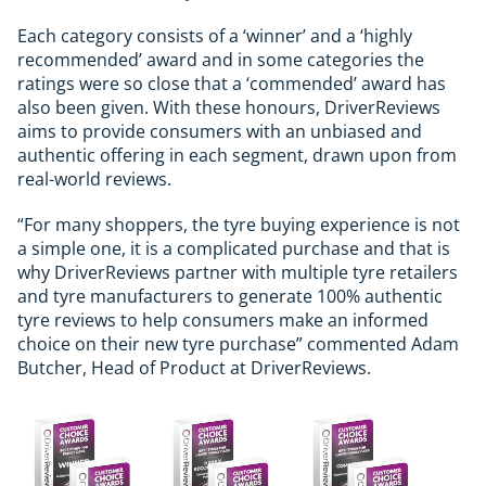
Each category consists of a ‘winner’ and a ‘highly
recommended’ award and in some categories the
ratings were so close that a ‘commended’ award has
also been given. With these honours, DriverReviews
aims to provide consumers with an unbiased and
authentic offering in each segment, drawn upon from
real-world reviews.
“For many shoppers, the tyre buying experience is not
a simple one, it is a complicated purchase and that is
why DriverReviews partner with multiple tyre retailers
and tyre manufacturers to generate 100% authentic
tyre reviews to help consumers make an informed
choice on their new tyre purchase” commented Adam
Butcher, Head of Product at DriverReviews.