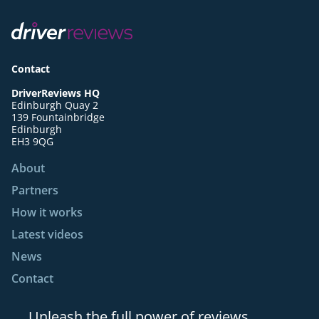
Contact
DriverReviews HQ
Edinburgh Quay 2
139 Fountainbridge
Edinburgh
EH3 9QG
About
Partners
How it works
Latest videos
News
Contact
Unleash the full power of reviews