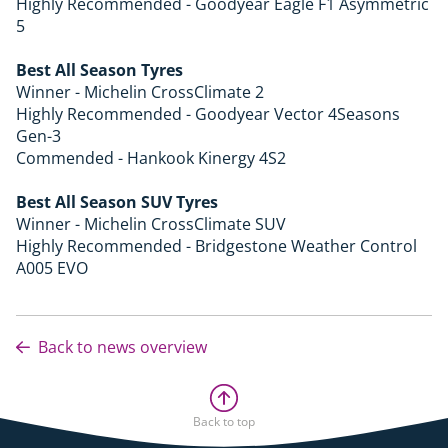
Highly Recommended - Goodyear Eagle F1 Asymmetric
5
Best All Season Tyres
Winner - Michelin CrossClimate 2
Highly Recommended - Goodyear Vector 4Seasons
Gen-3
Commended - Hankook Kinergy 4S2
Best All Season SUV Tyres
Winner - Michelin CrossClimate SUV
Highly Recommended - Bridgestone Weather Control
A005 EVO
Back to news overview
Back to top