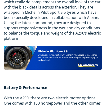
which really do complement the overall look of the car
with the black details across the exterior. They are
wrapped in Michelin Pilot Sport S 5 tyres which have
been specially developed in collaboration with Alpine.
Using the latest compound, they are designed to
support responsiveness in the wet and dry conditions
to balance the torque and weight of the A290’s electric
platform.
Battery & Performance
With the A290, there are two electric motor options.
One comes with 180 horsepower and the other comes