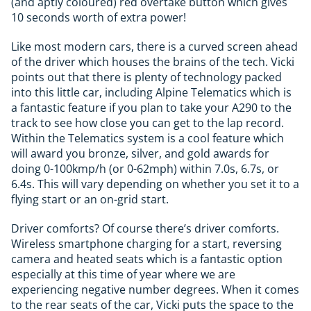
(and aptly coloured) red overtake button which gives
10 seconds worth of extra power!
Like most modern cars, there is a curved screen ahead
of the driver which houses the brains of the tech. Vicki
points out that there is plenty of technology packed
into this little car, including Alpine Telematics which is
a fantastic feature if you plan to take your A290 to the
track to see how close you can get to the lap record.
Within the Telematics system is a cool feature which
will award you bronze, silver, and gold awards for
doing 0-100kmp/h (or 0-62mph) within 7.0s, 6.7s, or
6.4s. This will vary depending on whether you set it to a
flying start or an on-grid start.
Driver comforts? Of course there’s driver comforts.
Wireless smartphone charging for a start, reversing
camera and heated seats which is a fantastic option
especially at this time of year where we are
experiencing negative number degrees. When it comes
to the rear seats of the car, Vicki puts the space to the