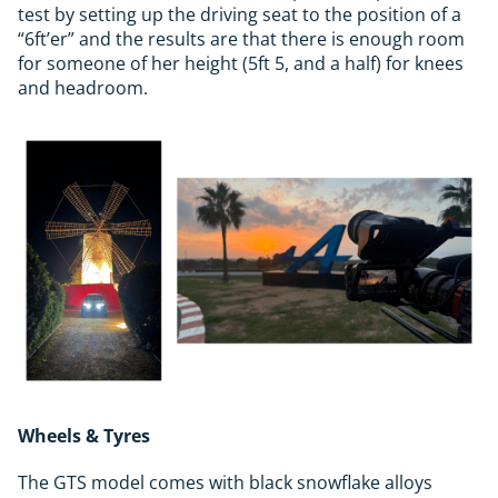
test by setting up the driving seat to the position of a
“6ft’er” and the results are that there is enough room
for someone of her height (5ft 5, and a half) for knees
and headroom.
Wheels & Tyres
The GTS model comes with black snowflake alloys