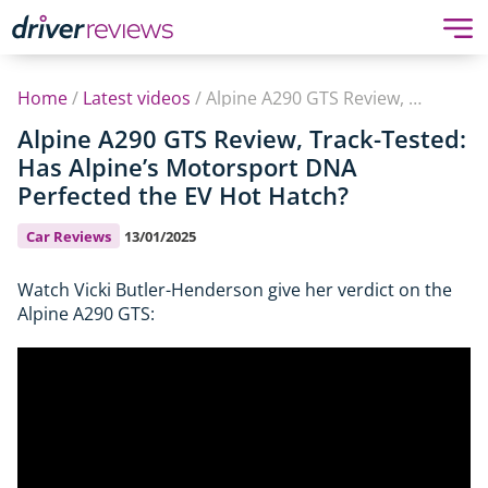
Home
/
Latest videos
/
Alpine A290 GTS Review, Track-Tested: Has Alpine’s Motorsport DNA Perfected the EV Hot Hatch?
Alpine A290 GTS Review, Track-Tested:
Has Alpine’s Motorsport DNA
Perfected the EV Hot Hatch?
Car Reviews
13/01/2025
Watch Vicki Butler-Henderson give her verdict on the
Alpine A290 GTS: