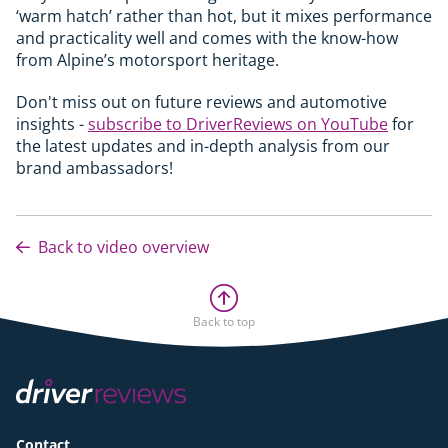
‘warm hatch’ rather than hot, but it mixes performance
and practicality well and comes with the know-how
from Alpine’s motorsport heritage.
Don't miss out on future reviews and automotive
insights -
subscribe to DriverReviews on YouTube
for
the latest updates and in-depth analysis from our
brand ambassadors!
Back to video overview
Back to top
Contact