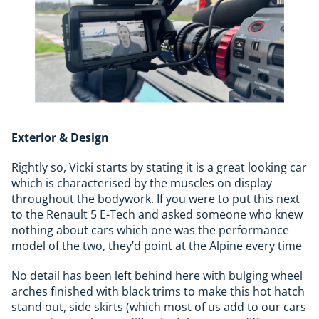
Exterior & Design
Rightly so, Vicki starts by stating it is a great looking car
which is characterised by the muscles on display
throughout the bodywork. If you were to put this next
to the Renault 5 E-Tech and asked someone who knew
nothing about cars which one was the performance
model of the two, they’d point at the Alpine every time
No detail has been left behind here with bulging wheel
arches finished with black trims to make this hot hatch
stand out, side skirts (which most of us add to our cars