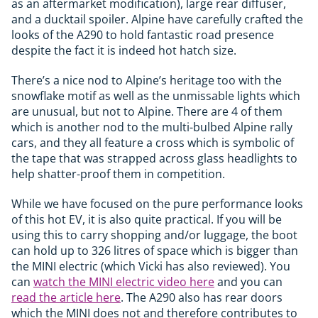
as an aftermarket modification), large rear diffuser,
and a ducktail spoiler. Alpine have carefully crafted the
looks of the A290 to hold fantastic road presence
despite the fact it is indeed hot hatch size.
There’s a nice nod to Alpine’s heritage too with the
snowflake motif as well as the unmissable lights which
are unusual, but not to Alpine. There are 4 of them
which is another nod to the multi-bulbed Alpine rally
cars, and they all feature a cross which is symbolic of
the tape that was strapped across glass headlights to
help shatter-proof them in competition.
While we have focused on the pure performance looks
of this hot EV, it is also quite practical. If you will be
using this to carry shopping and/or luggage, the boot
can hold up to 326 litres of space which is bigger than
the MINI electric (which Vicki has also reviewed). You
can
watch the MINI electric video here
and you can
read the article here
. The A290 also has rear doors
which the MINI does not and therefore contributes to