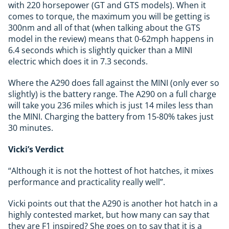
with 220 horsepower (GT and GTS models). When it
comes to torque, the maximum you will be getting is
300nm and all of that (when talking about the GTS
model in the review) means that 0-62mph happens in
6.4 seconds which is slightly quicker than a MINI
electric which does it in 7.3 seconds.
Where the A290 does fall against the MINI (only ever so
slightly) is the battery range. The A290 on a full charge
will take you 236 miles which is just 14 miles less than
the MINI. Charging the battery from 15-80% takes just
30 minutes.
Vicki’s Verdict
“Although it is not the hottest of hot hatches, it mixes
performance and practicality really well”.
Vicki points out that the A290 is another hot hatch in a
highly contested market, but how many can say that
they are F1 inspired? She goes on to say that it is a