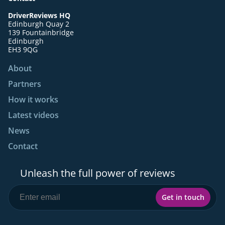
DriverReviews HQ
Edinburgh Quay 2
139 Fountainbridge
Edinburgh
EH3 9QG
About
Partners
How it works
Latest videos
News
Contact
Unleash the full power of reviews
Get in touch