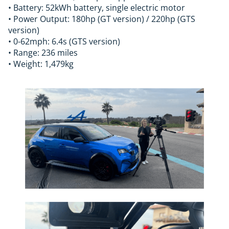
• Battery: 52kWh battery, single electric motor
• Power Output: 180hp (GT version) / 220hp (GTS
version)
• 0-62mph: 6.4s (GTS version)
• Range: 236 miles
• Weight: 1,479kg