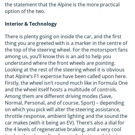
the statement that the Alpine is the more practical
option of the two.
Interior & Technology
There is plenty going on inside the car, and the first
thing you are greeted with is a marker in the centre of
the top of the steering wheel. For the motorsport fans
among us, you’ll know this is an aid to help you
understand where the front wheels are pointing.
Looking at the rest of the steering wheel it is obvious
that Alpine’s F1 expertise have been called upon here.
Firstly, the wheel isn’t round much like in Formula One
and the wheel itself hosts a multitude of controls.
Among them are different driving modes (Save,
Normal, Personal, and of course, Sport) – depending
on which you pick will alter the steering assistance,
throttle response, ambient lighting and the sound the
car makes (with it being an EV). There’s also a dial for
the 4 levels of regenerative braking, and a very cool