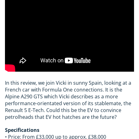
In this review, we join Vicki in sunny Spain, looking at a
French car with Formula One connections. It is the
Alpine A290 GTS which Vicki describes as a more
performance-orientated version of its stablemate, the
Renault 5 E-Tech. Could this be the EV to convince
petrolheads that EV hot hatches are the future?
Specifications
• Price: From £33,000 up to approx. £38,000