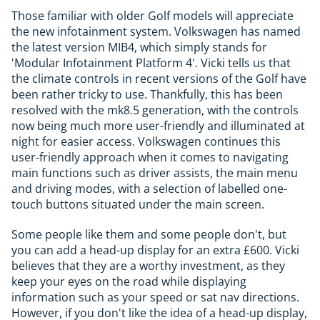
Those familiar with older Golf models will appreciate
the new infotainment system. Volkswagen has named
the latest version MIB4, which simply stands for
'Modular Infotainment Platform 4'. Vicki tells us that
the climate controls in recent versions of the Golf have
been rather tricky to use. Thankfully, this has been
resolved with the mk8.5 generation, with the controls
now being much more user-friendly and illuminated at
night for easier access. Volkswagen continues this
user-friendly approach when it comes to navigating
main functions such as driver assists, the main menu
and driving modes, with a selection of labelled one-
touch buttons situated under the main screen.
Some people like them and some people don't, but
you can add a head-up display for an extra £600. Vicki
believes that they are a worthy investment, as they
keep your eyes on the road while displaying
information such as your speed or sat nav directions.
However, if you don't like the idea of a head-up display,