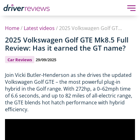
Home
/
Latest videos
/
2025 Volkswagen Golf GTE Mk8.5 Full Review: Has it earned the GT name?
2025 Volkswagen Golf GTE Mk8.5 Full
Review: Has it earned the GT name?
Car Reviews
29/09/2025
Join Vicki Butler-Henderson as she drives the updated
Volkswagen Golf GTE – the most powerful plug-in
hybrid in the Golf range. With 272hp, a 0–62mph time
of 6.6 seconds, and up to 82 miles of all-electric range,
the GTE blends hot hatch performance with hybrid
efficiency.