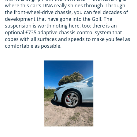
where this car's DNA really shines through. Through
the front-wheel-drive chassis, you can feel decades of
development that have gone into the Golf. The
suspension is worth noting here, too: there is an
optional £735 adaptive chassis control system that
copes with all surfaces and speeds to make you feel as
comfortable as possible.