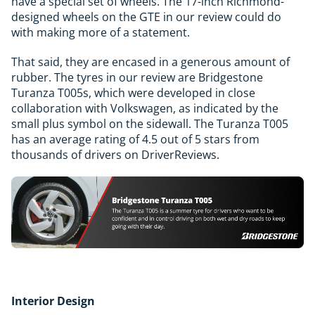
have a special set of wheels. The 17-inch Richmond-
designed wheels on the GTE in our review could do
with making more of a statement.
That said, they are encased in a generous amount of
rubber. The tyres in our review are Bridgestone
Turanza T005s, which were developed in close
collaboration with Volkswagen, as indicated by the
small plus symbol on the sidewall. The Turanza T005
has an average rating of 4.5 out of 5 stars from
thousands of drivers on DriverReviews.
Interior Design