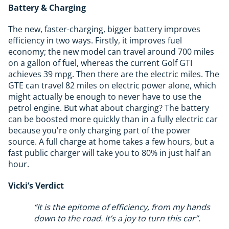
Battery & Charging
The new, faster-charging, bigger battery improves
efficiency in two ways. Firstly, it improves fuel
economy; the new model can travel around 700 miles
on a gallon of fuel, whereas the current Golf GTI
achieves 39 mpg. Then there are the electric miles. The
GTE can travel 82 miles on electric power alone, which
might actually be enough to never have to use the
petrol engine. But what about charging? The battery
can be boosted more quickly than in a fully electric car
because you're only charging part of the power
source. A full charge at home takes a few hours, but a
fast public charger will take you to 80% in just half an
hour.
Vicki’s Verdict
“It is the epitome of efficiency, from my hands
down to the road. It’s a joy to turn this car”.