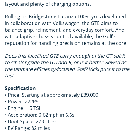
layout and plenty of charging options.
Rolling on Bridgestone Turanza T005 tyres developed
in collaboration with Volkswagen, the GTE aims to
balance grip, refinement, and everyday comfort. And
with adaptive chassis control available, the Golf’s
reputation for handling precision remains at the core.
Does this facelifted GTE carry enough of the GT spirit
to sit alongside the GTI and R, or is it better viewed as
the ultimate efficiency-focused Golf? Vicki puts it to the
test.
Specification
• Price: Starting at approximately £39,000
• Power: 272PS
• Engine: 1.5 TSI
• Acceleration: 0-62mph in 6.6s
• Boot Space: 273 litres
• EV Range: 82 miles