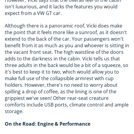
However, Vicki says that the overall feel of the cabin
isn't luxurious, and it lacks the features you would
expect from a VW GT car.
Although there is a panoramic roof, Vicki does make
the point that it feels more like a sunroof, as it doesn't
extend to the back of the car. Your passengers won't
benefit from it as much as you and whoever is sitting in
the vacant front seat. The high waistline of the doors
adds to the darkness in the cabin. Vicki tells us that
three adults in the back would be a bit of a squeeze, so
it's best to keep it to two, which would allow you to
make full use of the collapsible armrest with cup
holders. However, there's no need to worry about
spilling a drop of coffee, as the lining is one of the
grippiest we've seen! Other rear-seat creature
comforts include USB ports, climate control and ample
storage.
On the Road: Engine & Performance