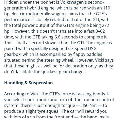
Hidden under the bonnet is Volkswagen's second-
generation hybrid engine, which is paired with an 110
hp electric motor. Volkswagen claims that the GTE's
performance is closely related to that of the GTI, with
the total power output of the GTE's engine being 272
hp. However, this doesn't translate into a fast 0–62
time, with the GTE taking 6.6 seconds to complete it.
This is half a second slower than the GTI. The engine is
paired with a specially designed six-speed DSG
gearbox, which is accompanied by flappy paddles
situated behind the steering wheel. However, Vicki says
that these might as well be for decoration only, as they
don't facilitate the quickest gear changes.
Handling & Suspension
According to Vicki, the GTE's forte is tackling bends. If
you select sport mode and turn off the traction control
system, there is just enough torque — 350 Nm — to
produce a slight tyre squeal. The car will reward you
with lots of grip from the front end — the handling is