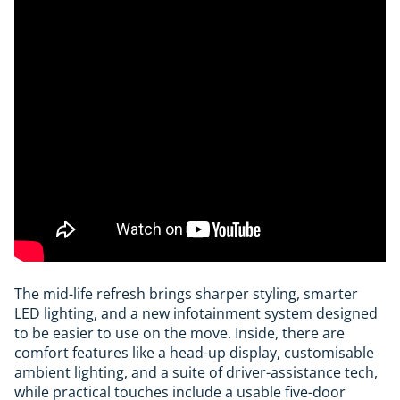
The mid-life refresh brings sharper styling, smarter
LED lighting, and a new infotainment system designed
to be easier to use on the move. Inside, there are
comfort features like a head-up display, customisable
ambient lighting, and a suite of driver-assistance tech,
while practical touches include a usable five-door