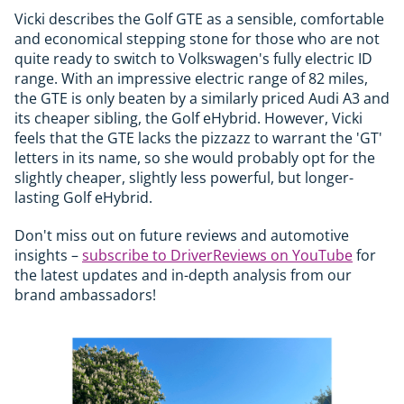
Vicki describes the Golf GTE as a sensible, comfortable
and economical stepping stone for those who are not
quite ready to switch to Volkswagen's fully electric ID
range. With an impressive electric range of 82 miles,
the GTE is only beaten by a similarly priced Audi A3 and
its cheaper sibling, the Golf eHybrid. However, Vicki
feels that the GTE lacks the pizzazz to warrant the 'GT'
letters in its name, so she would probably opt for the
slightly cheaper, slightly less powerful, but longer-
lasting Golf eHybrid.
Don't miss out on future reviews and automotive
insights –
subscribe to DriverReviews on YouTube
for
the latest updates and in-depth analysis from our
brand ambassadors!