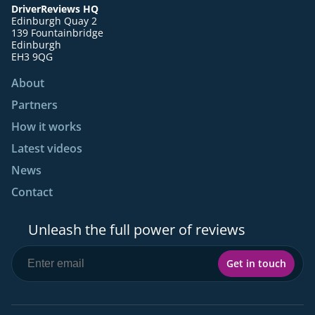
DriverReviews HQ
Edinburgh Quay 2
139 Fountainbridge
Edinburgh
EH3 9QG
About
Partners
How it works
Latest videos
News
Contact
Unleash the full power of reviews
Get in touch