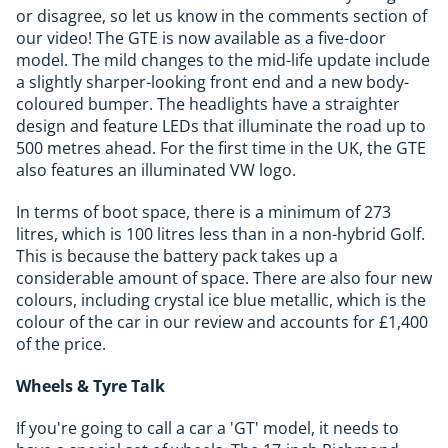
or disagree, so let us know in the comments section of
our video! The GTE is now available as a five-door
model. The mild changes to the mid-life update include
a slightly sharper-looking front end and a new body-
coloured bumper. The headlights have a straighter
design and feature LEDs that illuminate the road up to
500 metres ahead. For the first time in the UK, the GTE
also features an illuminated VW logo.
In terms of boot space, there is a minimum of 273
litres, which is 100 litres less than in a non-hybrid Golf.
This is because the battery pack takes up a
considerable amount of space. There are also four new
colours, including crystal ice blue metallic, which is the
colour of the car in our review and accounts for £1,400
of the price.
Wheels & Tyre Talk
If you're going to call a car a 'GT' model, it needs to