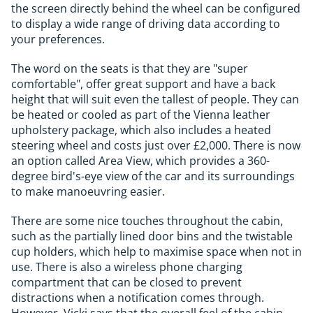
the screen directly behind the wheel can be configured
to display a wide range of driving data according to
your preferences.
The word on the seats is that they are "super
comfortable", offer great support and have a back
height that will suit even the tallest of people. They can
be heated or cooled as part of the Vienna leather
upholstery package, which also includes a heated
steering wheel and costs just over £2,000. There is now
an option called Area View, which provides a 360-
degree bird's-eye view of the car and its surroundings
to make manoeuvring easier.
There are some nice touches throughout the cabin,
such as the partially lined door bins and the twistable
cup holders, which help to maximise space when not in
use. There is also a wireless phone charging
compartment that can be closed to prevent
distractions when a notification comes through.