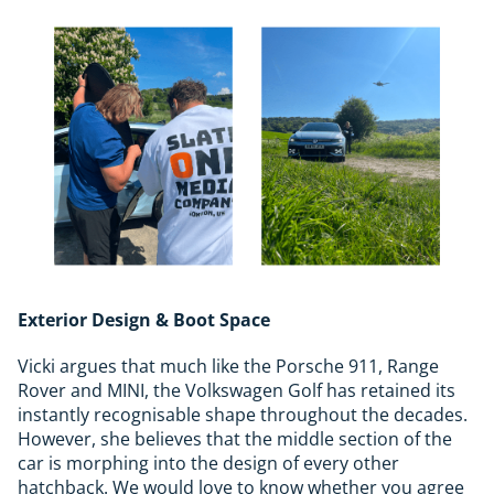
Exterior Design & Boot Space
Vicki argues that much like the Porsche 911, Range
Rover and MINI, the Volkswagen Golf has retained its
instantly recognisable shape throughout the decades.
However, she believes that the middle section of the
car is morphing into the design of every other
hatchback. We would love to know whether you agree