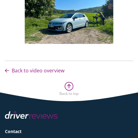
Back to video overview
Back to top
Contact