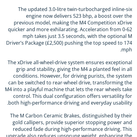
The updated 3.0-litre twin-turbocharged inline-six
engine now delivers 523 bhp, a boost over the
previous model, making the M4 Competition xDrive
quicker and more exhilarating. Acceleration from 0-62
mph takes just 3.5 seconds, with the optional M
Driver’s Package (£2,500) pushing the top speed to 174
mph.
The xDrive all-wheel-drive system ensures exceptional
grip and stability, giving the M4 a planted feel in all
conditions. However, for driving purists, the system
can be switched to rear-wheel drive, transforming the
M4 into a playful machine that lets the rear wheels take
control. This dual configuration offers versatility for
both high-performance driving and everyday usability.
The M Carbon Ceramic Brakes, distinguished by their
gold callipers, provide superior stopping power and
reduced fade during high-performance driving. This
upgrade also reduces unsprung weight, enhancing the