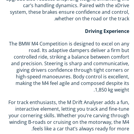
car’s handling dynamics. Paired with the xDrive
system, these brakes ensure confidence and control,
whether on the road or the track.
Driving Experience
The BMW M4 Competition is designed to excel on any
road. Its adaptive dampers deliver a firm but
controlled ride, striking a balance between comfort
and precision. Steering is sharp and communicative,
giving drivers confidence through tight corners or
high-speed manoeuvres. Body control is excellent,
making the M4 feel agile and composed despite its
1,850 kg weight.
For track enthusiasts, the M Drift Analyser adds a fun,
interactive element, letting you track and fine-tune
your cornering skills. Whether you’re carving through
winding B-roads or cruising on the motorway, the M4
feels like a car that’s always ready for more.