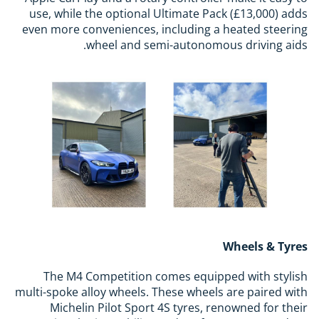
use, while the optional Ultimate Pack (£13,000) adds
even more conveniences, including a heated steering
wheel and semi-autonomous driving aids.
Wheels & Tyres
The M4 Competition comes equipped with stylish
multi-spoke alloy wheels. These wheels are paired with
Michelin Pilot Sport 4S tyres, renowned for their