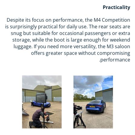
Practicality
Despite its focus on performance, the M4 Competition
is surprisingly practical for daily use. The rear seats are
snug but suitable for occasional passengers or extra
storage, while the boot is large enough for weekend
luggage. If you need more versatility, the M3 saloon
offers greater space without compromising
performance.