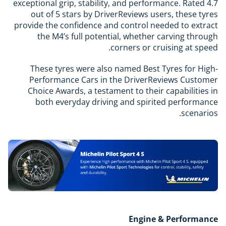
exceptional grip, stability, and performance. Rated 4.7
out of 5 stars by DriverReviews users, these tyres
provide the confidence and control needed to extract
the M4’s full potential, whether carving through
corners or cruising at speed.
These tyres were also named Best Tyres for High-
Performance Cars in the DriverReviews Customer
Choice Awards, a testament to their capabilities in
both everyday driving and spirited performance
scenarios.
Engine & Performance