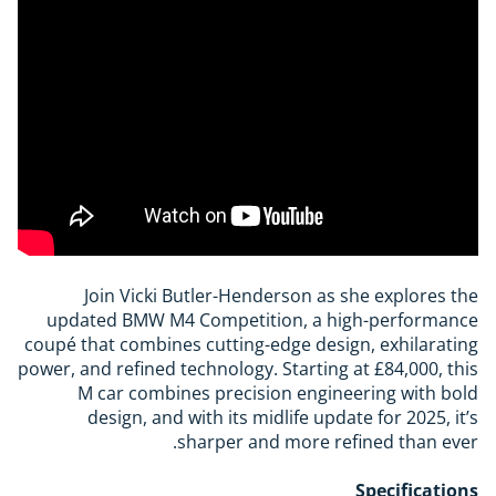
Join Vicki Butler-Henderson as she explores the
updated BMW M4 Competition, a high-performance
coupé that combines cutting-edge design, exhilarating
power, and refined technology. Starting at £84,000, this
M car combines precision engineering with bold
design, and with its midlife update for 2025, it’s
sharper and more refined than ever.
Specifications