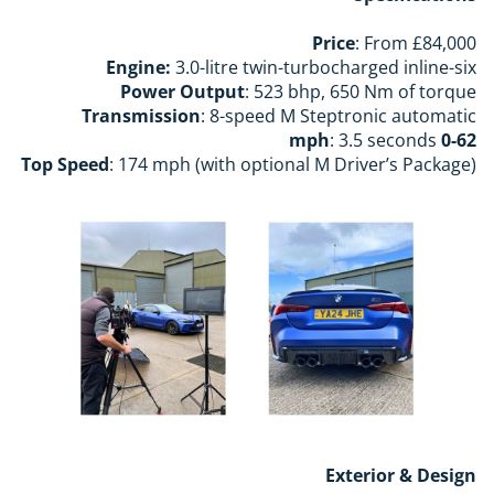
Price
: From £84,000
Engine:
3.0-litre twin-turbocharged inline-six
Power Output
: 523 bhp, 650 Nm of torque
Transmission
: 8-speed M Steptronic automatic
: 3.5 seconds
0-62 mph
Top Speed
: 174 mph (with optional M Driver’s Package)
Exterior & Design