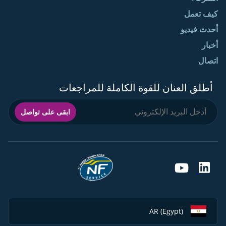
كيف تعمل
أحدث فيديو
أخبار
اتصال
أطلق العنان للقوة الكاملة للمراجعات
ابقى على تواصل
AR (Egypt)