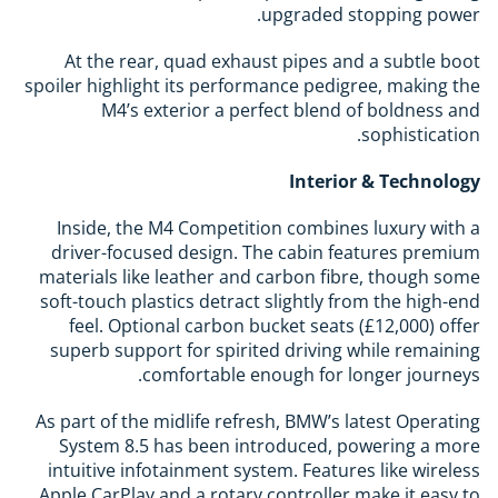
upgraded stopping power.
At the rear, quad exhaust pipes and a subtle boot
spoiler highlight its performance pedigree, making the
M4’s exterior a perfect blend of boldness and
sophistication.
Interior & Technology
Inside, the M4 Competition combines luxury with a
driver-focused design. The cabin features premium
materials like leather and carbon fibre, though some
soft-touch plastics detract slightly from the high-end
feel. Optional carbon bucket seats (£12,000) offer
superb support for spirited driving while remaining
comfortable enough for longer journeys.
As part of the midlife refresh, BMW’s latest Operating
System 8.5 has been introduced, powering a more
intuitive infotainment system. Features like wireless
Apple CarPlay and a rotary controller make it easy to