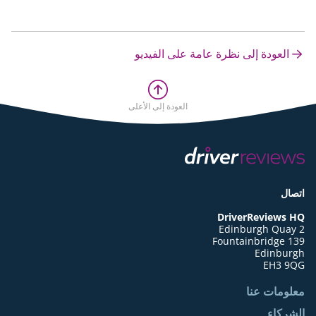
العودة إلى نظرة عامة على الفيديو
العودة إلى الأعلى
اتصال
DriverReviews HQ
Edinburgh Quay 2
139 Fountainbridge
Edinburgh
EH3 9QG
معلومات عنا
الشركاء