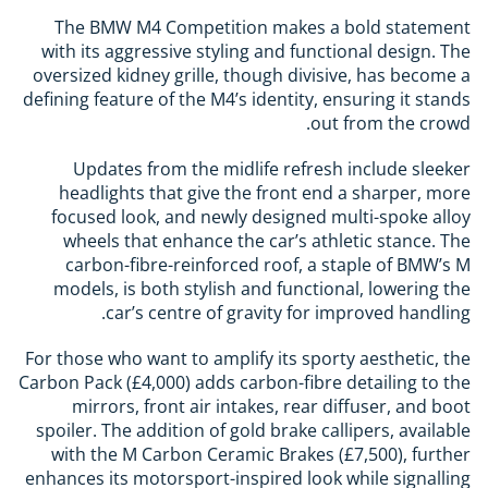
The BMW M4 Competition makes a bold statement
with its aggressive styling and functional design. The
oversized kidney grille, though divisive, has become a
defining feature of the M4’s identity, ensuring it stands
out from the crowd.
Updates from the midlife refresh include sleeker
headlights that give the front end a sharper, more
focused look, and newly designed multi-spoke alloy
wheels that enhance the car’s athletic stance. The
carbon-fibre-reinforced roof, a staple of BMW’s M
models, is both stylish and functional, lowering the
car’s centre of gravity for improved handling.
For those who want to amplify its sporty aesthetic, the
Carbon Pack (£4,000) adds carbon-fibre detailing to the
mirrors, front air intakes, rear diffuser, and boot
spoiler. The addition of gold brake callipers, available
with the M Carbon Ceramic Brakes (£7,500), further
enhances its motorsport-inspired look while signalling