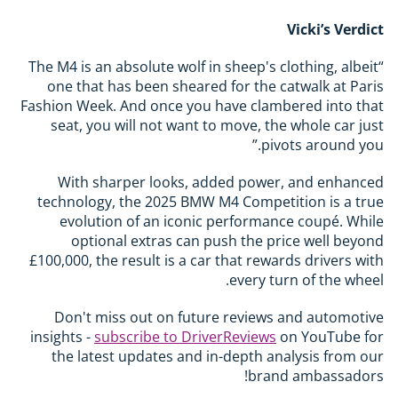
Vicki’s Verdict
“The M4 is an absolute wolf in sheep's clothing, albeit
one that has been sheared for the catwalk at Paris
Fashion Week. And once you have clambered into that
seat, you will not want to move, the whole car just
pivots around you.”
With sharper looks, added power, and enhanced
technology, the 2025 BMW M4 Competition is a true
evolution of an iconic performance coupé. While
optional extras can push the price well beyond
£100,000, the result is a car that rewards drivers with
every turn of the wheel.
Don't miss out on future reviews and automotive
insights -
subscribe to DriverReviews
on YouTube for
the latest updates and in-depth analysis from our
brand ambassadors!