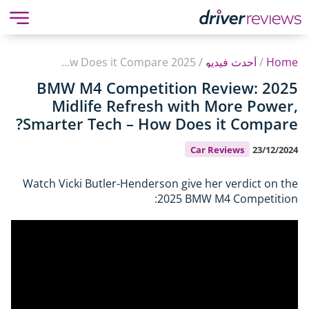
2025 BMW M4 Competition Review: Midlife Refresh with More Power, Smarter Tech – How Does it Compare?
/
أحدث فيديو
/
Home
2025 BMW M4 Competition Review:
Midlife Refresh with More Power,
Smarter Tech – How Does it Compare?
Car Reviews
23/12/2024
Watch Vicki Butler-Henderson give her verdict on the
2025 BMW M4 Competition: