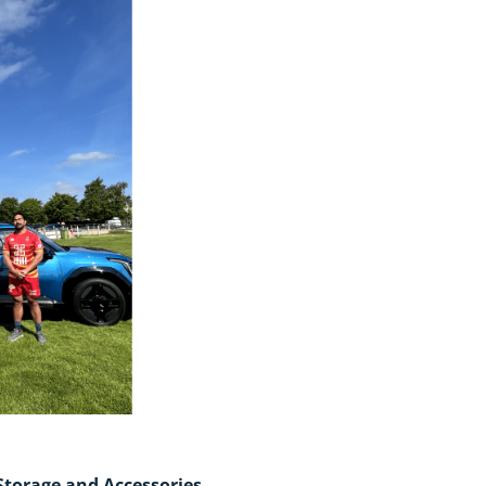
Storage and Accessories