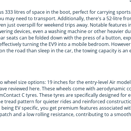
s 333 litres of space in the boot, perfect for carrying sport
u may need to transport. Additionally, there's a 52-litre fron
ven just overspill for weekend trips away. Notable features 
wering devices, even a washing machine or other heavier du
ear seats can be folded down with the press of a button, ex
effectively turning the EV9 into a mobile bedroom. However,
on the road than sleep in the car, the towing capacity is an 
 wheel size options: 19 inches for the entry-level Air model
 have reviewed here. These wheels come with aerodynamic c
ontact C tyres. These tyres are specifically designed for el
he tread pattern for quieter rides and reinforced constructio
s being EV specific, you get premium features associated wit
atch and a low rolling resistance, contributing to a smooth 