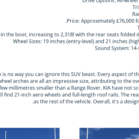
Drive Options: All-wheel
Tr
Ra
Price: Approximately £76,000 fo
in the boot, increasing to 2,318l with the rear seats folded 
Wheel Sizes: 19 inches (entry-level) and 21 inches (hig
Sound System: 14-
re is no way you can ignore this SUV beast. Every aspect of th
wheel arches are all an impressive size, attributing to the 
a few millimetres smaller than a Range Rover, KIA have not 
l find 21-inch aero wheels and full-length roof rails. The re
as the rest of the vehicle. Overall, it's a des