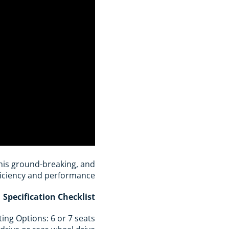
 this ground-breaking, and
ficiency and performance?
Specification Checklist
ting Options: 6 or 7 seats