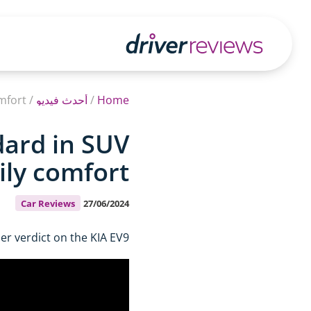
fort?
/
أحدث فيديو
/
Home
dard in SUV
ly comfort?
Car Reviews
27/06/2024
r verdict on the KIA EV9.