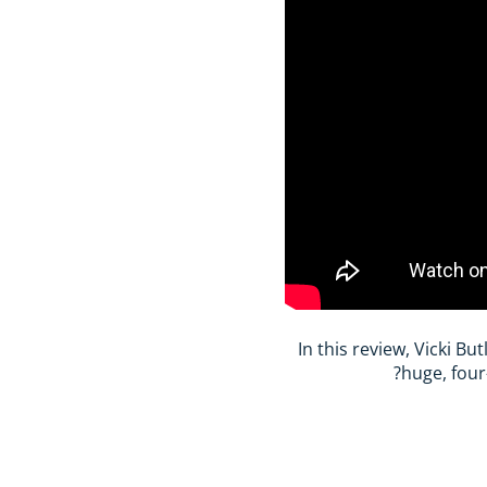
In this review, Vicki B
huge, four