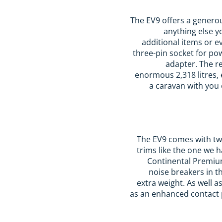
The EV9 offers a generou
anything else yo
additional items or e
three-pin socket for po
adapter. The r
enormous 2,318 litres, 
a caravan with you 
The EV9 comes with two
trims like the one we
Continental PremiumC
noise breakers in t
extra weight. As well a
as an enhanced contact p