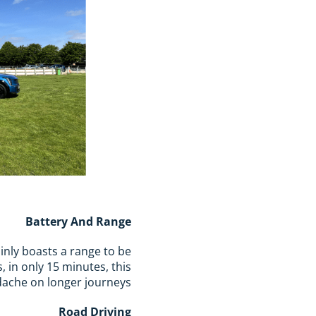
Battery And Range
inly boasts a range to be
, in only 15 minutes, this
dache on longer journeys.
Road Driving