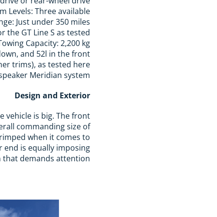
 drive or rear-wheel drive
im Levels: Three available
nge: Just under 350 miles
r the GT Line S as tested.
Towing Capacity: 2,200 kg
down, and 52l in the front
her trims), as tested here
speaker Meridian system
Design and Exterior
e vehicle is big. The front
overall commanding size of
scrimped when it comes to
ar end is equally imposing
ign that demands attention.