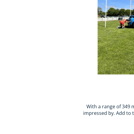
With a range of 349 m
impressed by. Add to th