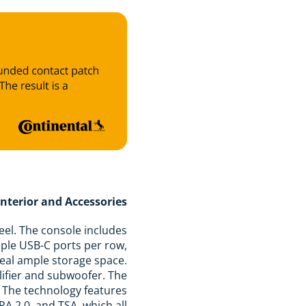
Interior and Accessories
feel. The console includes
iple USB-C ports per row,
veal ample storage space.
lifier and subwoofer. The
s. The technology features
PA 2.0, and TSA, which all