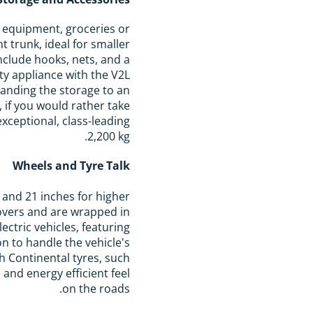
s equipment, groceries or
t trunk, ideal for smaller
include hooks, nets, and a
ty appliance with the V2L
panding the storage to an
 if you would rather take
exceptional, class-leading
2,200 kg.
Wheels and Tyre Talk
 and 21 inches for higher
overs and are wrapped in
ectric vehicles, featuring
n to handle the vehicle's
h Continental tyres, such
and energy efficient feel
on the roads.