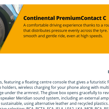
, featuring a floating centre console that gives a futuristic 
 holders, wireless charging for your phone along with mult
ge under the armrest. The glove box opens gracefully to re
-speaker Meridian sound system, including an external amp
e sustainable, using alternative leather and recycled plastic
sive selection; BCA, RCTA, FCA, ISLA, LFA2, LKA, MCB, PCA, RS