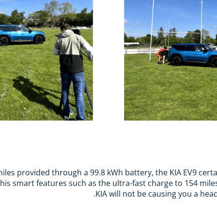
iles provided through a 99.8 kWh battery, the KIA EV9 certa
is smart features such as the ultra-fast charge to 154 miles
KIA will not be causing you a hea