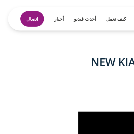
اتصال
أخبار
أحدث فيديو
كيف تعمل
NEW KIA