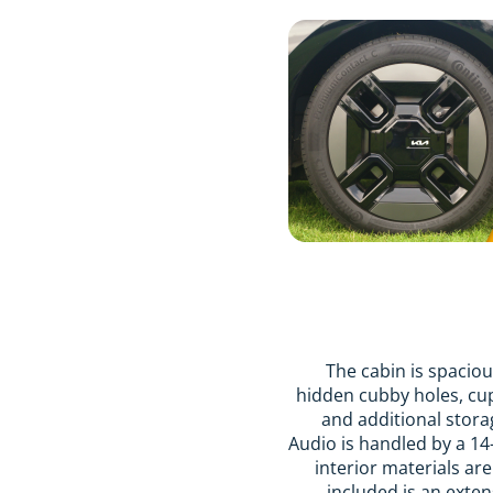
The cabin is spacious
hidden cubby holes, cup
and additional stora
Audio is handled by a 14
interior materials ar
included is an exten