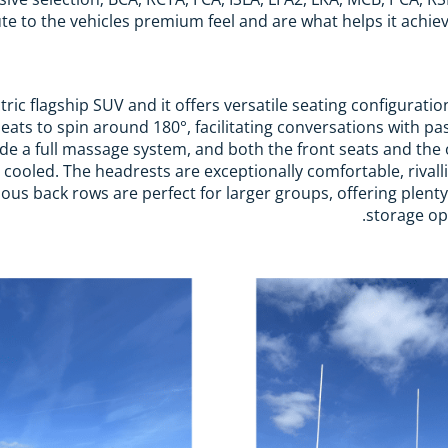
te to the vehicles premium feel and are what helps it achieve 
ctric flagship SUV and it offers versatile seating configurati
eats to spin around 180°, facilitating conversations with pa
ude a full massage system, and both the front seats and the 
cooled. The headrests are exceptionally comfortable, rivall
ious back rows are perfect for larger groups, offering plen
storage opt