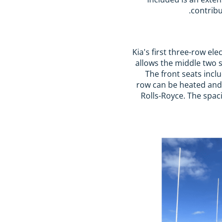
contribu
Kia's first three-row ele
allows the middle two s
The front seats incl
row can be heated and 
Rolls-Royce. The spac