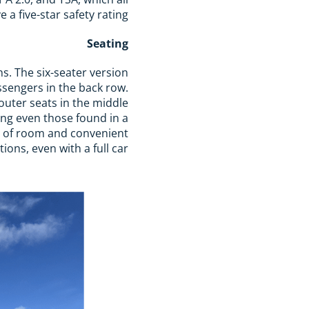
a five-star safety rating.
Seating
ons. The six-seater version
ssengers in the back row.
outer seats in the middle
ing even those found in a
ty of room and convenient
ions, even with a full car.