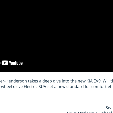
utler-Henderson takes a deep dive into the new KIA EV9. Will
-wheel drive Electric SUV set a new standard for comfort ef
Sea