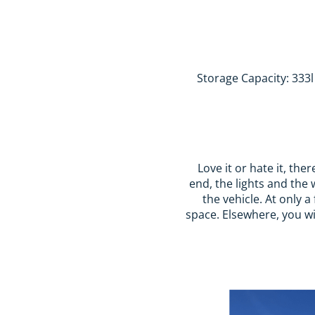
Storage Capacity: 333l 
Love it or hate it, the
end, the lights and the 
the vehicle. At only 
space. Elsewhere, you wil