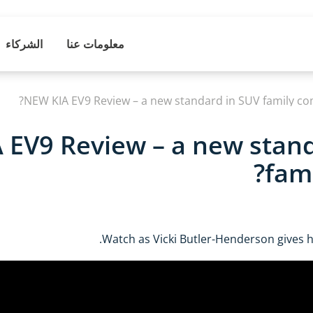
الشركاء
معلومات عنا
NEW KIA EV9 Review – a new standard in SUV family com
 EV9 Review – a new stan
fami
Watch as Vicki Butler-Henderson gives he