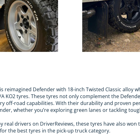
s reimagined Defender with 18-inch Twisted Classic alloy 
T/A KO2 tyres. These tyres not only complement the Defende
ry off-road capabilities. With their durability and proven p
ender, whether you’re exploring green lanes or tackling tou
 by real drivers on DriverReviews, these tyres have also won
r the best tyres in the pick-up truck category.