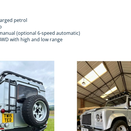
harged petrol
p
anual (optional 6-speed automatic)
WD with high and low range