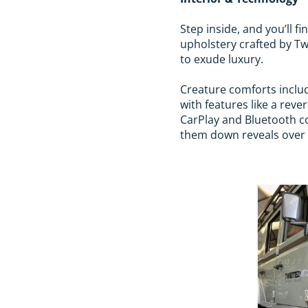
Step inside, and you’ll f
upholstery crafted by Twi
to exude luxury.
Creature comforts includ
with features like a re
CarPlay and Bluetooth con
them down reveals over 2,