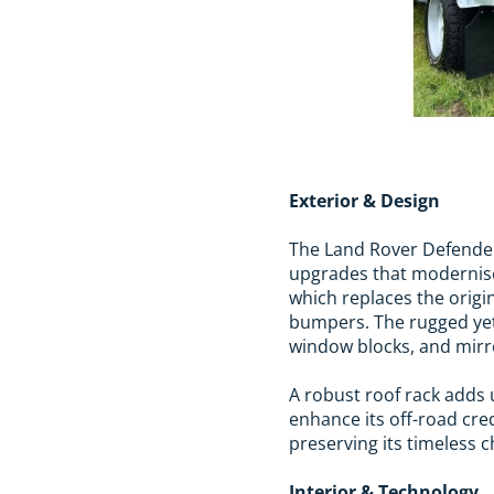
Exterior & Design
The Land Rover Defender 
upgrades that modernise
which replaces the origi
bumpers. The rugged yet 
window blocks, and mirr
A robust roof rack adds u
enhance its off-road cre
preserving its timeless 
Interior & Technology