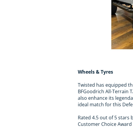
Wheels & Tyres
Twisted has equipped thi
BFGoodrich All-Terrain 
also enhance its legenda
ideal match for this Def
Rated 4.5 out of 5 stars
Customer Choice Award fo