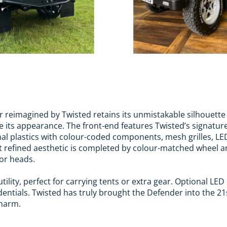
reimagined by Twisted retains its unmistakable silhouette 
 its appearance. The front-end features Twisted’s signatur
nal plastics with colour-coded components, mesh grilles, LE
refined aesthetic is completed by colour-matched wheel ar
or heads.
tility, perfect for carrying tents or extra gear. Optional LED
dentials. Twisted has truly brought the Defender into the 21
charm.