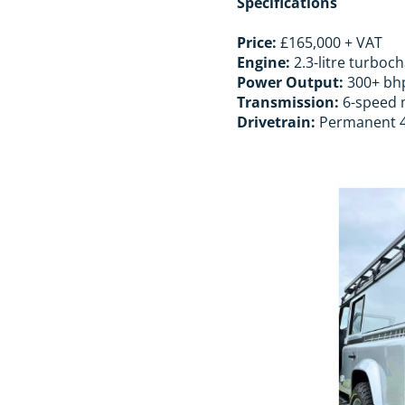
Specifications
Price:
£165,000 + VAT
Engine:
2.3-litre turboc
Power Output:
300+ bh
Transmission:
6-speed m
Drivetrain:
Permanent 4