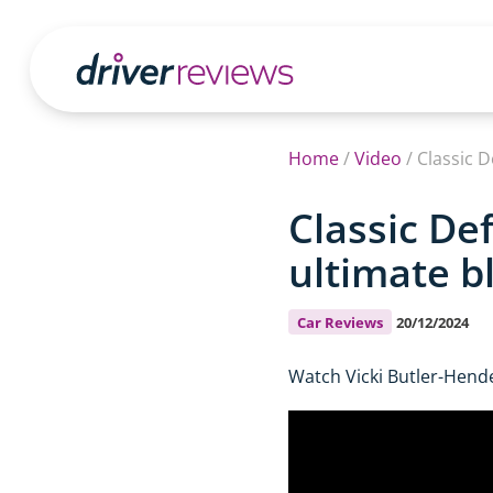
Home
/
Video
/
Classic 
Classic De
ultimate b
Car Reviews
20/12/2024
Watch Vicki Butler-Hend