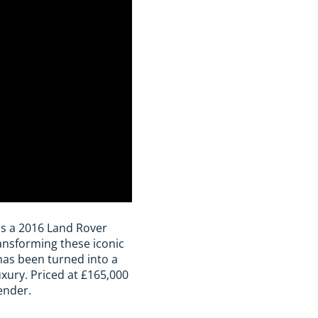
s is a 2016 Land Rover
ansforming these iconic
has been turned into a
ury. Priced at £165,000
ender.