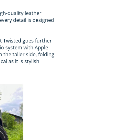
igh-quality leather
every detail is designed
ut Twisted goes further
io system with Apple
the taller side, folding
 as it is stylish.