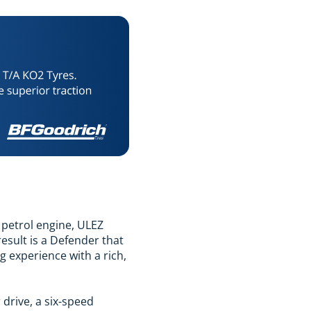
d petrol engine, ULEZ
esult is a Defender that
g experience with a rich,
drive, a six-speed