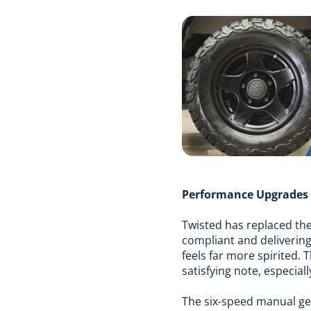
Performance Upgrades
Twisted has replaced the 
compliant and delivering
feels far more spirited.
satisfying note, especial
The six-speed manual gea