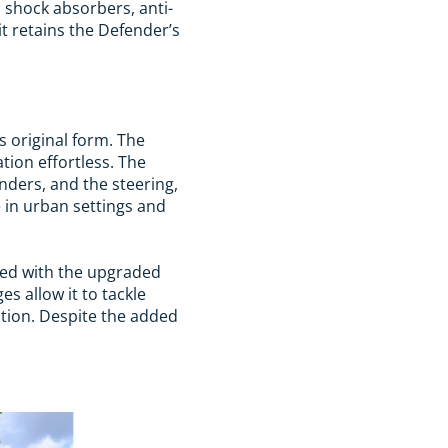
 shock absorbers, anti-
t retains the Defender’s
s original form. The
ion effortless. The
ders, and the steering,
e in urban settings and
red with the upgraded
s allow it to tackle
ation. Despite the added