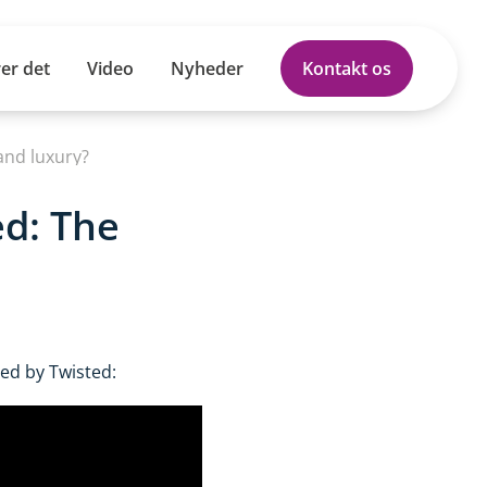
er det
Video
Nyheder
Kontakt os
and luxury?
ed: The
ed by Twisted: