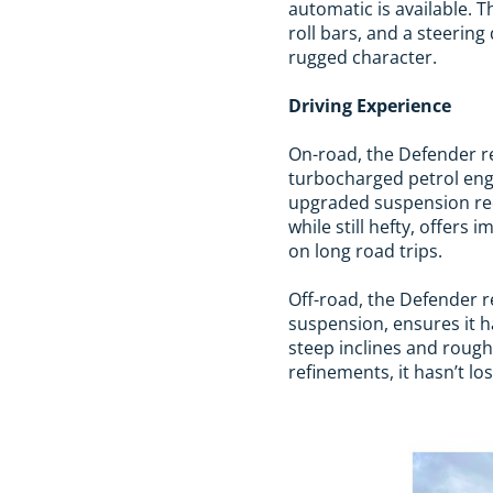
automatic is available. 
roll bars, and a steerin
rugged character.
Driving Experience
On-road, the Defender re
turbocharged petrol eng
upgraded suspension red
while still hefty, offers
on long road trips.
Off-road, the Defender 
suspension, ensures it ha
steep inclines and rough
refinements, it hasn’t los