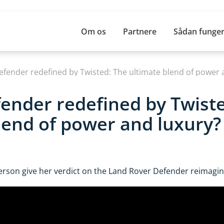
Om os
Partnere
Sådan funger
Defender redefined by Twisted: The ultimate blend of power 
fender redefined by Twist
lend of power and luxury?
erson give her verdict on the Land Rover Defender reimagin