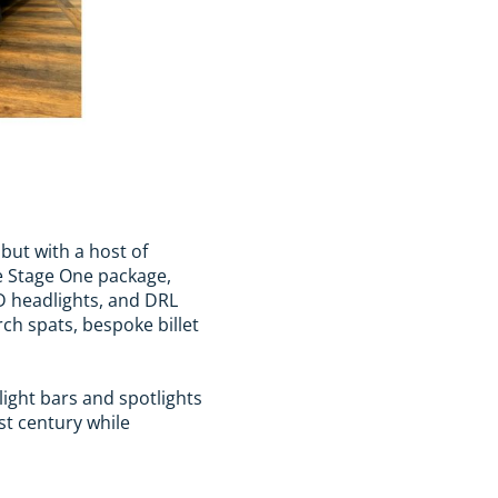
but with a host of
e Stage One package,
D headlights, and DRL
ch spats, bespoke billet
 light bars and spotlights
st century while