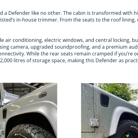
ind a Defender like no other. The cabin is transformed with h
sted’s in-house trimmer. From the seats to the roof lining, 
e air conditioning, electric windows, and central locking, b
versing camera, upgraded soundproofing, and a premium aud
nectivity. While the rear seats remain cramped if you’re on 
000 litres of storage space, making this Defender as practical