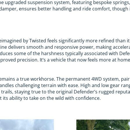
The upgraded suspension system, featuring bespoke springs,
g damper, ensures better handling and ride comfort, though i
imagined by Twisted feels significantly more refined than it
ine delivers smooth and responsive power, making accelerat
uces some of the harshness typically associated with Defen
 improved precision. It’s a vehicle that now feels more at hom
remains a true workhorse. The permanent 4WD system, pai
ndles challenging terrain with ease. High and low gear range
 trails, staying true to the original Defender’s rugged reput
t its ability to take on the wild with confidence.