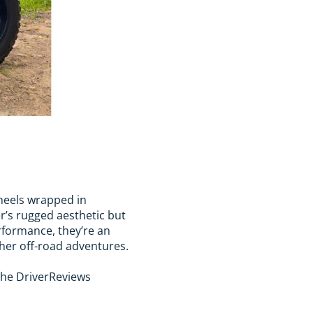
wheels wrapped in
r’s rugged aesthetic but
erformance, they’re an
gher off-road adventures.
 the DriverReviews