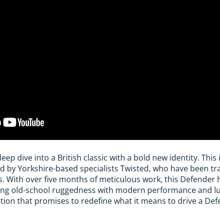
deep dive into a British classic with a bold new identity. Thi
d by Yorkshire-based specialists Twisted, who have been tr
rs. With over five months of meticulous work, this Defender 
ing old-school ruggedness with modern performance and lux
nation that promises to redefine what it means to drive a Def