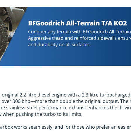
original 2.2-litre diesel engine with a 2.3-litre turbocharge
 over 300 bhp—more than double the original output. The r
 The stainless-steel performance exhaust enhances the drivin
ly when pushing the turbo to its limits.
rbox works seamlessly, and for those who prefer an easier 