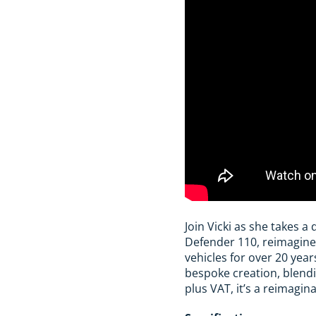
Join Vicki as she takes a 
Defender 110, reimagine
vehicles for over 20 yea
bespoke creation, blend
plus VAT, it’s a reimagi