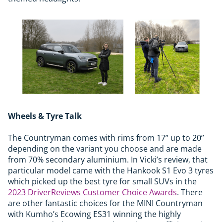
Wheels & Tyre Talk
The Countryman comes with rims from 17” up to 20”
depending on the variant you choose and are made
from 70% secondary aluminium. In Vicki’s review, that
particular model came with the Hankook S1 Evo 3 tyres
which picked up the best tyre for small SUVs in the
2023 DriverReviews Customer Choice Awards
. There
are other fantastic choices for the MINI Countryman
with Kumho’s Ecowing ES31 winning the highly