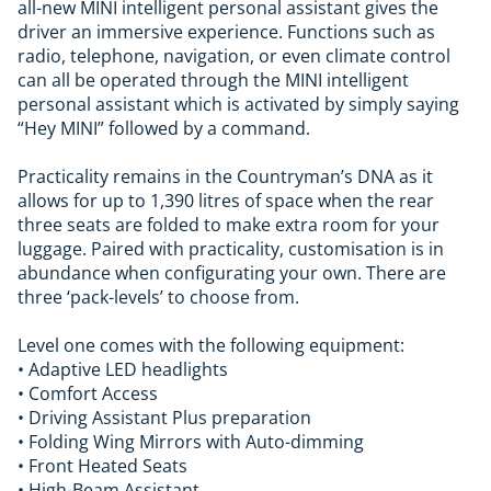
all-new MINI intelligent personal assistant gives the
driver an immersive experience. Functions such as
radio, telephone, navigation, or even climate control
can all be operated through the MINI intelligent
personal assistant which is activated by simply saying
“Hey MINI” followed by a command.
Practicality remains in the Countryman’s DNA as it
allows for up to 1,390 litres of space when the rear
three seats are folded to make extra room for your
luggage. Paired with practicality, customisation is in
abundance when configurating your own. There are
three ‘pack-levels’ to choose from.
Level one comes with the following equipment:
• Adaptive LED headlights
• Comfort Access
• Driving Assistant Plus preparation
• Folding Wing Mirrors with Auto-dimming
• Front Heated Seats
• High-Beam Assistant