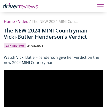
Home
/
Video
/
The NEW 2024 MINI Countryman - Vicki-Butler Henderson's Verdict
The NEW 2024 MINI Countryman -
Vicki-Butler Henderson's Verdict
Car Reviews
31/03/2024
Watch Vicki Butler-Henderson give her verdict on the
new 2024 MINI Countryman.