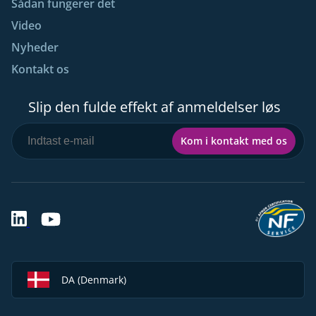
Sådan fungerer det
Video
Nyheder
Kontakt os
Slip den fulde effekt af anmeldelser løs
Kom i kontakt med os
DA (Denmark)