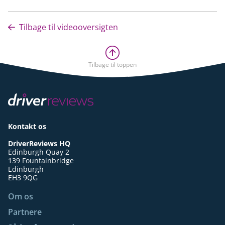
Tilbage til videooversigten
Tilbage til toppen
Kontakt os
DriverReviews HQ
Edinburgh Quay 2
139 Fountainbridge
Edinburgh
EH3 9QG
Om os
Partnere