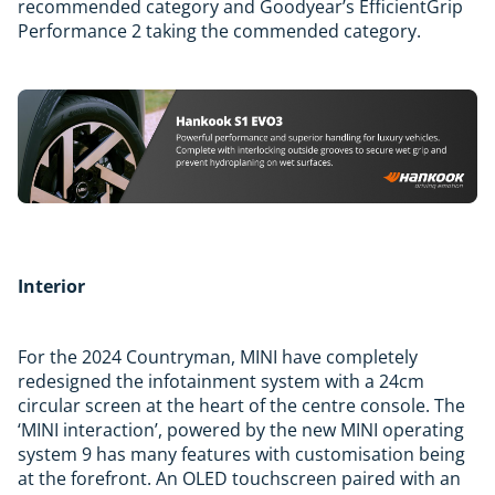
recommended category and Goodyear’s EfficientGrip
Performance 2 taking the commended category.
Interior
For the 2024 Countryman, MINI have completely
redesigned the infotainment system with a 24cm
circular screen at the heart of the centre console. The
‘MINI interaction’, powered by the new MINI operating
system 9 has many features with customisation being
at the forefront. An OLED touchscreen paired with an