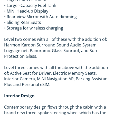
• Larger-Capacity Fuel Tank
• MINI Head-up Display
• Rear-view Mirror with Auto dimming
• Sliding Rear Seats
• Storage for wireless charging
Level two comes with all of these with the addition of:
Harmon Kardon Surround Sound Audio System,
Luggage net, Panoramic Glass Sunroof, and Sun
Protection Glass.
Level three comes with all the above with the addition
of: Active Seat for Driver, Electric Memory Seats,
Interior Camera, MINI Navigation AR, Parking Assistant
Plus and Personal eSIM.
Interior Design
Contemporary design flows through the cabin with a
brand new three-spoke steering wheel which has the