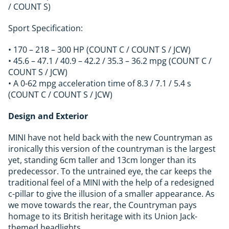
/ COUNT S)
Sport Specification:
• 170 – 218 – 300 HP (COUNT C / COUNT S / JCW)
• 45.6 – 47.1 / 40.9 – 42.2 / 35.3 – 36.2 mpg (COUNT C /
COUNT S / JCW)
• A 0-62 mpg acceleration time of 8.3 / 7.1 / 5.4 s
(COUNT C / COUNT S / JCW)
Design and Exterior
MINI have not held back with the new Countryman as
ironically this version of the countryman is the largest
yet, standing 6cm taller and 13cm longer than its
predecessor. To the untrained eye, the car keeps the
traditional feel of a MINI with the help of a redesigned
c-pillar to give the illusion of a smaller appearance. As
we move towards the rear, the Countryman pays
homage to its British heritage with its Union Jack-
themed headlights.