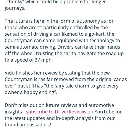
“chunky” which could be a problem for longer
journeys.
The future is here in the form of autonomy as for
those who aren’t particularly enthralled by the
sensation of driving a car likened to a go-kart, the
Countryman can come equipped with technology to
semi-automate driving. Drivers can take their hands
off the wheel, trusting the car to navigate the road up
to a speed of 37 mph.
Vicki finishes her review by stating that the new
Countryman is “as far removed from the original car as
ever” but still has “the fairy tale charm to give every
owner a happy ending”.
Don't miss out on future reviews and automotive
insights -
subscribe to DriverReviews
on YouTube for
the latest updates and in-depth analysis from our
brand ambassadors!