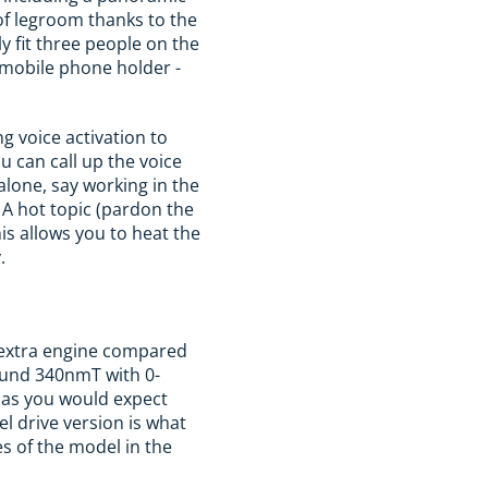
y of legroom thanks to the
y fit three people on the
 mobile phone holder -
ng voice activation to
u can call up the voice
alone, say working in the
 A hot topic (pardon the
is allows you to heat the
.
n extra engine compared
round 340nmT with 0-
(as you would expect
l drive version is what
es of the model in the