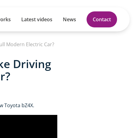
works
Latest videos
News
Contact
Full Modern Electric Car?
ke Driving
r?
ew Toyota bZ4X.