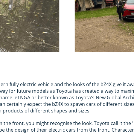
ern fully electric vehicle and the looks of the bZ4X give it aw
e way for future models as Toyota has created a way to maxi
 name. eTNGA or better known as Toyota's New Global Archi
can certainly expect the bZ4X to spawn cars of different sizes 
th products of different shapes and sizes.
om the front, you might recognise the look. Toyota call it t
e the design of their electric cars from the front. Character