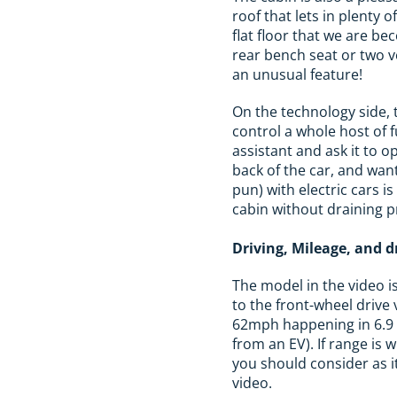
roof that lets in plenty o
flat floor that we are be
rear bench seat or two v
an unusual feature!
On the technology side, t
control a whole host of 
assistant and ask it to 
back of the car, and wan
pun) with electric cars i
cabin without draining 
Driving, Mileage, and 
The model in the video i
to the front-wheel drive
62mph happening in 6.9 s
from an EV). If range is
you should consider as i
video.