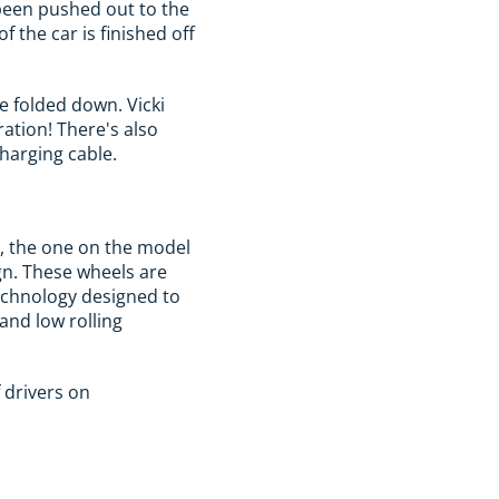
 been pushed out to the
f the car is finished off
e folded down. Vicki
ration! There's also
harging cable.
r, the one on the model
ign. These wheels are
echnology designed to
and low rolling
f drivers on