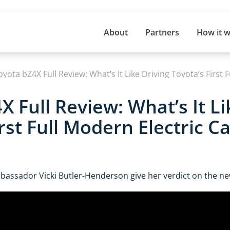
About
Partners
How it 
oyota bZ4X Full Review: What’s It Like Driving Toyota’s First 
X Full Review: What’s It Li
rst Full Modern Electric Ca
assador Vicki Butler-Henderson give her verdict on the n