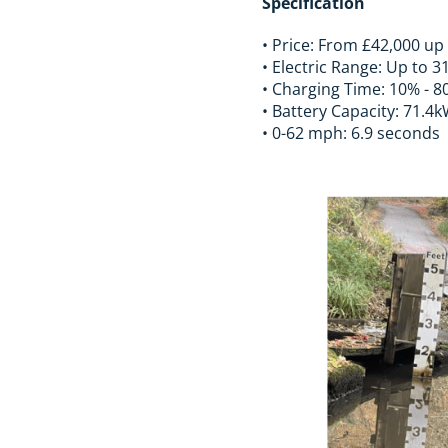
Specification
• Price: From £42,000 up
• Electric Range: Up to 3
• Charging Time: 10% - 8
• Battery Capacity: 71.4
• 0-62 mph: 6.9 seconds