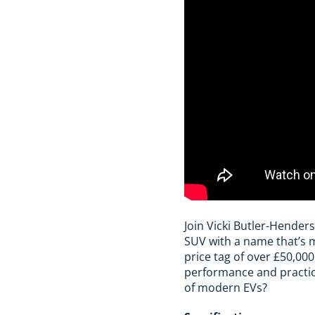
Join Vicki Butler-Henders
SUV with a name that’s m
price tag of over £50,00
performance and practical
of modern EVs?