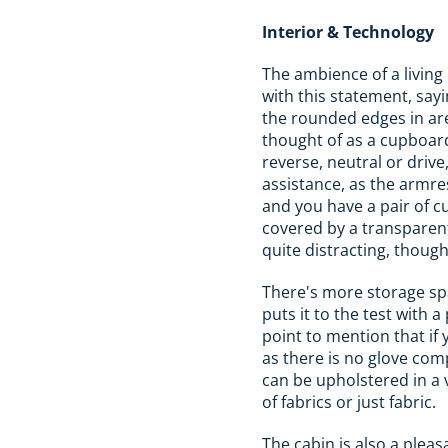
Interior & Technology
The ambience of a living 
with this statement, sayi
the rounded edges in are
thought of as a cupboard
reverse, neutral or driv
assistance, as the armres
and you have a pair of 
covered by a transparent 
quite distracting, thoug
There's more storage spa
puts it to the test with a
point to mention that if
as there is no glove com
can be upholstered in a v
of fabrics or just fabric.
The cabin is also a plea