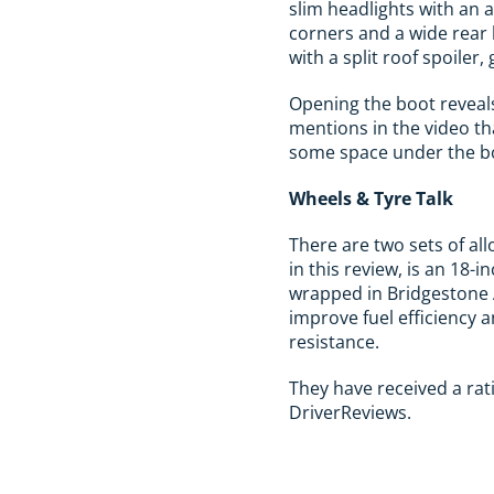
slim headlights with an 
corners and a wide rear li
with a split roof spoiler,
Opening the boot reveals
mentions in the video tha
some space under the boo
Wheels & Tyre Talk
There are two sets of al
in this review, is an 18-
wrapped in Bridgestone 
improve fuel efficiency 
resistance.
They have received a rati
DriverReviews.