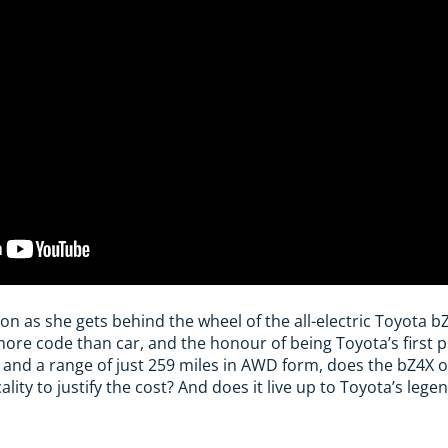
on as she gets behind the wheel of the all-electric Toyota bZ
ore code than car, and the honour of being Toyota’s first p
0 and a range of just 259 miles in AWD form, does the bZ4X o
ity to justify the cost? And does it live up to Toyota’s legend