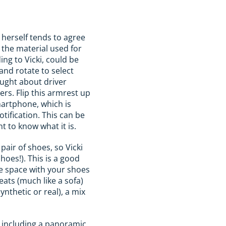
 herself tends to agree
o the material used for
ng to Vicki, could be
and rotate to select
ought about driver
ers. Flip this armrest up
martphone, which is
tification. This can be
t to know what it is.
air of shoes, so Vicki
shoes!). This is a good
re space with your shoes
ats (much like a sofa)
nthetic or real), a mix
s including a panoramic