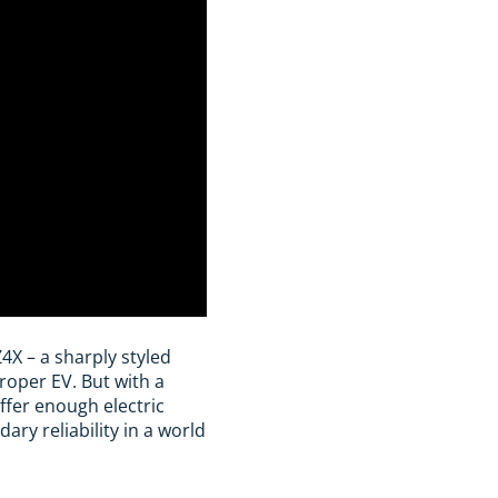
4X – a sharply styled
roper EV. But with a
ffer enough electric
ary reliability in a world