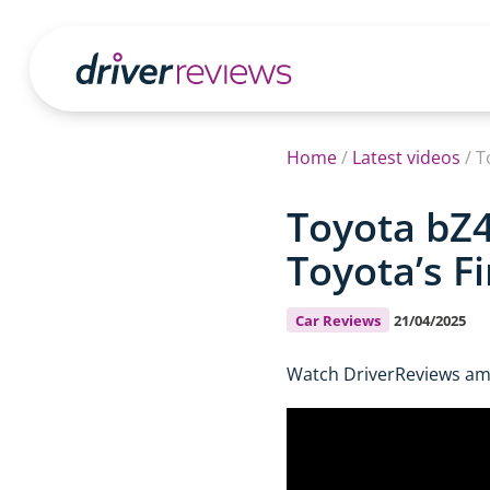
Home
/
Latest videos
/
T
Toyota bZ4
Toyota’s Fi
Car Reviews
21/04/2025
Watch DriverReviews amb