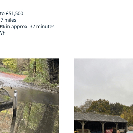
 to £51,500
17 miles
0% in approx. 32 minutes
kWh