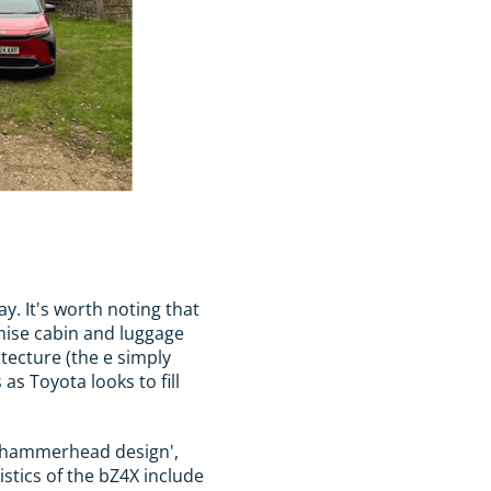
ay. It's worth noting that
mise cabin and luggage
tecture (the e simply
as Toyota looks to fill
he 'hammerhead design',
istics of the bZ4X include