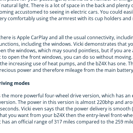
f natural light. There is a lot of space in the back and plent
coming accustomed to seeing in electric cars. You could easil
ery comfortably using the armrest with its cup holders and
here is Apple CarPlay and all the usual connectivity, includi
functions, including the windows. Vicki demonstrates that yo
open the windows, which may sound pointless, but if you are 
t to open the front windows, you can do so without moving.
s the increasing use of heat pumps, and the bZ4X has one. Th
precious power and therefore mileage from the main battery
driving modes
s the more powerful four-wheel drive version, which has a
 version. The power in this version is almost 220bhp and a
econds. Vicki even says that the power delivery is smooth 
 what you want from your bZ4X then the entry-level front-whee
t has an official range of 317 miles compared to the 259 mil