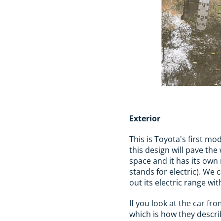
Exterior
This is Toyota's first mod
this design will pave th
space and it has its own
stands for electric). We 
out its electric range wi
If you look at the car fr
which is how they describ