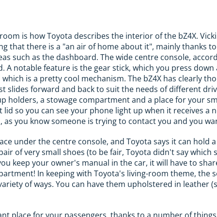
room is how Toyota describes the interior of the bZ4X. Vicki
ng that there is a "an air of home about it", mainly thanks t
as such as the dashboard. The wide centre console, accordi
. A notable feature is the gear stick, which you press down 
e, which is a pretty cool mechanism. The bZ4X has clearly th
t slides forward and back to suit the needs of different driv
cup holders, a stowage compartment and a place for your s
lid so you can see your phone light up when it receives a no
h, as you know someone is trying to contact you and you wan
ce under the centre console, and Toyota says it can hold a p
 pair of very small shoes (to be fair, Toyota didn't say which 
 you keep your owner's manual in the car, it will have to sha
partment! In keeping with Toyota's living-room theme, the se
ariety of ways. You can have them upholstered in leather (sy
sant place for your passengers, thanks to a number of thing