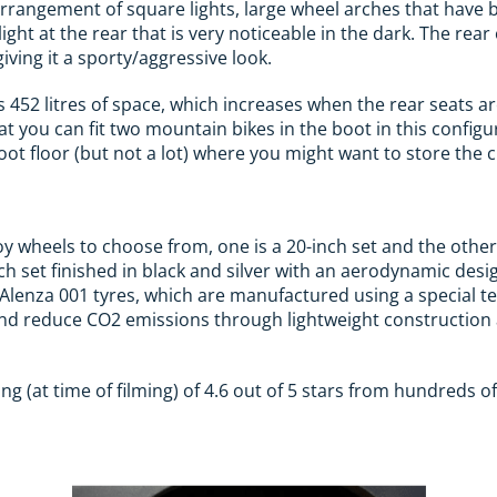
arrangement of square lights, large wheel arches that have
ght at the rear that is very noticeable in the dark. The rear o
 giving it a sporty/aggressive look.
 452 litres of space, which increases when the rear seats ar
t you can fit two mountain bikes in the boot in this configu
t floor (but not a lot) where you might want to store the c
loy wheels to choose from, one is a 20-inch set and the othe
inch set finished in black and silver with an aerodynamic des
Alenza 001 tyres, which are manufactured using a special t
and reduce CO2 emissions through lightweight construction 
ng (at time of filming) of 4.6 out of 5 stars from hundreds o