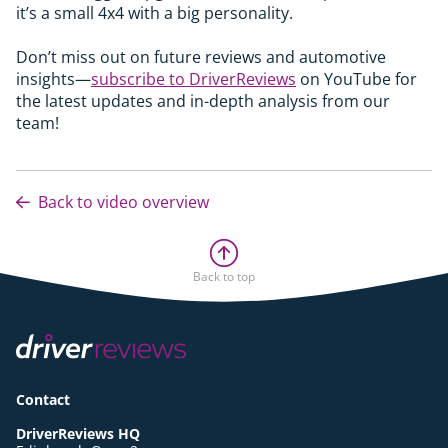
it’s a small 4x4 with a big personality.
Don’t miss out on future reviews and automotive
insights—
subscribe to DriverReviews
on YouTube for
the latest updates and in-depth analysis from our
team!
Back to video overview
Back to top
Contact
DriverReviews HQ