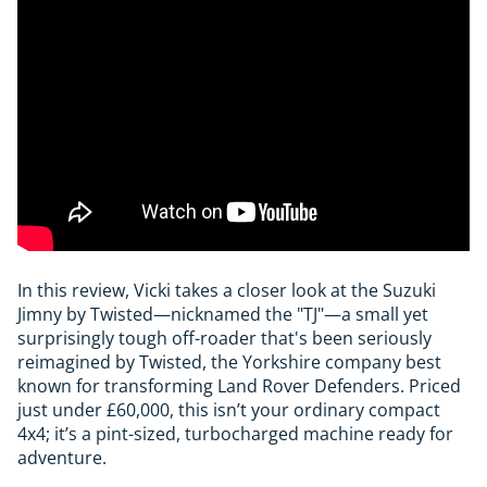
In this review, Vicki takes a closer look at the Suzuki
Jimny by Twisted—nicknamed the "TJ"—a small yet
surprisingly tough off-roader that's been seriously
reimagined by Twisted, the Yorkshire company best
known for transforming Land Rover Defenders. Priced
just under £60,000, this isn’t your ordinary compact
4x4; it’s a pint-sized, turbocharged machine ready for
adventure.