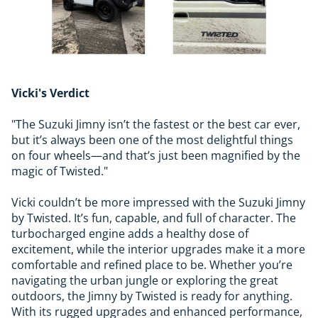
Vicki's Verdict
"The Suzuki Jimny isn’t the fastest or the best car ever,
but it’s always been one of the most delightful things
on four wheels—and that’s just been magnified by the
magic of Twisted."
Vicki couldn’t be more impressed with the Suzuki Jimny
by Twisted. It’s fun, capable, and full of character. The
turbocharged engine adds a healthy dose of
excitement, while the interior upgrades make it a more
comfortable and refined place to be. Whether you’re
navigating the urban jungle or exploring the great
outdoors, the Jimny by Twisted is ready for anything.
With its rugged upgrades and enhanced performance,