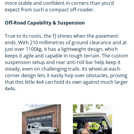
more stable and confident in corners than you’d
expect from such a compact off-roader.
Off-Road Capability & Suspension
True to its roots, the TJ shines when the pavement
ends. With 210 millimetres of ground clearance and at
just over 1100kg, it has a lightweight design, which
keeps it agile and capable in tough terrain. The custom
suspension setup and rear anti-roll bar help keep it
steady, even on challenging trails. Its wheel-at-each-
corner design lets it easily hop over obstacles, proving
that this little 4x4 can hold its own against much larger
4x4s.