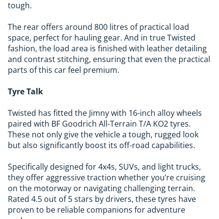
tough.
The rear offers around 800 litres of practical load
space, perfect for hauling gear. And in true Twisted
fashion, the load area is finished with leather detailing
and contrast stitching, ensuring that even the practical
parts of this car feel premium.
Tyre Talk
Twisted has fitted the Jimny with 16-inch alloy wheels
paired with BF Goodrich All-Terrain T/A KO2 tyres.
These not only give the vehicle a tough, rugged look
but also significantly boost its off-road capabilities.
Specifically designed for 4x4s, SUVs, and light trucks,
they offer aggressive traction whether you’re cruising
on the motorway or navigating challenging terrain.
Rated 4.5 out of 5 stars by drivers, these tyres have
proven to be reliable companions for adventure