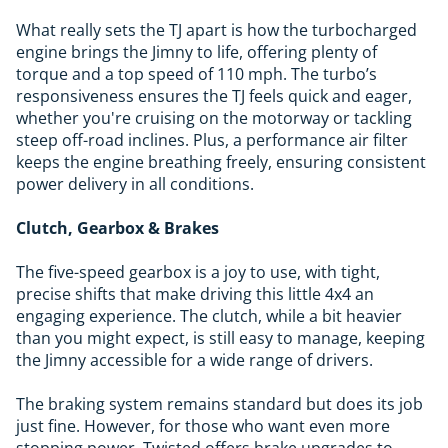
What really sets the TJ apart is how the turbocharged
engine brings the Jimny to life, offering plenty of
torque and a top speed of 110 mph. The turbo’s
responsiveness ensures the TJ feels quick and eager,
whether you're cruising on the motorway or tackling
steep off-road inclines. Plus, a performance air filter
keeps the engine breathing freely, ensuring consistent
power delivery in all conditions.
Clutch, Gearbox & Brakes
The five-speed gearbox is a joy to use, with tight,
precise shifts that make driving this little 4x4 an
engaging experience. The clutch, while a bit heavier
than you might expect, is still easy to manage, keeping
the Jimny accessible for a wide range of drivers.
The braking system remains standard but does its job
just fine. However, for those who want even more
stopping power, Twisted offers brake upgrades to