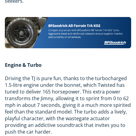
seekers.
Engine & Turbo
Driving the TJ is pure fun, thanks to the turbocharged
1.5-litre engine under the bonnet, which Twisted has
tuned to deliver 165 horsepower. This extra power
transforms the Jimny, allowing it to sprint from 0 to 62
mph in about 7 seconds, giving it a much more spirited
feel than the standard model. The turbo adds a lively,
playful character, with the wastegate actuator
providing an addictive soundtrack that invites you to
push the car harder.