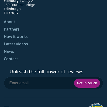
Edinburgh Quay 2
139 Fountainbridge
Edinburgh
EH3 9QG
About
Partners
How it works
Latest videos
News
Contact
Unleash the full power of reviews
Get in touch