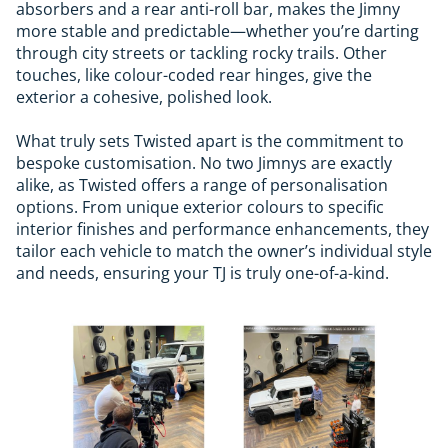
absorbers and a rear anti-roll bar, makes the Jimny
more stable and predictable—whether you’re darting
through city streets or tackling rocky trails. Other
touches, like colour-coded rear hinges, give the
exterior a cohesive, polished look.
What truly sets Twisted apart is the commitment to
bespoke customisation. No two Jimnys are exactly
alike, as Twisted offers a range of personalisation
options. From unique exterior colours to specific
interior finishes and performance enhancements, they
tailor each vehicle to match the owner’s individual style
and needs, ensuring your TJ is truly one-of-a-kind.