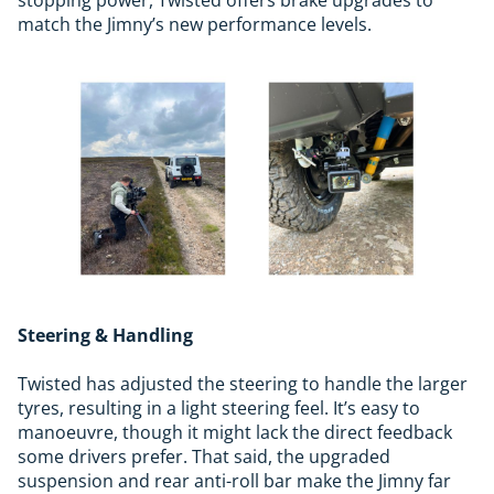
match the Jimny’s new performance levels.
Steering & Handling
Twisted has adjusted the steering to handle the larger
tyres, resulting in a light steering feel. It’s easy to
manoeuvre, though it might lack the direct feedback
some drivers prefer. That said, the upgraded
suspension and rear anti-roll bar make the Jimny far