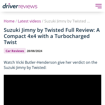
Home
/
Latest videos
/
Suzuki Jimny by Twisted Full Review: A Compact 4x4 with a Turbocharged Twist
Suzuki Jimny by Twisted Full Review: A
Compact 4x4 with a Turbocharged
Twist
Car Reviews
28/08/2024
Watch Vicki Butler-Henderson give her verdict on the
Suzuki Jimny by Twisted: