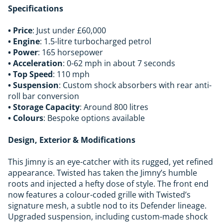
Specifications
• Price
: Just under £60,000
• Engine
: 1.5-litre turbocharged petrol
• Power
: 165 horsepower
• Acceleration
: 0-62 mph in about 7 seconds
• Top Speed
: 110 mph
• Suspension
: Custom shock absorbers with rear anti-
roll bar conversion
• Storage Capacity
: Around 800 litres
• Colours
: Bespoke options available
Design, Exterior & Modifications
This Jimny is an eye-catcher with its rugged, yet refined
appearance. Twisted has taken the Jimny’s humble
roots and injected a hefty dose of style. The front end
now features a colour-coded grille with Twisted’s
signature mesh, a subtle nod to its Defender lineage.
Upgraded suspension, including custom-made shock