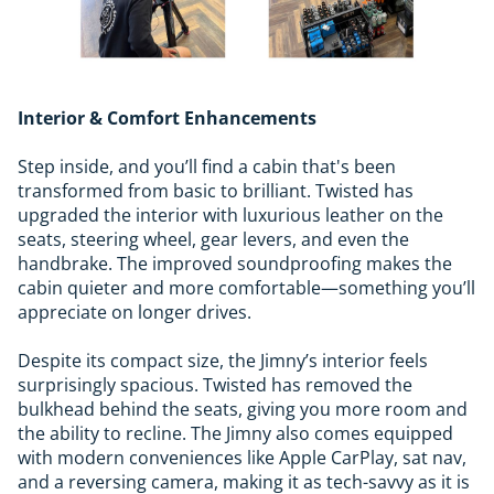
Interior & Comfort Enhancements
Step inside, and you’ll find a cabin that's been
transformed from basic to brilliant. Twisted has
upgraded the interior with luxurious leather on the
seats, steering wheel, gear levers, and even the
handbrake. The improved soundproofing makes the
cabin quieter and more comfortable—something you’ll
appreciate on longer drives.
Despite its compact size, the Jimny’s interior feels
surprisingly spacious. Twisted has removed the
bulkhead behind the seats, giving you more room and
the ability to recline. The Jimny also comes equipped
with modern conveniences like Apple CarPlay, sat nav,
and a reversing camera, making it as tech-savvy as it is