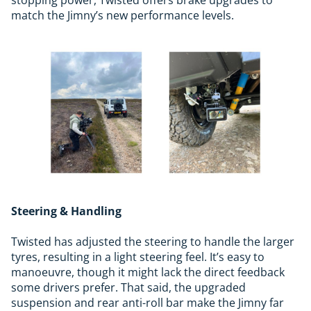
match the Jimny’s new performance levels.
Steering & Handling
Twisted has adjusted the steering to handle the larger
tyres, resulting in a light steering feel. It’s easy to
manoeuvre, though it might lack the direct feedback
some drivers prefer. That said, the upgraded
suspension and rear anti-roll bar make the Jimny far