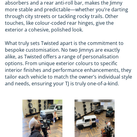
absorbers and a rear anti-roll bar, makes the Jimny
more stable and predictable—whether you’re darting
through city streets or tackling rocky trails. Other
touches, like colour-coded rear hinges, give the
exterior a cohesive, polished look.
What truly sets Twisted apart is the commitment to
bespoke customisation. No two Jimnys are exactly
alike, as Twisted offers a range of personalisation
options. From unique exterior colours to specific
interior finishes and performance enhancements, they
tailor each vehicle to match the owner’s individual style
and needs, ensuring your TJ is truly one-of-a-kind.