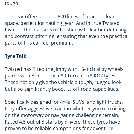
tough.
The rear offers around 800 litres of practical load
space, perfect for hauling gear. And in true Twisted
fashion, the load area is finished with leather detailing
and contrast stitching, ensuring that even the practical
parts of this car feel premium.
Tyre Talk
Twisted has fitted the Jimny with 16-inch alloy wheels
paired with BF Goodrich All-Terrain T/A KO2 tyres.
These not only give the vehicle a tough, rugged look
but also significantly boost its off-road capabilities.
Specifically designed for 4x4s, SUVs, and light trucks,
they offer aggressive traction whether you’re cruising
on the motorway or navigating challenging terrain.
Rated 4.5 out of 5 stars by drivers, these tyres have
proven to be reliable companions for adventure