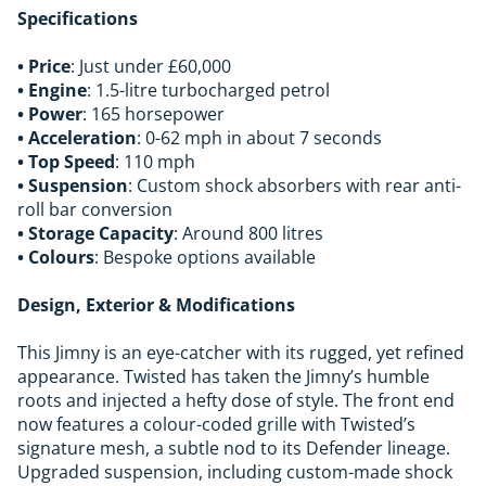
Specifications
• Price
: Just under £60,000
• Engine
: 1.5-litre turbocharged petrol
• Power
: 165 horsepower
• Acceleration
: 0-62 mph in about 7 seconds
• Top Speed
: 110 mph
• Suspension
: Custom shock absorbers with rear anti-
roll bar conversion
• Storage Capacity
: Around 800 litres
• Colours
: Bespoke options available
Design, Exterior & Modifications
This Jimny is an eye-catcher with its rugged, yet refined
appearance. Twisted has taken the Jimny’s humble
roots and injected a hefty dose of style. The front end
now features a colour-coded grille with Twisted’s
signature mesh, a subtle nod to its Defender lineage.
Upgraded suspension, including custom-made shock