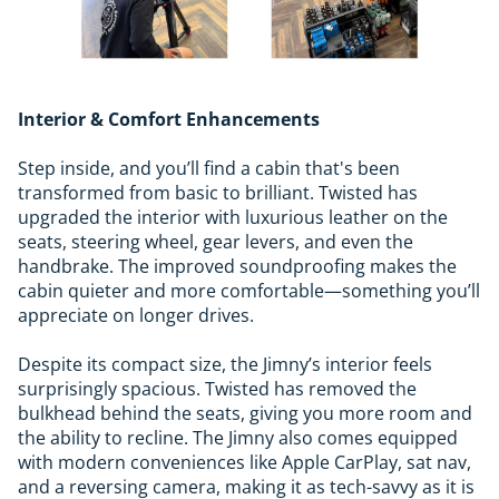
Interior & Comfort Enhancements
Step inside, and you’ll find a cabin that's been
transformed from basic to brilliant. Twisted has
upgraded the interior with luxurious leather on the
seats, steering wheel, gear levers, and even the
handbrake. The improved soundproofing makes the
cabin quieter and more comfortable—something you’ll
appreciate on longer drives.
Despite its compact size, the Jimny’s interior feels
surprisingly spacious. Twisted has removed the
bulkhead behind the seats, giving you more room and
the ability to recline. The Jimny also comes equipped
with modern conveniences like Apple CarPlay, sat nav,
and a reversing camera, making it as tech-savvy as it is