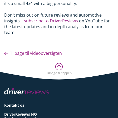
it’s a small 4x4 with a big personality.
Don’t miss out on future reviews and automotive
insights—
subscribe to DriverReviews
on YouTube for
the latest updates and in-depth analysis from our
team!
Tilbage til videooversigten
Tilbage til toppen
Kontakt os
DriverReviews HQ