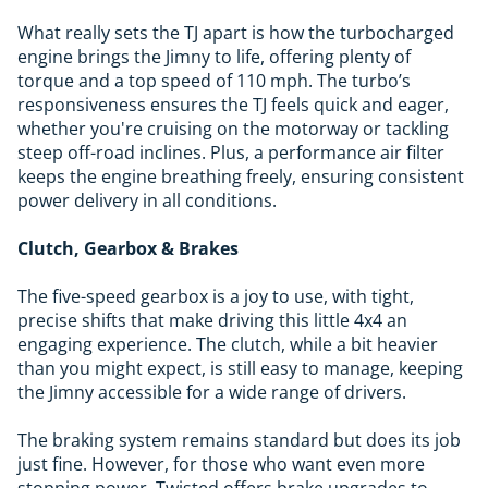
What really sets the TJ apart is how the turbocharged
engine brings the Jimny to life, offering plenty of
torque and a top speed of 110 mph. The turbo’s
responsiveness ensures the TJ feels quick and eager,
whether you're cruising on the motorway or tackling
steep off-road inclines. Plus, a performance air filter
keeps the engine breathing freely, ensuring consistent
power delivery in all conditions.
Clutch, Gearbox & Brakes
The five-speed gearbox is a joy to use, with tight,
precise shifts that make driving this little 4x4 an
engaging experience. The clutch, while a bit heavier
than you might expect, is still easy to manage, keeping
the Jimny accessible for a wide range of drivers.
The braking system remains standard but does its job
just fine. However, for those who want even more
stopping power, Twisted offers brake upgrades to