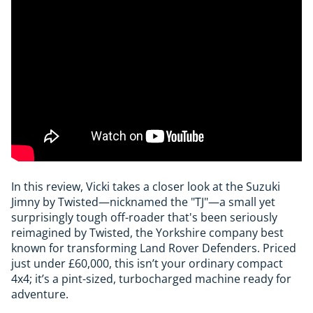
In this review, Vicki takes a closer look at the Suzuki
Jimny by Twisted—nicknamed the "TJ"—a small yet
surprisingly tough off-roader that's been seriously
reimagined by Twisted, the Yorkshire company best
known for transforming Land Rover Defenders. Priced
just under £60,000, this isn’t your ordinary compact
4x4; it’s a pint-sized, turbocharged machine ready for
adventure.