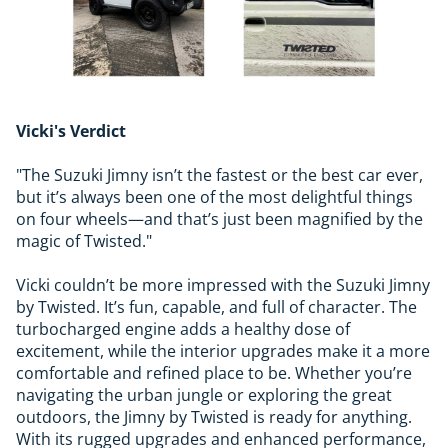
Vicki's Verdict
"The Suzuki Jimny isn’t the fastest or the best car ever,
but it’s always been one of the most delightful things
on four wheels—and that’s just been magnified by the
magic of Twisted."
Vicki couldn’t be more impressed with the Suzuki Jimny
by Twisted. It’s fun, capable, and full of character. The
turbocharged engine adds a healthy dose of
excitement, while the interior upgrades make it a more
comfortable and refined place to be. Whether you’re
navigating the urban jungle or exploring the great
outdoors, the Jimny by Twisted is ready for anything.
With its rugged upgrades and enhanced performance,