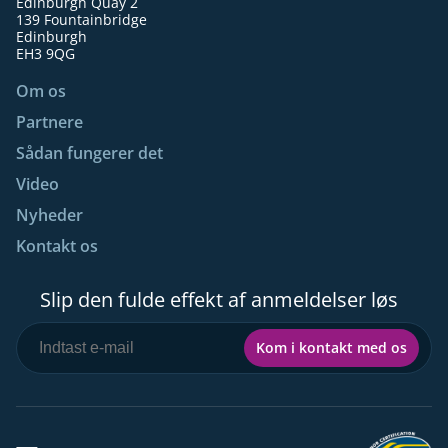
Edinburgh Quay 2
139 Fountainbridge
Edinburgh
EH3 9QG
Om os
Partnere
Sådan fungerer det
Video
Nyheder
Kontakt os
Slip den fulde effekt af anmeldelser løs
Kom i kontakt med os