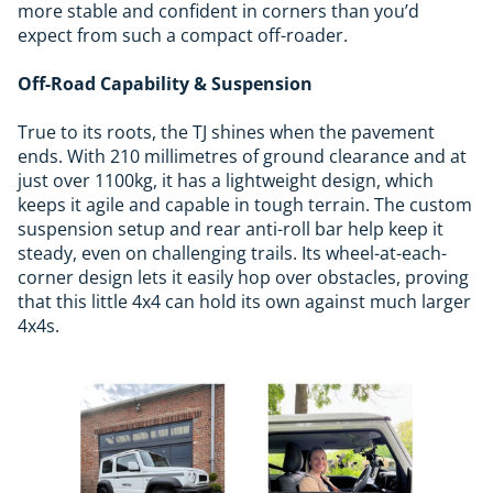
more stable and confident in corners than you’d
expect from such a compact off-roader.
Off-Road Capability & Suspension
True to its roots, the TJ shines when the pavement
ends. With 210 millimetres of ground clearance and at
just over 1100kg, it has a lightweight design, which
keeps it agile and capable in tough terrain. The custom
suspension setup and rear anti-roll bar help keep it
steady, even on challenging trails. Its wheel-at-each-
corner design lets it easily hop over obstacles, proving
that this little 4x4 can hold its own against much larger
4x4s.