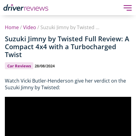
Home
/
Video
/
Suzuki Jimny by Twisted Full Review: A Compact 4x4 with a Turbocharged Twist
Suzuki Jimny by Twisted Full Review: A
Compact 4x4 with a Turbocharged
Twist
Car Reviews
28/08/2024
Watch Vicki Butler-Henderson give her verdict on the
Suzuki Jimny by Twisted: