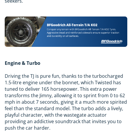
seekers.
Engine & Turbo
Driving the TJ is pure fun, thanks to the turbocharged
1.5-litre engine under the bonnet, which Twisted has
tuned to deliver 165 horsepower. This extra power
transforms the Jimny, allowing it to sprint from 0 to 62
mph in about 7 seconds, giving it a much more spirited
feel than the standard model. The turbo adds a lively,
playful character, with the wastegate actuator
providing an addictive soundtrack that invites you to
push the car harder.