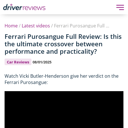
Home
/
Latest videos
/
Ferrari Purosangue Full Review: Is this the ultimate crossover between performance and practicality?
Ferrari Purosangue Full Review: Is this
the ultimate crossover between
performance and practicality?
Car Reviews
08/01/2025
Watch Vicki Butler-Henderson give her verdict on the
Ferrari Purosangue: