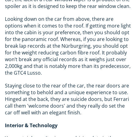
spoiler as it is designed to keep the rear window clean.
Looking down on the car from above, there are
options when it comes to the roof. If getting more light
into the cabin is your preference, then you should opt
for the panoramic roof. Whereas, if you are looking to
break lap records at the Nürburgring, you should opt
for the weight reducing carbon fibre roof. It probably
won’t break any official records as it weighs just over
2,000kg and that is notably more than its predecessor,
the GTC4 Lusso.
Staying close to the rear of the car, the rear doors are
something to behold and a unique experience to use.
Hinged at the back, they are suicide doors, but Ferrari
call them 'welcome doors' and they really do set the
car off well with an elegant finish.
Interior & Technology