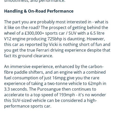
smoothness, and performance.
Handling & On-Road Performance
The part you are probably most interested in - what is
it like on the road? The prospect of getting behind the
wheel of a £300,000+ sports car / SUV with a 6.5 litre
V12 engine producing 725bhp is daunting. However,
this car as reported by Vicki is nothing short of fun and
you get the true Ferrari driving experience despite that
fact its ground clearance.
An immersive experience, enhanced by the carbon-
fibre paddle shifters, and an engine with a combined
fuel consumption of just 16mpg give you the rare
experience of taking a two-tonne vehicle to 62mph in
3.3 seconds. The Purosangue then continues to
accelerate to a top speed of 193mph - it's no wonder
this SUV-sized vehicle can be considered a high-
performance sports car.