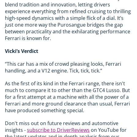
blend tradition and innovation, letting drivers
experience everything from refined cruising to thrilling
high-speed dynamics with a simple flick of a dial. It’s
just one more way the Purosangue bridges the gap
between practicality and the exhilarating performance
Ferrari is known for.
Vicki’s Verdict
“This car has a mix of crowd pleasing looks, Ferrari
handling, and a V12 engine. Tick, tick, tick.”
As the first of its kind in the Ferrari range, there isn't
much to compare it to other than the GTC4 Lusso. But
for a first attempt at a machine with all the power of a
Ferrari and more ground clearance than usual, Ferrari
have produced something special.
Don't miss out on future reviews and automotive
insights -
subscribe to DriverReviews
on YouTube for
the latest updates and in-depth analysis from our