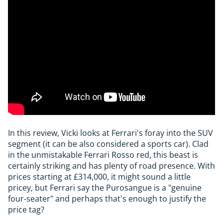
In this review, Vicki looks at Ferrari's foray into the SUV
segment (it can be also considered a sports car). Clad
in the unmistakable Ferrari Rosso red, this beast is
certainly striking and has plenty of road presence. With
prices starting at £314,000, it might sound a little
pricey, but Ferrari say the Purosangue is a "genuine
four-seater" and perhaps that's enough to justify the
price tag?