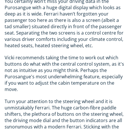
You certainly won’t miss your driving data in the
Purosangue with a huge digital display which looks as
deep as it is wide. Ferrari haven’t forgotten your
passenger too here as there is also a screen (albeit a
tad smaller) situated directly in front of the passenger
seat. Separating the two screens is a control centre for
various driver comforts including your climate control,
heated seats, heated steering wheel, etc.
Vicki recommends taking the time to work out which
buttons do what with the central control system, as it's
not as intuitive as you might think. Perhaps the
Purosangue's most underwhelming feature, especially
if you want to adjust the cabin temperature on the
move.
Turn your attention to the steering wheel and it is
unmistakably Ferrari. The huge carbon-fibre paddle
shifters, the plethora of buttons on the steering wheel,
the driving mode dial and the button indicators are all
synonymous with a modern Ferrari. Sticking with the