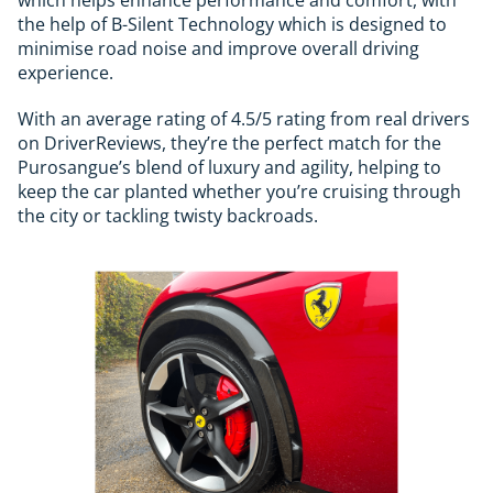
the help of B-Silent Technology which is designed to
minimise road noise and improve overall driving
experience.
With an average rating of 4.5/5 rating from real drivers
on DriverReviews, they’re the perfect match for the
Purosangue’s blend of luxury and agility, helping to
keep the car planted whether you’re cruising through
the city or tackling twisty backroads.