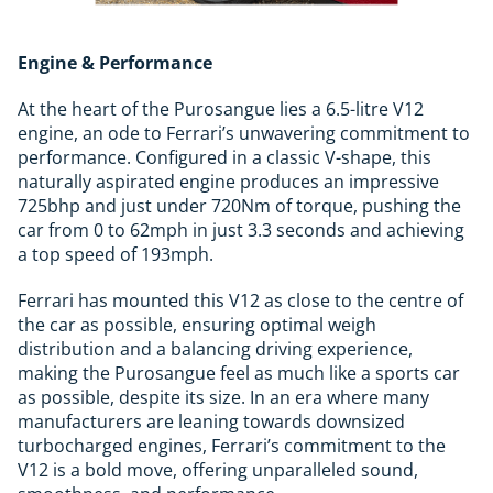
Engine & Performance
At the heart of the Purosangue lies a 6.5-litre V12
engine, an ode to Ferrari’s unwavering commitment to
performance. Configured in a classic V-shape, this
naturally aspirated engine produces an impressive
725bhp and just under 720Nm of torque, pushing the
car from 0 to 62mph in just 3.3 seconds and achieving
a top speed of 193mph.
Ferrari has mounted this V12 as close to the centre of
the car as possible, ensuring optimal weigh
distribution and a balancing driving experience,
making the Purosangue feel as much like a sports car
as possible, despite its size. In an era where many
manufacturers are leaning towards downsized
turbocharged engines, Ferrari’s commitment to the
V12 is a bold move, offering unparalleled sound,