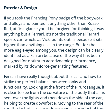
Exterior & Design
If you took the Prancing Pony badge off the bodywork
and alloys and painted it anything other than Rosso
Red, at first glance you'd be forgiven for thinking it was
anything but a Ferrari. It's not the traditional Ferrari
sports car, which, as Vicki points out, is because it sits
higher than anything else in the range. But for the
more eagle-eyed among you, the design can be clearly
identified as a Ferrari because of the way it has been
designed for optimum aerodynamic performance,
marked by its downforce-generating features.
Ferrari have really thought about this car and how to
strike the perfect balance between looks and
functionality. Looking at the front of the Purosangue, it
is clear to see from the curvature of the body that air is
sent over the lights and then down the side of the car,
helping to create downforce. Moving to the rear of the
car, the lack of a rear window wiper is a product of the