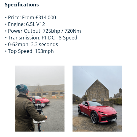
Specifications
• Price: From £314,000
• Engine: 6.5L V12
• Power Output: 725bhp / 720Nm
• Transmission: F1 DCT 8-Speed
• 0-62mph: 3.3 seconds
• Top Speed: 193mph