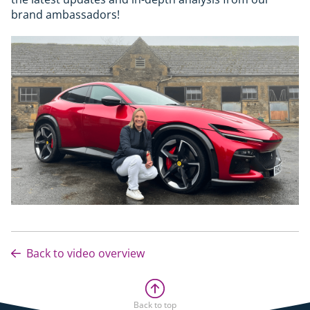
brand ambassadors!
Back to video overview
Back to top