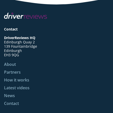
Contact
DriverReviews HQ
Edinburgh Quay 2
139 Fountainbridge
Edinburgh
EH3 9QG
About
Partners
How it works
Latest videos
News
Contact