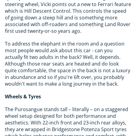
steering wheel, Vicki points out a new to Ferrari feature
which is Hill Descent Control. This controls the speed
of going down a steep hill and is something more
associated with off-roaders and something Land Rover
first used twenty-or-so years ago.
To address the elephant in the room and a question
most people would ask about this car - can you
actually fit two adults in the back? Well, it depends.
Although those rear seats are heated and do look
quite comfortable, the space in the back is not a luxury
in abundance and so if you're 6ft over, you probably
wouldn't want to make a long journey in the back.
Wheels & Tyres
The Purosangue stands tall – literally – on a staggered
wheel setup designed for both performance and
aesthetics. With 22-inch front and 23-inch rear alloys,
they are wrapped in Bridgestone Potenza Sport tyres
which helps enhance performance and comfort, with