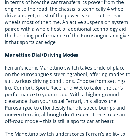
In terms of how the car transfers its power from the
engine to the road, the chassis is technically 4-wheel
drive and yet, most of the power is sent to the rear
wheels most of the time. An active suspension system
paired with a whole host of additional technology aid
the handling performance of the Purosangue and give
it that sports car edge.
Manettino Dial/Driving Modes
Ferrari’s iconic Manettino switch takes pride of place
on the Purosangue’s steering wheel, offering modes to
suit various driving conditions. Choose from settings
like Comfort, Sport, Race, and Wet to tailor the car’s
performance to your mood. With a higher ground
clearance than your usual Ferrari, this allows the
Purosangue to effortlessly handle speed bumps and
uneven terrain, although don’t expect there to be an
off-road mode – this is still a sports car at heart.
The Manettino switch underscores Ferrari’s ability to