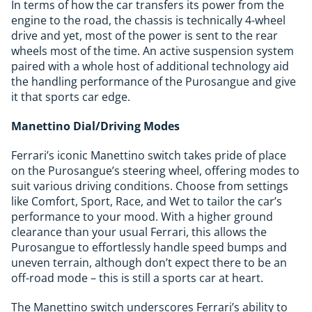
In terms of how the car transfers its power from the
engine to the road, the chassis is technically 4-wheel
drive and yet, most of the power is sent to the rear
wheels most of the time. An active suspension system
paired with a whole host of additional technology aid
the handling performance of the Purosangue and give
it that sports car edge.
Manettino Dial/Driving Modes
Ferrari’s iconic Manettino switch takes pride of place
on the Purosangue’s steering wheel, offering modes to
suit various driving conditions. Choose from settings
like Comfort, Sport, Race, and Wet to tailor the car’s
performance to your mood. With a higher ground
clearance than your usual Ferrari, this allows the
Purosangue to effortlessly handle speed bumps and
uneven terrain, although don’t expect there to be an
off-road mode – this is still a sports car at heart.
The Manettino switch underscores Ferrari’s ability to