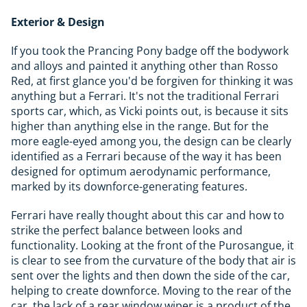
Exterior & Design
If you took the Prancing Pony badge off the bodywork
and alloys and painted it anything other than Rosso
Red, at first glance you'd be forgiven for thinking it was
anything but a Ferrari. It's not the traditional Ferrari
sports car, which, as Vicki points out, is because it sits
higher than anything else in the range. But for the
more eagle-eyed among you, the design can be clearly
identified as a Ferrari because of the way it has been
designed for optimum aerodynamic performance,
marked by its downforce-generating features.
Ferrari have really thought about this car and how to
strike the perfect balance between looks and
functionality. Looking at the front of the Purosangue, it
is clear to see from the curvature of the body that air is
sent over the lights and then down the side of the car,
helping to create downforce. Moving to the rear of the
car, the lack of a rear window wiper is a product of the