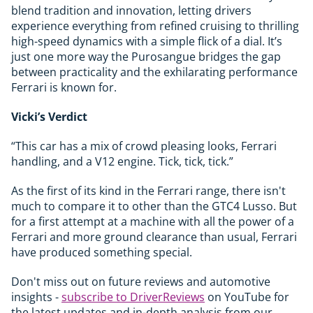
blend tradition and innovation, letting drivers
experience everything from refined cruising to thrilling
high-speed dynamics with a simple flick of a dial. It’s
just one more way the Purosangue bridges the gap
between practicality and the exhilarating performance
Ferrari is known for.
Vicki’s Verdict
“This car has a mix of crowd pleasing looks, Ferrari
handling, and a V12 engine. Tick, tick, tick.”
As the first of its kind in the Ferrari range, there isn't
much to compare it to other than the GTC4 Lusso. But
for a first attempt at a machine with all the power of a
Ferrari and more ground clearance than usual, Ferrari
have produced something special.
Don't miss out on future reviews and automotive
insights -
subscribe to DriverReviews
on YouTube for
the latest updates and in-depth analysis from our