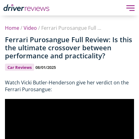
Home
/
Video
/
Ferrari Purosangue Full Review: Is this the ultimate crossover between performance and practicality?
Ferrari Purosangue Full Review: Is this
the ultimate crossover between
performance and practicality?
Car Reviews
08/01/2025
Watch Vicki Butler-Henderson give her verdict on the
Ferrari Purosangue: