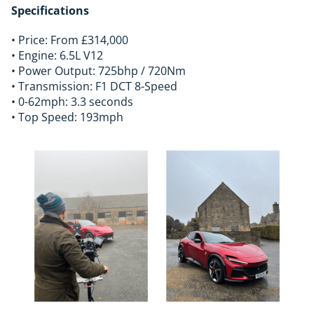
Specifications
• Price: From £314,000
• Engine: 6.5L V12
• Power Output: 725bhp / 720Nm
• Transmission: F1 DCT 8-Speed
• 0-62mph: 3.3 seconds
• Top Speed: 193mph