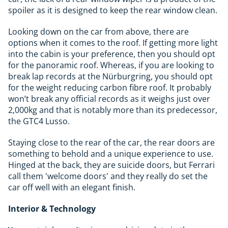
spoiler as it is designed to keep the rear window clean.
Looking down on the car from above, there are
options when it comes to the roof. If getting more light
into the cabin is your preference, then you should opt
for the panoramic roof. Whereas, if you are looking to
break lap records at the Nürburgring, you should opt
for the weight reducing carbon fibre roof. It probably
won’t break any official records as it weighs just over
2,000kg and that is notably more than its predecessor,
the GTC4 Lusso.
Staying close to the rear of the car, the rear doors are
something to behold and a unique experience to use.
Hinged at the back, they are suicide doors, but Ferrari
call them 'welcome doors' and they really do set the
car off well with an elegant finish.
Interior & Technology