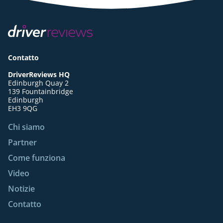
Contatto
DriverReviews HQ
Edinburgh Quay 2
139 Fountainbridge
Edinburgh
EH3 9QG
Chi siamo
Partner
Come funziona
Video
Notizie
Contatto