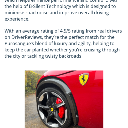
the help of B-Silent Technology which is designed to
minimise road noise and improve overall driving
experience.
With an average rating of 4.5/5 rating from real drivers
on DriverReviews, they’re the perfect match for the
Purosangue’s blend of luxury and agility, helping to
keep the car planted whether you’re cruising through
the city or tackling twisty backroads.