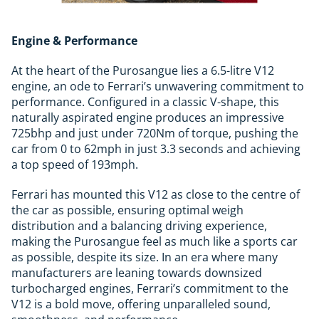
Engine & Performance
At the heart of the Purosangue lies a 6.5-litre V12
engine, an ode to Ferrari’s unwavering commitment to
performance. Configured in a classic V-shape, this
naturally aspirated engine produces an impressive
725bhp and just under 720Nm of torque, pushing the
car from 0 to 62mph in just 3.3 seconds and achieving
a top speed of 193mph.
Ferrari has mounted this V12 as close to the centre of
the car as possible, ensuring optimal weigh
distribution and a balancing driving experience,
making the Purosangue feel as much like a sports car
as possible, despite its size. In an era where many
manufacturers are leaning towards downsized
turbocharged engines, Ferrari’s commitment to the
V12 is a bold move, offering unparalleled sound,