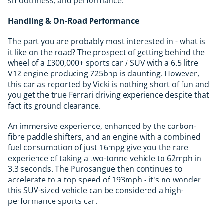
smoothness, and performance.
Handling & On-Road Performance
The part you are probably most interested in - what is
it like on the road? The prospect of getting behind the
wheel of a £300,000+ sports car / SUV with a 6.5 litre
V12 engine producing 725bhp is daunting. However,
this car as reported by Vicki is nothing short of fun and
you get the true Ferrari driving experience despite that
fact its ground clearance.
An immersive experience, enhanced by the carbon-
fibre paddle shifters, and an engine with a combined
fuel consumption of just 16mpg give you the rare
experience of taking a two-tonne vehicle to 62mph in
3.3 seconds. The Purosangue then continues to
accelerate to a top speed of 193mph - it's no wonder
this SUV-sized vehicle can be considered a high-
performance sports car.