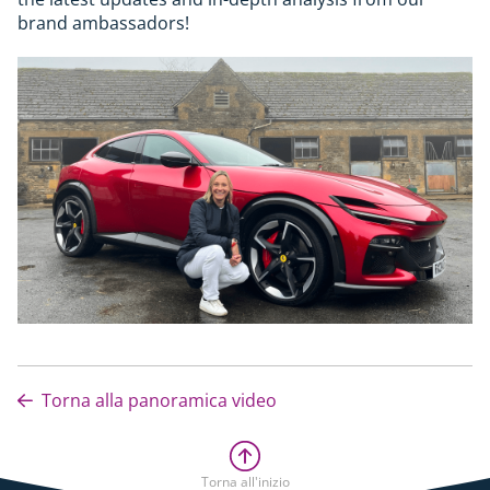
brand ambassadors!
Torna alla panoramica video
Torna all'inizio