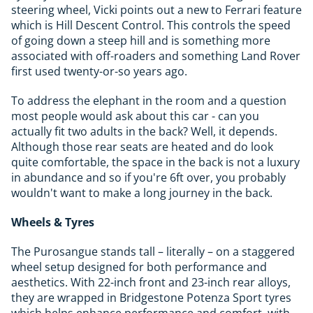
steering wheel, Vicki points out a new to Ferrari feature
which is Hill Descent Control. This controls the speed
of going down a steep hill and is something more
associated with off-roaders and something Land Rover
first used twenty-or-so years ago.
To address the elephant in the room and a question
most people would ask about this car - can you
actually fit two adults in the back? Well, it depends.
Although those rear seats are heated and do look
quite comfortable, the space in the back is not a luxury
in abundance and so if you're 6ft over, you probably
wouldn't want to make a long journey in the back.
Wheels & Tyres
The Purosangue stands tall – literally – on a staggered
wheel setup designed for both performance and
aesthetics. With 22-inch front and 23-inch rear alloys,
they are wrapped in Bridgestone Potenza Sport tyres
which helps enhance performance and comfort, with