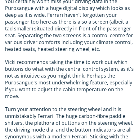
You certainly won’t miss your driving data in the
Purosangue with a huge digital display which looks as
deep as it is wide. Ferrari haven’t forgotten your
passenger too here as there is also a screen (albeit a
tad smaller) situated directly in front of the passenger
seat. Separating the two screens is a control centre for
various driver comforts including your climate control,
heated seats, heated steering wheel, etc.
Vicki recommends taking the time to work out which
buttons do what with the central control system, as it's
not as intuitive as you might think. Perhaps the
Purosangue's most underwhelming feature, especially
if you want to adjust the cabin temperature on the
move.
Turn your attention to the steering wheel and it is
unmistakably Ferrari. The huge carbon-fibre paddle
shifters, the plethora of buttons on the steering wheel,
the driving mode dial and the button indicators are all
synonymous with a modern Ferrari. Sticking with the