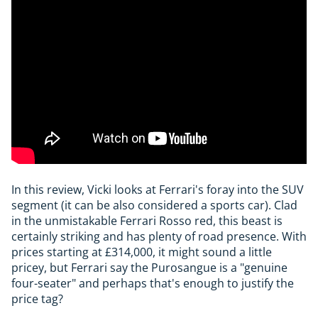
In this review, Vicki looks at Ferrari's foray into the SUV
segment (it can be also considered a sports car). Clad
in the unmistakable Ferrari Rosso red, this beast is
certainly striking and has plenty of road presence. With
prices starting at £314,000, it might sound a little
pricey, but Ferrari say the Purosangue is a "genuine
four-seater" and perhaps that's enough to justify the
price tag?