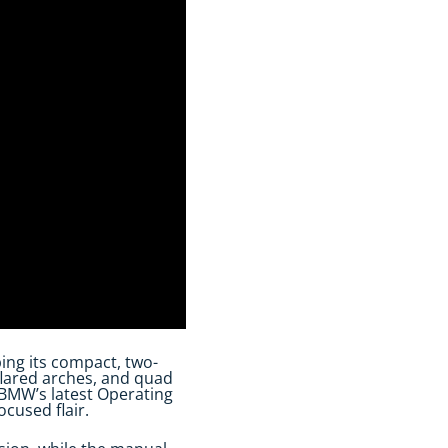
ing its compact, two-
flared arches, and quad
s BMW’s latest Operating
cused flair.