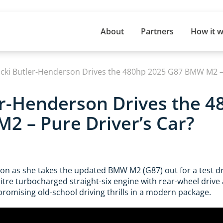
About
Partners
How it 
icki Butler-Henderson Drives the 480hp 2025 G87 BMW M2 – 
er-Henderson Drives the 
 – Pure Driver’s Car?
son as she takes the updated BMW M2 (G87) out for a test dr
litre turbocharged straight-six engine with rear-wheel drive 
omising old-school driving thrills in a modern package.