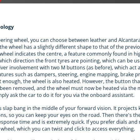
nology
ering wheel, you can choose between leather and Alcantara.
 the wheel has a slightly different shape to that of the previ
 wheel indicates the centre, a feature commonly found in h
which direction the front tyres are pointing, which can be us
river involvement with two M buttons (as before), which act 
eatures such as dampers, steering, engine mapping, brake p
n't enough, the wheel is also heated. However, the button th
as been removed, and the wheel must now be heated via the 
mply ask the car to do it for you via the onboard assistant.
s slap bang in the middle of your forward vision. It projects
ons, so you can keep your eyes on the road. Then there's t
esponse time and is extremely quick. If you prefer dials an
wheel, which you can twist and click to access everything.