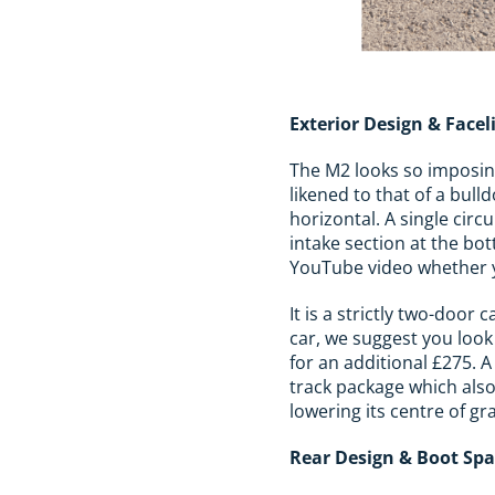
Exterior Design & Facel
The M2 looks so imposing 
likened to that of a bull
horizontal. A single circ
intake section at the bot
YouTube video whether yo
It is a strictly two-doo
car, we suggest you look
for an additional £275. A
track package which also
lowering its centre of gra
Rear Design & Boot Sp