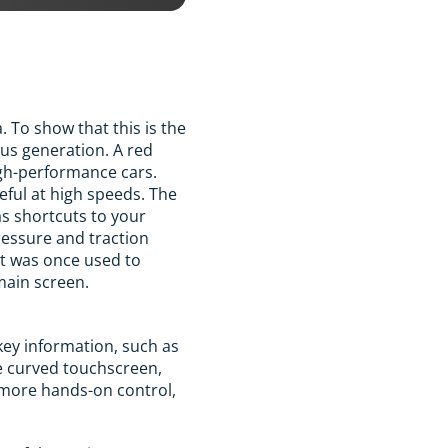
 To show that this is the
ous generation. A red
igh-performance cars.
eful at high speeds. The
as shortcuts to your
ressure and traction
at was once used to
main screen.
 key information, such as
he curved touchscreen,
d more hands-on control,