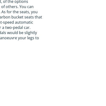
t, of the options
e of others. You can
As for the seats, you
carbon bucket seats that
ght-speed automatic
r a two-pedal car.
dals would be slightly
manoeuvre your legs to