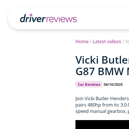
Home
/
Latest videos
/
V
Vicki Butl
G87 BMW M2
Car Reviews
06/10/2025
Join Vicki Butler-Hender
pairs 480hp from its 3.0-
speed manual gearbox, pr