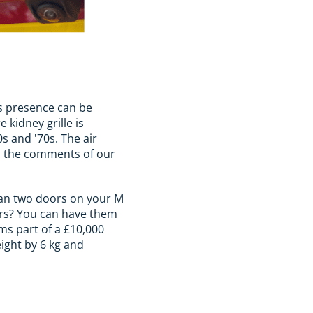
ts presence can be
 kidney grille is
0s and '70s. The air
 in the comments of our
than two doors on your M
pers? You can have them
rms part of a £10,000
eight by 6 kg and