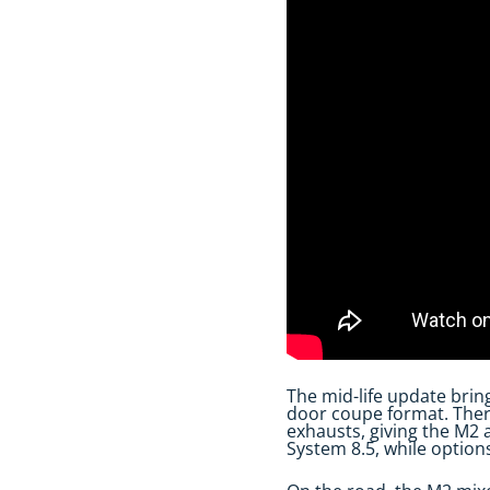
The mid-life update brin
door coupe format. There
exhausts, giving the M2 a
System 8.5, while option