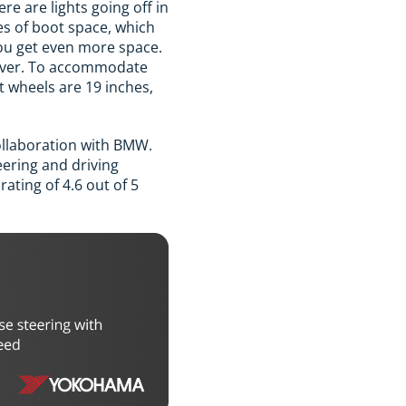
ere are lights going off in
res of boot space, which
 you get even more space.
 silver. To accommodate
t wheels are 19 inches,
ollaboration with BMW.
eering and driving
ating of 4.6 out of 5