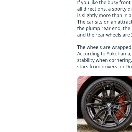
If you like the busy front
all directions, a sporty 
is slightly more than in 
The car sits on an attrac
the plump rear end, the r
and the rear wheels are 
The wheels are wrapped 
According to Yokohama, th
stability when cornering,
stars from drivers on Dr