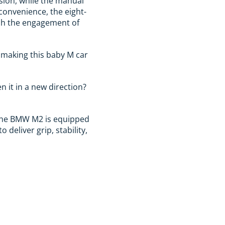
sion, while the manual
 convenience, the eight-
tch the engagement of
, making this baby M car
n it in a new direction?
 the BMW M2 is equipped
deliver grip, stability,