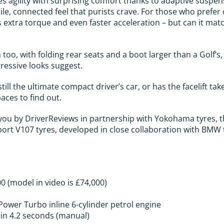
s agility with surprising comfort thanks to adaptive suspen
ile, connected feel that purists crave. For those who prefer
 extra torque and even faster acceleration – but can it ma
too, with folding rear seats and a boot larger than a Golf’s
ressive looks suggest.
ill the ultimate compact driver’s car, or has the facelift take
paces to find out.
o you by DriverReviews in partnership with Yokohama tyres,
t V107 tyres, developed in close collaboration with BMW to 
00 (model in video is £74,000)
nPower Turbo inline 6-cylinder petrol engine
 in 4.2 seconds (manual)