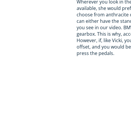
Wherever you look in the 
available, she would pre
choose from anthracite o
can either have the stan
you see in our video. BM
gearbox. This is why, acc
However, if, like Vicki, 
offset, and you would b
press the pedals.