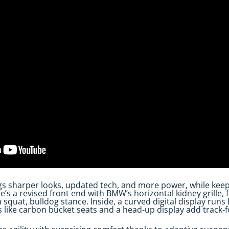
gs sharper looks, updated tech, and more power, while keep
’s a revised front end with BMW’s horizontal kidney grille, 
 squat, bulldog stance. Inside, a curved digital display run
s like carbon bucket seats and a head-up display add track-fo