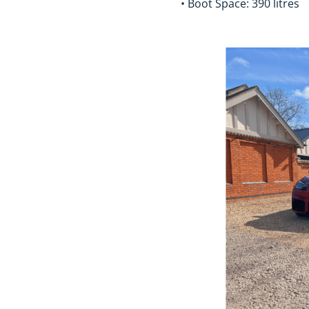
• Boot Space: 390 litres