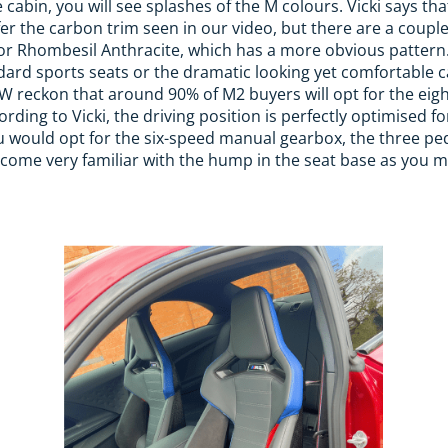
cabin, you will see splashes of the M colours. Vicki says tha
fer the carbon trim seen in our video, but there are a coupl
r Rhombesil Anthracite, which has a more obvious pattern. 
dard sports seats or the dramatic looking yet comfortable 
W reckon that around 90% of M2 buyers will opt for the ei
ording to Vicki, the driving position is perfectly optimised fo
you would opt for the six-speed manual gearbox, the three pe
ecome very familiar with the hump in the seat base as you 