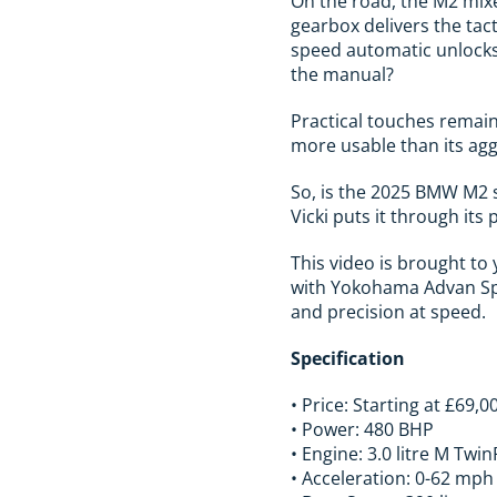
On the road, the M2 mixe
gearbox delivers the tact
speed automatic unlocks
the manual?
Practical touches remain 
more usable than its agg
So, is the 2025 BMW M2 st
Vicki puts it through its 
This video is brought t
with Yokohama Advan Spor
and precision at speed.
Specification
• Price: Starting at £69,0
• Power: 480 BHP
• Engine: 3.0 litre M Twi
• Acceleration: 0-62 mph