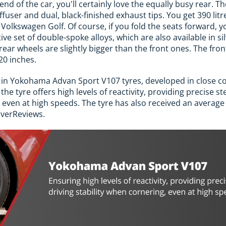
 end of the car, you'll certainly love the equally busy rear. Th
diffuser and dual, black-finished exhaust tips. You get 390 lit
a Volkswagen Golf. Of course, if you fold the seats forward,
tive set of double-spoke alloys, which are also available in
ear wheels are slightly bigger than the front ones. The fron
20 inches.
in Yokohama Advan Sport V107 tyres, developed in close c
e tyre offers high levels of reactivity, providing precise st
 even at high speeds. The tyre has also received an average r
iverReviews.