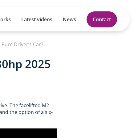
works
Latest videos
News
Contact
Pure Driver’s Car?
480hp 2025
ive. The facelifted M2
and the option of a six-