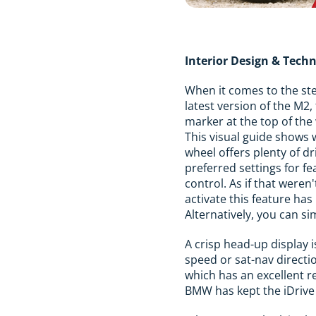
Interior Design & Tech
When it comes to the ste
latest version of the M2,
marker at the top of the
This visual guide shows 
wheel offers plenty of d
preferred settings for f
control. As if that were
activate this feature h
Alternatively, you can si
A crisp head-up display i
speed or sat-nav directi
which has an excellent r
BMW has kept the iDrive 