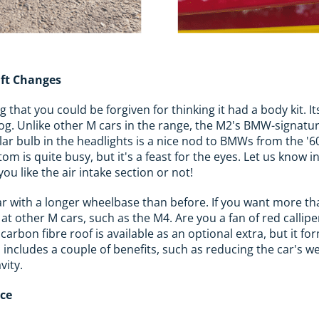
ift Changes
that you could be forgiven for thinking it had a body kit. I
dog. Unlike other M cars in the range, the M2's BMW-signature
ular bulb in the headlights is a nice nod to BMWs from the '6
tom is quite busy, but it's a feast for the eyes. Let us know
u like the air intake section or not!
r car with a longer wheelbase than before. If you want more 
 at other M cars, such as the M4. Are you a fan of red calli
 carbon fibre roof is available as an optional extra, but it fo
 includes a couple of benefits, such as reducing the car's w
vity.
ace