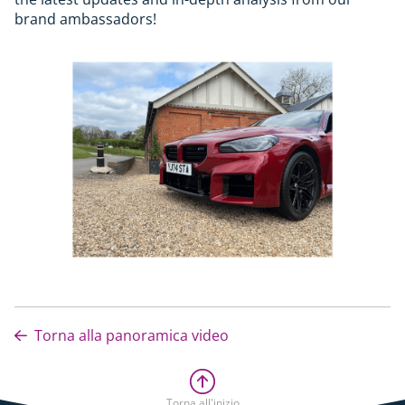
brand ambassadors!
Torna alla panoramica video
Torna all'inizio