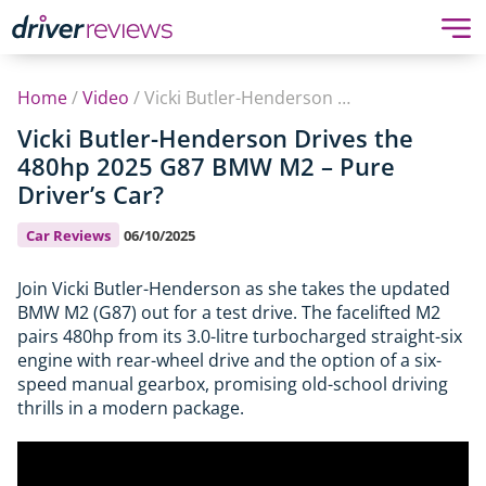
Home
/
Video
/
Vicki Butler-Henderson Drives the 480hp 2025 G87 BMW M2 – Pure Driver’s Car?
Vicki Butler-Henderson Drives the
480hp 2025 G87 BMW M2 – Pure
Driver’s Car?
Car Reviews
06/10/2025
Join Vicki Butler-Henderson as she takes the updated
BMW M2 (G87) out for a test drive. The facelifted M2
pairs 480hp from its 3.0-litre turbocharged straight-six
engine with rear-wheel drive and the option of a six-
speed manual gearbox, promising old-school driving
thrills in a modern package.