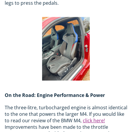
legs to press the pedals.
On the Road: Engine Performance & Power
The three-litre, turbocharged engine is almost identical
to the one that powers the larger M4. If you would like
to read our review of the BMW M4,
click here!
Improvements have been made to the throttle