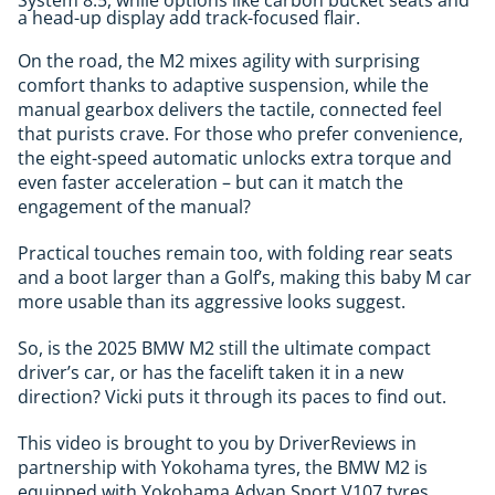
System 8.5, while options like carbon bucket seats and
a head-up display add track-focused flair.
On the road, the M2 mixes agility with surprising
comfort thanks to adaptive suspension, while the
manual gearbox delivers the tactile, connected feel
that purists crave. For those who prefer convenience,
the eight-speed automatic unlocks extra torque and
even faster acceleration – but can it match the
engagement of the manual?
Practical touches remain too, with folding rear seats
and a boot larger than a Golf’s, making this baby M car
more usable than its aggressive looks suggest.
So, is the 2025 BMW M2 still the ultimate compact
driver’s car, or has the facelift taken it in a new
direction? Vicki puts it through its paces to find out.
This video is brought to you by DriverReviews in
partnership with Yokohama tyres, the BMW M2 is
equipped with Yokohama Advan Sport V107 tyres,