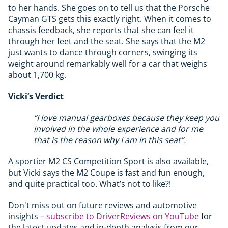
to her hands. She goes on to tell us that the Porsche
Cayman GTS gets this exactly right. When it comes to
chassis feedback, she reports that she can feel it
through her feet and the seat. She says that the M2
just wants to dance through corners, swinging its
weight around remarkably well for a car that weighs
about 1,700 kg.
Vicki’s Verdict
“I love manual gearboxes because they keep you
involved in the whole experience and for me
that is the reason why I am in this seat”.
A sportier M2 CS Competition Sport is also available,
but Vicki says the M2 Coupe is fast and fun enough,
and quite practical too. What’s not to like?!
Don't miss out on future reviews and automotive
insights –
subscribe to DriverReviews on YouTube
for
the latest updates and in-depth analysis from our