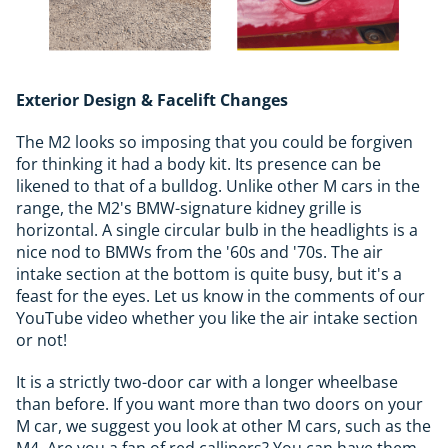
Exterior Design & Facelift Changes
The M2 looks so imposing that you could be forgiven
for thinking it had a body kit. Its presence can be
likened to that of a bulldog. Unlike other M cars in the
range, the M2's BMW-signature kidney grille is
horizontal. A single circular bulb in the headlights is a
nice nod to BMWs from the '60s and '70s. The air
intake section at the bottom is quite busy, but it's a
feast for the eyes. Let us know in the comments of our
YouTube video whether you like the air intake section
or not!
It is a strictly two-door car with a longer wheelbase
than before. If you want more than two doors on your
M car, we suggest you look at other M cars, such as the
M4. Are you a fan of red callipers? You can have them