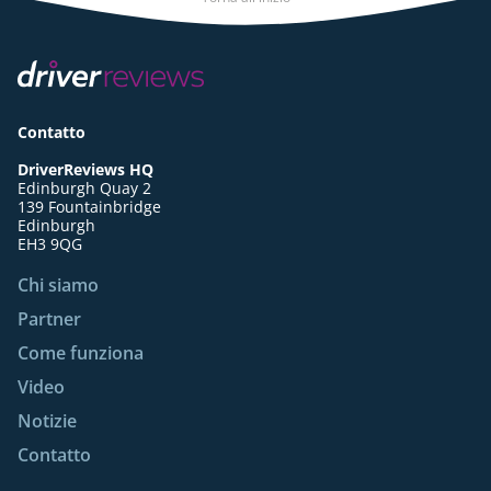
Contatto
DriverReviews HQ
Edinburgh Quay 2
139 Fountainbridge
Edinburgh
EH3 9QG
Chi siamo
Partner
Come funziona
Video
Notizie
Contatto