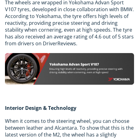
The wheels are wrapped in Yokohama Advan Sport
V107 tyres, developed in close collaboration with BMW.
According to Yokohama, the tyre offers high levels of
reactivity, providing precise steering and driving
stability when cornering, even at high speeds. The tyre
has also received an average rating of 4.6 out of 5 stars
from drivers on DriverReviews.
Interior Design & Technology
When it comes to the steering wheel, you can choose
between leather and Alcantara. To show that this is the
latest version of the M2, the wheel has a slightly