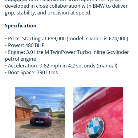
developed in close collaboration with BMW to deliver
grip, stability, and precision at speed.
Specification
• Price: Starting at £69,000 (model in video is £74,000)
• Power: 480 BHP
• Engine: 3.0 litre M TwinPower Turbo inline 6-cylinder
petrol engine
• Acceleration: 0-62 mph in 4.2 seconds (manual)
• Boot Space: 390 litres