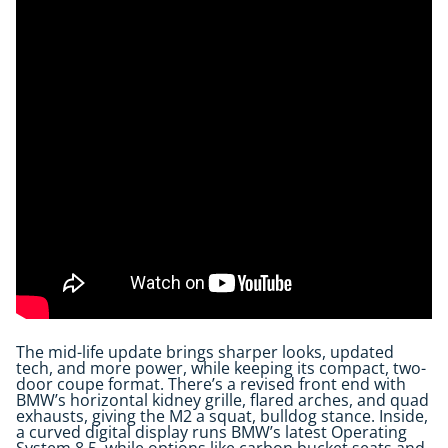
The mid-life update brings sharper looks, updated
tech, and more power, while keeping its compact, two-
door coupe format. There’s a revised front end with
BMW’s horizontal kidney grille, flared arches, and quad
exhausts, giving the M2 a squat, bulldog stance. Inside,
a curved digital display runs BMW’s latest Operating