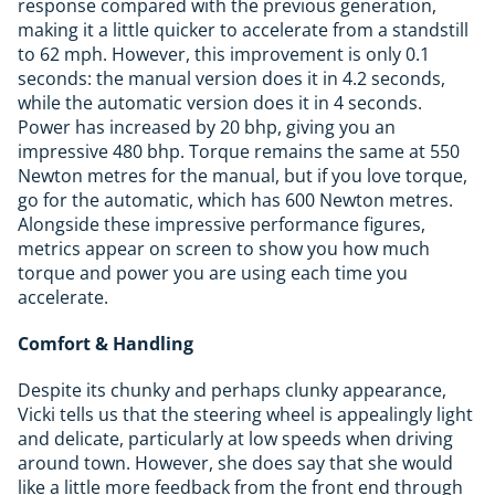
response compared with the previous generation,
making it a little quicker to accelerate from a standstill
to 62 mph. However, this improvement is only 0.1
seconds: the manual version does it in 4.2 seconds,
while the automatic version does it in 4 seconds.
Power has increased by 20 bhp, giving you an
impressive 480 bhp. Torque remains the same at 550
Newton metres for the manual, but if you love torque,
go for the automatic, which has 600 Newton metres.
Alongside these impressive performance figures,
metrics appear on screen to show you how much
torque and power you are using each time you
accelerate.
Comfort & Handling
Despite its chunky and perhaps clunky appearance,
Vicki tells us that the steering wheel is appealingly light
and delicate, particularly at low speeds when driving
around town. However, she does say that she would
like a little more feedback from the front end through