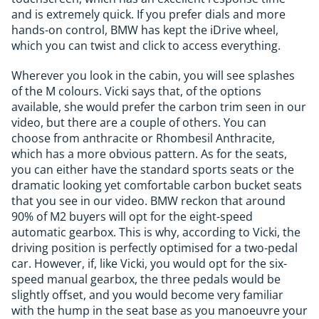
and is extremely quick. If you prefer dials and more
hands-on control, BMW has kept the iDrive wheel,
which you can twist and click to access everything.
Wherever you look in the cabin, you will see splashes
of the M colours. Vicki says that, of the options
available, she would prefer the carbon trim seen in our
video, but there are a couple of others. You can
choose from anthracite or Rhombesil Anthracite,
which has a more obvious pattern. As for the seats,
you can either have the standard sports seats or the
dramatic looking yet comfortable carbon bucket seats
that you see in our video. BMW reckon that around
90% of M2 buyers will opt for the eight-speed
automatic gearbox. This is why, according to Vicki, the
driving position is perfectly optimised for a two-pedal
car. However, if, like Vicki, you would opt for the six-
speed manual gearbox, the three pedals would be
slightly offset, and you would become very familiar
with the hump in the seat base as you manoeuvre your