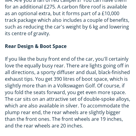
for an additional £275. A carbon fibre roof is available
as an optional extra, but it forms part of a £10,000
track package which also includes a couple of benefits,
such as reducing the car's weight by 6 kg and lowering
its centre of gravity.
Rear Design & Boot Space
If you like the busy front end of the car, you'll certainly
love the equally busy rear. There are lights going off in
all directions, a sporty diffuser and dual, black-finished
exhaust tips. You get 390 litres of boot space, which is
slightly more than in a Volkswagen Golf. Of course, if
you fold the seats forward, you get even more space.
The car sits on an attractive set of double-spoke alloys,
which are also available in silver. To accommodate the
plump rear end, the rear wheels are slightly bigger
than the front ones. The front wheels are 19 inches,
and the rear wheels are 20 inches.