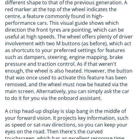
different shape to that of the previous generation. A
red marker at the top of the wheel indicates the
centre, a feature commonly found in high-
performance cars. This visual guide shows which
direction the front tyres are pointing, which can be
useful at high speeds. The wheel offers plenty of driver
involvement with two M buttons (as before), which act
as shortcuts to your preferred settings for features
such as dampers, steering, engine mapping, brake
pressure and traction control. As if that weren't
enough, the wheel is also heated. However, the button
that was once used to activate this feature has been
removed, and the wheel must now be heated via the
main screen. Alternatively, you can simply ask the car
to do it for you via the onboard assistant.
A crisp head-up display is slap bang in the middle of
your forward vision. It projects key information, such
as speed or sat-nav directions, so you can keep your
eyes on the road. Then there's the curved
touchscreen, which has an excellent response time