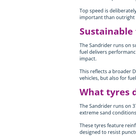
Top speed is deliberately
important than outright v
Sustainable
The Sandrider runs on su
fuel delivers performanc
impact.
This reflects a broader 
vehicles, but also for fu
What tyres 
The Sandrider runs on 37
extreme sand conditions
These tyres feature rein
designed to resist punct