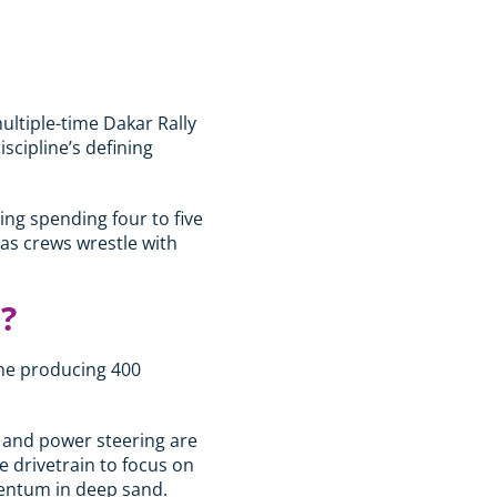
multiple-time Dakar Rally
scipline’s defining
ing spending four to five
 as crews wrestle with
?
ine producing 400
r and power steering are
e drivetrain to focus on
mentum in deep sand.