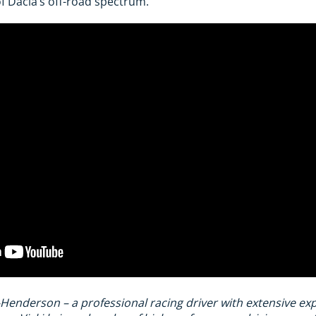
f Dacia’s off-road spectrum.
-Henderson – a professional racing driver with extensive e