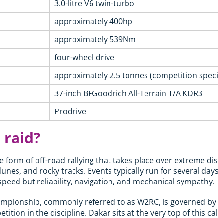
3.0-litre V6 twin-turbo
approximately 400hp
approximately 539Nm
four-wheel drive
approximately 2.5 tonnes (competition specif
37-inch BFGoodrich All-Terrain T/A KDR3
Prodrive
 raid?
e form of off-road rallying that takes place over extreme di
dunes, and rocky tracks. Events typically run for several da
 speed but reliability, navigation, and mechanical sympathy.
ampionship, commonly referred to as W2RC, is governed by 
tition in the discipline. Dakar sits at the very top of this c