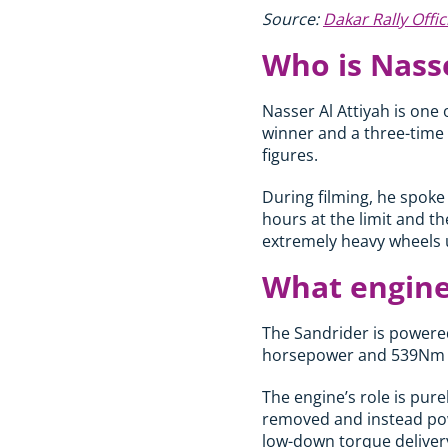
Source:
Dakar Rally Offic
Who is Nasse
Nasser Al Attiyah is one 
winner and a three-time 
figures.
During filming, he spoke
hours at the limit and t
extremely heavy wheels 
What engine
The Sandrider is powered
horsepower and 539Nm o
The engine’s role is pur
removed and instead powe
low-down torque deliver