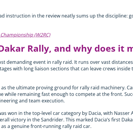
ad instruction in the review neatly sums up the discipline: g
d Championship (W2RC)
Dakar Rally, and why does it 
st demanding event in rally raid. It runs over vast distance
ges with long liaison sections that can leave crews inside t
 as the ultimate proving ground for rally raid machinery. Ca
ue while remaining fast enough to compete at the front. Succ
neering and team execution.
was won in the top-level car category by Dacia, with Nasser 
rall victory in the Sandrider. This marked Dacia’s first Daka
as a genuine front-running rally raid car.