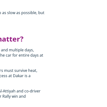
o as slow as possible, but
matter?
s and multiple days,
he car for entire days at
rs must survive heat,
ess at Dakar is a
Al-Attiyah and co-driver
r Rally win and