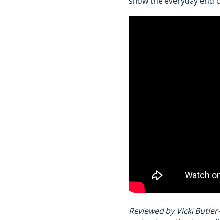
show the everyday end o
Reviewed by Vicki Butler