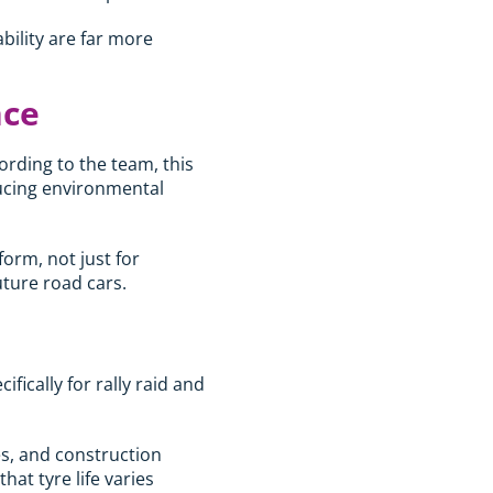
ability are far more
nce
ording to the team, this
ducing environmental
orm, not just for
uture road cars.
ically for rally raid and
es, and construction
at tyre life varies