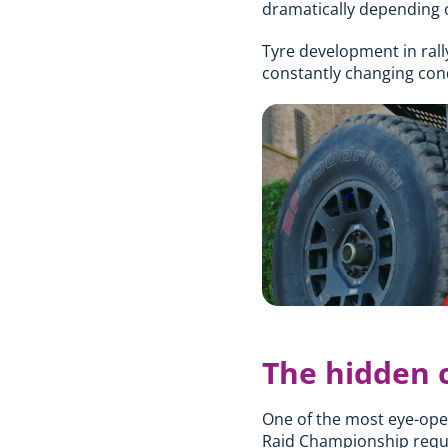
dramatically depending o
Tyre development in rall
constantly changing cond
The hidden c
One of the most eye-open
Raid Championship requir