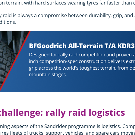
n terrain, with hard surfaces wearing tyres far faster than 
y raid is always a compromise between durability, grip, and 
itions.
hallenge: rally raid logistics
ing aspects of the Sandrider programme is logistics. Compe
es fleets of trucks, support vehicles, and spare cars movin