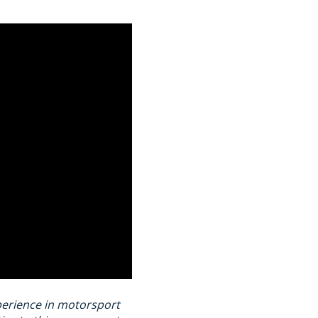
xperience in motorsport