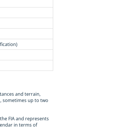
ication)
stances and terrain,
ys, sometimes up to two
the FIA and represents
alendar in terms of