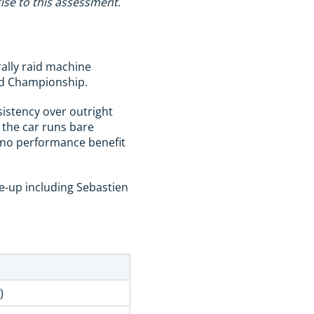
ise to this assessment.
rally raid machine
aid Championship.
sistency over outright
 the car runs bare
 no performance benefit
ne-up including Sebastien
)