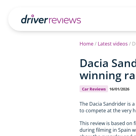
Home
/
Latest videos
/
D
Dacia Sand
winning ral
Car Reviews
16/01/2026
The Dacia Sandrider is a
to compete at the very h
This review is based on 
during filming in Spain w