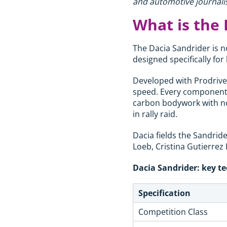
and automotive journalis
What is the 
The Dacia Sandrider is no
designed specifically fo
Developed with Prodrive, 
speed. Every component e
carbon bodywork with no
in rally raid.
Dacia fields the Sandrid
Loeb, Cristina Gutierrez
Dacia Sandrider: key te
Specification
Competition Class