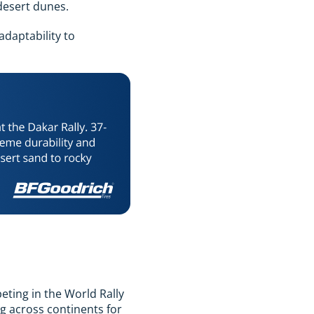
desert dunes.
adaptability to
ting in the World Rally
g across continents for