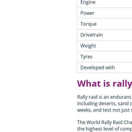
Engine
Power
Torque
Drivetrain
Weight
Tyres
Developed with
What is rally
Rally raid is an enduranc
including deserts, sand 
weeks, and test not just
The World Rally Raid Ch
the highest level of compe