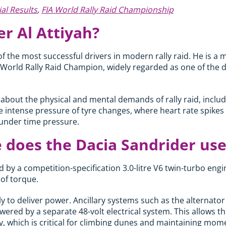
ial Results
,
FIA World Rally Raid Championship
r Al Attiyah?
of the most successful drivers in modern rally raid. He is a 
World Rally Raid Champion, widely regarded as one of the di
 about the physical and mental demands of rally raid, includ
he intense pressure of tyre changes, where heart rate spikes
under time pressure.
 does the Dacia Sandrider use
 by a competition-specification 3.0-litre V6 twin-turbo eng
f torque.
ely to deliver power. Ancillary systems such as the alternato
red by a separate 48-volt electrical system. This allows th
y, which is critical for climbing dunes and maintaining mo