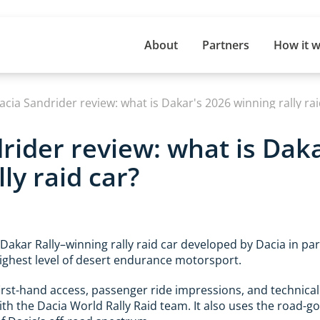
About
Partners
How it 
acia Sandrider review: what is Dakar's 2026 winning rally rai
rider review: what is Dak
ly raid car?
 Dakar Rally–winning rally raid car developed by Dacia in pa
ighest level of desert endurance motorsport.
first-hand access, passenger ride impressions, and technica
ith the Dacia World Rally Raid team. It also uses the road-g