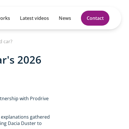
works
Latest videos
News
Contact
d car?
ar's 2026
rtnership with Prodrive
l explanations gathered
oing Dacia Duster to