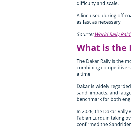
difficulty and scale.
A line used during off-ro
as fast as necessary.
Source:
World Rally Rai
What is the 
The Dakar Rally is the mo
combining competitive sta
a time.
Dakar is widely regarded
sand, impacts, and fatig
benchmark for both engi
In 2026, the Dakar Rally 
Fabian Lurquin taking ove
confirmed the Sandrider 