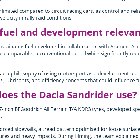
 limited compared to circuit racing cars, as control and reli
elocity in rally raid conditions.
 fuel and development releva
stainable fuel developed in collaboration with Aramco. Acc
e comparable to conventional petrol while significantly re
Dacia philosophy of using motorsport as a development platf
els, lubricants, and efficiency concepts that could influence f
does the Dacia Sandrider use?
-inch BFGoodrich All Terrain T/A KDR3 tyres, developed specif
.
forced sidewalls, a tread pattern optimised for loose surfac
ures and heavy impacts. During filming, the team explained th