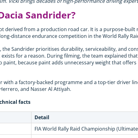
m. Vicki brings decades of high-performance driving expert
Dacia Sandrider?
t derived from a production road car. It is a purpose-built 
r long-distance endurance competition in the World Rally R
the Sandrider prioritises durability, serviceability, and con
xists for a reason. During filming, the team explained that
 paint, because paint adds unnecessary weight that offers
er with a factory-backed programme and a top-tier driver li
 Herrero, and Nasser Al Attiyah.
chnical facts
Detail
FIA World Rally Raid Championship (Ultimate