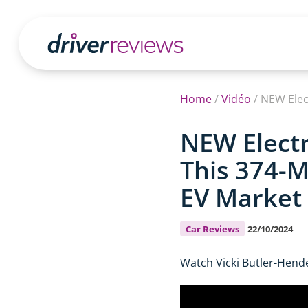
Home
/
Vidéo
/
NEW Electr
This 374-M
EV Market
Car Reviews
22/10/2024
Watch Vicki Butler-Hende