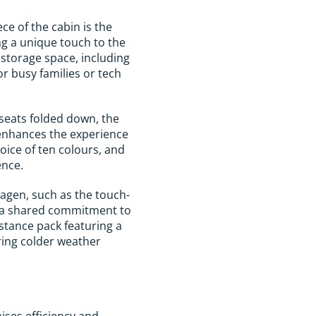
ce of the cabin is the
ng a unique touch to the
r storage space, including
or busy families or tech
seats folded down, the
 enhances the experience
oice of ten colours, and
ence.
agen, such as the touch-
cts a shared commitment to
istance pack featuring a
ring colder weather
ises efficiency and