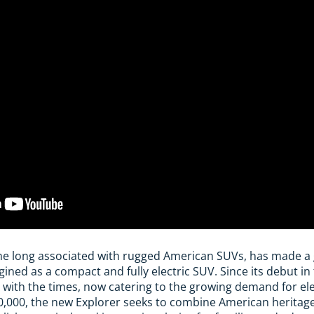
me long associated with rugged American SUVs, has made a 
ed as a compact and fully electric SUV. Since its debut in t
 with the times, now catering to the growing demand for elec
,000, the new Explorer seeks to combine American heritag