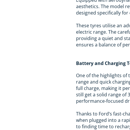
aesthetics. The model re
designed specifically for 
These tyres utilise an a
electric range. The care
providing a quiet and st
ensures a balance of per
Battery and Charging 
One of the highlights of 
range and quick charging
full charge, making it pe
still get a solid range of
performance-focused dri
Thanks to Ford’s fast-ch
when plugged into a rapi
to finding time to recha