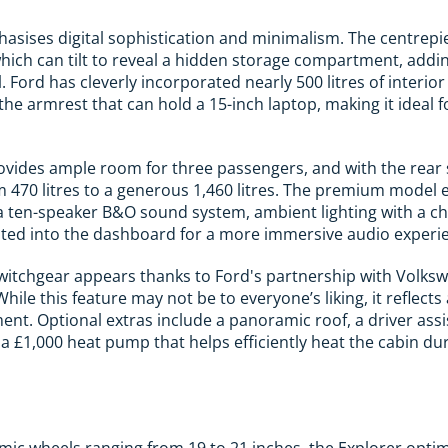
hasises digital sophistication and minimalism. The centrepie
hich can tilt to reveal a hidden storage compartment, addi
l. Ford has cleverly incorporated nearly 500 litres of interio
he armrest that can hold a 15-inch laptop, making it ideal f
ovides ample room for three passengers, and with the rear 
 470 litres to a generous 1,460 litres. The premium model
 a ten-speaker B&O sound system, ambient lighting with a ch
ated into the dashboard for a more immersive audio experi
witchgear appears thanks to Ford's partnership with Volksw
While this feature may not be to everyone’s liking, it refle
ment. Optional extras include a panoramic roof, a driver ass
 £1,000 heat pump that helps efficiently heat the cabin du
c wheels ranging from 19 to 21 inches, the Explorer optim