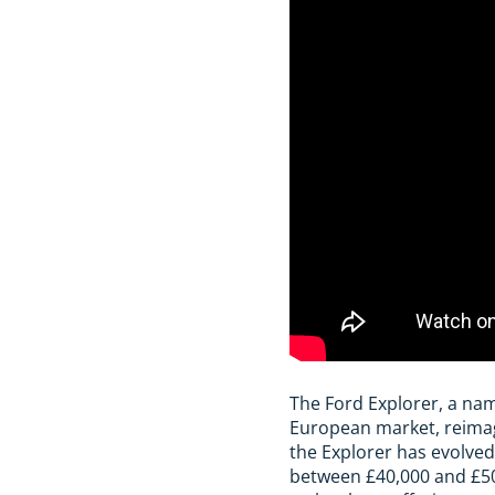
The Ford Explorer, a na
European market, reimagin
the Explorer has evolved
between £40,000 and £50