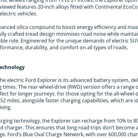
viewed features 20-inch alloys fitted with Continental EcoCo
electric vehicles.
dvanced silica compound to boost energy efficiency and max
fully crafted tread design minimises road noise while mainta
able ride. Engineered for the unique demands of electric S
formance, durability, and comfort on all types of roads.
Technology
the electric Ford Explorer is its advanced battery system, d
 times. The rear-wheel-drive (RWD) version offers a range o
rfect for longer journeys. For those opting for the all-wheel
 352 miles, alongside faster charging capabilities, which are 
ving.
arging technology, the Explorer can recharge from 10% to 8
d charger. This ensures that long road trips don’t become 
rge. Ford’s Blue Oval Charge Network, with over 600,000 cha