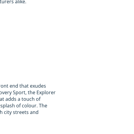
turers alike.
front end that exudes
very Sport, the Explorer
at adds a touch of
 splash of colour. The
h city streets and