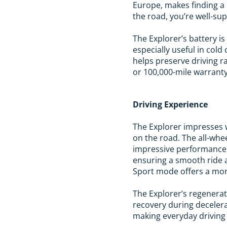
Europe, makes finding a
the road, you’re well-su
The Explorer’s battery 
especially useful in col
helps preserve driving r
or 100,000-mile warranty,
Driving Experience
The Explorer impresses w
on the road. The all-whe
impressive performance 
ensuring a smooth ride ac
Sport mode offers a mor
The Explorer’s regenera
recovery during decelera
making everyday driving