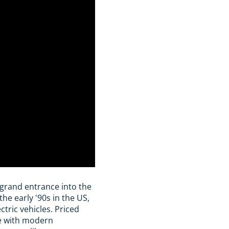
grand entrance into the
he early '90s in the US,
tric vehicles. Priced
e with modern