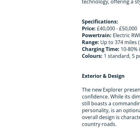
technology, offering a st
Specifications:
Price:
£40,000 - £50,000
Powertrain:
Electric R
Range:
Up to 374 miles 
Charging Time:
10-80% i
Colours:
1 standard, 5 p
Exterior & Design
The new Explorer present
confidence. While its d
still boasts a commandin
personality, is an option
overall design is charact
country roads.