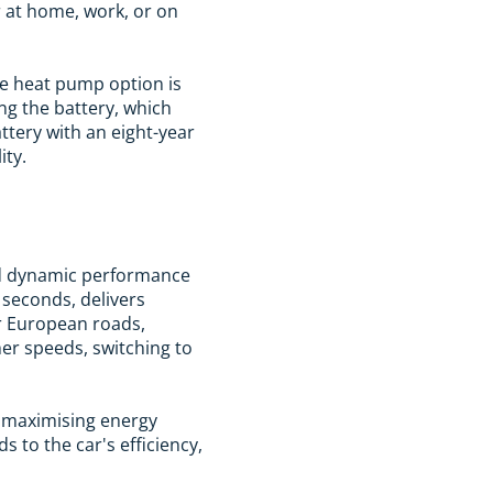
 at home, work, or on
he heat pump option is
ng the battery, which
ttery with an eight-year
ity.
and dynamic performance
 seconds, delivers
r European roads,
her speeds, switching to
" maximising energy
 to the car's efficiency,