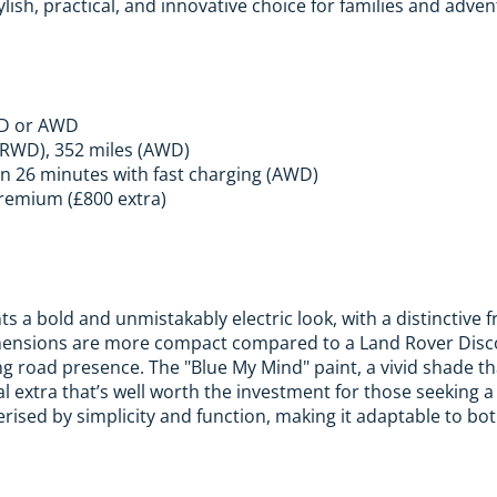
ylish, practical, and innovative choice for families and adven
WD or AWD
(RWD), 352 miles (AWD)
n 26 minutes with fast charging (AWD)
remium (£800 extra)
s a bold and unmistakably electric look, with a distinctive 
imensions are more compact compared to a Land Rover Disco
g road presence. The "Blue My Mind" paint, a vivid shade th
al extra that’s well worth the investment for those seeking a
erised by simplicity and function, making it adaptable to bot