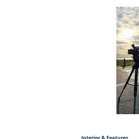
Interior & Features