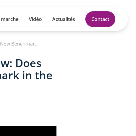
 marche
Vidéo
Actualités
Contact
NEW Electric Ford Explorer Full Review: Does This 374-Mile SUV Set a New Benchmark in the EV Market
ew: Does
ark in the