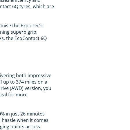
ntact 6Q tyres, which are
imise the Explorer's
ining superb grip,
UVs, the EcoContact 6Q
elivering both impressive
f up to 374 miles on a
-drive (AWD) version, you
ideal for more
0% in just 26 minutes
a hassle when it comes
rging points across