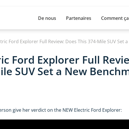
De nous
Partenaires
Comment ça
ic Ford Explorer Full Revi
ile SUV Set a New Benchm
rson give her verdict on the NEW Electric Ford Explorer: