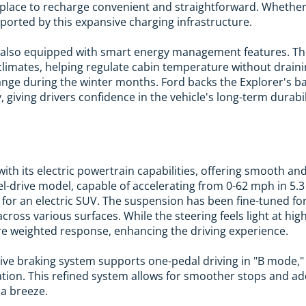
 place to recharge convenient and straightforward. Whether
pported by this expansive charging infrastructure.
is also equipped with smart energy management features. T
d climates, helping regulate cabin temperature without draini
ange during the winter months. Ford backs the Explorer's ba
 giving drivers confidence in the vehicle's long-term durabil
ith its electric powertrain capabilities, offering smooth 
el-drive model, capable of accelerating from 0-62 mph in 5.3
for an electric SUV. The suspension has been fine-tuned fo
ross various surfaces. While the steering feels light at hig
e weighted response, enhancing the driving experience.
tive braking system supports one-pedal driving in "B mode,
tion. This refined system allows for smoother stops and adds
 a breeze.