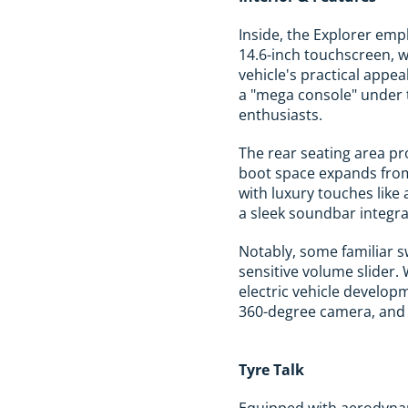
Inside, the Explorer emp
14.6-inch touchscreen, w
vehicle's practical appea
a "mega console" under t
enthusiasts.
The rear seating area pr
boot space expands from
with luxury touches like
a sleek soundbar integr
Notably, some familiar s
sensitive volume slider. 
electric vehicle develop
360-degree camera, and a
Tyre Talk
Equipped with aerodynami