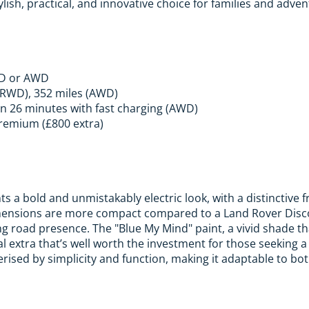
ylish, practical, and innovative choice for families and adven
WD or AWD
(RWD), 352 miles (AWD)
n 26 minutes with fast charging (AWD)
remium (£800 extra)
s a bold and unmistakably electric look, with a distinctive 
imensions are more compact compared to a Land Rover Disco
g road presence. The "Blue My Mind" paint, a vivid shade th
al extra that’s well worth the investment for those seeking a
erised by simplicity and function, making it adaptable to bot