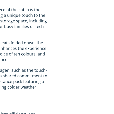
ce of the cabin is the
ng a unique touch to the
r storage space, including
or busy families or tech
seats folded down, the
 enhances the experience
oice of ten colours, and
ence.
agen, such as the touch-
cts a shared commitment to
istance pack featuring a
ring colder weather
ises efficiency and