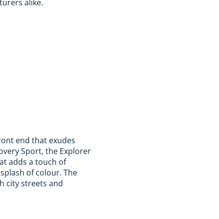
turers alike.
front end that exudes
very Sport, the Explorer
at adds a touch of
 splash of colour. The
h city streets and