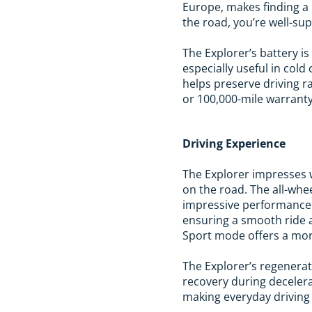
Europe, makes finding a
the road, you’re well-su
The Explorer’s battery 
especially useful in col
helps preserve driving r
or 100,000-mile warranty,
Driving Experience
The Explorer impresses w
on the road. The all-whe
impressive performance 
ensuring a smooth ride ac
Sport mode offers a mor
The Explorer’s regenera
recovery during decelera
making everyday driving