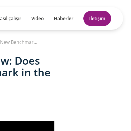
asıl çalışır
Video
Haberler
İletişim
NEW Electric Ford Explorer Full Review: Does This 374-Mile SUV Set a New Benchmark in the EV Market
ew: Does
ark in the