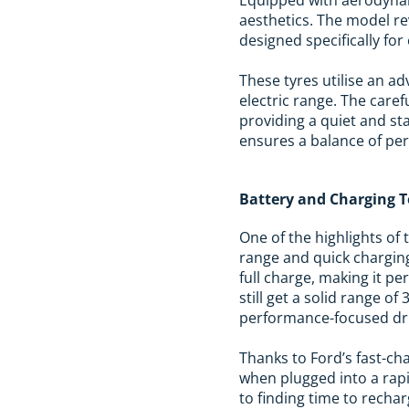
aesthetics. The model re
designed specifically for 
These tyres utilise an a
electric range. The care
providing a quiet and st
ensures a balance of per
Battery and Charging 
One of the highlights of 
range and quick charging
full charge, making it pe
still get a solid range of
performance-focused dri
Thanks to Ford’s fast-ch
when plugged into a rapi
to finding time to recha