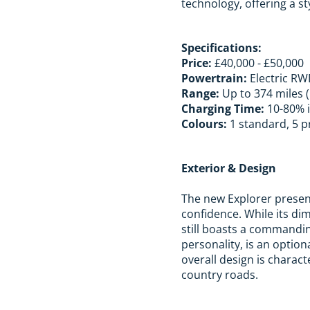
technology, offering a st
Specifications:
Price:
£40,000 - £50,000
Powertrain:
Electric R
Range:
Up to 374 miles 
Charging Time:
10-80% i
Colours:
1 standard, 5 p
Exterior & Design
The new Explorer present
confidence. While its d
still boasts a commandin
personality, is an option
overall design is charact
country roads.