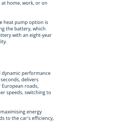
 at home, work, or on
he heat pump option is
ng the battery, which
ttery with an eight-year
ity.
and dynamic performance
 seconds, delivers
r European roads,
her speeds, switching to
" maximising energy
 to the car's efficiency,