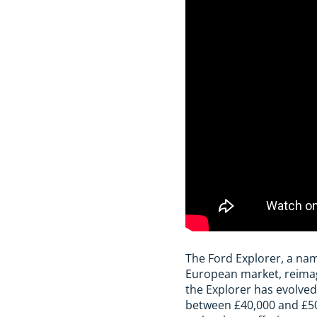
The Ford Explorer, a na
European market, reimagin
the Explorer has evolved
between £40,000 and £50