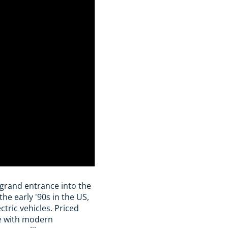
grand entrance into the
he early '90s in the US,
tric vehicles. Priced
e with modern