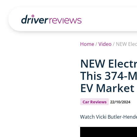
Home
/
Video
/
NEW Electr
This 374-M
EV Market
Car Reviews
22/10/2024
Watch Vicki Butler-Hende