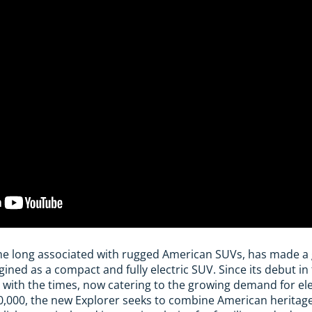
me long associated with rugged American SUVs, has made a 
ed as a compact and fully electric SUV. Since its debut in t
 with the times, now catering to the growing demand for elec
,000, the new Explorer seeks to combine American heritag