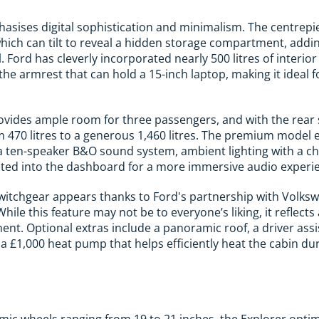
hasises digital sophistication and minimalism. The centrepie
hich can tilt to reveal a hidden storage compartment, addi
l. Ford has cleverly incorporated nearly 500 litres of interio
he armrest that can hold a 15-inch laptop, making it ideal f
ovides ample room for three passengers, and with the rear 
 470 litres to a generous 1,460 litres. The premium model
 a ten-speaker B&O sound system, ambient lighting with a ch
ated into the dashboard for a more immersive audio experi
witchgear appears thanks to Ford's partnership with Volksw
While this feature may not be to everyone’s liking, it refle
ment. Optional extras include a panoramic roof, a driver ass
 £1,000 heat pump that helps efficiently heat the cabin du
c wheels ranging from 19 to 21 inches, the Explorer optim