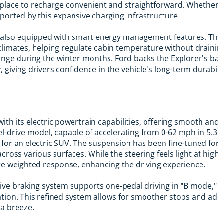
 place to recharge convenient and straightforward. Whether
pported by this expansive charging infrastructure.
is also equipped with smart energy management features. T
d climates, helping regulate cabin temperature without draini
ange during the winter months. Ford backs the Explorer's ba
 giving drivers confidence in the vehicle's long-term durabil
ith its electric powertrain capabilities, offering smooth 
el-drive model, capable of accelerating from 0-62 mph in 5.3
for an electric SUV. The suspension has been fine-tuned fo
ross various surfaces. While the steering feels light at hig
e weighted response, enhancing the driving experience.
tive braking system supports one-pedal driving in "B mode,
tion. This refined system allows for smoother stops and adds
 a breeze.