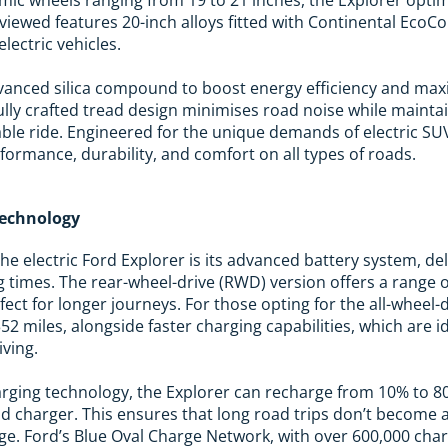
viewed features 20-inch alloys fitted with Continental EcoCo
electric vehicles.
dvanced silica compound to boost energy efficiency and max
fully crafted tread design minimises road noise while mainta
able ride. Engineered for the unique demands of electric S
formance, durability, and comfort on all types of roads.
Technology
the electric Ford Explorer is its advanced battery system, d
 times. The rear-wheel-drive (RWD) version offers a range o
rfect for longer journeys. For those opting for the all-wheel
 352 miles, alongside faster charging capabilities, which are 
ving.
arging technology, the Explorer can recharge from 10% to 8
d charger. This ensures that long road trips don’t become 
rge. Ford’s Blue Oval Charge Network, with over 600,000 cha