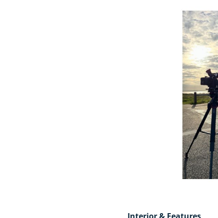
Interior & Features