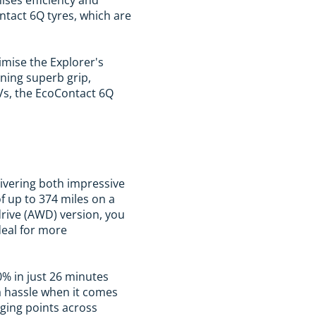
ntact 6Q tyres, which are
imise the Explorer's
ining superb grip,
UVs, the EcoContact 6Q
elivering both impressive
f up to 374 miles on a
-drive (AWD) version, you
ideal for more
0% in just 26 minutes
a hassle when it comes
rging points across