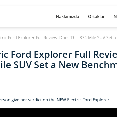
Hakkımızda
Ortaklar
N
ic Ford Explorer Full Revi
ile SUV Set a New Benchm
rson give her verdict on the NEW Electric Ford Explorer: