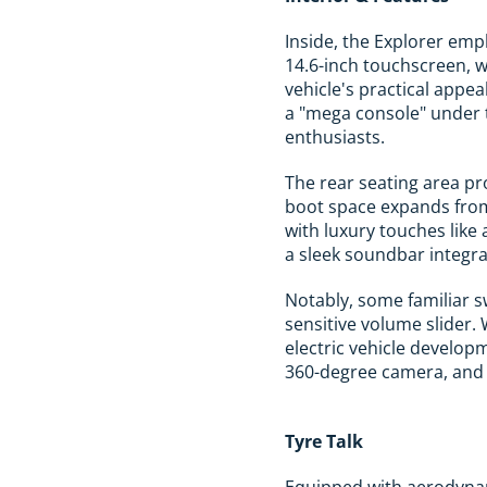
Inside, the Explorer emp
14.6-inch touchscreen, w
vehicle's practical appea
a "mega console" under t
enthusiasts.
The rear seating area pr
boot space expands from
with luxury touches like
a sleek soundbar integr
Notably, some familiar s
sensitive volume slider. 
electric vehicle develop
360-degree camera, and a
Tyre Talk
Equipped with aerodynami