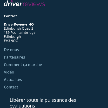
Contact
DriverReviews HQ
Edinburgh Quay 2
139 Fountainbridge
Edinburgh
EH3 9QG
De nous
Partenaires
Comment ça marche
Vidéo
Actualités
Contact
Libérer toute la puissance des
évaluations