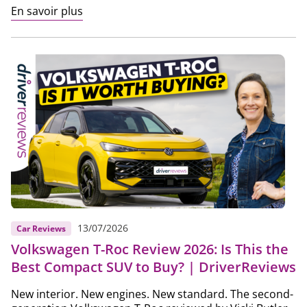
En savoir plus
13/07/2026
Car Reviews
Volkswagen T-Roc Review 2026: Is This the
Best Compact SUV to Buy? | DriverReviews
New interior. New engines. New standard. The second-