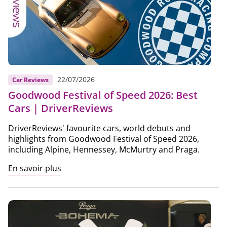
22/07/2026
Car Reviews
Goodwood Festival of Speed 2026: Best
Cars | DriverReviews
DriverReviews' favourite cars, world debuts and
highlights from Goodwood Festival of Speed 2026,
including Alpine, Hennessey, McMurtry and Praga.
En savoir plus