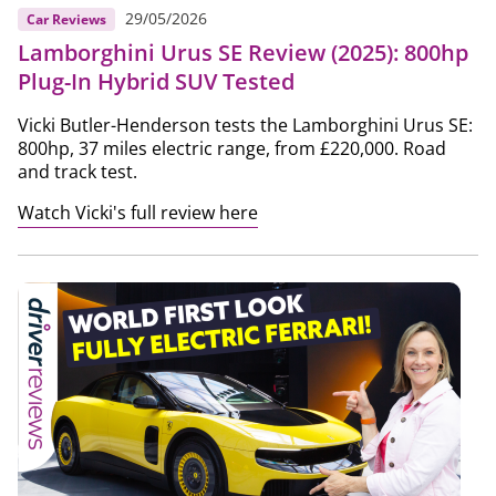
29/05/2026
Car Reviews
Lamborghini Urus SE Review (2025): 800hp
Plug-In Hybrid SUV Tested
Vicki Butler-Henderson tests the Lamborghini Urus SE:
800hp, 37 miles electric range, from £220,000. Road
and track test.
Watch Vicki's full review here