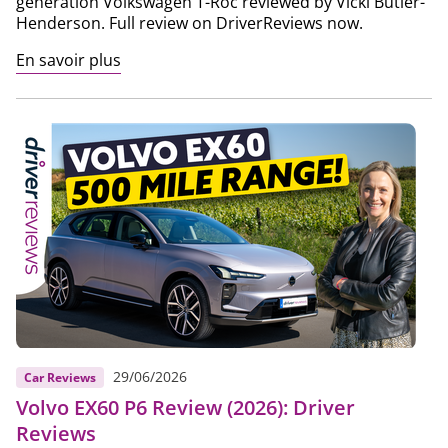
generation Volkswagen T-Roc reviewed by Vicki Butler-
Henderson. Full review on DriverReviews now.
En savoir plus
29/06/2026
Car Reviews
Volvo EX60 P6 Review (2026): Driver
Reviews