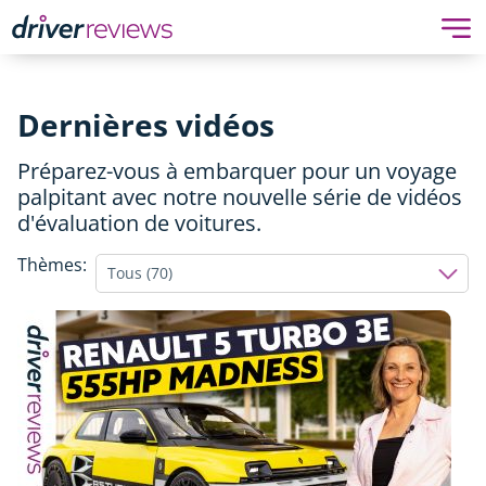
Dernières vidéos
Préparez-vous à embarquer pour un voyage
palpitant avec notre nouvelle série de vidéos
d'évaluation de voitures.
Thèmes:
Tous (70)