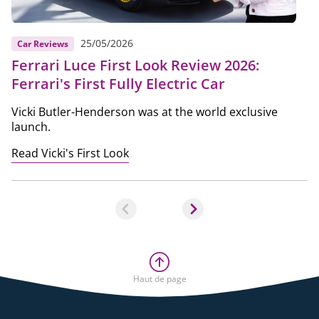
25/05/2026
Car Reviews
Ferrari Luce First Look Review 2026:
Ferrari's First Fully Electric Car
Vicki Butler-Henderson was at the world exclusive
launch.
Read Vicki's First Look
Haut de page