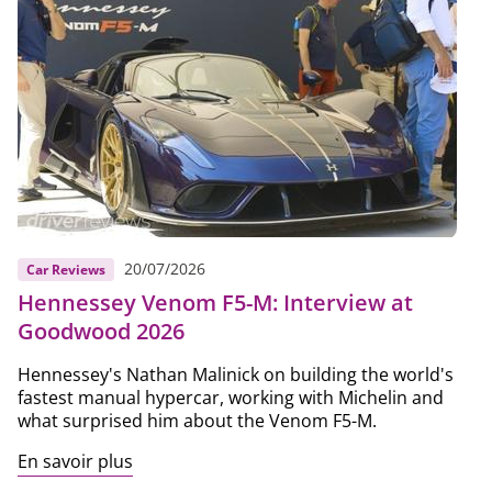
20/07/2026
Car Reviews
Hennessey Venom F5-M: Interview at
Goodwood 2026
Hennessey's Nathan Malinick on building the world's
fastest manual hypercar, working with Michelin and
what surprised him about the Venom F5-M.
En savoir plus