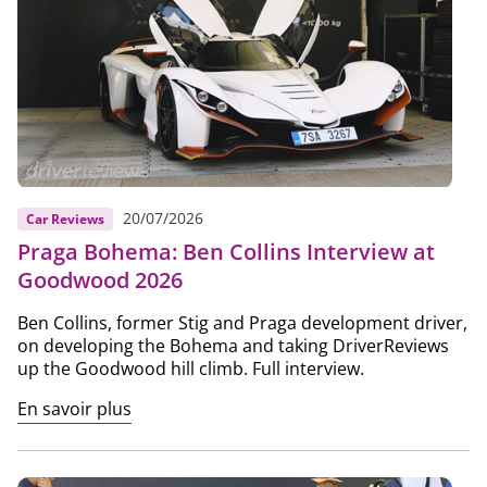
20/07/2026
Car Reviews
Praga Bohema: Ben Collins Interview at
Goodwood 2026
Ben Collins, former Stig and Praga development driver,
on developing the Bohema and taking DriverReviews
up the Goodwood hill climb. Full interview.
En savoir plus