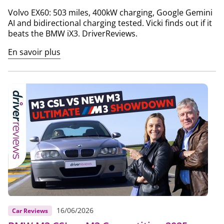
Volvo EX60: 503 miles, 400kW charging, Google Gemini
AI and bidirectional charging tested. Vicki finds out if it
beats the BMW iX3. DriverReviews.
En savoir plus
16/06/2026
Car Reviews