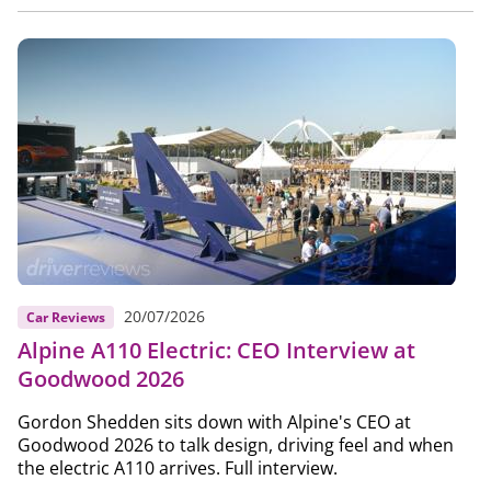
20/07/2026
Car Reviews
Alpine A110 Electric: CEO Interview at
Goodwood 2026
Gordon Shedden sits down with Alpine's CEO at
Goodwood 2026 to talk design, driving feel and when
the electric A110 arrives. Full interview.