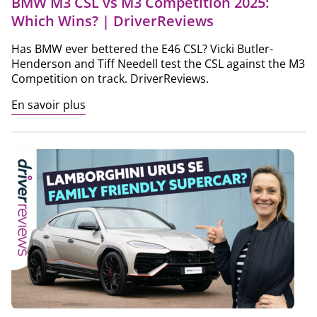
BMW M3 CSL vs M3 Competition 2025:
Which Wins? | DriverReviews
Has BMW ever bettered the E46 CSL? Vicki Butler-
Henderson and Tiff Needell test the CSL against the M3
Competition on track. DriverReviews.
En savoir plus