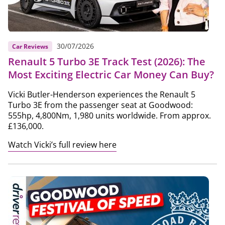
30/07/2026
Car Reviews
Renault 5 Turbo 3E Track Test (2026): The
Most Exciting Electric Car Money Can Buy?
Vicki Butler-Henderson experiences the Renault 5
Turbo 3E from the passenger seat at Goodwood:
555hp, 4,800Nm, 1,980 units worldwide. From approx.
£136,000.
Watch Vicki’s full review here