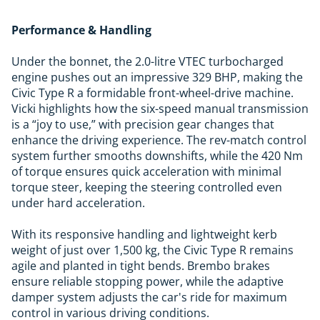
Performance & Handling
Under the bonnet, the 2.0-litre VTEC turbocharged
engine pushes out an impressive 329 BHP, making the
Civic Type R a formidable front-wheel-drive machine.
Vicki highlights how the six-speed manual transmission
is a “joy to use,” with precision gear changes that
enhance the driving experience. The rev-match control
system further smooths downshifts, while the 420 Nm
of torque ensures quick acceleration with minimal
torque steer, keeping the steering controlled even
under hard acceleration.
With its responsive handling and lightweight kerb
weight of just over 1,500 kg, the Civic Type R remains
agile and planted in tight bends. Brembo brakes
ensure reliable stopping power, while the adaptive
damper system adjusts the car's ride for maximum
control in various driving conditions.