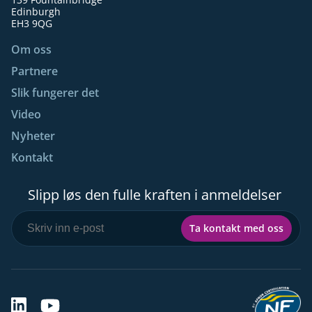
Edinburgh
EH3 9QG
Om oss
Partnere
Slik fungerer det
Video
Nyheter
Kontakt
Slipp løs den fulle kraften i anmeldelser
Ta kontakt med oss