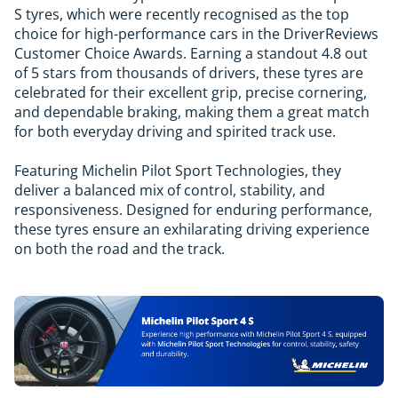
S tyres, which were recently recognised as the top
choice for high-performance cars in the DriverReviews
Customer Choice Awards. Earning a standout 4.8 out
of 5 stars from thousands of drivers, these tyres are
celebrated for their excellent grip, precise cornering,
and dependable braking, making them a great match
for both everyday driving and spirited track use.
Featuring Michelin Pilot Sport Technologies, they
deliver a balanced mix of control, stability, and
responsiveness. Designed for enduring performance,
these tyres ensure an exhilarating driving experience
on both the road and the track.