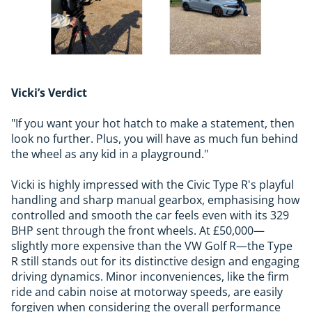
Vicki’s Verdict
"If you want your hot hatch to make a statement, then
look no further. Plus, you will have as much fun behind
the wheel as any kid in a playground."
Vicki is highly impressed with the Civic Type R's playful
handling and sharp manual gearbox, emphasising how
controlled and smooth the car feels even with its 329
BHP sent through the front wheels. At £50,000—
slightly more expensive than the VW Golf R—the Type
R still stands out for its distinctive design and engaging
driving dynamics. Minor inconveniences, like the firm
ride and cabin noise at motorway speeds, are easily
forgiven when considering the overall performance