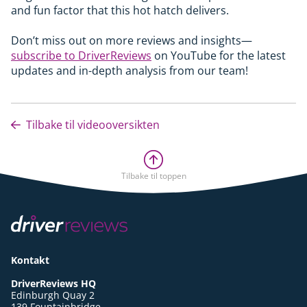
and fun factor that this hot hatch delivers.
Don’t miss out on more reviews and insights—
subscribe to DriverReviews
on YouTube for the latest
updates and in-depth analysis from our team!
Tilbake til videooversikten
Tilbake til toppen
Kontakt
DriverReviews HQ
Edinburgh Quay 2
139 Fountainbridge