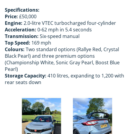
Specifications:
Price:
£50,000
Engine:
2.0-litre VTEC turbocharged four-cylinder
Acceleration:
0-62 mph in 5.4 seconds
Transmission:
Six-speed manual
Top Speed:
169 mph
Colours:
Two standard options (Rallye Red, Crystal
Black Pearl) and three premium options
(Championship White, Sonic Gray Pearl, Boost Blue
Pearl)
Storage Capacity:
410 litres, expanding to 1,200 with
rear seats down