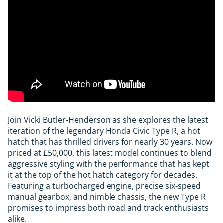
Join Vicki Butler-Henderson as she explores the latest
iteration of the legendary Honda Civic Type R, a hot
hatch that has thrilled drivers for nearly 30 years. Now
priced at £50,000, this latest model continues to blend
aggressive styling with the performance that has kept
it at the top of the hot hatch category for decades.
Featuring a turbocharged engine, precise six-speed
manual gearbox, and nimble chassis, the new Type R
promises to impress both road and track enthusiasts
alike.