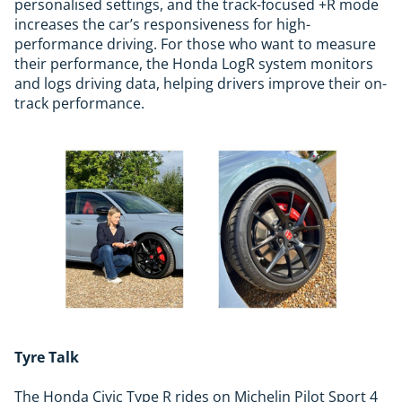
personalised settings, and the track-focused +R mode
increases the car’s responsiveness for high-
performance driving. For those who want to measure
their performance, the Honda LogR system monitors
and logs driving data, helping drivers improve their on-
track performance.
Tyre Talk
The Honda Civic Type R rides on Michelin Pilot Sport 4