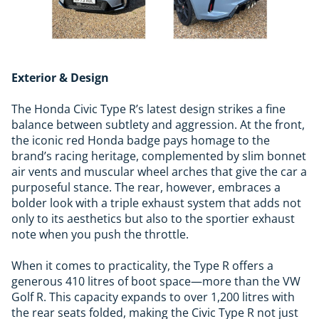
Exterior & Design
The Honda Civic Type R’s latest design strikes a fine
balance between subtlety and aggression. At the front,
the iconic red Honda badge pays homage to the
brand’s racing heritage, complemented by slim bonnet
air vents and muscular wheel arches that give the car a
purposeful stance. The rear, however, embraces a
bolder look with a triple exhaust system that adds not
only to its aesthetics but also to the sportier exhaust
note when you push the throttle.
When it comes to practicality, the Type R offers a
generous 410 litres of boot space—more than the VW
Golf R. This capacity expands to over 1,200 litres with
the rear seats folded, making the Civic Type R not just