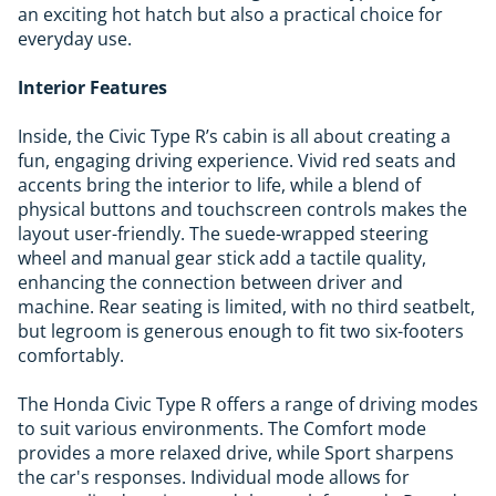
an exciting hot hatch but also a practical choice for
everyday use.
Interior Features
Inside, the Civic Type R’s cabin is all about creating a
fun, engaging driving experience. Vivid red seats and
accents bring the interior to life, while a blend of
physical buttons and touchscreen controls makes the
layout user-friendly. The suede-wrapped steering
wheel and manual gear stick add a tactile quality,
enhancing the connection between driver and
machine. Rear seating is limited, with no third seatbelt,
but legroom is generous enough to fit two six-footers
comfortably.
The Honda Civic Type R offers a range of driving modes
to suit various environments. The Comfort mode
provides a more relaxed drive, while Sport sharpens
the car's responses. Individual mode allows for