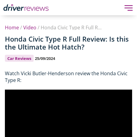
Home
/
Video
/
Honda Civic Type R Full Review: Is this the Ultimate Hot Hatch?
Honda Civic Type R Full Review: Is this
the Ultimate Hot Hatch?
Car Reviews
25/09/2024
Watch Vicki Butler-Henderson review the Honda Civic
Type R: