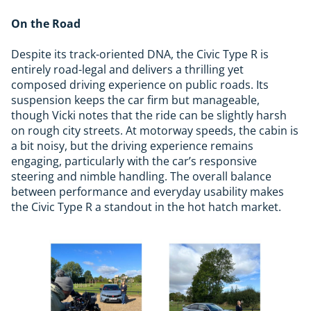
On the Road
Despite its track-oriented DNA, the Civic Type R is
entirely road-legal and delivers a thrilling yet
composed driving experience on public roads. Its
suspension keeps the car firm but manageable,
though Vicki notes that the ride can be slightly harsh
on rough city streets. At motorway speeds, the cabin is
a bit noisy, but the driving experience remains
engaging, particularly with the car’s responsive
steering and nimble handling. The overall balance
between performance and everyday usability makes
the Civic Type R a standout in the hot hatch market.