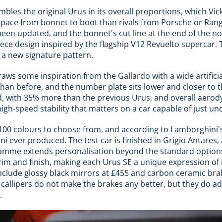
bles the original Urus in its overall proportions, which Vicki
space from bonnet to boot than rivals from Porsche or Rang
been updated, and the bonnet's cut line at the end of the 
iece design inspired by the flagship V12 Revuelto supercar. 
 a new signature pattern.
raws some inspiration from the Gallardo with a wide artificial
than before, and the number plate sits lower and closer to t
, with 35% more than the previous Urus, and overall aero
high-speed stability that matters on a car capable of just u
100 colours to choose from, and according to Lamborghini's
ever produced. The test car is finished in Grigio Antares, a
me extends personalisation beyond the standard options li
rim and finish, making each Urus SE a unique expression of 
include glossy black mirrors at £455 and carbon ceramic brak
 callipers do not make the brakes any better, but they do add
.