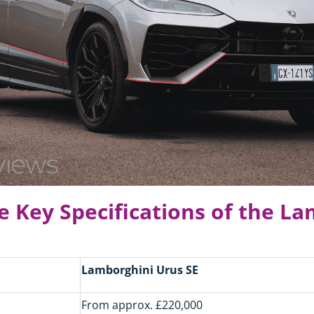
e Key Specifications of the L
Lamborghini Urus SE
From approx. £220,000