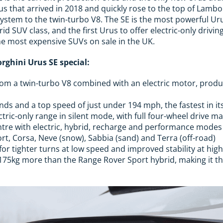
us that arrived in 2018 and quickly rose to the top of Lambo
ystem to the twin-turbo V8. The SE is the most powerful Urus
rid SUV class, and the first Urus to offer electric-only drivin
he most expensive SUVs on sale in the UK.
ghini Urus SE special:
m a twin-turbo V8 combined with an electric motor, prod
nds and a top speed of just under 194 mph, the fastest in it
ectric-only range in silent mode, with full four-wheel drive 
tre with electric, hybrid, recharge and performance modes
ort, Corsa, Neve (snow), Sabbia (sand) and Terra (off-road)
for tighter turns at low speed and improved stability at hig
175kg more than the Range Rover Sport hybrid, making it t