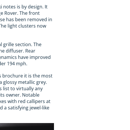
 notes is by design. It
e Rover. The front
nose has been removed in
The light clusters now
 grille section. The
he diffuser. Rear
dynamics have improved
nder 194 mph.
 brochure it is the most
 glossy metallic grey.
st to virtually any
its owner. Notable
es with red callipers at
 a satisfying jewel-like