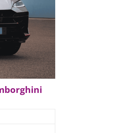
amborghini