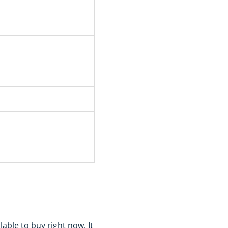
ble to buy right now. It