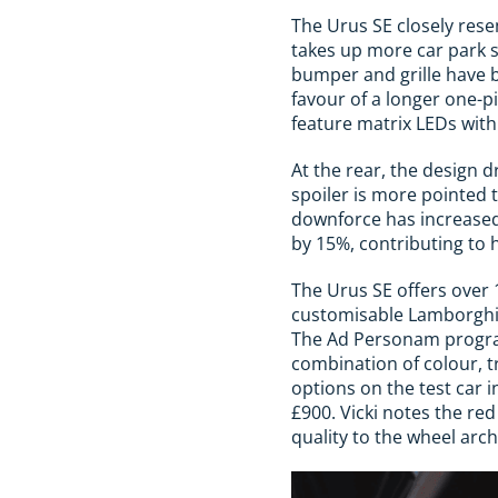
The Urus SE closely resem
takes up more car park 
bumper and grille have 
favour of a longer one-p
feature matrix LEDs with
At the rear, the design d
spoiler is more pointed 
downforce has increased
by 15%, contributing to 
The Urus SE offers over 
customisable Lamborghini 
The Ad Personam program
combination of colour, t
options on the test car 
£900. Vicki notes the red
quality to the wheel arch