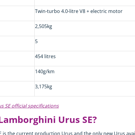
Twin-turbo 4.0-litre V8 + electric motor
2,505kg
5
454 litres
140g/km
3,175kg
 SE official specifications
 Lamborghini Urus SE?
is the current production Urus and the only new Urus availa