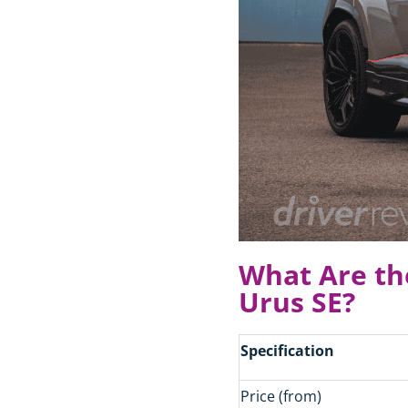
What Are th
Urus SE?
Specification
Price (from)