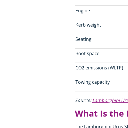
Engine
Kerb weight
Seating
Boot space
CO2 emissions (WLTP)
Towing capacity
Source:
Lamborghini Urus
What Is the
The Lamborghini Urus SE 