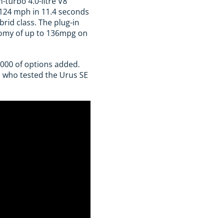
-turbo 4.0-litre V8
 124 mph in 11.4 seconds
brid class. The plug-in
onomy of up to 136mpg on
,000 of options added.
, who tested the Urus SE