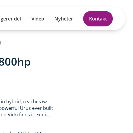
ngerer det
Video
Nyheter
Kontakt
d
 800hp
in hybrid, reaches 62
powerful Urus ever built
nd Vicki finds it exotic,