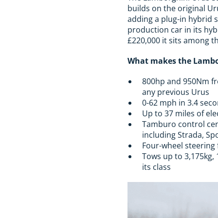
builds on the original Ur
adding a plug-in hybrid s
production car in its hyb
£220,000 it sits among t
What makes the Lambor
800hp and 950Nm fro
any previous Urus
0-62 mph in 3.4 seco
Up to 37 miles of el
Tamburo control cen
including Strada, Sp
Four-wheel steering 
Tows up to 3,175kg, 
its class