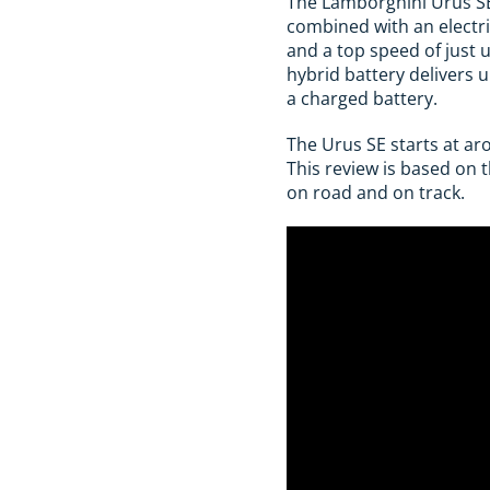
The Lamborghini Urus SE 
combined with an electr
and a top speed of just u
hybrid battery delivers 
a charged battery.
The Urus SE starts at ar
This review is based on 
on road and on track.