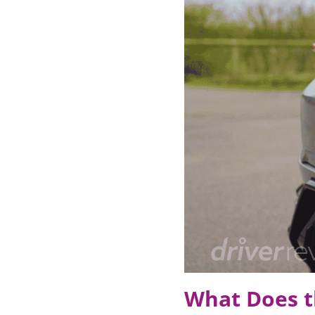
What Does t