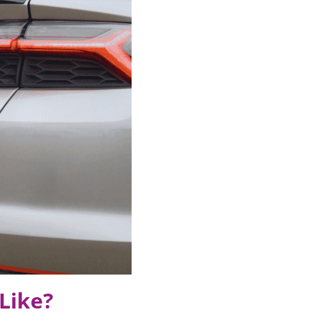
Like?