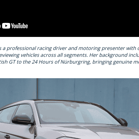
s a professional racing driver and motoring presenter with
eviewing vehicles across all segments. Her background inc
ish GT to the 24 Hours of Nürburgring, bringing genuine mo