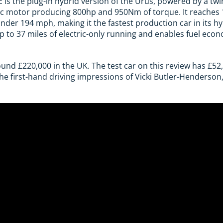
is the plug-in hybrid version of the Urus, powered by a twin
ic motor producing 800hp and 950Nm of torque. It reaches
nder 194 mph, making it the fastest production car in its hy
up to 37 miles of electric-only running and enables fuel ec
ound £220,000 in the UK. The test car on this review has £52
the first-hand driving impressions of Vicki Butler-Henderson