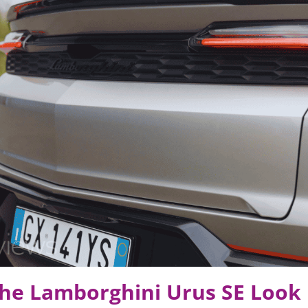
he Lamborghini Urus SE Look 