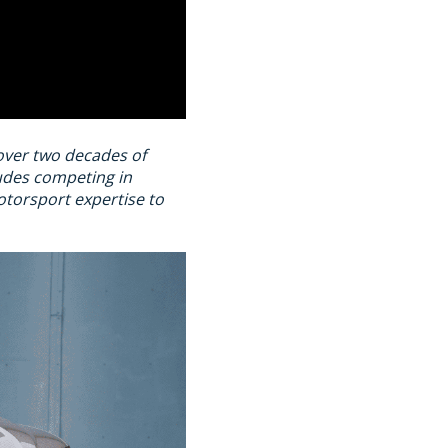
 over two decades of
ludes competing in
torsport expertise to