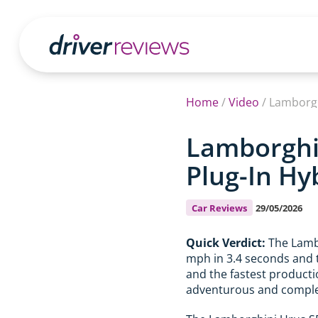
Home
/
Video
/
Lamborgh
Lamborghin
Plug-In Hy
Car Reviews
29/05/2026
Quick Verdict:
The Lambo
mph in 3.4 seconds and t
and the fastest production
adventurous and complete