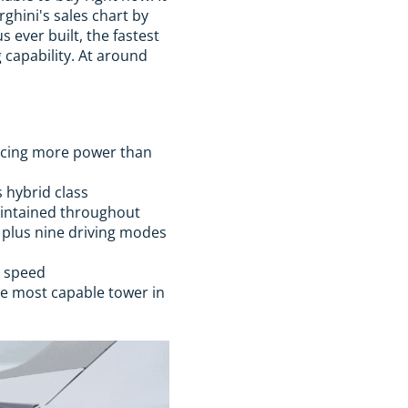
rghini's sales chart by
 ever built, the fastest
g capability. At around
ucing more power than
s hybrid class
maintained throughout
 plus nine driving modes
h speed
he most capable tower in