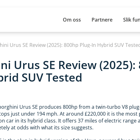
Om oss
Partnere
Slik fu
ini Urus SE Review (2025): 800hp Plug-In Hybrid SUV Teste
i Urus SE Review (2025):
brid SUV Tested
rghini Urus SE produces 800hp from a twin-turbo V8 plug-
ops just under 194 mph. At around £220,000 it is the most 
 car in its hybrid class. It offers 37 miles of electric range a
ly at odds with what its size suggests.