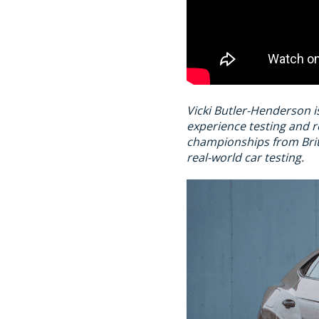
Vicki Butler-Henderson i
experience testing and r
championships from Brit
real-world car testing.