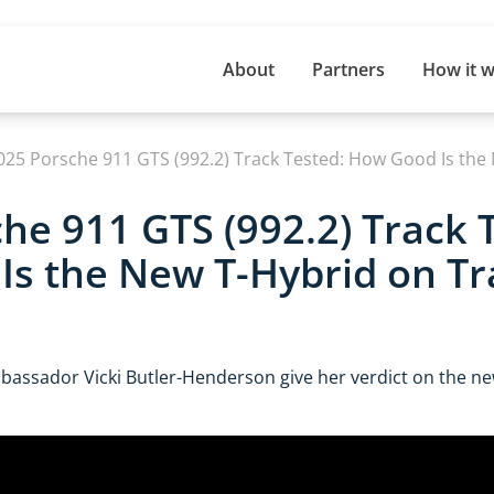
About
Partners
How it 
025 Porsche 911 GTS (992.2) Track Tested: How Good Is the
he 911 GTS (992.2) Track 
s the New T-Hybrid on Tr
assador Vicki Butler-Henderson give her verdict on the n