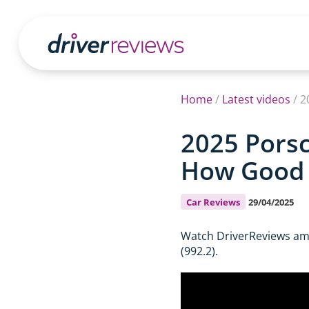
Home
/
Latest videos
/
2
2025 Porsc
How Good I
Car Reviews
29/04/2025
Watch DriverReviews amb
(992.2).