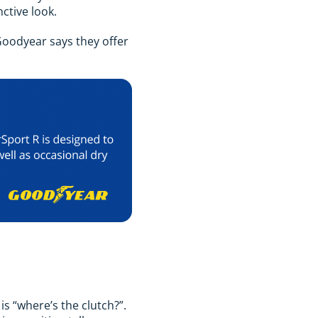
nctive look.
Goodyear says they offer
is “where’s the clutch?”.