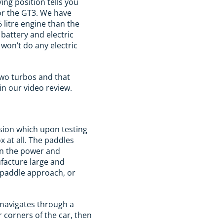
ving position tells you
 or the GT3. We have
 litre engine than the
 battery and electric
 won’t do any electric
two turbos and that
n our video review.
ssion which upon testing
x at all. The paddles
en the power and
ufacture large and
e paddle approach, or
h navigates through a
r corners of the car, then