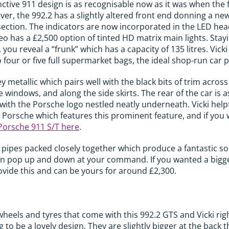
nctive 911 design is as recognisable now as it was when the 
er, the 992.2 has a slightly altered front end donning a n
 section. The indicators are now incorporated in the LED hea
o has a £2,500 option of tinted HD matrix main lights. Stayi
t, you reveal a “frunk” which has a capacity of 135 litres. Vicki
 four or five full supermarket bags, the ideal shop-run car 
ey metallic which pairs well with the black bits of trim acros
windows, and along the side skirts. The rear of the car is as
ar with the Porsche logo nestled neatly underneath. Vicki hel
 Porsche which features this prominent feature, and if you 
Porsche 911 S/T here
.
t pipes packed closely together which produce a fantastic s
can pop up and down at your command. If you wanted a bigger
rovide this and can be yours for around £2,300.
heels and tyres that come with this 992.2 GTS and Vicki righ
to be a lovely design. They are slightly bigger at the back t