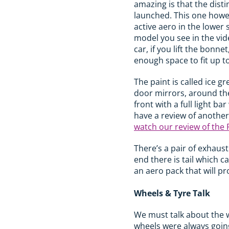
amazing is that the disti
launched. This one howev
active aero in the lower
model you see in the vide
car, if you lift the bonne
enough space to fit up to
The paint is called ice gr
door mirrors, around the 
front with a full light b
have a review of another
watch our review of the 
There’s a pair of exhaus
end there is tail which 
an aero pack that will p
Wheels & Tyre Talk
We must talk about the w
wheels were always going 