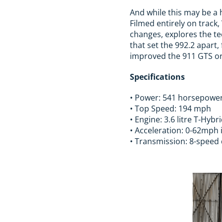
And while this may be a
Filmed entirely on track
changes, explores the te
that set the 992.2 apart
improved the 911 GTS or
Specifications
• Power: 541 horsepowe
• Top Speed: 194 mph
• Engine: 3.6 litre T-Hybr
• Acceleration: 0-62mph 
• Transmission: 8-speed 