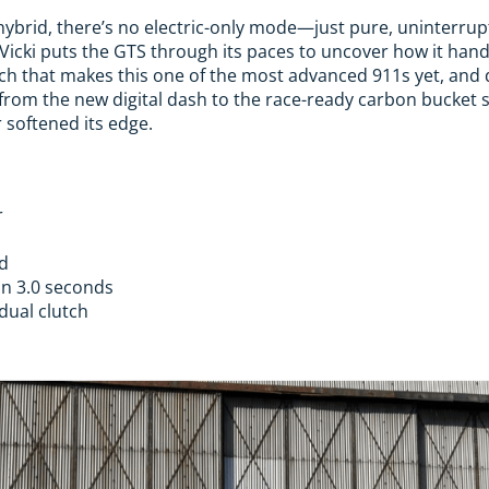
 hybrid, there’s no electric-only mode—just pure, uninterr
, Vicki puts the GTS through its paces to uncover how it han
ch that makes this one of the most advanced 911s yet, and d
, from the new digital dash to the race-ready carbon bucket 
 softened its edge.
r
id
in 3.0 seconds
dual clutch