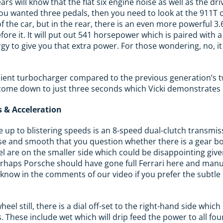
rs will know that the flat six engine noise as well as the dri
f you wanted three pedals, then you need to look at the 911T
 the car, but in the rear, there is an even more powerful 3.6
efore it. It will put out 541 horsepower which is paired with a
gy to give you that extra power. For those wondering, no, it
icient turbocharger compared to the previous generation’s 
come down to just three seconds which Vicki demonstrates i
 & Acceleration
e up to blistering speeds is an 8-speed dual-clutch transmi
ecise and smooth that you question whether there is a gear bo
l are on the smaller side which could be disappointing giv
Perhaps Porsche should have gone full Ferrari here and man
 know in the comments of our video if you prefer the subtl
heel still, there is a dial off-set to the right-hand side whic
 These include wet which will drip feed the power to all fou