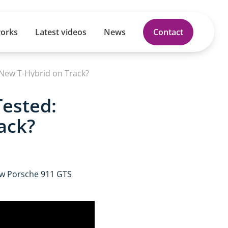
works
Latest videos
News
Contact
 New T-Hybrid on Track?
Tested:
ack?
ew Porsche 911 GTS