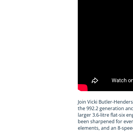
Join Vicki Butler-Hender
the 992.2 generation and
larger 3.6-litre flat-six
been sharpened for even
elements, and an 8-speed 