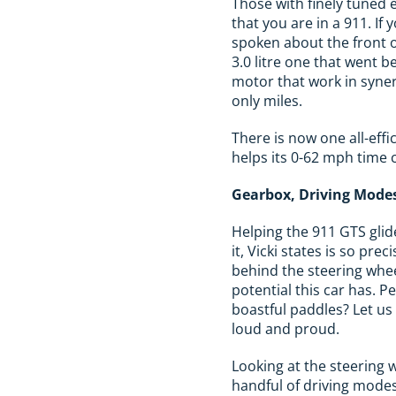
Those with finely tuned ea
that you are in a 911. I
spoken about the front of
3.0 litre one that went b
motor that work in syner
only miles.
There is now one all-eff
helps its 0-62 mph time 
Gearbox, Driving Modes
Helping the 911 GTS glid
it, Vicki states is so pr
behind the steering whee
potential this car has. 
boastful paddles? Let us
loud and proud.
Looking at the steering w
handful of driving modes.