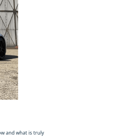
ow and what is truly