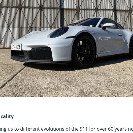
cality
ng us to different evolutions of the 911 for over 60 years n