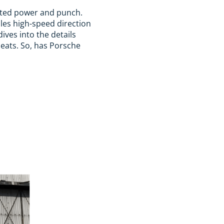
upted power and punch.
dles high-speed direction
ives into the details
seats. So, has Porsche