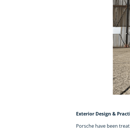
Exterior Design & Practi
Porsche have been treati