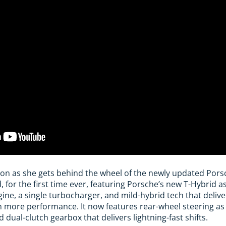
son as she gets behind the wheel of the newly updated Pors
, for the first time ever, featuring Porsche’s new T-Hybrid a
 engine, a single turbocharger, and mild-hybrid tech that deli
 more performance. It now features rear-wheel steering as
dual-clutch gearbox that delivers lightning-fast shifts.