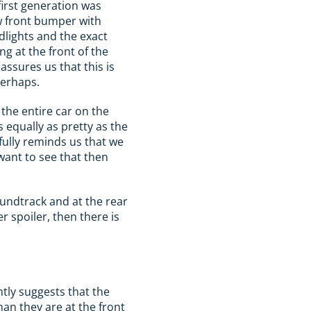
first generation was
ew front bumper with
dlights and the exact
ng at the front of the
 assures us that this is
perhaps.
s the entire car on the
 equally as pretty as the
pfully reminds us that we
want to see that then
oundtrack and at the rear
 spoiler, then there is
tly suggests that the
han they are at the front