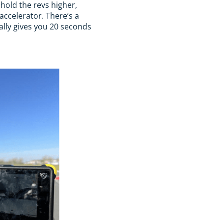
 hold the revs higher,
 accelerator. There’s a
ally gives you 20 seconds