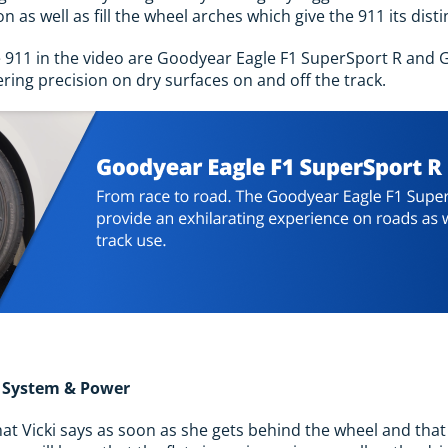
n as well as fill the wheel arches which give the 911 its disti
e 911 in the video are Goodyear Eagle F1 SuperSport R and 
ering precision on dry surfaces on and off the track.
r System & Power
hat Vicki says as soon as she gets behind the wheel and that 