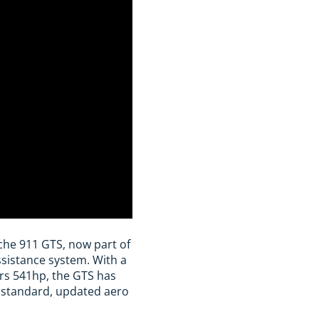
che 911 GTS, now part of
ssistance system. With a
vers 541hp, the GTS has
 standard, updated aero