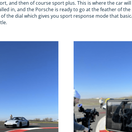
t, and then of course sport plus. This is where the car will
lled in, and the Porsche is ready to go at the feather of the
 of the dial which gives you sport response mode that basic
le.