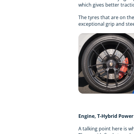
which gives better tractio
The tyres that are on th
exceptional grip and ste
Engine, T-Hybrid Powe
A talking point here is w