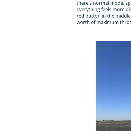
there’s normal mode, spor
everything feels more dia
red button in the middle
worth of maximum thrott