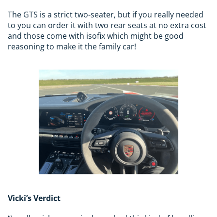
The GTS is a strict two-seater, but if you really needed
to you can order it with two rear seats at no extra cost
and those come with isofix which might be good
reasoning to make it the family car!
Vicki’s Verdict