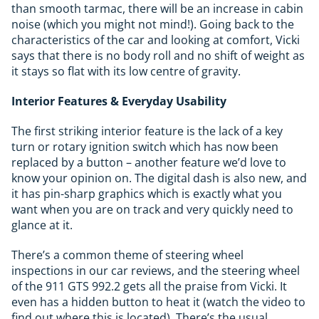
than smooth tarmac, there will be an increase in cabin
noise (which you might not mind!). Going back to the
characteristics of the car and looking at comfort, Vicki
says that there is no body roll and no shift of weight as
it stays so flat with its low centre of gravity.
Interior Features & Everyday Usability
The first striking interior feature is the lack of a key
turn or rotary ignition switch which has now been
replaced by a button – another feature we’d love to
know your opinion on. The digital dash is also new, and
it has pin-sharp graphics which is exactly what you
want when you are on track and very quickly need to
glance at it.
There’s a common theme of steering wheel
inspections in our car reviews, and the steering wheel
of the 911 GTS 992.2 gets all the praise from Vicki. It
even has a hidden button to heat it (watch the video to
find out where this is located). There’s the usual