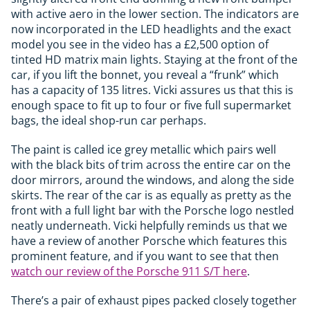
with active aero in the lower section. The indicators are
now incorporated in the LED headlights and the exact
model you see in the video has a £2,500 option of
tinted HD matrix main lights. Staying at the front of the
car, if you lift the bonnet, you reveal a “frunk” which
has a capacity of 135 litres. Vicki assures us that this is
enough space to fit up to four or five full supermarket
bags, the ideal shop-run car perhaps.
The paint is called ice grey metallic which pairs well
with the black bits of trim across the entire car on the
door mirrors, around the windows, and along the side
skirts. The rear of the car is as equally as pretty as the
front with a full light bar with the Porsche logo nestled
neatly underneath. Vicki helpfully reminds us that we
have a review of another Porsche which features this
prominent feature, and if you want to see that then
watch our review of the Porsche 911 S/T here
.
There’s a pair of exhaust pipes packed closely together