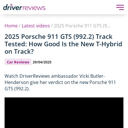
Home
/
Latest videos
/
2025 Porsche 911 GTS (992.2) Track Tested: How Good Is the New T-Hybrid on Track?
2025 Porsche 911 GTS (992.2) Track
Tested: How Good Is the New T-Hybrid
on Track?
Car Reviews
29/04/2025
Watch DriverReviews ambassador Vicki Butler-
Henderson give her verdict on the new Porsche 911
GTS (992.2).