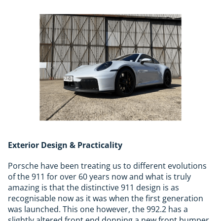
Exterior Design & Practicality
Porsche have been treating us to different evolutions
of the 911 for over 60 years now and what is truly
amazing is that the distinctive 911 design is as
recognisable now as it was when the first generation
was launched. This one however, the 992.2 has a
slightly altered front end donning a new front bumper