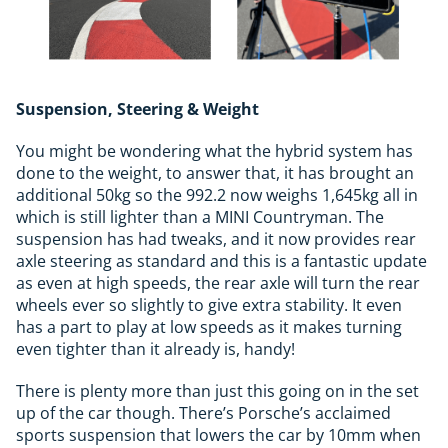
Suspension, Steering & Weight
You might be wondering what the hybrid system has
done to the weight, to answer that, it has brought an
additional 50kg so the 992.2 now weighs 1,645kg all in
which is still lighter than a MINI Countryman. The
suspension has had tweaks, and it now provides rear
axle steering as standard and this is a fantastic update
as even at high speeds, the rear axle will turn the rear
wheels ever so slightly to give extra stability. It even
has a part to play at low speeds as it makes turning
even tighter than it already is, handy!
There is plenty more than just this going on in the set
up of the car though. There’s Porsche’s acclaimed
sports suspension that lowers the car by 10mm when