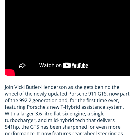
Join Vicki Butler-Henderson as she gets behind the
wheel of the newly updated Porsche 911 GTS, now part
of the 992.2 generation and, for the first time ever,
featuring Porsche’s new T-Hybrid assistance system.
With a larger 3.6-litre flat-six engine, a single
turbocharger, and mild-hybrid tech that delivers
541hp, the GTS has been sharpened for even more
performance. It now features rear-wheel steering as