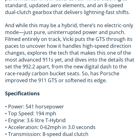
standard, updated aero elements, and an 8-speed
dual-clutch gearbox that delivers lightning-fast shifts.
And while this may be a hybrid, there’s no electric-only
mode—just pure, uninterrupted power and punch.
Filmed entirely on track, Vicki puts the GTS through its
paces to uncover how it handles high-speed direction
changes, explores the tech that makes this one of the
most advanced 911s yet, and dives into the details that
set the 992.2 apart, from the new digital dash to the
race-ready carbon bucket seats. So, has Porsche
improved the 911 GTS or softened its edge.
Specifications
• Power: 541 horsepower
• Top Speed: 194 mph
• Engine: 3.6 litre T-Hybrid
• Acceleration: 0-62mph in 3.0 seconds
• Transmission: 8-speed dual clutch