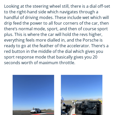
Looking at the steering wheel still, there is a dial off-set
to the right-hand side which navigates through a
handful of driving modes. These include wet which will
drip feed the power to all four corners of the car, then
there’s normal mode, sport, and then of course sport
plus. This is where the car will hold the revs higher,
everything feels more dialled in, and the Porsche is
ready to go at the feather of the accelerator. There’s a
red button in the middle of the dial which gives you
sport response mode that basically gives you 20
seconds worth of maximum throttle.