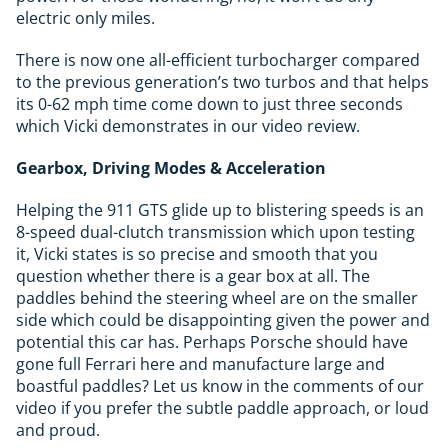
electric only miles.
There is now one all-efficient turbocharger compared
to the previous generation’s two turbos and that helps
its 0-62 mph time come down to just three seconds
which Vicki demonstrates in our video review.
Gearbox, Driving Modes & Acceleration
Helping the 911 GTS glide up to blistering speeds is an
8-speed dual-clutch transmission which upon testing
it, Vicki states is so precise and smooth that you
question whether there is a gear box at all. The
paddles behind the steering wheel are on the smaller
side which could be disappointing given the power and
potential this car has. Perhaps Porsche should have
gone full Ferrari here and manufacture large and
boastful paddles? Let us know in the comments of our
video if you prefer the subtle paddle approach, or loud
and proud.