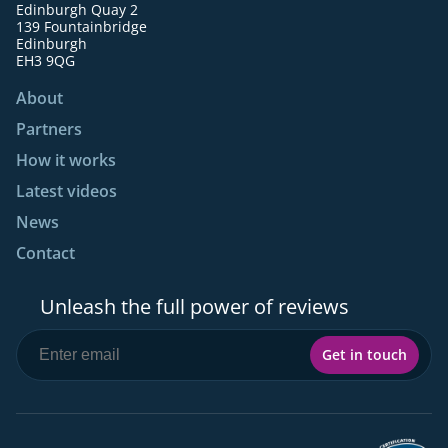
Edinburgh Quay 2
139 Fountainbridge
Edinburgh
EH3 9QG
About
Partners
How it works
Latest videos
News
Contact
Unleash the full power of reviews
Get in touch