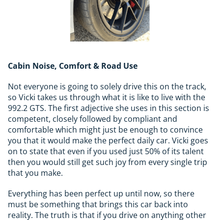
Cabin Noise, Comfort & Road Use
Not everyone is going to solely drive this on the track,
so Vicki takes us through what it is like to live with the
992.2 GTS. The first adjective she uses in this section is
competent, closely followed by compliant and
comfortable which might just be enough to convince
you that it would make the perfect daily car. Vicki goes
on to state that even if you used just 50% of its talent
then you would still get such joy from every single trip
that you make.
Everything has been perfect up until now, so there
must be something that brings this car back into
reality. The truth is that if you drive on anything other