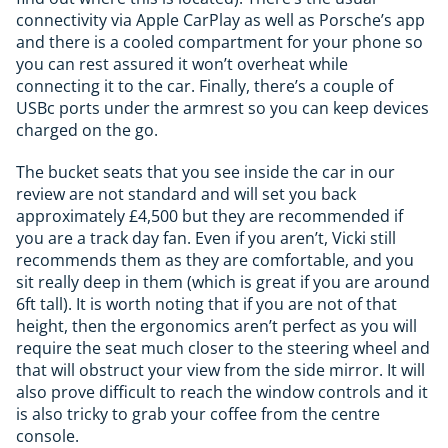
connectivity via Apple CarPlay as well as Porsche’s app
and there is a cooled compartment for your phone so
you can rest assured it won’t overheat while
connecting it to the car. Finally, there’s a couple of
USBc ports under the armrest so you can keep devices
charged on the go.
The bucket seats that you see inside the car in our
review are not standard and will set you back
approximately £4,500 but they are recommended if
you are a track day fan. Even if you aren’t, Vicki still
recommends them as they are comfortable, and you
sit really deep in them (which is great if you are around
6ft tall). It is worth noting that if you are not of that
height, then the ergonomics aren’t perfect as you will
require the seat much closer to the steering wheel and
that will obstruct your view from the side mirror. It will
also prove difficult to reach the window controls and it
is also tricky to grab your coffee from the centre
console.