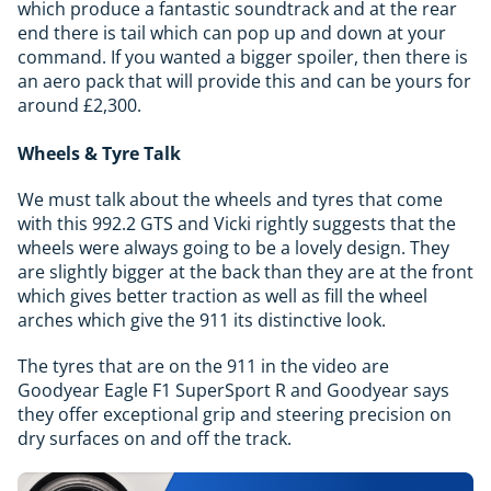
which produce a fantastic soundtrack and at the rear
end there is tail which can pop up and down at your
command. If you wanted a bigger spoiler, then there is
an aero pack that will provide this and can be yours for
around £2,300.
Wheels & Tyre Talk
We must talk about the wheels and tyres that come
with this 992.2 GTS and Vicki rightly suggests that the
wheels were always going to be a lovely design. They
are slightly bigger at the back than they are at the front
which gives better traction as well as fill the wheel
arches which give the 911 its distinctive look.
The tyres that are on the 911 in the video are
Goodyear Eagle F1 SuperSport R and Goodyear says
they offer exceptional grip and steering precision on
dry surfaces on and off the track.