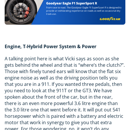
Engine, T-Hybrid Power System & Power
A talking point here is what Vicki says as soon as she
gets behind the wheel and that is “where’s the clutch?”.
Those with finely tuned ears will know that the flat six
engine noise as well as the driving position tells you
that you are in a 911. If you wanted three pedals, then
you need to look at the 911T or the GT3. We have
spoken about the front of the car, but in the rear,
there is an even more powerful 3.6 litre engine than
the 3.0 litre one that went before it. It will put out 541
horsepower which is paired with a battery and electric
motor that work in synergy to give you that extra
power. For those wondering, no, it won’t do any