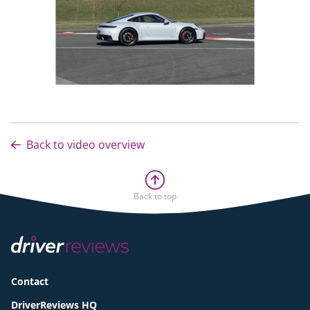
Back to video overview
Back to top
Contact
DriverReviews HQ