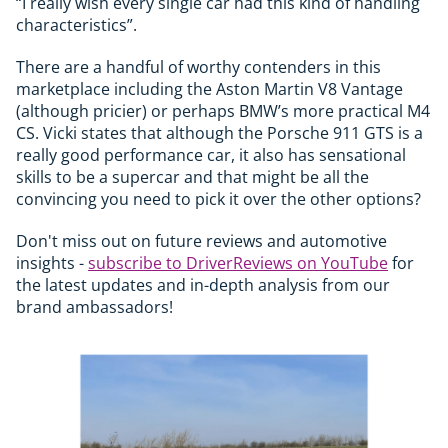
“I really wish every single car had this kind of handling
characteristics”.
There are a handful of worthy contenders in this
marketplace including the Aston Martin V8 Vantage
(although pricier) or perhaps BMW’s more practical M4
CS. Vicki states that although the Porsche 911 GTS is a
really good performance car, it also has sensational
skills to be a supercar and that might be all the
convincing you need to pick it over the other options?
Don't miss out on future reviews and automotive
insights -
subscribe to DriverReviews on YouTube
for
the latest updates and in-depth analysis from our
brand ambassadors!