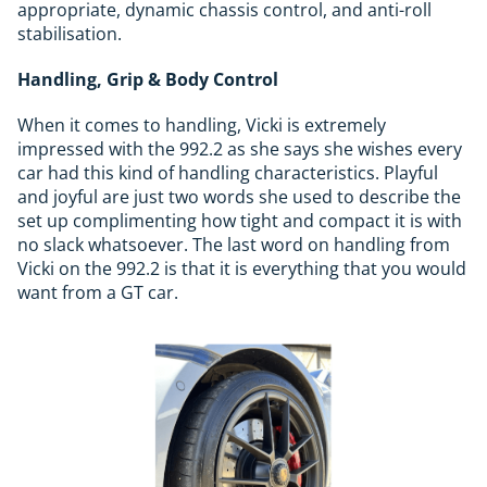
appropriate, dynamic chassis control, and anti-roll
stabilisation.
Handling, Grip & Body Control
When it comes to handling, Vicki is extremely
impressed with the 992.2 as she says she wishes every
car had this kind of handling characteristics. Playful
and joyful are just two words she used to describe the
set up complimenting how tight and compact it is with
no slack whatsoever. The last word on handling from
Vicki on the 992.2 is that it is everything that you would
want from a GT car.