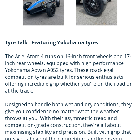
Tyre Talk - Featuring Yokohama tyres
The Ariel Atom 4 runs on 16-inch front wheels and 17-
inch rear wheels, equipped with high performance
Yokohama Advan A052 tyres. These road-legal
competition tyres are built for serious enthusiasts,
offering incredible grip whether you're on the road or
at the track.
Designed to handle both wet and dry conditions, they
give you confidence no matter what the weather
throws at you. With their asymmetric tread and
competition-grade construction, they’re all about
maximising stability and precision. Built with grip that
puts you ahead of the competition and keeps you