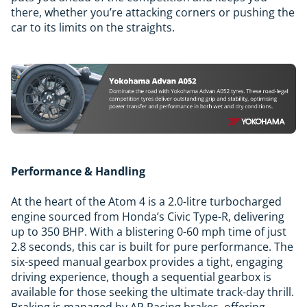
there, whether you’re attacking corners or pushing the
car to its limits on the straights.
Performance & Handling
At the heart of the Atom 4 is a 2.0-litre turbocharged
engine sourced from Honda’s Civic Type-R, delivering
up to 350 BHP. With a blistering 0-60 mph time of just
2.8 seconds, this car is built for pure performance. The
six-speed manual gearbox provides a tight, engaging
driving experience, though a sequential gearbox is
available for those seeking the ultimate track-day thrill.