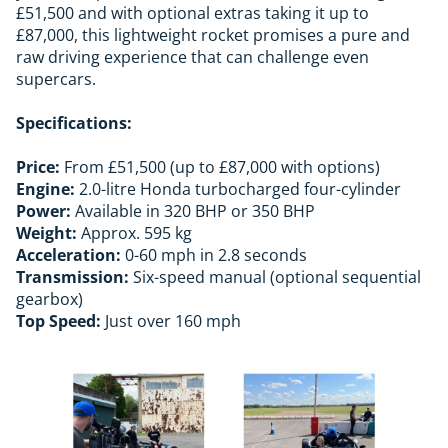
£51,500 and with optional extras taking it up to
£87,000, this lightweight rocket promises a pure and
raw driving experience that can challenge even
supercars.
Specifications:
Price:
From £51,500 (up to £87,000 with options)
Engine:
2.0-litre Honda turbocharged four-cylinder
Power:
Available in 320 BHP or 350 BHP
Weight:
Approx. 595 kg
Acceleration:
0-60 mph in 2.8 seconds
Transmission:
Six-speed manual (optional sequential
gearbox)
Top Speed:
Just over 160 mph