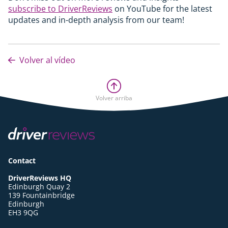
subscribe to DriverReviews
on YouTube for the latest
updates and in-depth analysis from our team!
Volver al vídeo
Volver arriba
Contact
DriverReviews HQ
Edinburgh Quay 2
139 Fountainbridge
Edinburgh
EH3 9QG