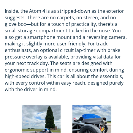
Inside, the Atom 4 is as stripped-down as the exterior
suggests. There are no carpets, no stereo, and no
glove box—but for a touch of practicality, there’s a
small storage compartment tucked in the nose. You
also get a smartphone mount and a reversing camera,
making it slightly more user-friendly. For track
enthusiasts, an optional circuit lap-timer with brake
pressure overlay is available, providing vital data for
your next track day. The seats are designed with
ergonomic support in mind, ensuring comfort during
high-speed drives. This car is all about the essentials,
with every control within easy reach, designed purely
with the driver in mind.