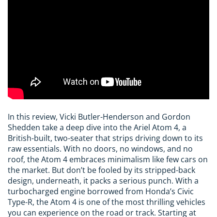
In this review, Vicki Butler-Henderson and Gordon
Shedden take a deep dive into the Ariel Atom 4, a
British-built, two-seater that strips driving down to its
raw essentials. With no doors, no windows, and no
roof, the Atom 4 embraces minimalism like few cars on
the market. But don’t be fooled by its stripped-back
design, underneath, it packs a serious punch. With a
turbocharged engine borrowed from Honda’s Civic
Type-R, the Atom 4 is one of the most thrilling vehicles
you can experience on the road or track. Starting at