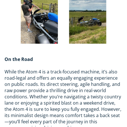
On the Road
While the Atom 4 is a track-focused machine, it’s also
road-legal and offers an equally engaging experience
on public roads. Its direct steering, agile handling, and
raw power provide a thrilling drive in real-world
conditions. Whether you’re navigating a twisty country
lane or enjoying a spirited blast on a weekend drive,
the Atom 4 is sure to keep you fully engaged. However,
its minimalist design means comfort takes a back seat
—you’ll feel every part of the journey in this