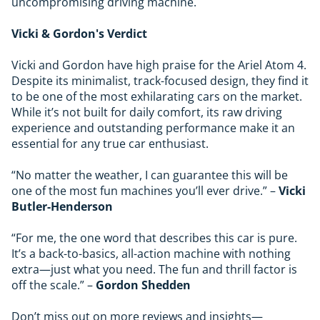
uncompromising driving machine.
Vicki & Gordon's Verdict
Vicki and Gordon have high praise for the Ariel Atom 4.
Despite its minimalist, track-focused design, they find it
to be one of the most exhilarating cars on the market.
While it’s not built for daily comfort, its raw driving
experience and outstanding performance make it an
essential for any true car enthusiast.
“No matter the weather, I can guarantee this will be
one of the most fun machines you’ll ever drive.” –
Vicki
Butler-Henderson
“For me, the one word that describes this car is pure.
It’s a back-to-basics, all-action machine with nothing
extra—just what you need. The fun and thrill factor is
off the scale.” –
Gordon Shedden
Don’t miss out on more reviews and insights—