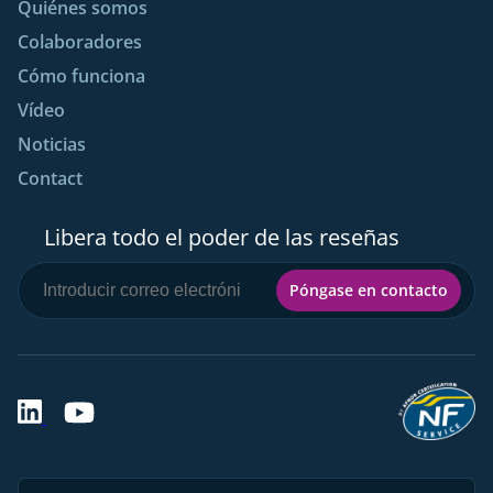
Quiénes somos
Colaboradores
Cómo funciona
Vídeo
Noticias
Contact
Libera todo el poder de las reseñas
Póngase en contacto