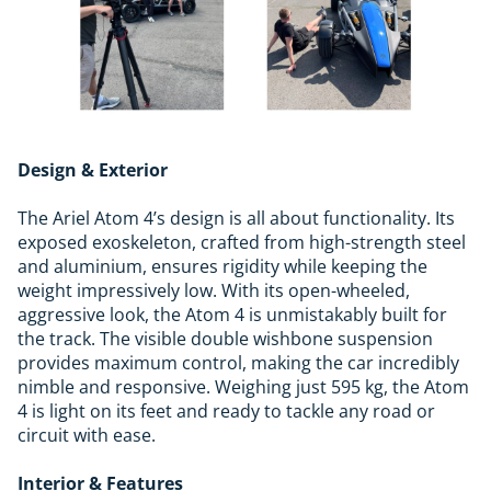
Design & Exterior
The Ariel Atom 4’s design is all about functionality. Its
exposed exoskeleton, crafted from high-strength steel
and aluminium, ensures rigidity while keeping the
weight impressively low. With its open-wheeled,
aggressive look, the Atom 4 is unmistakably built for
the track. The visible double wishbone suspension
provides maximum control, making the car incredibly
nimble and responsive. Weighing just 595 kg, the Atom
4 is light on its feet and ready to tackle any road or
circuit with ease.
Interior & Features