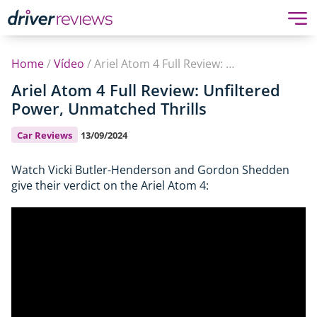
Home
/
Vídeo
/
Ariel Atom 4 Full Review: Unfiltered Power, Unmatched Thrills
Ariel Atom 4 Full Review: Unfiltered
Power, Unmatched Thrills
Car Reviews
13/09/2024
Watch Vicki Butler-Henderson and Gordon Shedden
give their verdict on the Ariel Atom 4: