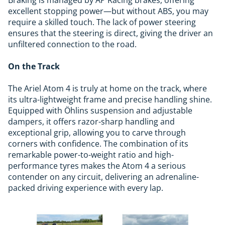
Braking is managed by AP Racing brakes, offering
excellent stopping power—but without ABS, you may
require a skilled touch. The lack of power steering
ensures that the steering is direct, giving the driver an
unfiltered connection to the road.
On the Track
The Ariel Atom 4 is truly at home on the track, where
its ultra-lightweight frame and precise handling shine.
Equipped with Öhlins suspension and adjustable
dampers, it offers razor-sharp handling and
exceptional grip, allowing you to carve through
corners with confidence. The combination of its
remarkable power-to-weight ratio and high-
performance tyres makes the Atom 4 a serious
contender on any circuit, delivering an adrenaline-
packed driving experience with every lap.