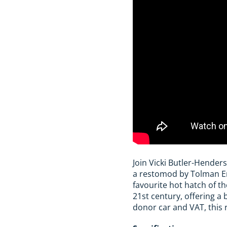
Join Vicki Butler-Hender
a restomod by Tolman Eng
favourite hot hatch of t
21st century, offering 
donor car and VAT, this 