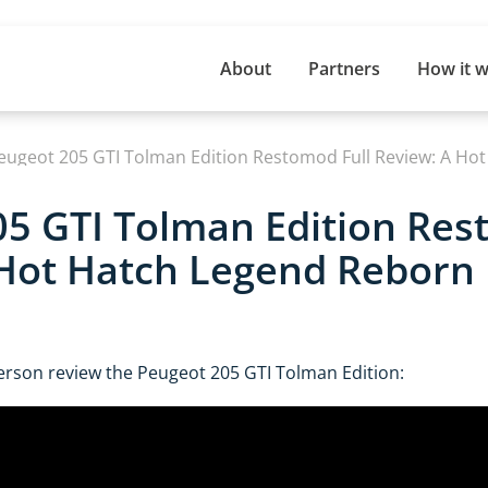
About
Partners
How it 
eugeot 205 GTI Tolman Edition Restomod Full Review: A Ho
5 GTI Tolman Edition Res
 Hot Hatch Legend Reborn
erson review the Peugeot 205 GTI Tolman Edition: