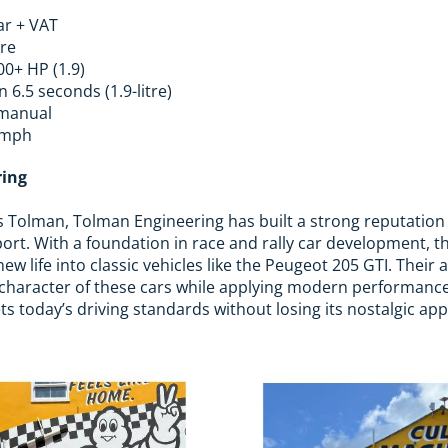
ar + VAT
tre
00+ HP (1.9)
 6.5 seconds (1.9-litre)
manual
 mph
ring
 Tolman, Tolman Engineering has built a strong reputation i
ort. With a foundation in race and rally car development,
new life into classic vehicles like the Peugeot 205 GTI. Thei
l character of these cars while applying modern performanc
 today’s driving standards without losing its nostalgic app