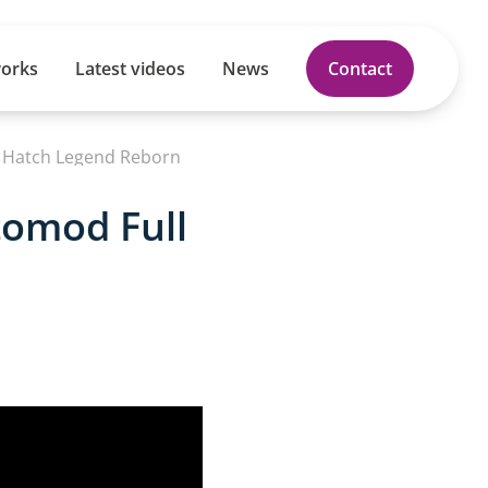
works
Latest videos
News
Contact
t Hatch Legend Reborn
tomod Full