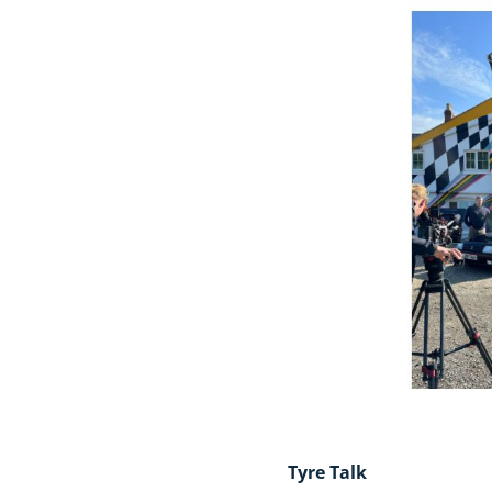
Tyre Talk