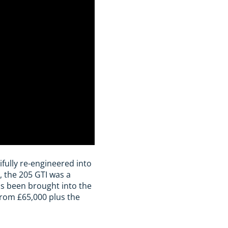
ifully re-engineered into
, the 205 GTI was a
as been brought into the
from £65,000 plus the