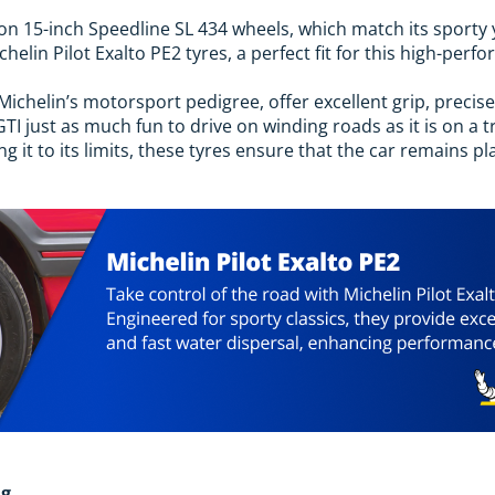
on 15-inch Speedline SL 434 wheels, which match its sporty 
helin Pilot Exalto PE2 tyres, a perfect fit for this high-per
Michelin’s motorsport pedigree, offer excellent grip, precise 
I just as much fun to drive on winding roads as it is on a 
 it to its limits, these tyres ensure that the car remains p
ng