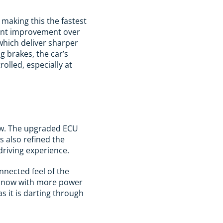
making this the fastest
icant improvement over
which deliver sharper
g brakes, the car’s
olled, especially at
 new. The upgraded ECU
 also refined the
driving experience.
nnected feel of the
but now with more power
s it is darting through