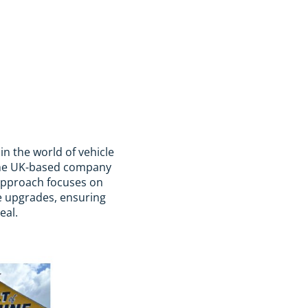
n the world of vehicle
 the UK-based company
r approach focuses on
e upgrades, ensuring
eal.