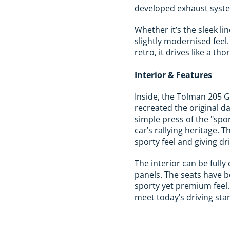
developed exhaust system
Whether it’s the sleek lin
slightly modernised feel
retro, it drives like a 
Interior & Features
Inside, the Tolman 205 G
recreated the original da
simple press of the "spo
car’s rallying heritage. 
sporty feel and giving dr
The interior can be fully
panels. The seats have b
sporty yet premium feel.
meet today’s driving sta