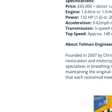
Specifications:
Price:
£65,000 + donor c
Engine:
1.6-litre or 1.9-li
Power:
132 HP (1.6) or 2
Acceleration:
0-62mph in
Transmission:
5-speed 
Top Speed:
Approx. 140
About Tolman Enginee
Founded in 2007 by Chris
restoration and motorsp
specialises in breathing 
maintaining the origina
that each restomod meets