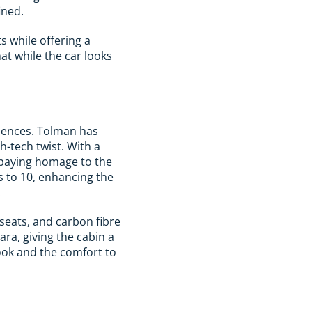
ined.
ts while offering a
at while the car looks
niences. Tolman has
h-tech twist. With a
, paying homage to the
ds to 10, enhancing the
.
 seats, and carbon fibre
ra, giving the cabin a
ook and the comfort to