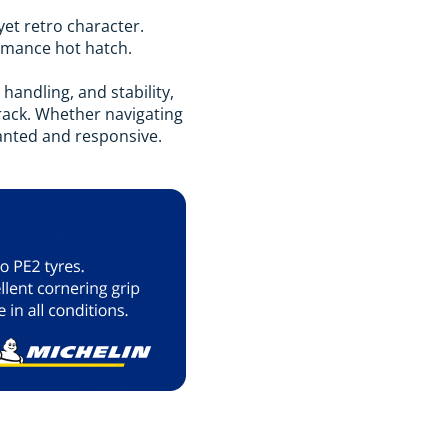
yet retro character.
formance hot hatch.
handling, and stability,
track. Whether navigating
lanted and responsive.