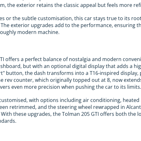
, the exterior retains the classic appeal but feels more ref
es or the subtle customisation, this car stays true to its roo
. The exterior upgrades add to the performance, ensuring th
thoroughly modern machine.
TI offers a perfect balance of nostalgia and modern conve
shboard, but with an optional digital display that adds a hig
rt" button, the dash transforms into a T16-inspired display
The rev counter, which originally topped out at 8, now exten
ivers even more precision when pushing the car to its limits
 customised, with options including air conditioning, heated
een retrimmed, and the steering wheel rewrapped in Alcanta
 With these upgrades, the Tolman 205 GTI offers both the l
ndards.