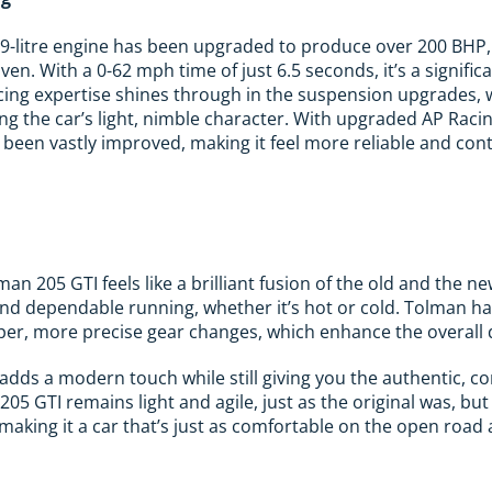
9-litre engine has been upgraded to produce over 200 BHP, 
iven. With a 0-62 mph time of just 6.5 seconds, it’s a signif
acing expertise shines through in the suspension upgrades, 
ng the car’s light, nimble character. With upgraded AP Racin
been vastly improved, making it feel more reliable and contr
man 205 GTI feels like a brilliant fusion of the old and the
d dependable running, whether it’s hot or cold. Tolman has
per, more precise gear changes, which enhance the overall 
adds a modern touch while still giving you the authentic, co
 205 GTI remains light and agile, just as the original was, 
aking it a car that’s just as comfortable on the open road a