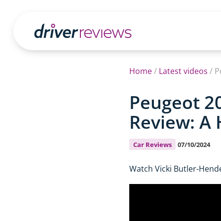
Home
/
Latest videos
/
P
Peugeot 20
Review: A
Car Reviews
07/10/2024
Watch Vicki Butler-Hend