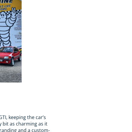
TI, keeping the car’s
 bit as charming as it
 branding and a custom-