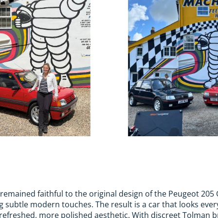
emained faithful to the original design of the Peugeot 205 G
 subtle modern touches. The result is a car that looks every
a refreshed, more polished aesthetic. With discreet Tolman