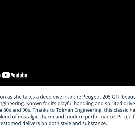
son as she takes a deep dive into the Peugeot 205 GTI, beaut
ineering. Known for its playful handling and spirited drive
he 80s and 90s. Thanks to Tolman Engineering, this classic h
a blend of nostalgic charm and modern performance. Priced 
restomod delivers on both style and substance.