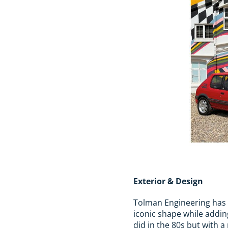
Exterior & Design
Tolman Engineering has r
iconic shape while adding
did in the 80s but with 