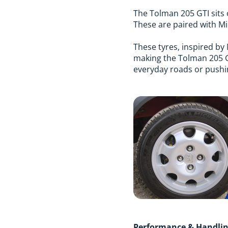
The Tolman 205 GTI sits 
These are paired with Mic
These tyres, inspired by 
making the Tolman 205 GT
everyday roads or pushing
Performance & Handli