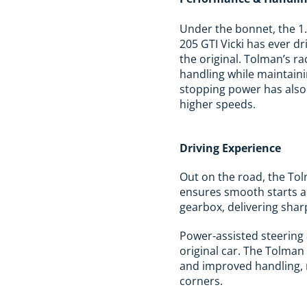
Under the bonnet, the 1.
205 GTI Vicki has ever dr
the original. Tolman’s r
handling while maintaini
stopping power has also 
higher speeds.
Driving Experience
Out on the road, the Tol
ensures smooth starts an
gearbox, delivering shar
Power-assisted steering 
original car. The Tolman
and improved handling, m
corners.