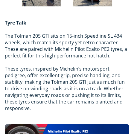
Tyre Talk
The Tolman 205 GTI sits on 15-inch Speedline SL 434
wheels, which match its sporty yet retro character.
These are paired with Michelin Pilot Exalto PE2 tyres, a
perfect fit for this high-performance hot hatch.
These tyres, inspired by Michelin’s motorsport
pedigree, offer excellent grip, precise handling, and
stability, making the Tolman 205 GTI just as much fun
to drive on winding roads as it is on a track. Whether
navigating everyday roads or pushing it to its limits,
these tyres ensure that the car remains planted and
responsive.