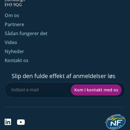
EH3 9QG
Om os
Partnere
Sådan fungerer det
Video
Nyheder
Kontakt os
Slip den fulde effekt af anmeldelser løs
Kom i kontakt med os