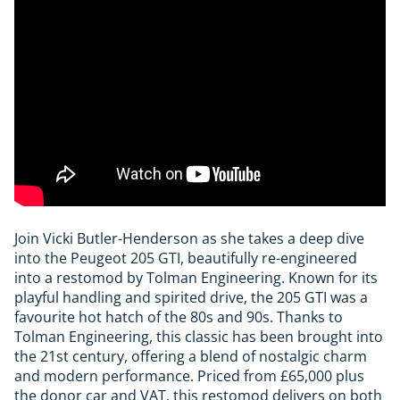
Join Vicki Butler-Henderson as she takes a deep dive
into the Peugeot 205 GTI, beautifully re-engineered
into a restomod by Tolman Engineering. Known for its
playful handling and spirited drive, the 205 GTI was a
favourite hot hatch of the 80s and 90s. Thanks to
Tolman Engineering, this classic has been brought into
the 21st century, offering a blend of nostalgic charm
and modern performance. Priced from £65,000 plus
the donor car and VAT, this restomod delivers on both