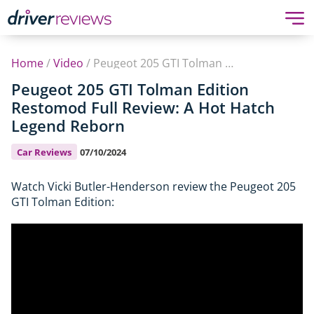
Home
/
Video
/
Peugeot 205 GTI Tolman Edition Restomod Full Review: A Hot Hatch Legend Reborn
Peugeot 205 GTI Tolman Edition
Restomod Full Review: A Hot Hatch
Legend Reborn
Car Reviews
07/10/2024
Watch Vicki Butler-Henderson review the Peugeot 205
GTI Tolman Edition: