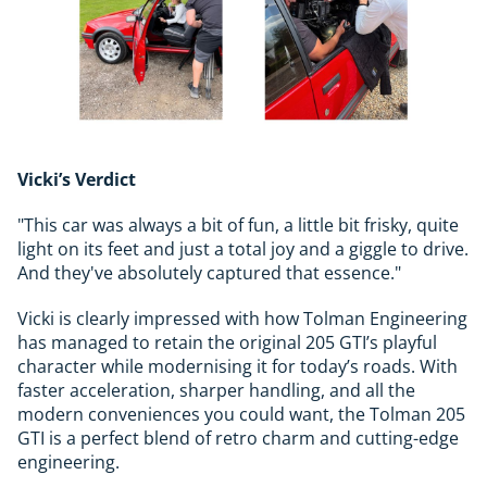
Vicki’s Verdict
"This car was always a bit of fun, a little bit frisky, quite
light on its feet and just a total joy and a giggle to drive.
And they've absolutely captured that essence."
Vicki is clearly impressed with how Tolman Engineering
has managed to retain the original 205 GTI’s playful
character while modernising it for today’s roads. With
faster acceleration, sharper handling, and all the
modern conveniences you could want, the Tolman 205
GTI is a perfect blend of retro charm and cutting-edge
engineering.