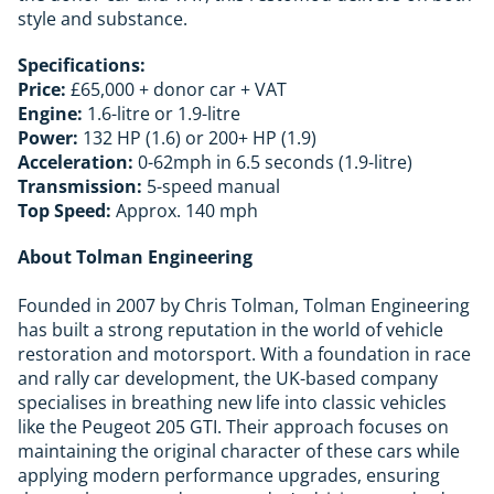
style and substance.
Specifications:
Price:
£65,000 + donor car + VAT
Engine:
1.6-litre or 1.9-litre
Power:
132 HP (1.6) or 200+ HP (1.9)
Acceleration:
0-62mph in 6.5 seconds (1.9-litre)
Transmission:
5-speed manual
Top Speed:
Approx. 140 mph
About Tolman Engineering
Founded in 2007 by Chris Tolman, Tolman Engineering
has built a strong reputation in the world of vehicle
restoration and motorsport. With a foundation in race
and rally car development, the UK-based company
specialises in breathing new life into classic vehicles
like the Peugeot 205 GTI. Their approach focuses on
maintaining the original character of these cars while
applying modern performance upgrades, ensuring