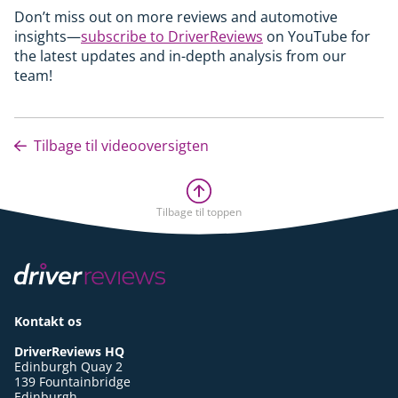
Don’t miss out on more reviews and automotive
insights—
subscribe to DriverReviews
on YouTube for
the latest updates and in-depth analysis from our
team!
Tilbage til videooversigten
Tilbage til toppen
Kontakt os
DriverReviews HQ
Edinburgh Quay 2
139 Fountainbridge
Edinburgh