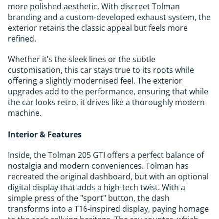
more polished aesthetic. With discreet Tolman
branding and a custom-developed exhaust system, the
exterior retains the classic appeal but feels more
refined.
Whether it’s the sleek lines or the subtle
customisation, this car stays true to its roots while
offering a slightly modernised feel. The exterior
upgrades add to the performance, ensuring that while
the car looks retro, it drives like a thoroughly modern
machine.
Interior & Features
Inside, the Tolman 205 GTI offers a perfect balance of
nostalgia and modern conveniences. Tolman has
recreated the original dashboard, but with an optional
digital display that adds a high-tech twist. With a
simple press of the "sport" button, the dash
transforms into a T16-inspired display, paying homage