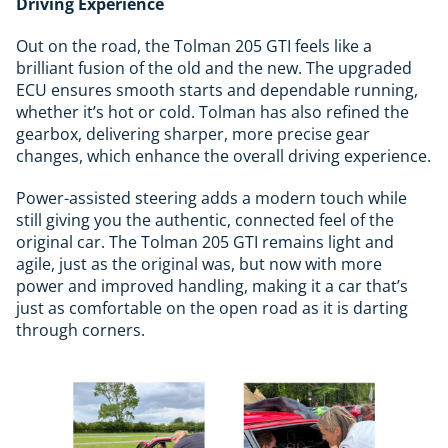
Driving Experience
Out on the road, the Tolman 205 GTI feels like a
brilliant fusion of the old and the new. The upgraded
ECU ensures smooth starts and dependable running,
whether it’s hot or cold. Tolman has also refined the
gearbox, delivering sharper, more precise gear
changes, which enhance the overall driving experience.
Power-assisted steering adds a modern touch while
still giving you the authentic, connected feel of the
original car. The Tolman 205 GTI remains light and
agile, just as the original was, but now with more
power and improved handling, making it a car that’s
just as comfortable on the open road as it is darting
through corners.