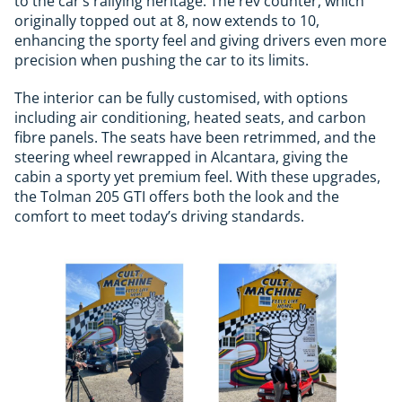
to the car’s rallying heritage. The rev counter, which
originally topped out at 8, now extends to 10,
enhancing the sporty feel and giving drivers even more
precision when pushing the car to its limits.
The interior can be fully customised, with options
including air conditioning, heated seats, and carbon
fibre panels. The seats have been retrimmed, and the
steering wheel rewrapped in Alcantara, giving the
cabin a sporty yet premium feel. With these upgrades,
the Tolman 205 GTI offers both the look and the
comfort to meet today’s driving standards.