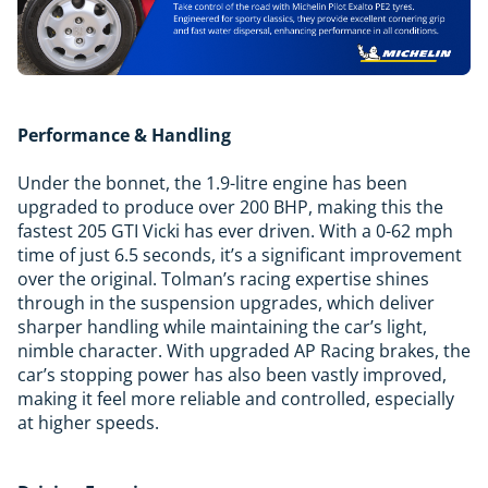
Performance & Handling
Under the bonnet, the 1.9-litre engine has been
upgraded to produce over 200 BHP, making this the
fastest 205 GTI Vicki has ever driven. With a 0-62 mph
time of just 6.5 seconds, it’s a significant improvement
over the original. Tolman’s racing expertise shines
through in the suspension upgrades, which deliver
sharper handling while maintaining the car’s light,
nimble character. With upgraded AP Racing brakes, the
car’s stopping power has also been vastly improved,
making it feel more reliable and controlled, especially
at higher speeds.