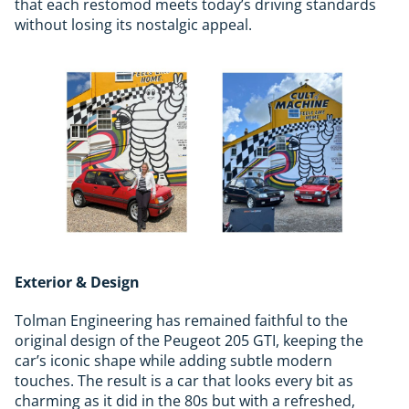
that each restomod meets today’s driving standards
without losing its nostalgic appeal.
Exterior & Design
Tolman Engineering has remained faithful to the
original design of the Peugeot 205 GTI, keeping the
car’s iconic shape while adding subtle modern
touches. The result is a car that looks every bit as
charming as it did in the 80s but with a refreshed,