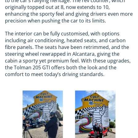
to the car’s rallying heritage. The rev counter, which
originally topped out at 8, now extends to 10,
enhancing the sporty feel and giving drivers even more
precision when pushing the car to its limits.
The interior can be fully customised, with options
including air conditioning, heated seats, and carbon
fibre panels. The seats have been retrimmed, and the
steering wheel rewrapped in Alcantara, giving the
cabin a sporty yet premium feel. With these upgrades,
the Tolman 205 GTI offers both the look and the
comfort to meet today’s driving standards.