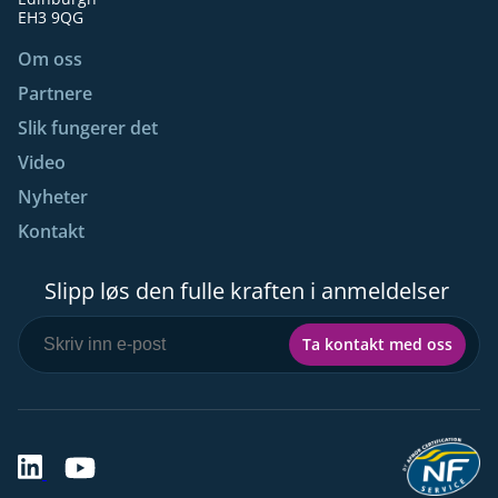
EH3 9QG
Om oss
Partnere
Slik fungerer det
Video
Nyheter
Kontakt
Slipp løs den fulle kraften i anmeldelser
Ta kontakt med oss