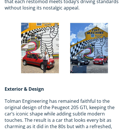
that each restomod meets today’s driving standards
without losing its nostalgic appeal.
Exterior & Design
Tolman Engineering has remained faithful to the
original design of the Peugeot 205 GTI, keeping the
car’s iconic shape while adding subtle modern
touches. The result is a car that looks every bit as
charming as it did in the 80s but with a refreshed,