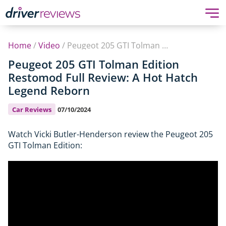
Home
/
Video
/
Peugeot 205 GTI Tolman Edition Restomod Full Review: A Hot Hatch Legend Reborn
Peugeot 205 GTI Tolman Edition
Restomod Full Review: A Hot Hatch
Legend Reborn
Car Reviews
07/10/2024
Watch Vicki Butler-Henderson review the Peugeot 205
GTI Tolman Edition: