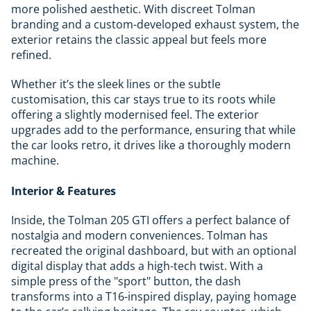
more polished aesthetic. With discreet Tolman
branding and a custom-developed exhaust system, the
exterior retains the classic appeal but feels more
refined.
Whether it’s the sleek lines or the subtle
customisation, this car stays true to its roots while
offering a slightly modernised feel. The exterior
upgrades add to the performance, ensuring that while
the car looks retro, it drives like a thoroughly modern
machine.
Interior & Features
Inside, the Tolman 205 GTI offers a perfect balance of
nostalgia and modern conveniences. Tolman has
recreated the original dashboard, but with an optional
digital display that adds a high-tech twist. With a
simple press of the "sport" button, the dash
transforms into a T16-inspired display, paying homage