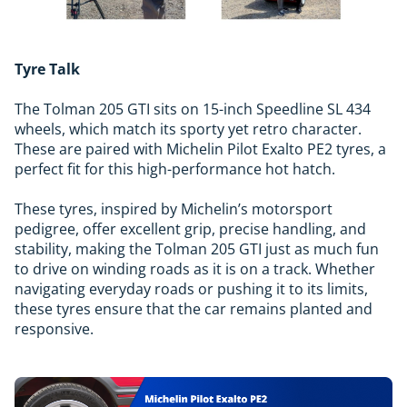
Tyre Talk
The Tolman 205 GTI sits on 15-inch Speedline SL 434
wheels, which match its sporty yet retro character.
These are paired with Michelin Pilot Exalto PE2 tyres, a
perfect fit for this high-performance hot hatch.
These tyres, inspired by Michelin’s motorsport
pedigree, offer excellent grip, precise handling, and
stability, making the Tolman 205 GTI just as much fun
to drive on winding roads as it is on a track. Whether
navigating everyday roads or pushing it to its limits,
these tyres ensure that the car remains planted and
responsive.