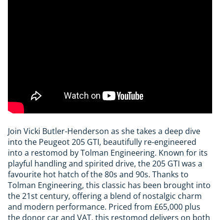
Join Vicki Butler-Henderson as she takes a deep dive
into the Peugeot 205 GTI, beautifully re-engineered
into a restomod by Tolman Engineering. Known for its
playful handling and spirited drive, the 205 GTI was a
favourite hot hatch of the 80s and 90s. Thanks to
Tolman Engineering, this classic has been brought into
the 21st century, offering a blend of nostalgic charm
and modern performance. Priced from £65,000 plus
the donor car and VAT, this restomod delivers on both