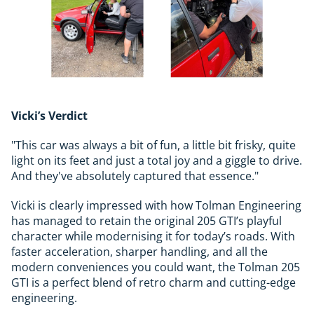
Vicki’s Verdict
"This car was always a bit of fun, a little bit frisky, quite
light on its feet and just a total joy and a giggle to drive.
And they've absolutely captured that essence."
Vicki is clearly impressed with how Tolman Engineering
has managed to retain the original 205 GTI’s playful
character while modernising it for today’s roads. With
faster acceleration, sharper handling, and all the
modern conveniences you could want, the Tolman 205
GTI is a perfect blend of retro charm and cutting-edge
engineering.