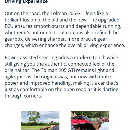
Driving Experience
Out on the road, the Tolman 205 GTI feels like a
brilliant fusion of the old and the new. The upgraded
ECU ensures smooth starts and dependable running,
whether it’s hot or cold. Tolman has also refined the
gearbox, delivering sharper, more precise gear
changes, which enhance the overall driving experience.
Power-assisted steering adds a modern touch while
still giving you the authentic, connected feel of the
original car. The Tolman 205 GTI remains light and
agile, just as the original was, but now with more
power and improved handling, making it a car that’s
just as comfortable on the open road as it is darting
through corners.