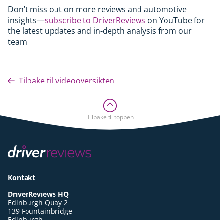
Don’t miss out on more reviews and automotive
insights—
subscribe to DriverReviews
on YouTube for
the latest updates and in-depth analysis from our
team!
Tilbake til videooversikten
Tilbake til toppen
Kontakt
DriverReviews HQ
Edinburgh Quay 2
139 Fountainbridge
Edinburgh