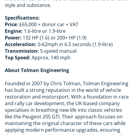
style and substance.
Specifications:
Price:
£65,000 + donor car + VAT
Engine:
1.6-litre or 1.9-litre
Power:
132 HP (1.6) or 200+ HP (1.9)
Acceleration:
0-62mph in 6.5 seconds (1.9-litre)
Transmission:
5-speed manual
Top Speed:
Approx. 140 mph
About Tolman Engineering
Founded in 2007 by Chris Tolman, Tolman Engineering
has built a strong reputation in the world of vehicle
restoration and motorsport. With a foundation in race
and rally car development, the UK-based company
specialises in breathing new life into classic vehicles
like the Peugeot 205 GTI. Their approach focuses on
maintaining the original character of these cars while
applying modern performance upgrades, ensuring