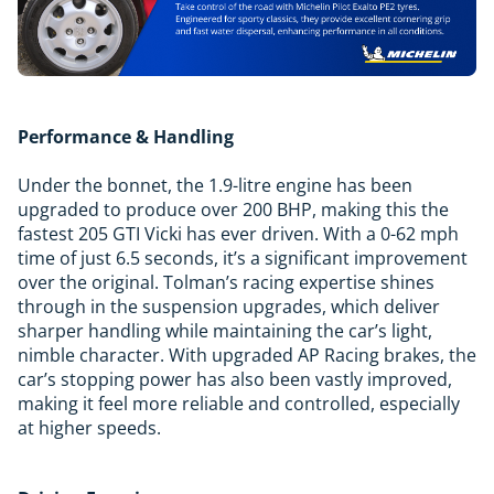
Performance & Handling
Under the bonnet, the 1.9-litre engine has been
upgraded to produce over 200 BHP, making this the
fastest 205 GTI Vicki has ever driven. With a 0-62 mph
time of just 6.5 seconds, it’s a significant improvement
over the original. Tolman’s racing expertise shines
through in the suspension upgrades, which deliver
sharper handling while maintaining the car’s light,
nimble character. With upgraded AP Racing brakes, the
car’s stopping power has also been vastly improved,
making it feel more reliable and controlled, especially
at higher speeds.