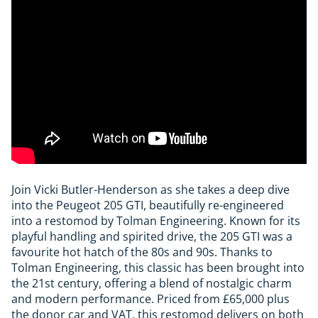
Join Vicki Butler-Henderson as she takes a deep dive
into the Peugeot 205 GTI, beautifully re-engineered
into a restomod by Tolman Engineering. Known for its
playful handling and spirited drive, the 205 GTI was a
favourite hot hatch of the 80s and 90s. Thanks to
Tolman Engineering, this classic has been brought into
the 21st century, offering a blend of nostalgic charm
and modern performance. Priced from £65,000 plus
the donor car and VAT, this restomod delivers on both