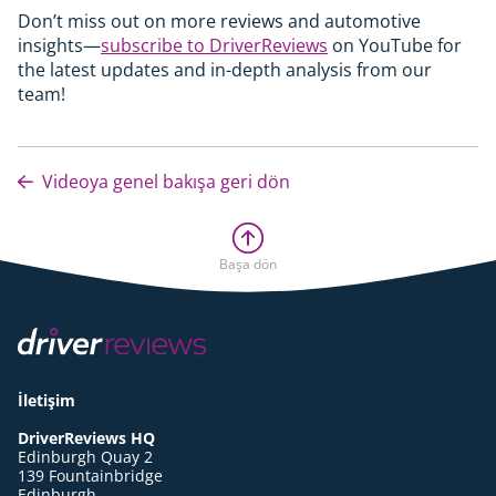
Don’t miss out on more reviews and automotive
insights—
subscribe to DriverReviews
on YouTube for
the latest updates and in-depth analysis from our
team!
Videoya genel bakışa geri dön
Başa dön
İletişim
DriverReviews HQ
Edinburgh Quay 2
139 Fountainbridge
Edinburgh