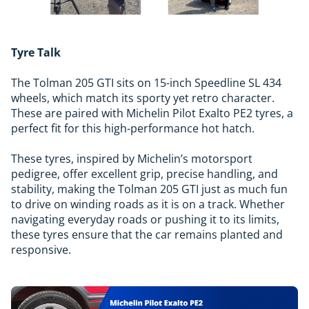
Tyre Talk
The Tolman 205 GTI sits on 15-inch Speedline SL 434
wheels, which match its sporty yet retro character.
These are paired with Michelin Pilot Exalto PE2 tyres, a
perfect fit for this high-performance hot hatch.
These tyres, inspired by Michelin’s motorsport
pedigree, offer excellent grip, precise handling, and
stability, making the Tolman 205 GTI just as much fun
to drive on winding roads as it is on a track. Whether
navigating everyday roads or pushing it to its limits,
these tyres ensure that the car remains planted and
responsive.