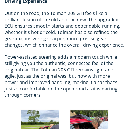
Driving Experience
Out on the road, the Tolman 205 GTI feels like a
brilliant fusion of the old and the new. The upgraded
ECU ensures smooth starts and dependable running,
whether it’s hot or cold. Tolman has also refined the
gearbox, delivering sharper, more precise gear
changes, which enhance the overall driving experience.
Power-assisted steering adds a modern touch while
still giving you the authentic, connected feel of the
original car. The Tolman 205 GTI remains light and
agile, just as the original was, but now with more
power and improved handling, making it a car that’s
just as comfortable on the open road as it is darting
through corners.