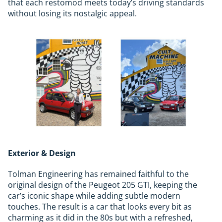
that each restomod meets today’s driving standards
without losing its nostalgic appeal.
Exterior & Design
Tolman Engineering has remained faithful to the
original design of the Peugeot 205 GTI, keeping the
car’s iconic shape while adding subtle modern
touches. The result is a car that looks every bit as
charming as it did in the 80s but with a refreshed,