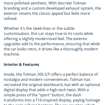
more polished aesthetic. With discreet Tolman
branding and a custom-developed exhaust system, the
exterior retains the classic appeal but feels more
refined.
Whether it’s the sleek lines or the subtle
customisation, this car stays true to its roots while
offering a slightly modernised feel. The exterior
upgrades add to the performance, ensuring that while
the car looks retro, it drives like a thoroughly modern
machine.
Interior & Features
Inside, the Tolman 205 GTI offers a perfect balance of
nostalgia and modern conveniences. Tolman has
recreated the original dashboard, but with an optional
digital display that adds a high-tech twist. With a
simple press of the "sport" button, the dash
transforms into a T16-inspired display, paying homage