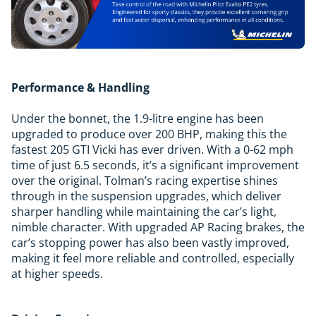
Performance & Handling
Under the bonnet, the 1.9-litre engine has been
upgraded to produce over 200 BHP, making this the
fastest 205 GTI Vicki has ever driven. With a 0-62 mph
time of just 6.5 seconds, it’s a significant improvement
over the original. Tolman’s racing expertise shines
through in the suspension upgrades, which deliver
sharper handling while maintaining the car’s light,
nimble character. With upgraded AP Racing brakes, the
car’s stopping power has also been vastly improved,
making it feel more reliable and controlled, especially
at higher speeds.