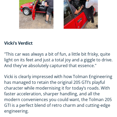
Vicki’s Verdict
"This car was always a bit of fun, a little bit frisky, quite
light on its feet and just a total joy and a giggle to drive.
And they've absolutely captured that essence."
Vicki is clearly impressed with how Tolman Engineering
has managed to retain the original 205 GTI’s playful
character while modernising it for today’s roads. With
faster acceleration, sharper handling, and all the
modern conveniences you could want, the Tolman 205
GTI is a perfect blend of retro charm and cutting-edge
engineering.