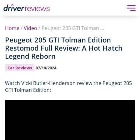
Home
/
Video
/
Peugeot 205 GTI Tolman Edition Restomod Full Review: A Hot Hatch Legend Reborn
Peugeot 205 GTI Tolman Edition
Restomod Full Review: A Hot Hatch
Legend Reborn
Car Reviews
07/10/2024
Watch Vicki Butler-Henderson review the Peugeot 205
GTI Tolman Edition: