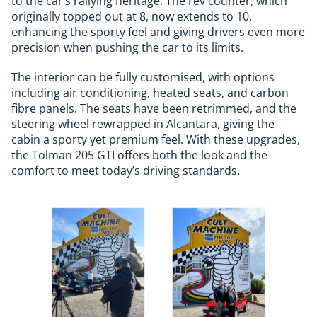
to the car’s rallying heritage. The rev counter, which
originally topped out at 8, now extends to 10,
enhancing the sporty feel and giving drivers even more
precision when pushing the car to its limits.
The interior can be fully customised, with options
including air conditioning, heated seats, and carbon
fibre panels. The seats have been retrimmed, and the
steering wheel rewrapped in Alcantara, giving the
cabin a sporty yet premium feel. With these upgrades,
the Tolman 205 GTI offers both the look and the
comfort to meet today’s driving standards.