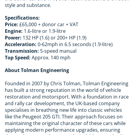
style and substance.
Specifications:
Price:
£65,000 + donor car + VAT
Engine:
1.6-litre or 1.9-litre
Power:
132 HP (1.6) or 200+ HP (1.9)
Acceleration:
0-62mph in 6.5 seconds (1.9-litre)
Transmission:
5-speed manual
Top Speed:
Approx. 140 mph
About Tolman Engineering
Founded in 2007 by Chris Tolman, Tolman Engineering
has built a strong reputation in the world of vehicle
restoration and motorsport. With a foundation in race
and rally car development, the UK-based company
specialises in breathing new life into classic vehicles
like the Peugeot 205 GTI. Their approach focuses on
maintaining the original character of these cars while
applying modern performance upgrades, ensuring