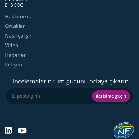
EH3 9QG
Hakkımızda
Ortaklar
Nasıl çalışır
Video
Haberler
İletişim
İncelemelerin tüm gücünü ortaya çıkarın
İletişime geçin