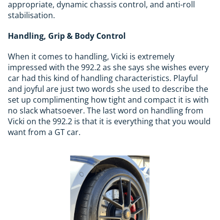
appropriate, dynamic chassis control, and anti-roll
stabilisation.
Handling, Grip & Body Control
When it comes to handling, Vicki is extremely
impressed with the 992.2 as she says she wishes every
car had this kind of handling characteristics. Playful
and joyful are just two words she used to describe the
set up complimenting how tight and compact it is with
no slack whatsoever. The last word on handling from
Vicki on the 992.2 is that it is everything that you would
want from a GT car.