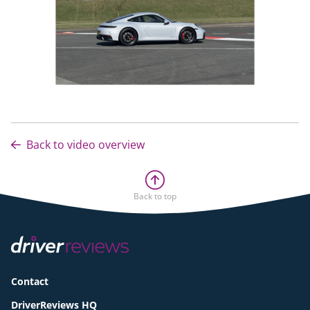
Back to video overview
Back to top
Contact
DriverReviews HQ