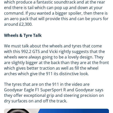
which produce a fantastic soundtrack and at the rear
end there is tail which can pop up and down at your
command. If you wanted a bigger spoiler, then there is
an aero pack that will provide this and can be yours for
around £2,300.
Wheels & Tyre Talk
We must talk about the wheels and tyres that come
with this 992.2 GTS and Vicki rightly suggests that the
wheels were always going to be a lovely design. They
are slightly bigger at the back than they are at the front
which gives better traction as well as fill the wheel
arches which give the 911 its distinctive look.
The tyres that are on the 911 in the video are
Goodyear Eagle F1 SuperSport R and Goodyear says
they offer exceptional grip and steering precision on
dry surfaces on and off the track.