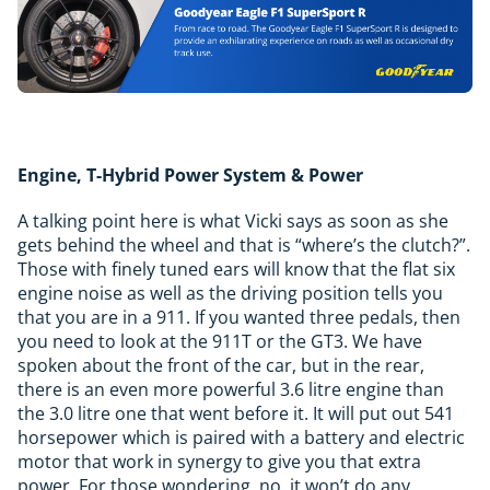
Engine, T-Hybrid Power System & Power
A talking point here is what Vicki says as soon as she
gets behind the wheel and that is “where’s the clutch?”.
Those with finely tuned ears will know that the flat six
engine noise as well as the driving position tells you
that you are in a 911. If you wanted three pedals, then
you need to look at the 911T or the GT3. We have
spoken about the front of the car, but in the rear,
there is an even more powerful 3.6 litre engine than
the 3.0 litre one that went before it. It will put out 541
horsepower which is paired with a battery and electric
motor that work in synergy to give you that extra
power. For those wondering, no, it won’t do any