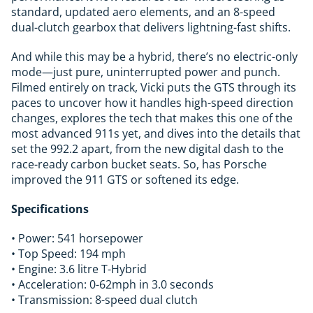
standard, updated aero elements, and an 8-speed
dual-clutch gearbox that delivers lightning-fast shifts.
And while this may be a hybrid, there’s no electric-only
mode—just pure, uninterrupted power and punch.
Filmed entirely on track, Vicki puts the GTS through its
paces to uncover how it handles high-speed direction
changes, explores the tech that makes this one of the
most advanced 911s yet, and dives into the details that
set the 992.2 apart, from the new digital dash to the
race-ready carbon bucket seats. So, has Porsche
improved the 911 GTS or softened its edge.
Specifications
• Power: 541 horsepower
• Top Speed: 194 mph
• Engine: 3.6 litre T-Hybrid
• Acceleration: 0-62mph in 3.0 seconds
• Transmission: 8-speed dual clutch