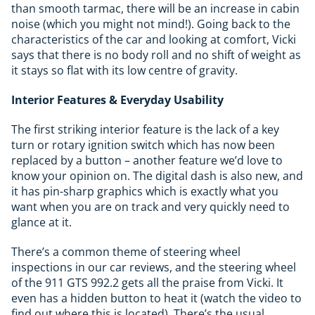
than smooth tarmac, there will be an increase in cabin
noise (which you might not mind!). Going back to the
characteristics of the car and looking at comfort, Vicki
says that there is no body roll and no shift of weight as
it stays so flat with its low centre of gravity.
Interior Features & Everyday Usability
The first striking interior feature is the lack of a key
turn or rotary ignition switch which has now been
replaced by a button – another feature we’d love to
know your opinion on. The digital dash is also new, and
it has pin-sharp graphics which is exactly what you
want when you are on track and very quickly need to
glance at it.
There’s a common theme of steering wheel
inspections in our car reviews, and the steering wheel
of the 911 GTS 992.2 gets all the praise from Vicki. It
even has a hidden button to heat it (watch the video to
find out where this is located). There’s the usual