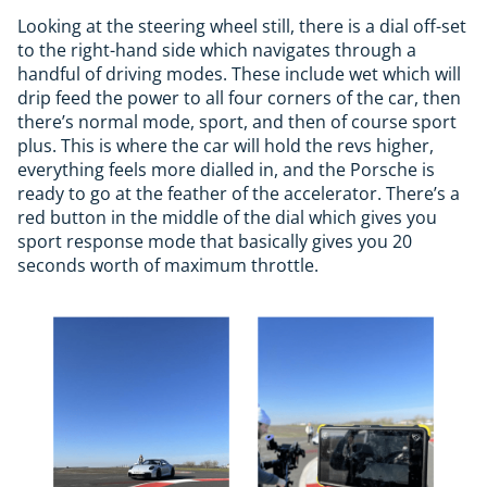
Looking at the steering wheel still, there is a dial off-set
to the right-hand side which navigates through a
handful of driving modes. These include wet which will
drip feed the power to all four corners of the car, then
there’s normal mode, sport, and then of course sport
plus. This is where the car will hold the revs higher,
everything feels more dialled in, and the Porsche is
ready to go at the feather of the accelerator. There’s a
red button in the middle of the dial which gives you
sport response mode that basically gives you 20
seconds worth of maximum throttle.