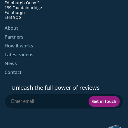
Edinburgh Quay 2
139 Fountainbridge
Edinburgh
EH3 9QG
About
Partners
How it works
Latest videos
News
Contact
Unleash the full power of reviews
Get in touch