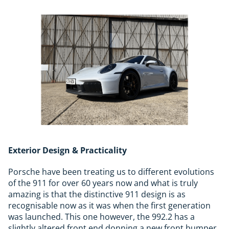
Exterior Design & Practicality
Porsche have been treating us to different evolutions
of the 911 for over 60 years now and what is truly
amazing is that the distinctive 911 design is as
recognisable now as it was when the first generation
was launched. This one however, the 992.2 has a
slightly altered front end donning a new front bumper