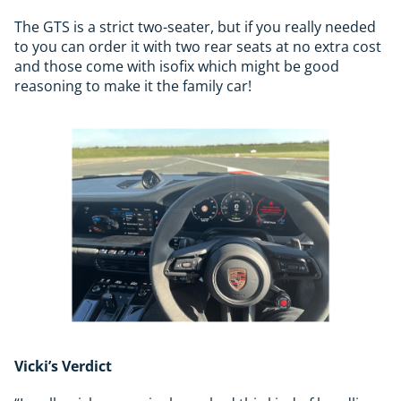
The GTS is a strict two-seater, but if you really needed
to you can order it with two rear seats at no extra cost
and those come with isofix which might be good
reasoning to make it the family car!
Vicki’s Verdict