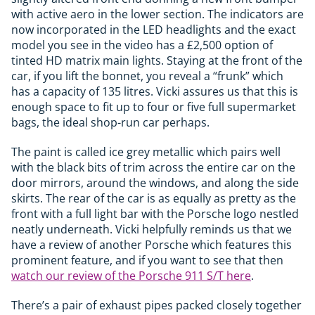
with active aero in the lower section. The indicators are
now incorporated in the LED headlights and the exact
model you see in the video has a £2,500 option of
tinted HD matrix main lights. Staying at the front of the
car, if you lift the bonnet, you reveal a “frunk” which
has a capacity of 135 litres. Vicki assures us that this is
enough space to fit up to four or five full supermarket
bags, the ideal shop-run car perhaps.
The paint is called ice grey metallic which pairs well
with the black bits of trim across the entire car on the
door mirrors, around the windows, and along the side
skirts. The rear of the car is as equally as pretty as the
front with a full light bar with the Porsche logo nestled
neatly underneath. Vicki helpfully reminds us that we
have a review of another Porsche which features this
prominent feature, and if you want to see that then
watch our review of the Porsche 911 S/T here
.
There’s a pair of exhaust pipes packed closely together