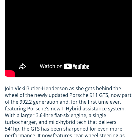
Join Vicki Butler-Henderson as she gets behind the
wheel of the newly updated Porsche 911 GTS, now part
of the 992.2 generation and, for the first time ever,
featuring Porsche’s new T-Hybrid assistance system.
With a larger 3.6-litre flat-six engine, a single
turbocharger, and mild-hybrid tech that delivers
541hp, the GTS has been sharpened for even more
performance. It now features rear-wheel steering as