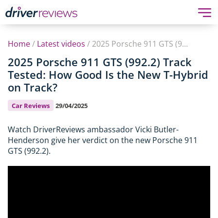
Home
/
Latest videos
/
2025 Porsche 911 GTS (992.2) Track Tested: How Good Is the New T-Hybrid on Track?
2025 Porsche 911 GTS (992.2) Track
Tested: How Good Is the New T-Hybrid
on Track?
Car Reviews
29/04/2025
Watch DriverReviews ambassador Vicki Butler-
Henderson give her verdict on the new Porsche 911
GTS (992.2).