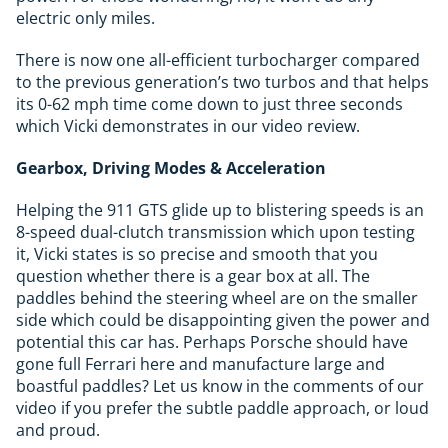
electric only miles.
There is now one all-efficient turbocharger compared
to the previous generation’s two turbos and that helps
its 0-62 mph time come down to just three seconds
which Vicki demonstrates in our video review.
Gearbox, Driving Modes & Acceleration
Helping the 911 GTS glide up to blistering speeds is an
8-speed dual-clutch transmission which upon testing
it, Vicki states is so precise and smooth that you
question whether there is a gear box at all. The
paddles behind the steering wheel are on the smaller
side which could be disappointing given the power and
potential this car has. Perhaps Porsche should have
gone full Ferrari here and manufacture large and
boastful paddles? Let us know in the comments of our
video if you prefer the subtle paddle approach, or loud
and proud.