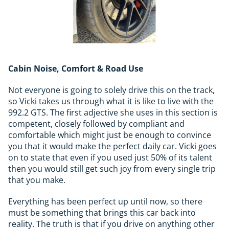
Cabin Noise, Comfort & Road Use
Not everyone is going to solely drive this on the track,
so Vicki takes us through what it is like to live with the
992.2 GTS. The first adjective she uses in this section is
competent, closely followed by compliant and
comfortable which might just be enough to convince
you that it would make the perfect daily car. Vicki goes
on to state that even if you used just 50% of its talent
then you would still get such joy from every single trip
that you make.
Everything has been perfect up until now, so there
must be something that brings this car back into
reality. The truth is that if you drive on anything other