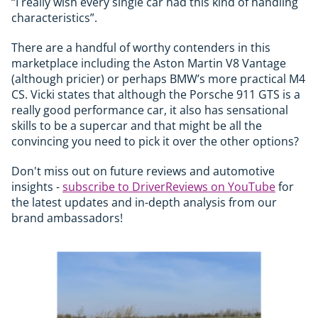
“I really wish every single car had this kind of handling
characteristics”.
There are a handful of worthy contenders in this
marketplace including the Aston Martin V8 Vantage
(although pricier) or perhaps BMW’s more practical M4
CS. Vicki states that although the Porsche 911 GTS is a
really good performance car, it also has sensational
skills to be a supercar and that might be all the
convincing you need to pick it over the other options?
Don't miss out on future reviews and automotive
insights -
subscribe to DriverReviews on YouTube
for
the latest updates and in-depth analysis from our
brand ambassadors!