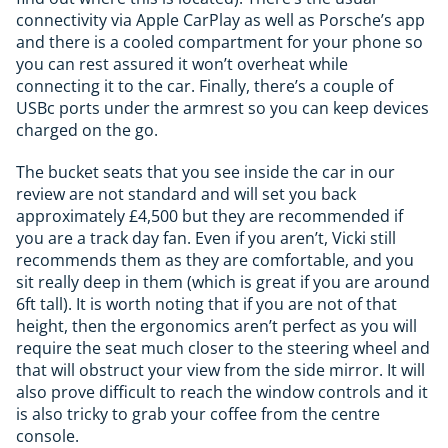
connectivity via Apple CarPlay as well as Porsche’s app
and there is a cooled compartment for your phone so
you can rest assured it won’t overheat while
connecting it to the car. Finally, there’s a couple of
USBc ports under the armrest so you can keep devices
charged on the go.
The bucket seats that you see inside the car in our
review are not standard and will set you back
approximately £4,500 but they are recommended if
you are a track day fan. Even if you aren’t, Vicki still
recommends them as they are comfortable, and you
sit really deep in them (which is great if you are around
6ft tall). It is worth noting that if you are not of that
height, then the ergonomics aren’t perfect as you will
require the seat much closer to the steering wheel and
that will obstruct your view from the side mirror. It will
also prove difficult to reach the window controls and it
is also tricky to grab your coffee from the centre
console.