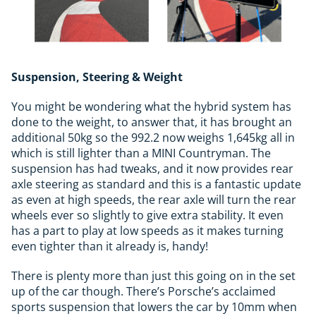
Suspension, Steering & Weight
You might be wondering what the hybrid system has
done to the weight, to answer that, it has brought an
additional 50kg so the 992.2 now weighs 1,645kg all in
which is still lighter than a MINI Countryman. The
suspension has had tweaks, and it now provides rear
axle steering as standard and this is a fantastic update
as even at high speeds, the rear axle will turn the rear
wheels ever so slightly to give extra stability. It even
has a part to play at low speeds as it makes turning
even tighter than it already is, handy!
There is plenty more than just this going on in the set
up of the car though. There’s Porsche’s acclaimed
sports suspension that lowers the car by 10mm when