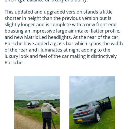
This updated and upgraded version stands a little
shorter in height than the previous version but is
slightly longer and is complete with a new front end
boasting an impressive large air intake, flatter profile,
and new Matrix Led headlights. At the rear of the car,
Porsche have added a glass bar which spans the width
of the rear and illuminates at night adding to the
luxury look and feel of the car making it distinctively
Porsche.