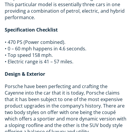
This particular model is essentially three cars in one
providing a combination of petrol, electric, and hybrid
performance.
Specification Checklist
• 470 PS (Power combined).
• 0 – 60 mph happens in 4.6 seconds.
• Top speed 158 mph.
• Electric range is 41 – 57 miles.
Design & Exterior
Porsche have been perfecting and crafting the
Cayenne into the car that it is today, Porsche claims
that it has been subject to one of the most expensive
product upgrades in the company’s history. There are
two body styles on offer with one being the coupé
which offers a sportier and more dynamic version with
a sloping roofline and the other is the SUV body style
offering a balance of luxury and utility.