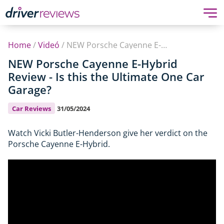
Home
/
Videó
/
NEW Porsche Cayenne E-Hybrid Review - Is this the Ultimate One Car Garage?
NEW Porsche Cayenne E-Hybrid
Review - Is this the Ultimate One Car
Garage?
Car Reviews
31/05/2024
Watch Vicki Butler-Henderson give her verdict on the
Porsche Cayenne E-Hybrid.