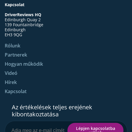
Kapcsolat
DriverReviews HQ
Edinburgh Quay 2
139 Fountainbridge
Edinburgh
EH3 9QG
Rólunk
Partnerek
Hogyan működik
Videó
Hírek
Kapcsolat
Az értékelések teljes erejének
kibontakoztatása
Lépjen kapcsolatba