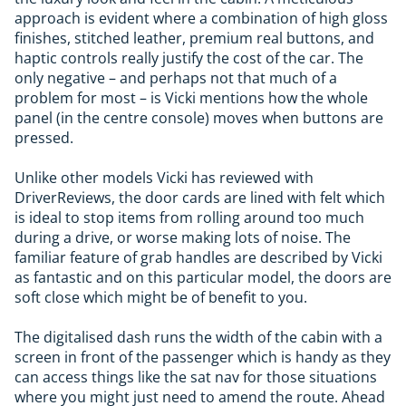
approach is evident where a combination of high gloss
finishes, stitched leather, premium real buttons, and
haptic controls really justify the cost of the car. The
only negative – and perhaps not that much of a
problem for most – is Vicki mentions how the whole
panel (in the centre console) moves when buttons are
pressed.
Unlike other models Vicki has reviewed with
DriverReviews, the door cards are lined with felt which
is ideal to stop items from rolling around too much
during a drive, or worse making lots of noise. The
familiar feature of grab handles are described by Vicki
as fantastic and on this particular model, the doors are
soft close which might be of benefit to you.
The digitalised dash runs the width of the cabin with a
screen in front of the passenger which is handy as they
can access things like the sat nav for those situations
where you might just need to amend the route. Ahead