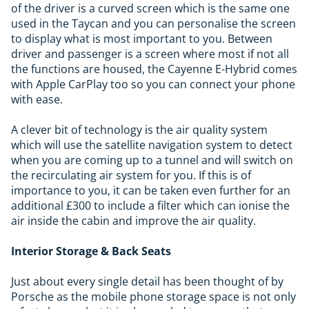
of the driver is a curved screen which is the same one
used in the Taycan and you can personalise the screen
to display what is most important to you. Between
driver and passenger is a screen where most if not all
the functions are housed, the Cayenne E-Hybrid comes
with Apple CarPlay too so you can connect your phone
with ease.
A clever bit of technology is the air quality system
which will use the satellite navigation system to detect
when you are coming up to a tunnel and will switch on
the recirculating air system for you. If this is of
importance to you, it can be taken even further for an
additional £300 to include a filter which can ionise the
air inside the cabin and improve the air quality.
Interior Storage & Back Seats
Just about every single detail has been thought of by
Porsche as the mobile phone storage space is not only