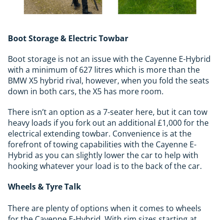
Boot Storage & Electric Towbar
Boot storage is not an issue with the Cayenne E-Hybrid
with a minimum of 627 litres which is more than the
BMW X5 hybrid rival, however, when you fold the seats
down in both cars, the X5 has more room.
There isn’t an option as a 7-seater here, but it can tow
heavy loads if you fork out an additional £1,000 for the
electrical extending towbar. Convenience is at the
forefront of towing capabilities with the Cayenne E-
Hybrid as you can slightly lower the car to help with
hooking whatever your load is to the back of the car.
Wheels & Tyre Talk
There are plenty of options when it comes to wheels
for the Cayenne E-Hybrid. With rim sizes starting at