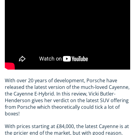
With over 20 years of development, Porsche have
released the latest version of the much-loved Cayenne,
the Cayenne E-Hybrid. In this review, Vicki Butler-
Henderson gives her verdict on the latest SUV offering
from Porsche which theoretically could tick a lot of
boxes!
With prices starting at £84,000, the latest Cayenne is at
the pricier end of the market, but with good reason.