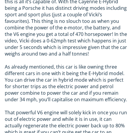
this is all it’s capable of. With the Cayenne E-Hybrid
being a Porsche it has distinct driving modes including
sport and sport plus (just a couple of Vicki’s
favourites). This thing is no slouch too as when you
combine the power of the e-motor, the battery, and
the V6 engine you get a total of 470 horsepower! In the
video, Vicki does a 0-62mph test which happens in just
under 5 seconds which is impressive given that the car
weighs around two and a half tonnes!
As already mentioned, this car is like owning three
different cars in one with it being the E-Hybrid model.
You can drive the car in hybrid mode which is perfect
for shorter trips as the electric power and petrol
power combine to power the car and if you remain
under 34 mph, you’ll capitalise on maximum efficiency.
That powerful V6 engine will solely kick in once you run
out of electric power and while it is in use, it can
actually regenerate the electric power back up to 80%
which is great if you can’t quite get the car to an