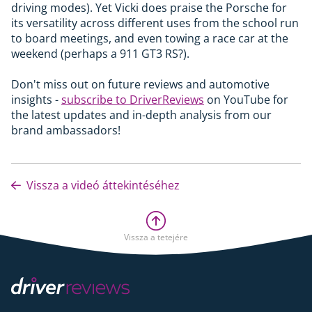
driving modes). Yet Vicki does praise the Porsche for
its versatility across different uses from the school run
to board meetings, and even towing a race car at the
weekend (perhaps a 911 GT3 RS?).
Don't miss out on future reviews and automotive
insights -
subscribe to DriverReviews
on YouTube for
the latest updates and in-depth analysis from our
brand ambassadors!
Vissza a videó áttekintéséhez
Vissza a tetejére