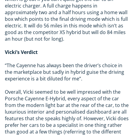
electric charger. A full charge happens in
approximately two and a half hours using a home wall
box which points to the final driving mode which is full
electric. It will do 56 miles in this mode which isn’t as
good as the competitor X5 hybrid but will do 84 miles
an hour (but not for long).
Vicki’s Verdict
“The Cayenne has always been the driver’s choice in
the marketplace but sadly in hybrid guise the driving
experience is a bit diluted for me”.
Overall, Vicki seemed to be well impressed with the
Porsche Cayenne E-Hybrid, every aspect of the car
from the modern light bar at the rear of the car, to the
luxurious interior and personalised dashboard are all
features that she speaks highly of. However, Vicki does
prefer her cars to be a specialist in one thing rather
than good at a few things (referring to the different