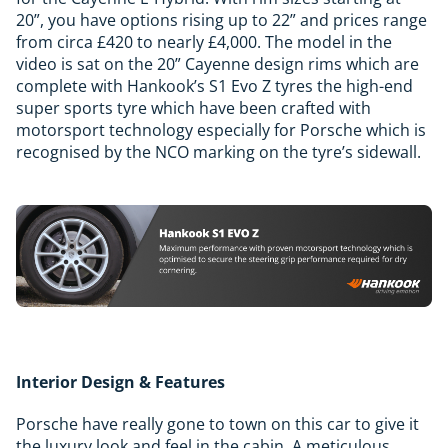
20”, you have options rising up to 22” and prices range
from circa £420 to nearly £4,000. The model in the
video is sat on the 20” Cayenne design rims which are
complete with Hankook’s S1 Evo Z tyres the high-end
super sports tyre which have been crafted with
motorsport technology especially for Porsche which is
recognised by the NCO marking on the tyre’s sidewall.
Interior Design & Features
Porsche have really gone to town on this car to give it
the luxury look and feel in the cabin. A meticulous