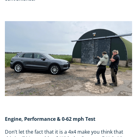
Engine, Performance & 0-62 mph Test
Don’t let the fact that it is a 4x4 make you think that