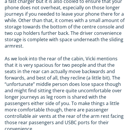
a fast charger but it is also cooled to ensure that your
phone does not overheat, especially on those longer
journeys if you needed to leave your phone there for a
while. Other than that, it comes with a small amount of
storage towards the bottom of the centre console and
two cup holders further back. The driver convenience
storage is complete with space underneath the sliding
armrest.
As we look into the rear of the cabin, Vicki mentions
that it is very spacious for two people and that the
seats in the rear can actually move backwards and
forwards, and best of all, they recline (a little bit). The
“unfortunate” middle person does lose space though
and might find sitting there quite uncomfortable over
longer journeys as leg room is shared with the
passengers either side of you. To make things a little
more comfortable though, there are passenger
controllable air vents at the rear of the arm rest facing
those rear passengers and USBC ports for their
convenience.