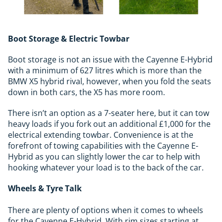
Boot Storage & Electric Towbar
Boot storage is not an issue with the Cayenne E-Hybrid
with a minimum of 627 litres which is more than the
BMW X5 hybrid rival, however, when you fold the seats
down in both cars, the X5 has more room.
There isn’t an option as a 7-seater here, but it can tow
heavy loads if you fork out an additional £1,000 for the
electrical extending towbar. Convenience is at the
forefront of towing capabilities with the Cayenne E-
Hybrid as you can slightly lower the car to help with
hooking whatever your load is to the back of the car.
Wheels & Tyre Talk
There are plenty of options when it comes to wheels
for the Cayenne E-Hybrid. With rim sizes starting at