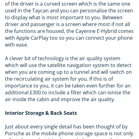
of the driver is a curved screen which is the same one
used in the Taycan and you can personalise the screen
to display what is most important to you. Between
driver and passenger is a screen where most if not all
the functions are housed, the Cayenne E-Hybrid comes
with Apple CarPlay too so you can connect your phone
with ease.
A clever bit of technology is the air quality system
which will use the satellite navigation system to detect
when you are coming up to a tunnel and will switch on
the recirculating air system for you. If this is of
importance to you, it can be taken even further for an
additional £300 to include a filter which can ionise the
air inside the cabin and improve the air quality.
Interior Storage & Back Seats
Just about every single detail has been thought of by
Porsche as the mobile phone storage space is not only