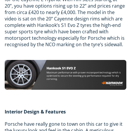
20”, you have options rising up to 22” and prices range
from circa £420 to nearly £4,000. The model in the
video is sat on the 20” Cayenne design rims which are
complete with Hankook’s S1 Evo Z tyres the high-end
super sports tyre which have been crafted with
motorsport technology especially for Porsche which is
recognised by the NCO marking on the tyre’s sidewall.
Interior Design & Features
Porsche have really gone to town on this car to give it
the luxury look and feel in the cabin. A meticulous