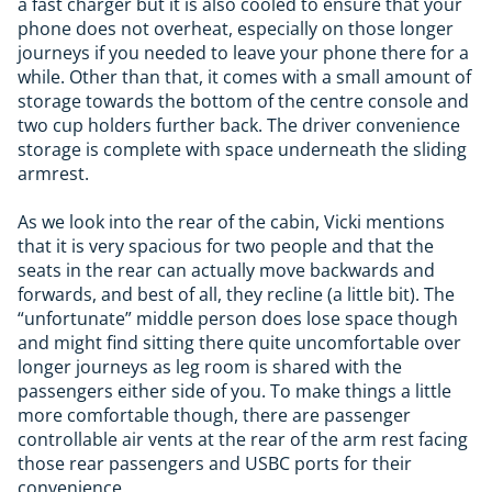
a fast charger but it is also cooled to ensure that your
phone does not overheat, especially on those longer
journeys if you needed to leave your phone there for a
while. Other than that, it comes with a small amount of
storage towards the bottom of the centre console and
two cup holders further back. The driver convenience
storage is complete with space underneath the sliding
armrest.
As we look into the rear of the cabin, Vicki mentions
that it is very spacious for two people and that the
seats in the rear can actually move backwards and
forwards, and best of all, they recline (a little bit). The
“unfortunate” middle person does lose space though
and might find sitting there quite uncomfortable over
longer journeys as leg room is shared with the
passengers either side of you. To make things a little
more comfortable though, there are passenger
controllable air vents at the rear of the arm rest facing
those rear passengers and USBC ports for their
convenience.