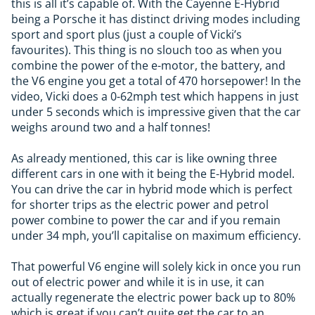
this is all it’s capable of. With the Cayenne E-Hybrid
being a Porsche it has distinct driving modes including
sport and sport plus (just a couple of Vicki’s
favourites). This thing is no slouch too as when you
combine the power of the e-motor, the battery, and
the V6 engine you get a total of 470 horsepower! In the
video, Vicki does a 0-62mph test which happens in just
under 5 seconds which is impressive given that the car
weighs around two and a half tonnes!
As already mentioned, this car is like owning three
different cars in one with it being the E-Hybrid model.
You can drive the car in hybrid mode which is perfect
for shorter trips as the electric power and petrol
power combine to power the car and if you remain
under 34 mph, you’ll capitalise on maximum efficiency.
That powerful V6 engine will solely kick in once you run
out of electric power and while it is in use, it can
actually regenerate the electric power back up to 80%
which is great if you can’t quite get the car to an