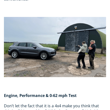
Engine, Performance & 0-62 mph Test
Don’t let the fact that it is a 4x4 make you think that