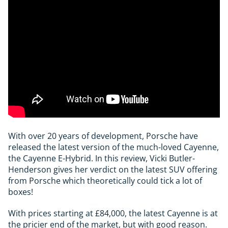
With over 20 years of development, Porsche have
released the latest version of the much-loved Cayenne,
the Cayenne E-Hybrid. In this review, Vicki Butler-
Henderson gives her verdict on the latest SUV offering
from Porsche which theoretically could tick a lot of
boxes!
With prices starting at £84,000, the latest Cayenne is at
the pricier end of the market, but with good reason.