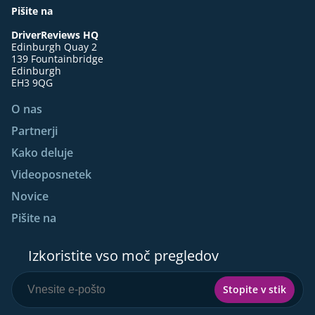
Pišite na
DriverReviews HQ
Edinburgh Quay 2
139 Fountainbridge
Edinburgh
EH3 9QG
O nas
Partnerji
Kako deluje
Videoposnetek
Novice
Pišite na
Izkoristite vso moč pregledov
Stopite v stik