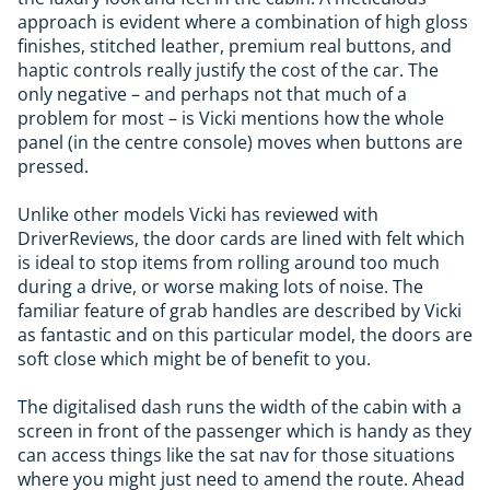
approach is evident where a combination of high gloss
finishes, stitched leather, premium real buttons, and
haptic controls really justify the cost of the car. The
only negative – and perhaps not that much of a
problem for most – is Vicki mentions how the whole
panel (in the centre console) moves when buttons are
pressed.
Unlike other models Vicki has reviewed with
DriverReviews, the door cards are lined with felt which
is ideal to stop items from rolling around too much
during a drive, or worse making lots of noise. The
familiar feature of grab handles are described by Vicki
as fantastic and on this particular model, the doors are
soft close which might be of benefit to you.
The digitalised dash runs the width of the cabin with a
screen in front of the passenger which is handy as they
can access things like the sat nav for those situations
where you might just need to amend the route. Ahead