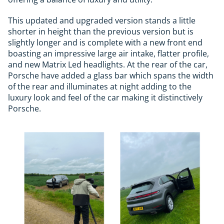
This updated and upgraded version stands a little
shorter in height than the previous version but is
slightly longer and is complete with a new front end
boasting an impressive large air intake, flatter profile,
and new Matrix Led headlights. At the rear of the car,
Porsche have added a glass bar which spans the width
of the rear and illuminates at night adding to the
luxury look and feel of the car making it distinctively
Porsche.