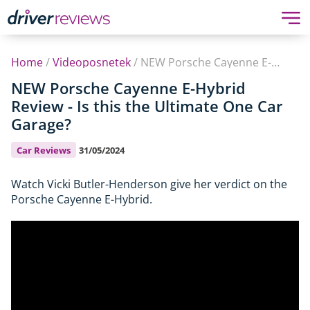
Home
/
Videoposnetek
/
NEW Porsche Cayenne E-Hybrid Review - Is this the Ultimate One Car Garage?
NEW Porsche Cayenne E-Hybrid
Review - Is this the Ultimate One Car
Garage?
Car Reviews
31/05/2024
Watch Vicki Butler-Henderson give her verdict on the
Porsche Cayenne E-Hybrid.