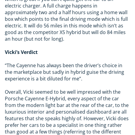
electric charger. A full charge happens in
approximately two and a half hours using a home wall
box which points to the final driving mode which is full
electric. It will do 56 miles in this mode which isn’t as
good as the competitor X5 hybrid but will do 84 miles
an hour (but not for long).
Vicki’s Verdict
“The Cayenne has always been the driver’s choice in
the marketplace but sadly in hybrid guise the driving
experience is a bit diluted for me”.
Overall, Vicki seemed to be well impressed with the
Porsche Cayenne E-Hybrid, every aspect of the car
from the modern light bar at the rear of the car, to the
luxurious interior and personalised dashboard are all
features that she speaks highly of. However, Vicki does
prefer her cars to be a specialist in one thing rather
than good at a few things (referring to the different