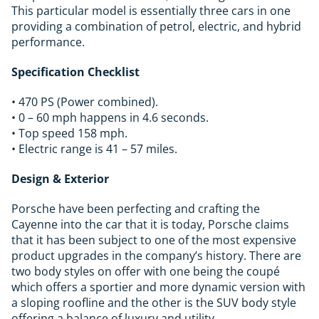
This particular model is essentially three cars in one
providing a combination of petrol, electric, and hybrid
performance.
Specification Checklist
• 470 PS (Power combined).
• 0 – 60 mph happens in 4.6 seconds.
• Top speed 158 mph.
• Electric range is 41 – 57 miles.
Design & Exterior
Porsche have been perfecting and crafting the
Cayenne into the car that it is today, Porsche claims
that it has been subject to one of the most expensive
product upgrades in the company’s history. There are
two body styles on offer with one being the coupé
which offers a sportier and more dynamic version with
a sloping roofline and the other is the SUV body style
offering a balance of luxury and utility.