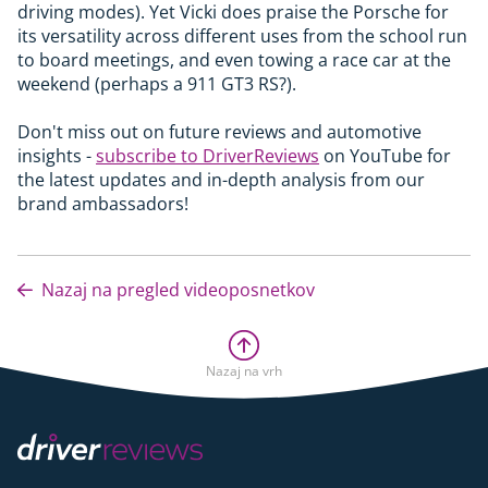
driving modes). Yet Vicki does praise the Porsche for
its versatility across different uses from the school run
to board meetings, and even towing a race car at the
weekend (perhaps a 911 GT3 RS?).
Don't miss out on future reviews and automotive
insights -
subscribe to DriverReviews
on YouTube for
the latest updates and in-depth analysis from our
brand ambassadors!
Nazaj na pregled videoposnetkov
Nazaj na vrh