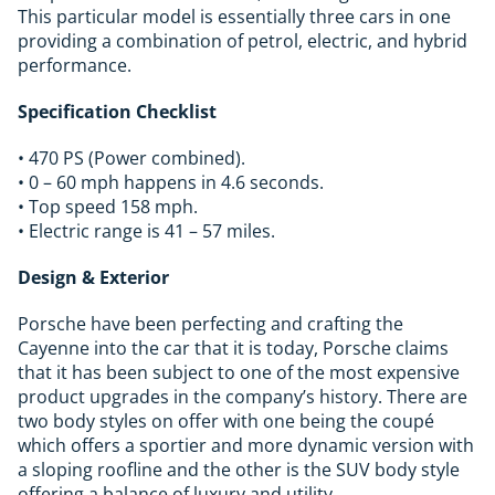
This particular model is essentially three cars in one
providing a combination of petrol, electric, and hybrid
performance.
Specification Checklist
• 470 PS (Power combined).
• 0 – 60 mph happens in 4.6 seconds.
• Top speed 158 mph.
• Electric range is 41 – 57 miles.
Design & Exterior
Porsche have been perfecting and crafting the
Cayenne into the car that it is today, Porsche claims
that it has been subject to one of the most expensive
product upgrades in the company’s history. There are
two body styles on offer with one being the coupé
which offers a sportier and more dynamic version with
a sloping roofline and the other is the SUV body style
offering a balance of luxury and utility.