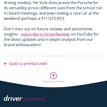
driving modes). Yet Vicki does praise the Porsche for
its versatility across different uses from the school run
to board meetings, and even towing a race car at the
weekend (perhaps a 911 GT3 RS?).
Don't miss out on future reviews and automotive
insights -
subscribe to DriverReviews
on YouTube for
the latest updates and in-depth analysis from our
brand ambassadors!
Späť na prehľad videí
Späť na začiatok