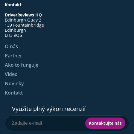
Kontakt
DriverReviews HQ
Edinburgh Quay 2
139 Fountainbridge
Edinburgh
EH3 9QG
O nás
Partner
Ako to funguje
Video
Novinky
Kontakt
Využite plný výkon recenzií
Kontaktujte nás