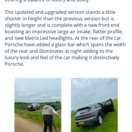
This updated and upgraded version stands a little
shorter in height than the previous version but is
slightly longer and is complete with a new front end
boasting an impressive large air intake, flatter profile,
and new Matrix Led headlights. At the rear of the car,
Porsche have added a glass bar which spans the width
of the rear and illuminates at night adding to the
luxury look and feel of the car making it distinctively
Porsche.