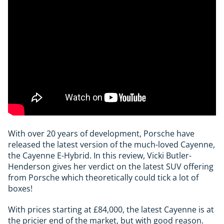
With over 20 years of development, Porsche have
released the latest version of the much-loved Cayenne,
the Cayenne E-Hybrid. In this review, Vicki Butler-
Henderson gives her verdict on the latest SUV offering
from Porsche which theoretically could tick a lot of
boxes!
With prices starting at £84,000, the latest Cayenne is at
the pricier end of the market, but with good reason.