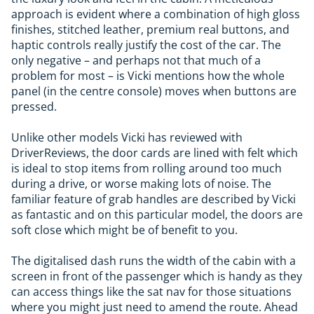
approach is evident where a combination of high gloss
finishes, stitched leather, premium real buttons, and
haptic controls really justify the cost of the car. The
only negative – and perhaps not that much of a
problem for most – is Vicki mentions how the whole
panel (in the centre console) moves when buttons are
pressed.
Unlike other models Vicki has reviewed with
DriverReviews, the door cards are lined with felt which
is ideal to stop items from rolling around too much
during a drive, or worse making lots of noise. The
familiar feature of grab handles are described by Vicki
as fantastic and on this particular model, the doors are
soft close which might be of benefit to you.
The digitalised dash runs the width of the cabin with a
screen in front of the passenger which is handy as they
can access things like the sat nav for those situations
where you might just need to amend the route. Ahead