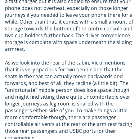
a fast charger but it is also cooled to ensure that your
phone does not overheat, especially on those longer
journeys if you needed to leave your phone there for a
while. Other than that, it comes with a small amount of
storage towards the bottom of the centre console and
two cup holders further back. The driver convenience
storage is complete with space underneath the sliding
armrest.
As we look into the rear of the cabin, Vicki mentions
that it is very spacious for two people and that the
seats in the rear can actually move backwards and
forwards, and best of all, they recline (a little bit). The
“unfortunate” middle person does lose space though
and might find sitting there quite uncomfortable over
longer journeys as leg room is shared with the
passengers either side of you. To make things a little
more comfortable though, there are passenger
controllable air vents at the rear of the arm rest facing
those rear passengers and USBC ports for their
convenience.