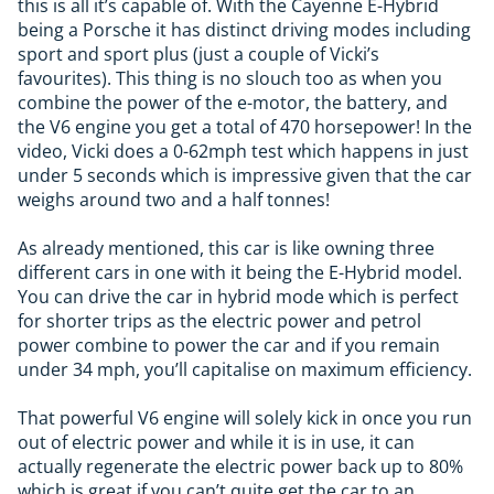
this is all it’s capable of. With the Cayenne E-Hybrid
being a Porsche it has distinct driving modes including
sport and sport plus (just a couple of Vicki’s
favourites). This thing is no slouch too as when you
combine the power of the e-motor, the battery, and
the V6 engine you get a total of 470 horsepower! In the
video, Vicki does a 0-62mph test which happens in just
under 5 seconds which is impressive given that the car
weighs around two and a half tonnes!
As already mentioned, this car is like owning three
different cars in one with it being the E-Hybrid model.
You can drive the car in hybrid mode which is perfect
for shorter trips as the electric power and petrol
power combine to power the car and if you remain
under 34 mph, you’ll capitalise on maximum efficiency.
That powerful V6 engine will solely kick in once you run
out of electric power and while it is in use, it can
actually regenerate the electric power back up to 80%
which is great if you can’t quite get the car to an