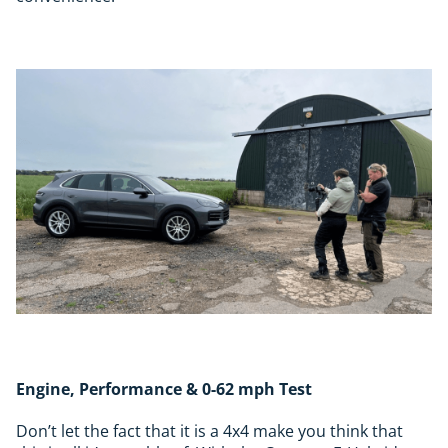
Engine, Performance & 0-62 mph Test
Don’t let the fact that it is a 4x4 make you think that