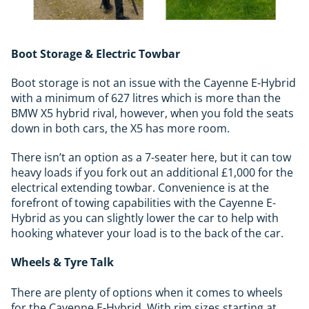
Boot Storage & Electric Towbar
Boot storage is not an issue with the Cayenne E-Hybrid
with a minimum of 627 litres which is more than the
BMW X5 hybrid rival, however, when you fold the seats
down in both cars, the X5 has more room.
There isn’t an option as a 7-seater here, but it can tow
heavy loads if you fork out an additional £1,000 for the
electrical extending towbar. Convenience is at the
forefront of towing capabilities with the Cayenne E-
Hybrid as you can slightly lower the car to help with
hooking whatever your load is to the back of the car.
Wheels & Tyre Talk
There are plenty of options when it comes to wheels
for the Cayenne E-Hybrid. With rim sizes starting at