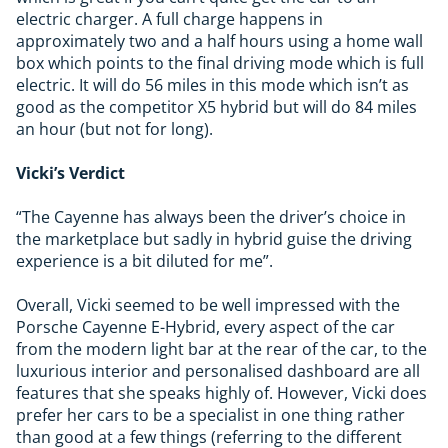
electric charger. A full charge happens in
approximately two and a half hours using a home wall
box which points to the final driving mode which is full
electric. It will do 56 miles in this mode which isn’t as
good as the competitor X5 hybrid but will do 84 miles
an hour (but not for long).
Vicki’s Verdict
“The Cayenne has always been the driver’s choice in
the marketplace but sadly in hybrid guise the driving
experience is a bit diluted for me”.
Overall, Vicki seemed to be well impressed with the
Porsche Cayenne E-Hybrid, every aspect of the car
from the modern light bar at the rear of the car, to the
luxurious interior and personalised dashboard are all
features that she speaks highly of. However, Vicki does
prefer her cars to be a specialist in one thing rather
than good at a few things (referring to the different