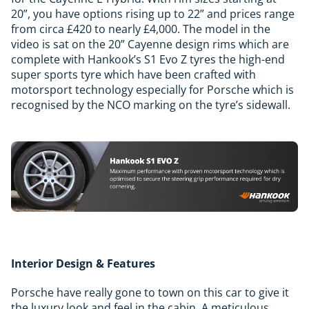
20”, you have options rising up to 22” and prices range
from circa £420 to nearly £4,000. The model in the
video is sat on the 20” Cayenne design rims which are
complete with Hankook’s S1 Evo Z tyres the high-end
super sports tyre which have been crafted with
motorsport technology especially for Porsche which is
recognised by the NCO marking on the tyre’s sidewall.
Interior Design & Features
Porsche have really gone to town on this car to give it
the luxury look and feel in the cabin. A meticulous