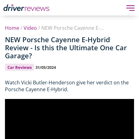
Home
/
Video
/
NEW Porsche Cayenne E-Hybrid Review - Is this the Ultimate One Car Garage?
NEW Porsche Cayenne E-Hybrid
Review - Is this the Ultimate One Car
Garage?
Car Reviews
31/05/2024
Watch Vicki Butler-Henderson give her verdict on the
Porsche Cayenne E-Hybrid.