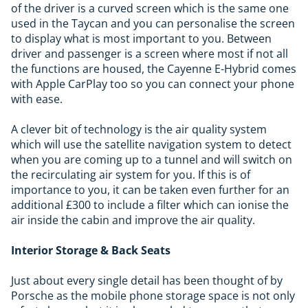
of the driver is a curved screen which is the same one
used in the Taycan and you can personalise the screen
to display what is most important to you. Between
driver and passenger is a screen where most if not all
the functions are housed, the Cayenne E-Hybrid comes
with Apple CarPlay too so you can connect your phone
with ease.
A clever bit of technology is the air quality system
which will use the satellite navigation system to detect
when you are coming up to a tunnel and will switch on
the recirculating air system for you. If this is of
importance to you, it can be taken even further for an
additional £300 to include a filter which can ionise the
air inside the cabin and improve the air quality.
Interior Storage & Back Seats
Just about every single detail has been thought of by
Porsche as the mobile phone storage space is not only