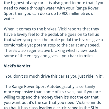
the highest of any car. It is also good to note that if you
need to wade through water with your Range Rover
Sport then you can do so up to 900 millimetres of
water.
When it comes to the brakes, Vicki reports that they
have a lovely feel to the pedal. She goes on to tell us
that when you press the brake pedal the brakes give a
comfortable yet potent stop to the car at any speed.
There’s also regenerative braking which claws back
some of the energy and gives it you back in miles.
Vicki’s Verdict
“You don’t so much drive this car as you just ride in it”.
The Range Rover Sport Autobiography is certainly
more expensive than some of its rivals, but if you are
willing to spend the money then it’s not the car that
you want but it’s the car that you need. Vicki reminds
us that it has class-leading electric range in the SUV