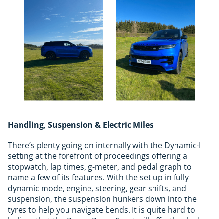
Handling, Suspension & Electric Miles
There’s plenty going on internally with the Dynamic-I
setting at the forefront of proceedings offering a
stopwatch, lap times, g-meter, and pedal graph to
name a few of its features. With the set up in fully
dynamic mode, engine, steering, gear shifts, and
suspension, the suspension hunkers down into the
tyres to help you navigate bends. It is quite hard to