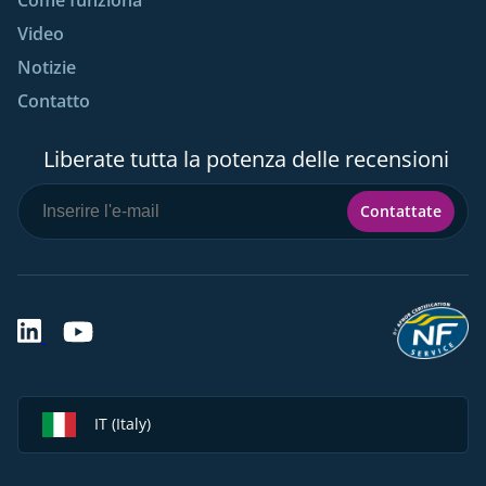
Video
Notizie
Contatto
Liberate tutta la potenza delle recensioni
Contattate
IT (Italy)