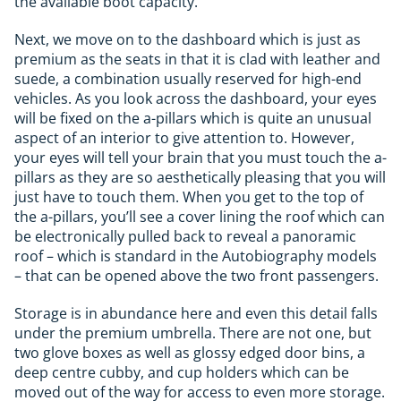
the available boot capacity.
Next, we move on to the dashboard which is just as
premium as the seats in that it is clad with leather and
suede, a combination usually reserved for high-end
vehicles. As you look across the dashboard, your eyes
will be fixed on the a-pillars which is quite an unusual
aspect of an interior to give attention to. However,
your eyes will tell your brain that you must touch the a-
pillars as they are so aesthetically pleasing that you will
just have to touch them. When you get to the top of
the a-pillars, you’ll see a cover lining the roof which can
be electronically pulled back to reveal a panoramic
roof – which is standard in the Autobiography models
– that can be opened above the two front passengers.
Storage is in abundance here and even this detail falls
under the premium umbrella. There are not one, but
two glove boxes as well as glossy edged door bins, a
deep centre cubby, and cup holders which can be
moved out of the way for access to even more storage.