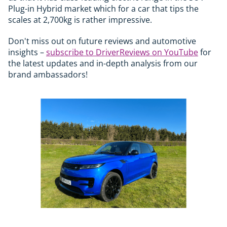
Plug-in Hybrid market which for a car that tips the
scales at 2,700kg is rather impressive.
Don't miss out on future reviews and automotive
insights –
subscribe to DriverReviews on YouTube
for
the latest updates and in-depth analysis from our
brand ambassadors!