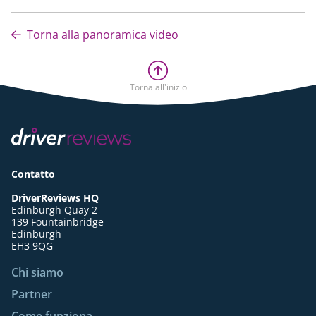
Torna alla panoramica video
Torna all'inizio
Contatto
DriverReviews HQ
Edinburgh Quay 2
139 Fountainbridge
Edinburgh
EH3 9QG
Chi siamo
Partner
Come funziona