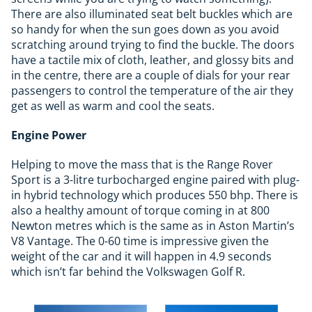
There are also illuminated seat belt buckles which are
so handy for when the sun goes down as you avoid
scratching around trying to find the buckle. The doors
have a tactile mix of cloth, leather, and glossy bits and
in the centre, there are a couple of dials for your rear
passengers to control the temperature of the air they
get as well as warm and cool the seats.
Engine Power
Helping to move the mass that is the Range Rover
Sport is a 3-litre turbocharged engine paired with plug-
in hybrid technology which produces 550 bhp. There is
also a healthy amount of torque coming in at 800
Newton metres which is the same as in Aston Martin’s
V8 Vantage. The 0-60 time is impressive given the
weight of the car and it will happen in 4.9 seconds
which isn’t far behind the Volkswagen Golf R.