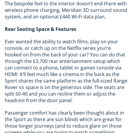
The bespoke feel to the interior doesn’t end there with
wireless phone charging, Meridian 3D surround sound
system, and an optional £440 Wi-Fi data plan.
Rear Seating Space & Features
Ever wanted the ability to watch films, play on your
console, or catch up on the Netflix series you’re
hooked on from the back of your car? You can do that
through the £3,700 rear entertainment setup which
can connect to a phone, tablet or games console via
HDMI. It’ll feel much like a cinema in the back as the
Sport shares the same platform as the full-sized Range
Rover so space is on the generous side. The seats are
split 60-40 and you can recline them or adjust the
headrest from the door panel.
Passenger comfort has clearly been thought about in
the Sport as there are sun blinds which are great for
those longer journeys (and to reduce glare on those
screens while you are trying to watch something).