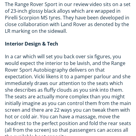
The Range Rover Sport in our review video sits on a set
of 23-inch glossy black alloys which are wrapped in
Pirelli Scorpion MS tyres. They have been developed in
close collaboration with Land Rover as denoted by the
LR marking on the sidewall.
Interior Design & Tech
In a car which will set you back over six figures, you
would expect the interior to be lavish, and the Range
Rover Sport Autobiography delivers on that
expectation. Vicki likens it to a pamper parlour and she
immediately draws our attention to the seats which
she describes as fluffy clouds as you sink into them.
The seats are actually more complex than you might
initially imagine as you can control them from the main
screen and there are 22 ways you can tweak them with
hot or cold air. You can have a massage, move the
headrest to the perfect position and fold the rear seats
(all from the screen) so that passengers can access all