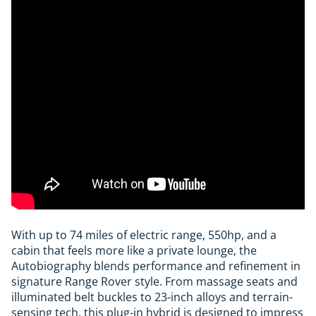
With up to 74 miles of electric range, 550hp, and a
cabin that feels more like a private lounge, the
Autobiography blends performance and refinement in
signature Range Rover style. From massage seats and
illuminated belt buckles to 23-inch alloys and terrain-
sensing tech, this plug-in hybrid is designed to impress