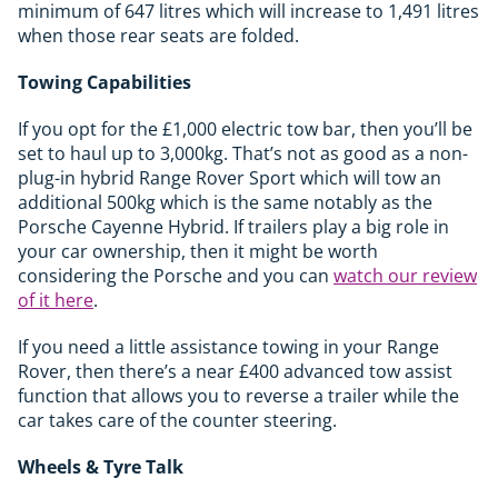
minimum of 647 litres which will increase to 1,491 litres
when those rear seats are folded.
Towing Capabilities
If you opt for the £1,000 electric tow bar, then you’ll be
set to haul up to 3,000kg. That’s not as good as a non-
plug-in hybrid Range Rover Sport which will tow an
additional 500kg which is the same notably as the
Porsche Cayenne Hybrid. If trailers play a big role in
your car ownership, then it might be worth
considering the Porsche and you can
watch our review
of it here
.
If you need a little assistance towing in your Range
Rover, then there’s a near £400 advanced tow assist
function that allows you to reverse a trailer while the
car takes care of the counter steering.
Wheels & Tyre Talk