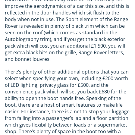
improve the aerodynamics of a car this size, and this is
reflected in the door handles which sit flush to the
body when not in use. The Sport element of the Range
Rover is revealed in plenty of black trim which can be
seen on the roof (which comes as standard in the
Autobiography trim), and if you get the black exterior
pack which will cost you an additional £1,500, you will
get extra black bits on the grille, Range Rover letters,
and bonnet louvres.
There’s plenty of other additional options that you can
select when specifying your own, including £200 worth
of LED lighting, privacy glass for £500, and the
convenience pack which will set you back £680 for the
ability to open the boot hands free. Speaking of the
boot, there are a host of smart features to make life
easier. For instance, there is a net to stop your luggage
from falling into a passenger’s lap and a floor partition
which gives flexibility between loads or a supermarket
shop. There’s plenty of space in the boot too with a