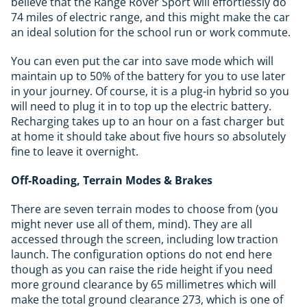
believe that the Range Rover Sport will effortlessly do
74 miles of electric range, and this might make the car
an ideal solution for the school run or work commute.
You can even put the car into save mode which will
maintain up to 50% of the battery for you to use later
in your journey. Of course, it is a plug-in hybrid so you
will need to plug it in to top up the electric battery.
Recharging takes up to an hour on a fast charger but
at home it should take about five hours so absolutely
fine to leave it overnight.
Off-Roading, Terrain Modes & Brakes
There are seven terrain modes to choose from (you
might never use all of them, mind). They are all
accessed through the screen, including low traction
launch. The configuration options do not end here
though as you can raise the ride height if you need
more ground clearance by 65 millimetres which will
make the total ground clearance 273, which is one of