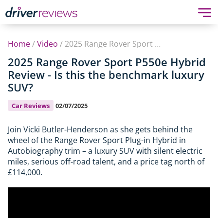
Home
/
Video
/
2025 Range Rover Sport P550e Hybrid Review - Is this the benchmark luxury SUV?
2025 Range Rover Sport P550e Hybrid
Review - Is this the benchmark luxury
SUV?
Car Reviews
02/07/2025
Join Vicki Butler-Henderson as she gets behind the
wheel of the Range Rover Sport Plug-in Hybrid in
Autobiography trim – a luxury SUV with silent electric
miles, serious off-road talent, and a price tag north of
£114,000.