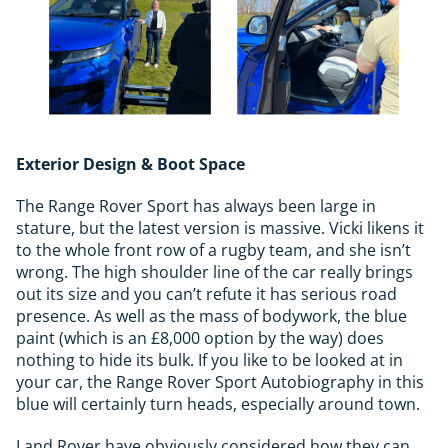
Exterior Design & Boot Space
The Range Rover Sport has always been large in
stature, but the latest version is massive. Vicki likens it
to the whole front row of a rugby team, and she isn’t
wrong. The high shoulder line of the car really brings
out its size and you can’t refute it has serious road
presence. As well as the mass of bodywork, the blue
paint (which is an £8,000 option by the way) does
nothing to hide its bulk. If you like to be looked at in
your car, the Range Rover Sport Autobiography in this
blue will certainly turn heads, especially around town.
Land Rover have obviously considered how they can