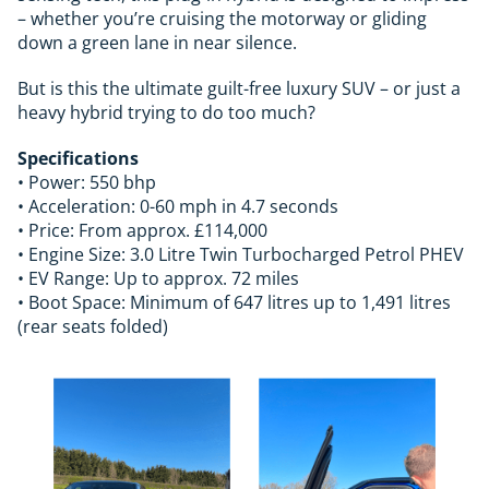
– whether you’re cruising the motorway or gliding
down a green lane in near silence.
But is this the ultimate guilt-free luxury SUV – or just a
heavy hybrid trying to do too much?
Specifications
• Power: 550 bhp
• Acceleration: 0-60 mph in 4.7 seconds
• Price: From approx. £114,000
• Engine Size: 3.0 Litre Twin Turbocharged Petrol PHEV
• EV Range: Up to approx. 72 miles
• Boot Space: Minimum of 647 litres up to 1,491 litres
(rear seats folded)