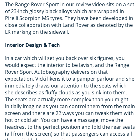
The Range Rover Sport in our review video sits on a set
of 23-inch glossy black alloys which are wrapped in
Pirelli Scorpion MS tyres. They have been developed in
close collaboration with Land Rover as denoted by the
LR marking on the sidewall.
Interior Design & Tech
In a car which will set you back over six figures, you
would expect the interior to be lavish, and the Range
Rover Sport Autobiography delivers on that
expectation. Vicki likens it to a pamper parlour and she
immediately draws our attention to the seats which
she describes as fluffy clouds as you sink into them.
The seats are actually more complex than you might
initially imagine as you can control them from the main
screen and there are 22 ways you can tweak them with
hot or cold air. You can have a massage, move the
headrest to the perfect position and fold the rear seats
(all from the screen) so that passengers can access all