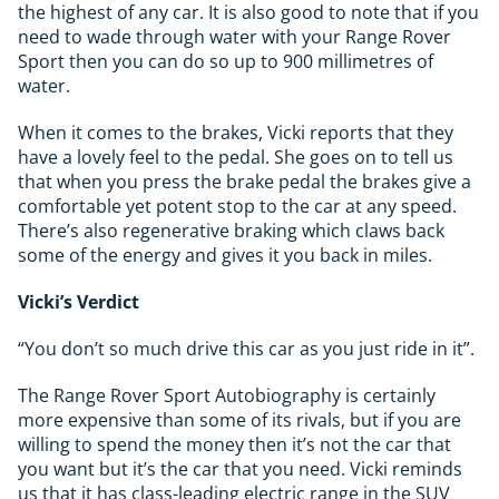
the highest of any car. It is also good to note that if you
need to wade through water with your Range Rover
Sport then you can do so up to 900 millimetres of
water.
When it comes to the brakes, Vicki reports that they
have a lovely feel to the pedal. She goes on to tell us
that when you press the brake pedal the brakes give a
comfortable yet potent stop to the car at any speed.
There’s also regenerative braking which claws back
some of the energy and gives it you back in miles.
Vicki’s Verdict
“You don’t so much drive this car as you just ride in it”.
The Range Rover Sport Autobiography is certainly
more expensive than some of its rivals, but if you are
willing to spend the money then it’s not the car that
you want but it’s the car that you need. Vicki reminds
us that it has class-leading electric range in the SUV