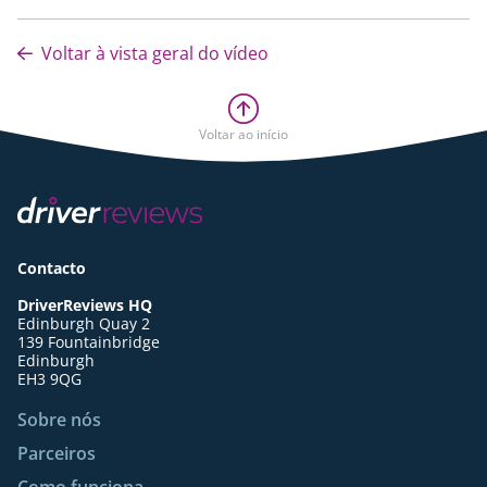
Voltar à vista geral do vídeo
Voltar ao início
Contacto
DriverReviews HQ
Edinburgh Quay 2
139 Fountainbridge
Edinburgh
EH3 9QG
Sobre nós
Parceiros
Como funciona