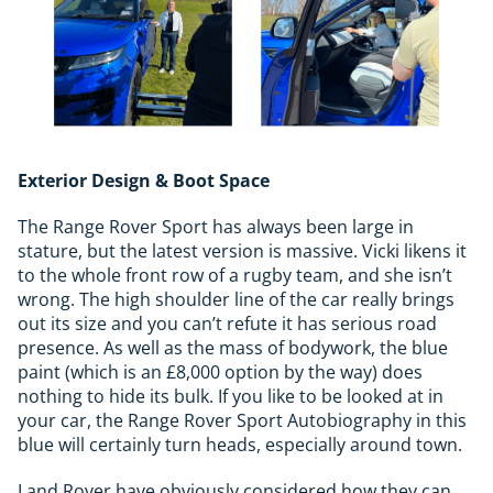
Exterior Design & Boot Space
The Range Rover Sport has always been large in
stature, but the latest version is massive. Vicki likens it
to the whole front row of a rugby team, and she isn’t
wrong. The high shoulder line of the car really brings
out its size and you can’t refute it has serious road
presence. As well as the mass of bodywork, the blue
paint (which is an £8,000 option by the way) does
nothing to hide its bulk. If you like to be looked at in
your car, the Range Rover Sport Autobiography in this
blue will certainly turn heads, especially around town.
Land Rover have obviously considered how they can