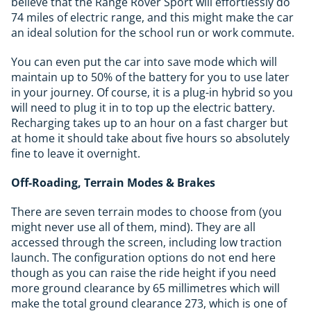
believe that the Range Rover Sport will effortlessly do
74 miles of electric range, and this might make the car
an ideal solution for the school run or work commute.
You can even put the car into save mode which will
maintain up to 50% of the battery for you to use later
in your journey. Of course, it is a plug-in hybrid so you
will need to plug it in to top up the electric battery.
Recharging takes up to an hour on a fast charger but
at home it should take about five hours so absolutely
fine to leave it overnight.
Off-Roading, Terrain Modes & Brakes
There are seven terrain modes to choose from (you
might never use all of them, mind). They are all
accessed through the screen, including low traction
launch. The configuration options do not end here
though as you can raise the ride height if you need
more ground clearance by 65 millimetres which will
make the total ground clearance 273, which is one of