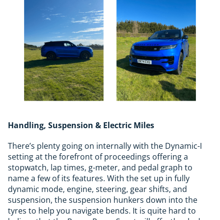
Handling, Suspension & Electric Miles
There’s plenty going on internally with the Dynamic-I
setting at the forefront of proceedings offering a
stopwatch, lap times, g-meter, and pedal graph to
name a few of its features. With the set up in fully
dynamic mode, engine, steering, gear shifts, and
suspension, the suspension hunkers down into the
tyres to help you navigate bends. It is quite hard to