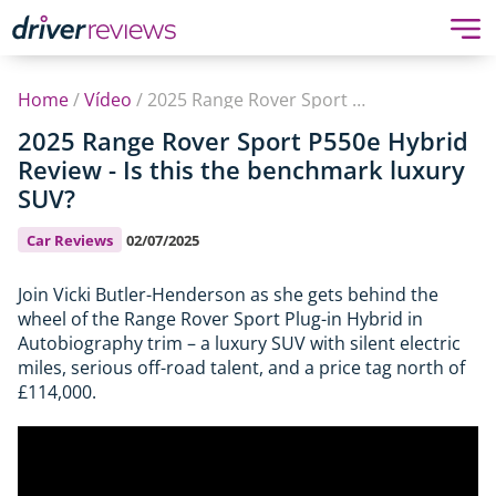
Home
/
Vídeo
/
2025 Range Rover Sport P550e Hybrid Review - Is this the benchmark luxury SUV?
2025 Range Rover Sport P550e Hybrid
Review - Is this the benchmark luxury
SUV?
Car Reviews
02/07/2025
Join Vicki Butler-Henderson as she gets behind the
wheel of the Range Rover Sport Plug-in Hybrid in
Autobiography trim – a luxury SUV with silent electric
miles, serious off-road talent, and a price tag north of
£114,000.