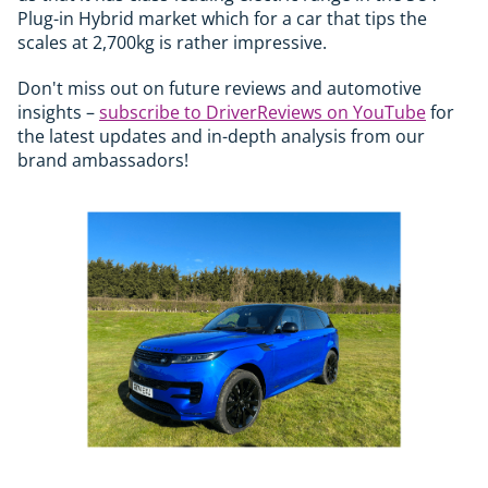
Plug-in Hybrid market which for a car that tips the
scales at 2,700kg is rather impressive.
Don't miss out on future reviews and automotive
insights –
subscribe to DriverReviews on YouTube
for
the latest updates and in-depth analysis from our
brand ambassadors!