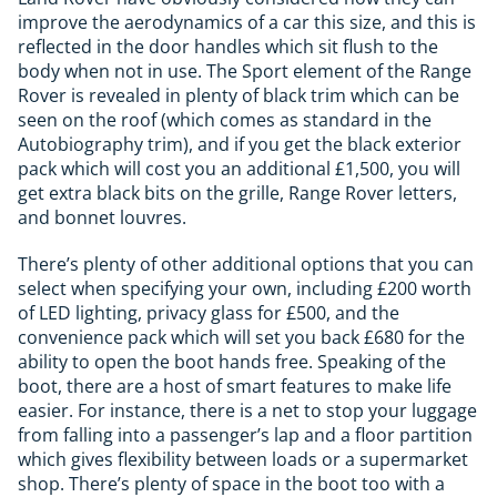
improve the aerodynamics of a car this size, and this is
reflected in the door handles which sit flush to the
body when not in use. The Sport element of the Range
Rover is revealed in plenty of black trim which can be
seen on the roof (which comes as standard in the
Autobiography trim), and if you get the black exterior
pack which will cost you an additional £1,500, you will
get extra black bits on the grille, Range Rover letters,
and bonnet louvres.
There’s plenty of other additional options that you can
select when specifying your own, including £200 worth
of LED lighting, privacy glass for £500, and the
convenience pack which will set you back £680 for the
ability to open the boot hands free. Speaking of the
boot, there are a host of smart features to make life
easier. For instance, there is a net to stop your luggage
from falling into a passenger’s lap and a floor partition
which gives flexibility between loads or a supermarket
shop. There’s plenty of space in the boot too with a