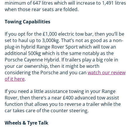
minimum of 647 litres which will increase to 1,491 litres
when those rear seats are folded.
Towing Capabilities
If you opt for the £1,000 electric tow bar, then you’ll be
set to haul up to 3,000kg. That’s not as good as a non-
plug-in hybrid Range Rover Sport which will tow an
additional 500kg which is the same notably as the
Porsche Cayenne Hybrid. If trailers play a big role in
your car ownership, then it might be worth
considering the Porsche and you can
watch our review
of it here
.
If you need a little assistance towing in your Range
Rover, then there’s a near £400 advanced tow assist
function that allows you to reverse a trailer while the
car takes care of the counter steering.
Wheels & Tyre Talk