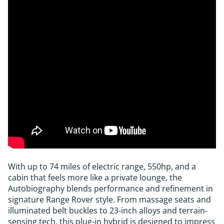
With up to 74 miles of electric range, 550hp, and a
cabin that feels more like a private lounge, the
Autobiography blends performance and refinement in
signature Range Rover style. From massage seats and
illuminated belt buckles to 23-inch alloys and terrain-
sensing tech, this plug-in hybrid is designed to impress