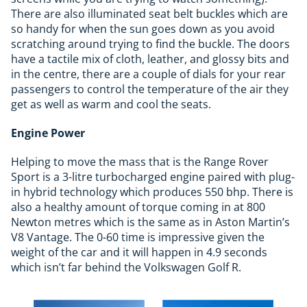
There are also illuminated seat belt buckles which are
so handy for when the sun goes down as you avoid
scratching around trying to find the buckle. The doors
have a tactile mix of cloth, leather, and glossy bits and
in the centre, there are a couple of dials for your rear
passengers to control the temperature of the air they
get as well as warm and cool the seats.
Engine Power
Helping to move the mass that is the Range Rover
Sport is a 3-litre turbocharged engine paired with plug-
in hybrid technology which produces 550 bhp. There is
also a healthy amount of torque coming in at 800
Newton metres which is the same as in Aston Martin’s
V8 Vantage. The 0-60 time is impressive given the
weight of the car and it will happen in 4.9 seconds
which isn’t far behind the Volkswagen Golf R.