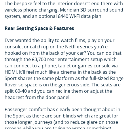
The bespoke feel to the interior doesn’t end there with
wireless phone charging, Meridian 3D surround sound
system, and an optional £440 Wi-Fi data plan.
Rear Seating Space & Features
Ever wanted the ability to watch films, play on your
console, or catch up on the Netflix series you’re
hooked on from the back of your car? You can do that
through the £3,700 rear entertainment setup which
can connect to a phone, tablet or games console via
HDMI. It’ll feel much like a cinema in the back as the
Sport shares the same platform as the full-sized Range
Rover so space is on the generous side. The seats are
split 60-40 and you can recline them or adjust the
headrest from the door panel.
Passenger comfort has clearly been thought about in
the Sport as there are sun blinds which are great for
those longer journeys (and to reduce glare on those
screens while you are trying to watch something).