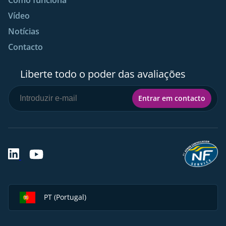
Vídeo
Notícias
Contacto
Liberte todo o poder das avaliações
Entrar em contacto
PT (Portugal)