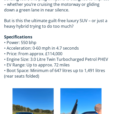
– whether you’re cruising the motorway or gliding
down a green lane in near silence.
But is this the ultimate guilt-free luxury SUV – or just a
heavy hybrid trying to do too much?
Specifications
• Power: 550 bhp
• Acceleration: 0-60 mph in 4.7 seconds
• Price: From approx. £114,000
• Engine Size: 3.0 Litre Twin Turbocharged Petrol PHEV
• EV Range: Up to approx. 72 miles
• Boot Space: Minimum of 647 litres up to 1,491 litres
(rear seats folded)