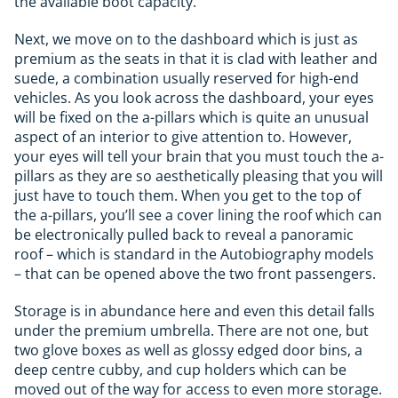
the available boot capacity.
Next, we move on to the dashboard which is just as
premium as the seats in that it is clad with leather and
suede, a combination usually reserved for high-end
vehicles. As you look across the dashboard, your eyes
will be fixed on the a-pillars which is quite an unusual
aspect of an interior to give attention to. However,
your eyes will tell your brain that you must touch the a-
pillars as they are so aesthetically pleasing that you will
just have to touch them. When you get to the top of
the a-pillars, you’ll see a cover lining the roof which can
be electronically pulled back to reveal a panoramic
roof – which is standard in the Autobiography models
– that can be opened above the two front passengers.
Storage is in abundance here and even this detail falls
under the premium umbrella. There are not one, but
two glove boxes as well as glossy edged door bins, a
deep centre cubby, and cup holders which can be
moved out of the way for access to even more storage.