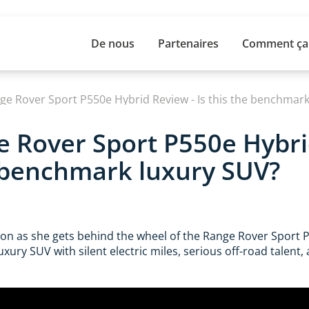
De nous
Partenaires
Comment ça
ge Rover Sport P550e Hybrid Review - Is this the benchmark
 Rover Sport P550e Hybri
e benchmark luxury SUV?
son as she gets behind the wheel of the Range Rover Sport P
xury SUV with silent electric miles, serious off-road talent, 