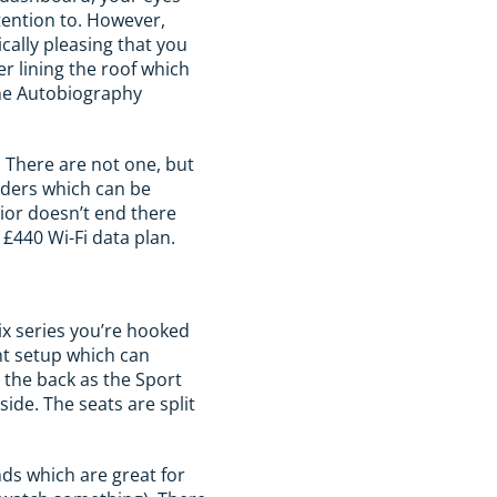
ttention to. However,
ically pleasing that you
er lining the roof which
the Autobiography
 There are not one, but
lders which can be
ior doesn’t end there
£440 Wi-Fi data plan.
lix series you’re hooked
nt setup which can
n the back as the Sport
ide. The seats are split
ds which are great for