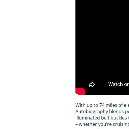
With up to 74 miles of el
Autobiography blends pe
illuminated belt buckles 
– whether you’re cruisin