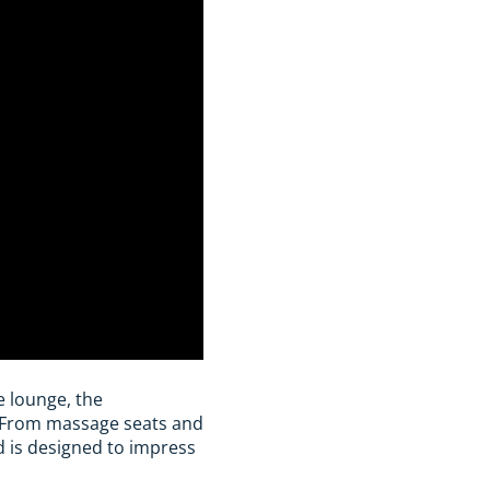
e lounge, the
. From massage seats and
id is designed to impress
.