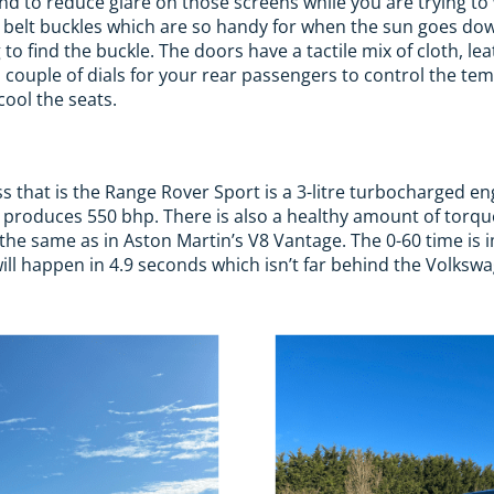
nd to reduce glare on those screens while you are trying t
t belt buckles which are so handy for when the sun goes do
to find the buckle. The doors have a tactile mix of cloth, le
a couple of dials for your rear passengers to control the tem
cool the seats.
 that is the Range Rover Sport is a 3-litre turbocharged en
 produces 550 bhp. There is also a healthy amount of torqu
he same as in Aston Martin’s V8 Vantage. The 0-60 time is 
will happen in 4.9 seconds which isn’t far behind the Volksw