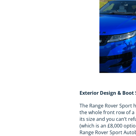
Exterior Design & Boot
The Range Rover Sport has
the whole front row of a 
its size and you can’t re
(which is an £8,000 optio
Range Rover Sport Autobi