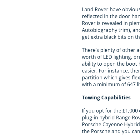
Land Rover have obviousl
reflected in the door ha
Rover is revealed in ple
Autobiography trim), and 
get extra black bits on t
There’s plenty of other 
worth of LED lighting, pr
ability to open the boot 
easier. For instance, the
partition which gives fle
with a minimum of 647 lit
Towing Capabilities
If you opt for the £1,000
plug-in hybrid Range Rov
Porsche Cayenne Hybrid. I
the Porsche and you ca