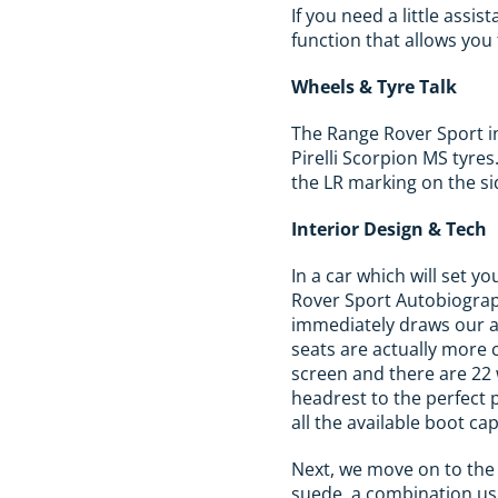
If you need a little ass
function that allows you 
Wheels & Tyre Talk
The Range Rover Sport in
Pirelli Scorpion MS tyre
the LR marking on the si
Interior Design & Tech
In a car which will set y
Rover Sport Autobiograph
immediately draws our at
seats are actually more 
screen and there are 22
headrest to the perfect 
all the available boot cap
Next, we move on to the 
suede, a combination usu