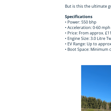
But is this the ultimate 
Specifications
• Power: 550 bhp
• Acceleration: 0-60 mph
• Price: From approx. £1
• Engine Size: 3.0 Litre
• EV Range: Up to approx
• Boot Space: Minimum of 