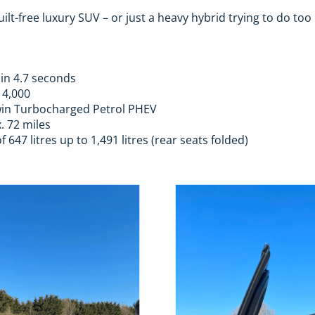
guilt-free luxury SUV – or just a heavy hybrid trying to do to
 in 4.7 seconds
14,000
 Twin Turbocharged Petrol PHEV
. 72 miles
647 litres up to 1,491 litres (rear seats folded)