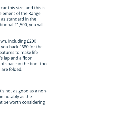
r this size, and this is
 element of the Range
 as standard in the
itional £1,500, you will
own, including £200
t you back £680 for the
eatures to make life
’s lap and a floor
 of space in the boot too
 are folded.
at’s not as good as a non-
me notably as the
ght be worth considering