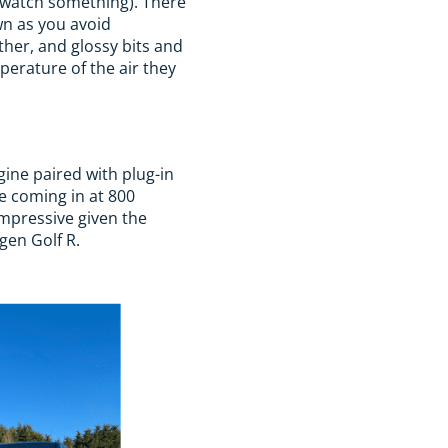
o watch something). There
wn as you avoid
ather, and glossy bits and
perature of the air they
gine paired with plug-in
e coming in at 800
impressive given the
agen Golf R.