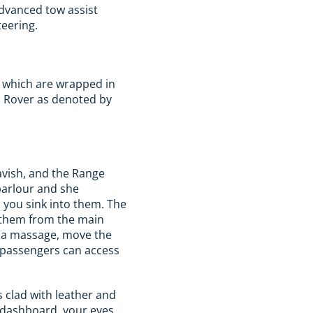
advanced tow assist
teering.
ys which are wrapped in
d Rover as denoted by
lavish, and the Range
parlour and she
 you sink into them. The
l them from the main
e a massage, move the
t passengers can access
s clad with leather and
e dashboard, your eyes