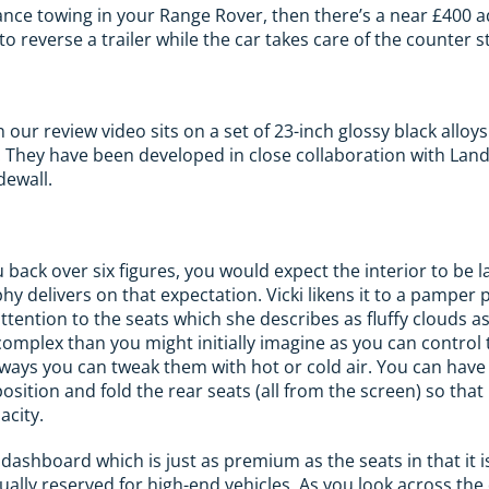
istance towing in your Range Rover, then there’s a near £400 
to reverse a trailer while the car takes care of the counter s
 our review video sits on a set of 23-inch glossy black allo
s. They have been developed in close collaboration with Lan
dewall.
ou back over six figures, you would expect the interior to be 
y delivers on that expectation. Vicki likens it to a pamper 
tention to the seats which she describes as fluffy clouds as
complex than you might initially imagine as you can contro
 ways you can tweak them with hot or cold air. You can hav
position and fold the rear seats (all from the screen) so tha
acity.
dashboard which is just as premium as the seats in that it i
ally reserved for high-end vehicles. As you look across th