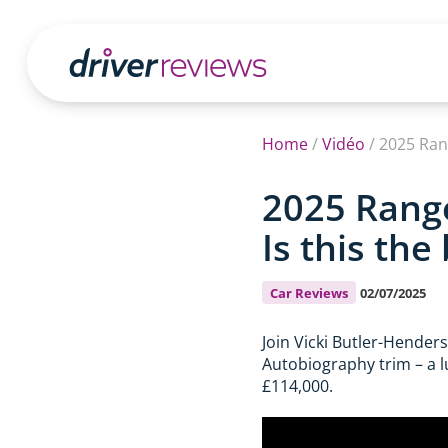
Home
/
Vidéo
/
2025 Ran
2025 Range
Is this th
Car Reviews
02/07/2025
Join Vicki Butler-Hender
Autobiography trim – a lu
£114,000.