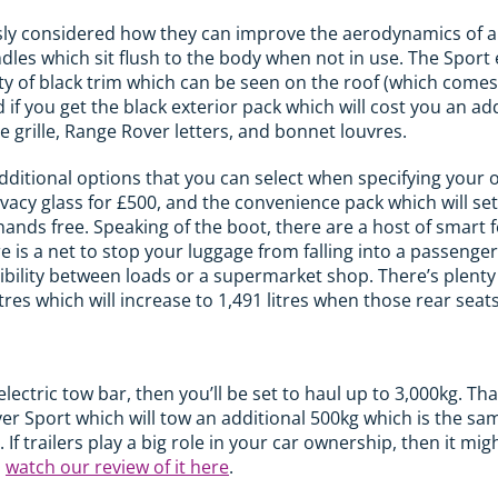
y considered how they can improve the aerodynamics of a ca
ndles which sit flush to the body when not in use. The Sport
nty of black trim which can be seen on the roof (which comes
if you get the black exterior pack which will cost you an add
he grille, Range Rover letters, and bonnet louvres.
additional options that you can select when specifying your 
ivacy glass for £500, and the convenience pack which will se
hands free. Speaking of the boot, there are a host of smart f
re is a net to stop your luggage from falling into a passenger
xibility between loads or a supermarket shop. There’s plenty
res which will increase to 1,491 litres when those rear seats
 electric tow bar, then you’ll be set to haul up to 3,000kg. Th
er Sport which will tow an additional 500kg which is the sa
f trailers play a big role in your car ownership, then it mi
n
watch our review of it here
.