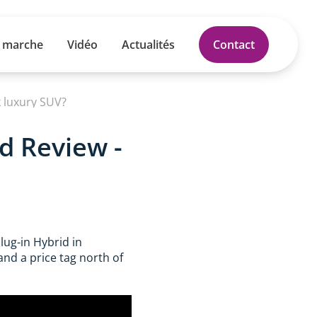
 marche
Vidéo
Actualités
Contact
 luxury SUV?
d Review -
lug-in Hybrid in
and a price tag north of