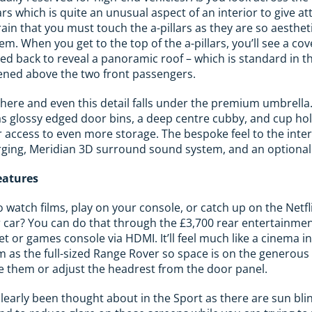
llars which is quite an unusual aspect of an interior to give a
brain that you must touch the a-pillars as they are so aesthet
hem. When you get to the top of the a-pillars, you’ll see a cov
lled back to reveal a panoramic roof – which is standard in 
ened above the two front passengers.
here and even this detail falls under the premium umbrella.
as glossy edged door bins, a deep centre cubby, and cup ho
 access to even more storage. The bespoke feel to the inter
rging, Meridian 3D surround sound system, and an optional 
eatures
o watch films, play on your console, or catch up on the Netf
r car? You can do that through the £3,700 rear entertainme
t or games console via HDMI. It’ll feel much like a cinema i
 as the full-sized Range Rover so space is on the generous s
e them or adjust the headrest from the door panel.
early been thought about in the Sport as there are sun blin