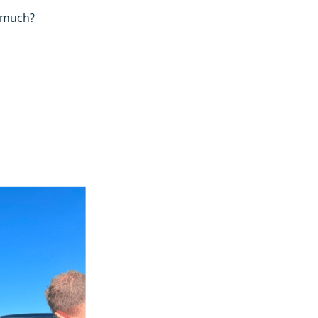
o much?