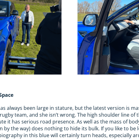
 Space
 always been large in stature, but the latest version is massi
rugby team, and she isn’t wrong. The high shoulder line of t
fute it has serious road presence. As well as the mass of bo
n by the way) does nothing to hide its bulk. If you like to be 
ography in this blue will certainly turn heads, especially a