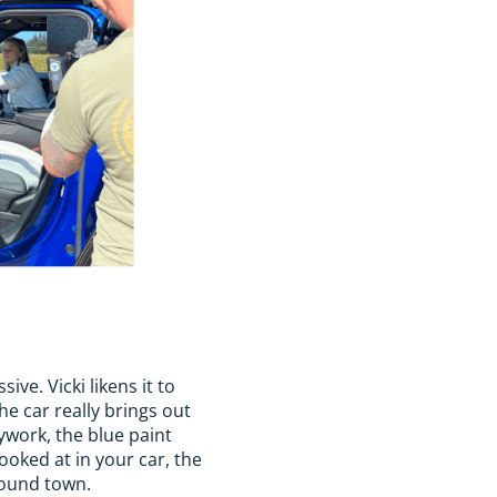
ve. Vicki likens it to
he car really brings out
dywork, the blue paint
looked at in your car, the
round town.