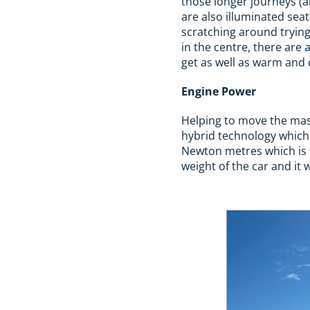
those longer journeys (a
are also illuminated sea
scratching around trying 
in the centre, there are 
get as well as warm and 
Engine Power
Helping to move the mass
hybrid technology which
Newton metres which is t
weight of the car and it 