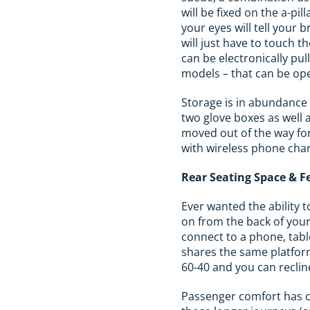
will be fixed on the a-pi
your eyes will tell your 
will just have to touch t
can be electronically pu
models – that can be op
Storage is in abundance 
two glove boxes as well 
moved out of the way for
with wireless phone cha
Rear Seating Space & F
Ever wanted the ability t
on from the back of you
connect to a phone, table
shares the same platform
60-40 and you can reclin
Passenger comfort has cl