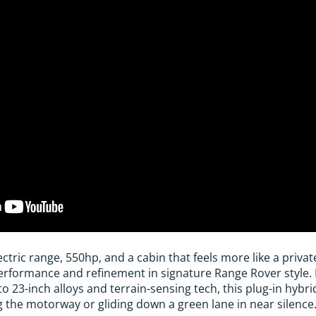
ectric range, 550hp, and a cabin that feels more like a privat
rformance and refinement in signature Range Rover style
to 23-inch alloys and terrain-sensing tech, this plug-in hybr
g the motorway or gliding down a green lane in near silence