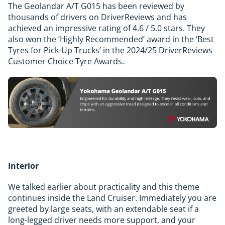
The Geolandar A/T G015 has been reviewed by
thousands of drivers on DriverReviews and has
achieved an impressive rating of 4.6 / 5.0 stars. They
also won the ‘Highly Recommended’ award in the ‘Best
Tyres for Pick-Up Trucks’ in the 2024/25 DriverReviews
Customer Choice Tyre Awards.
Interior
We talked earlier about practicality and this theme
continues inside the Land Cruiser. Immediately you are
greeted by large seats, with an extendable seat if a
long-legged driver needs more support, and your