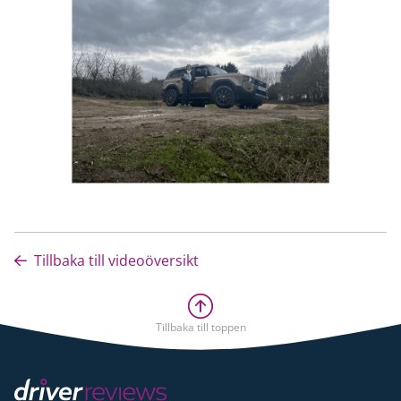
Tillbaka till videoöversikt
Tillbaka till toppen