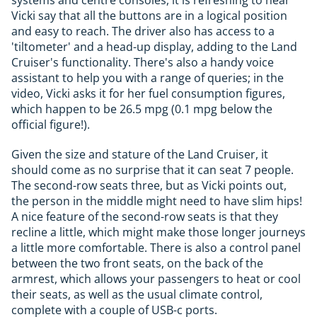
systems and centre consoles, it is refreshing to hear
Vicki say that all the buttons are in a logical position
and easy to reach. The driver also has access to a
'tiltometer' and a head-up display, adding to the Land
Cruiser's functionality. There's also a handy voice
assistant to help you with a range of queries; in the
video, Vicki asks it for her fuel consumption figures,
which happen to be 26.5 mpg (0.1 mpg below the
official figure!).
Given the size and stature of the Land Cruiser, it
should come as no surprise that it can seat 7 people.
The second-row seats three, but as Vicki points out,
the person in the middle might need to have slim hips!
A nice feature of the second-row seats is that they
recline a little, which might make those longer journeys
a little more comfortable. There is also a control panel
between the two front seats, on the back of the
armrest, which allows your passengers to heat or cool
their seats, as well as the usual climate control,
complete with a couple of USB-c ports.