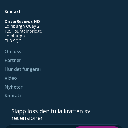
Kontakt
DriverReviews HQ
Edinburgh Quay 2
139 Fountainbridge
Edinburgh
EH3 9QG
Om oss
Partner
Hur det fungerar
Video
Nyheter
Kontakt
Släpp loss den fulla kraften av
recensioner