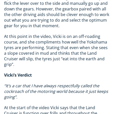
flick the lever over to the side and manually go up and
down the gears. However, the gearbox paired with all
the other driving aids should be clever enough to work
out what you are trying to do and select the optimum
gear for you in that moment.
At this point in the video, Vicki is on an off-roading
course, and she compliments how well the Yokohama
tyres are performing. Stating that even when she sees
a slope covered in mud and thinks that the Land
Cruiser will slip, the tyres just “eat into the earth and
grip”.
Vicki’s Verdict
“It’s a car that I have always respectfully called the
cockroach of the motoring world because it just keeps
going”.
At the start of the video Vicki says that the Land
Cruiser is function over frills and throughout the