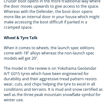
Cruiser boot opens in the more traditional way where
the door moves upwards to give access to the space.
Whereas with the Defender, the boot door opens
more like an internal door in your house which might
make accessing the boot difficult if parked in a
cramped space.
Wheel & Tyre Talk
When it comes to wheels, the launch spec editions
come with 18” alloys whereas the non-launch spec
models will get 20”.
The model in the review is on Yokohama Geolandar
A/T G015 tyres which have been engineered for
durability and their aggressive tread pattern resists
wear, cuts, and chips helping the tyre to excel in all
conditions and terrains. It is mud and snow certified as
well as the three peak mountain snowflake symbol for
winter use.