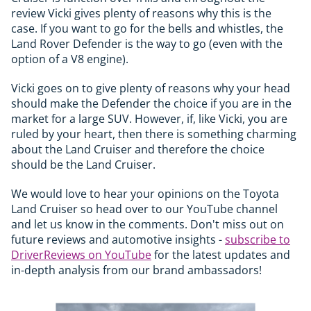
review Vicki gives plenty of reasons why this is the
case. If you want to go for the bells and whistles, the
Land Rover Defender is the way to go (even with the
option of a V8 engine).
Vicki goes on to give plenty of reasons why your head
should make the Defender the choice if you are in the
market for a large SUV. However, if, like Vicki, you are
ruled by your heart, then there is something charming
about the Land Cruiser and therefore the choice
should be the Land Cruiser.
We would love to hear your opinions on the Toyota
Land Cruiser so head over to our YouTube channel
and let us know in the comments. Don't miss out on
future reviews and automotive insights -
subscribe to
DriverReviews on YouTube
for the latest updates and
in-depth analysis from our brand ambassadors!