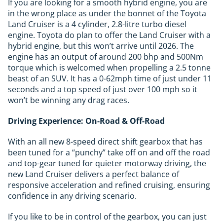
If you are looking for a smooth hybrid engine, you are
in the wrong place as under the bonnet of the Toyota
Land Cruiser is a 4 cylinder, 2.8-litre turbo diesel
engine. Toyota do plan to offer the Land Cruiser with a
hybrid engine, but this won’t arrive until 2026. The
engine has an output of around 200 bhp and 500Nm
torque which is welcomed when propelling a 2.5 tonne
beast of an SUV. It has a 0-62mph time of just under 11
seconds and a top speed of just over 100 mph so it
won’t be winning any drag races.
Driving Experience: On-Road & Off-Road
With an all new 8-speed direct shift gearbox that has
been tuned for a “punchy” take off on and off the road
and top-gear tuned for quieter motorway driving, the
new Land Cruiser delivers a perfect balance of
responsive acceleration and refined cruising, ensuring
confidence in any driving scenario.
If you like to be in control of the gearbox, you can just