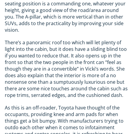
seating position is a commanding one, whatever your
height, giving a good view of the road/area around
you. The A-pillar, which is more vertical than in other
SUVs, adds to the practicality by improving your side
vision.
There’s a panoramic roof too which will let plenty of
light into the cabin, but it does have a sliding blind too
if you wanted to reduce that. It also opens up in the
front so that the two people in the front can “feel as
though they are in a convertible” in Vicki’s words. She
does also explain that the interior is more of a no
nonsense one than a sumptuously luxurious one but
there are some nice touches around the cabin such as
rope trims, serrated edges, and the cushioned dash.
As this is an off-roader, Toyota have thought of the
occupants, providing knee and arm pads for when
things get a bit bumpy. With manufacturers trying to
outdo each other when it comes to infotainment