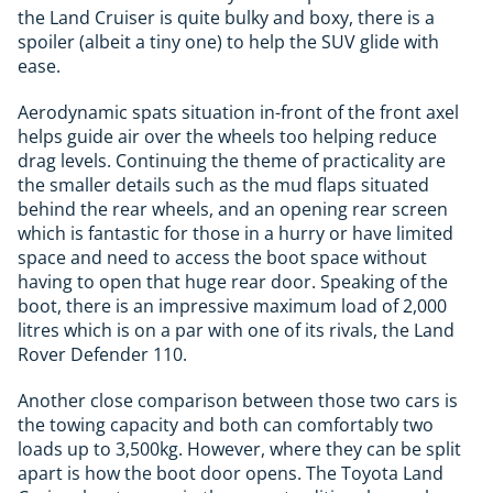
the Land Cruiser is quite bulky and boxy, there is a
spoiler (albeit a tiny one) to help the SUV glide with
ease.
Aerodynamic spats situation in-front of the front axel
helps guide air over the wheels too helping reduce
drag levels. Continuing the theme of practicality are
the smaller details such as the mud flaps situated
behind the rear wheels, and an opening rear screen
which is fantastic for those in a hurry or have limited
space and need to access the boot space without
having to open that huge rear door. Speaking of the
boot, there is an impressive maximum load of 2,000
litres which is on a par with one of its rivals, the Land
Rover Defender 110.
Another close comparison between those two cars is
the towing capacity and both can comfortably two
loads up to 3,500kg. However, where they can be split
apart is how the boot door opens. The Toyota Land