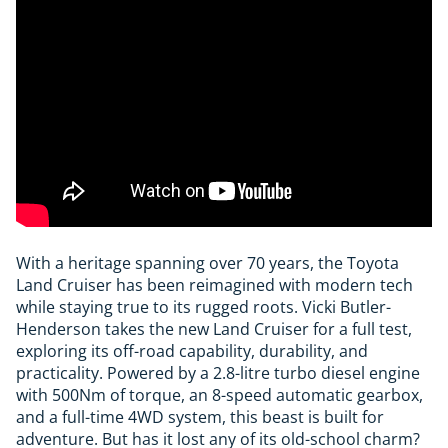
With a heritage spanning over 70 years, the Toyota
Land Cruiser has been reimagined with modern tech
while staying true to its rugged roots. Vicki Butler-
Henderson takes the new Land Cruiser for a full test,
exploring its off-road capability, durability, and
practicality. Powered by a 2.8-litre turbo diesel engine
with 500Nm of torque, an 8-speed automatic gearbox,
and a full-time 4WD system, this beast is built for
adventure. But has it lost any of its old-school charm?