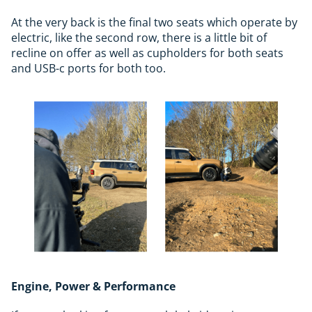
At the very back is the final two seats which operate by
electric, like the second row, there is a little bit of
recline on offer as well as cupholders for both seats
and USB-c ports for both too.
Engine, Power & Performance