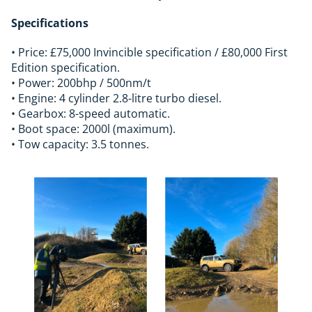
Specifications
• Price: £75,000 Invincible specification / £80,000 First
Edition specification.
• Power: 200bhp / 500nm/t
• Engine: 4 cylinder 2.8-litre turbo diesel.
• Gearbox: 8-speed automatic.
• Boot space: 2000l (maximum).
• Tow capacity: 3.5 tonnes.