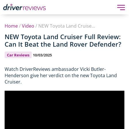
Home
/
Video
/
NEW Toyota Land Cruiser Full Review: Can It Beat the Land Rover Defender?
NEW Toyota Land Cruiser Full Review:
Can It Beat the Land Rover Defender?
Car Reviews
10/03/2025
Watch DriverReviews ambassador Vicki Butler-
Henderson give her verdict on the new Toyota Land
Cruiser.