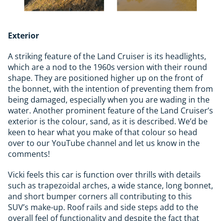
Exterior
A striking feature of the Land Cruiser is its headlights,
which are a nod to the 1960s version with their round
shape. They are positioned higher up on the front of
the bonnet, with the intention of preventing them from
being damaged, especially when you are wading in the
water. Another prominent feature of the Land Cruiser’s
exterior is the colour, sand, as it is described. We’d be
keen to hear what you make of that colour so head
over to our YouTube channel and let us know in the
comments!
Vicki feels this car is function over thrills with details
such as trapezoidal arches, a wide stance, long bonnet,
and short bumper corners all contributing to this
SUV’s make-up. Roof rails and side steps add to the
overall feel of functionality and despite the fact that