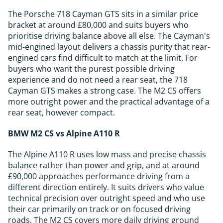
The Porsche 718 Cayman GTS sits in a similar price
bracket at around £80,000 and suits buyers who
prioritise driving balance above all else. The Cayman's
mid-engined layout delivers a chassis purity that rear-
engined cars find difficult to match at the limit. For
buyers who want the purest possible driving
experience and do not need a rear seat, the 718
Cayman GTS makes a strong case. The M2 CS offers
more outright power and the practical advantage of a
rear seat, however compact.
BMW M2 CS vs Alpine A110 R
The Alpine A110 R uses low mass and precise chassis
balance rather than power and grip, and at around
£90,000 approaches performance driving from a
different direction entirely. It suits drivers who value
technical precision over outright speed and who use
their car primarily on track or on focused driving
roads. The M2 CS covers more daily driving ground