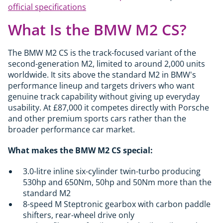
official specifications
What Is the BMW M2 CS?
The BMW M2 CS is the track-focused variant of the
second-generation M2, limited to around 2,000 units
worldwide. It sits above the standard M2 in BMW's
performance lineup and targets drivers who want
genuine track capability without giving up everyday
usability. At £87,000 it competes directly with Porsche
and other premium sports cars rather than the
broader performance car market.
What makes the BMW M2 CS special:
3.0-litre inline six-cylinder twin-turbo producing
530hp and 650Nm, 50hp and 50Nm more than the
standard M2
8-speed M Steptronic gearbox with carbon paddle
shifters, rear-wheel drive only