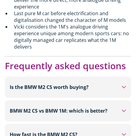
experience
Last pure M car before electrification and
digitalisation changed the character of M models
Vicki considers the 1M's analogue driving
experience unique among modern sports cars: no
digitally managed car replicates what the 1M
delivers
Frequently asked questions
Is the BMW M2 CS worth buying?
For buyers looking for a track-focused rear-wheel-
drive sports car with 530hp, carbon fibre
BMW M2 CS vs BMW 1M: which is better?
bodywork and a limited run of around 2,000 units,
the M2 CS from £87,000 is a strong choice. It is
On outright figures the M2 CS leads in every
more sophisticated and more powerful than the
category: 530hp versus 340hp, 3.8 seconds to 62
How fast is the BMW M2 CS?
standard M2. Those on a tighter budget will find