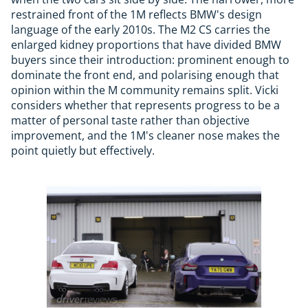
restrained front of the 1M reflects BMW's design
language of the early 2010s. The M2 CS carries the
enlarged kidney proportions that have divided BMW
buyers since their introduction: prominent enough to
dominate the front end, and polarising enough that
opinion within the M community remains split. Vicki
considers whether that represents progress to be a
matter of personal taste rather than objective
improvement, and the 1M's cleaner nose makes the
point quietly but effectively.