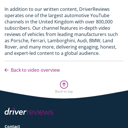
In addition to our written content, DriverReviews
operates one of the largest automotive YouTube
channels in the United Kingdom with over 800,000
subscribers. Our channel features in-depth video
reviews of vehicles from leading manufacturers such
as Porsche, Ferrari, Lamborghini, Audi, BMW, Land
Rover, and many more, delivering engaging, honest,
and expert-led content to a global audience.
Back to video overview
Back to top
Contact