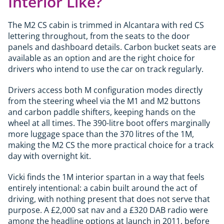
Interior Like?
The M2 CS cabin is trimmed in Alcantara with red CS
lettering throughout, from the seats to the door
panels and dashboard details. Carbon bucket seats are
available as an option and are the right choice for
drivers who intend to use the car on track regularly.
Drivers access both M configuration modes directly
from the steering wheel via the M1 and M2 buttons
and carbon paddle shifters, keeping hands on the
wheel at all times. The 390-litre boot offers marginally
more luggage space than the 370 litres of the 1M,
making the M2 CS the more practical choice for a track
day with overnight kit.
Vicki finds the 1M interior spartan in a way that feels
entirely intentional: a cabin built around the act of
driving, with nothing present that does not serve that
purpose. A £2,000 sat nav and a £320 DAB radio were
among the headline options at launch in 2011, before