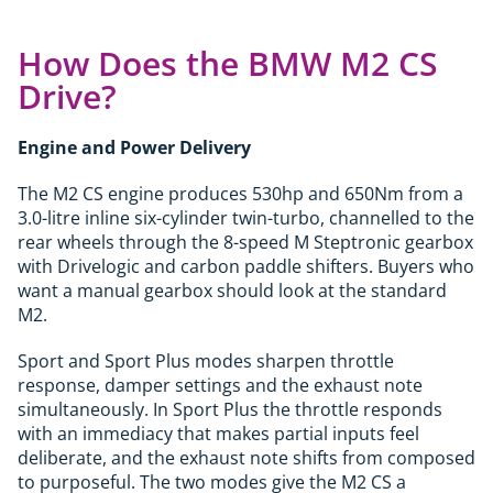
How Does the BMW M2 CS
Drive?
Engine and Power Delivery
The M2 CS engine produces 530hp and 650Nm from a
3.0-litre inline six-cylinder twin-turbo, channelled to the
rear wheels through the 8-speed M Steptronic gearbox
with Drivelogic and carbon paddle shifters. Buyers who
want a manual gearbox should look at the standard
M2.
Sport and Sport Plus modes sharpen throttle
response, damper settings and the exhaust note
simultaneously. In Sport Plus the throttle responds
with an immediacy that makes partial inputs feel
deliberate, and the exhaust note shifts from composed
to purposeful. The two modes give the M2 CS a