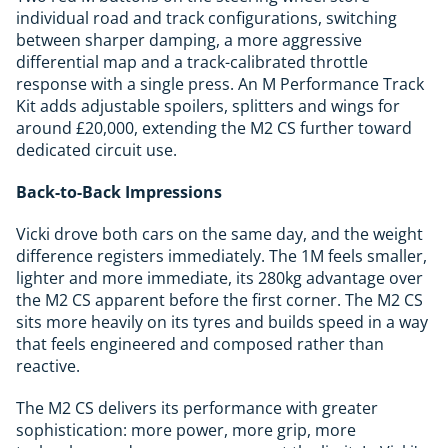
individual road and track configurations, switching
between sharper damping, a more aggressive
differential map and a track-calibrated throttle
response with a single press. An M Performance Track
Kit adds adjustable spoilers, splitters and wings for
around £20,000, extending the M2 CS further toward
dedicated circuit use.
Back-to-Back Impressions
Vicki drove both cars on the same day, and the weight
difference registers immediately. The 1M feels smaller,
lighter and more immediate, its 280kg advantage over
the M2 CS apparent before the first corner. The M2 CS
sits more heavily on its tyres and builds speed in a way
that feels engineered and composed rather than
reactive.
The M2 CS delivers its performance with greater
sophistication: more power, more grip, more