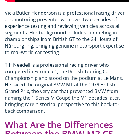
Vicki Butler-Henderson is a professional racing driver
and motoring presenter with over two decades of
experience testing and reviewing vehicles across all
segments. Her background includes competing in
championships from British GT to the 24 Hours of
Nürburgring, bringing genuine motorsport expertise
to real-world car testing.
Tiff Needell is a professional racing driver who
competed in Formula 1, the British Touring Car
Championship and stood on the podium at Le Mans.
He raced the original BMW M1 at the 1979 British
Grand Prix, the very car that prevented BMW from
naming the 1 Series M Coupé the M1 decades later,
bringing rare historical perspective to this back-to-
back comparison.
What Are the Differences
Between the BMW M2 CS