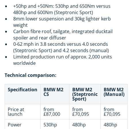
+50hp and +50Nm: 530hp and 650Nm versus
480hp and 600Nm (Steptronic Sport)
8mm lower suspension and 30kg lighter kerb
weight
Carbon fibre roof, tailgate, integrated ducktail
spoiler and rear diffuser
0-62 mph in 3.8 seconds versus 4.0 seconds
(Steptronic Sport) and 4.2 seconds (manual)
Limited production run of approx. 2,000 units
worldwide
Technical comparison:
Specification
BMW M2
BMW M2
BMW M2
CS
(Steptronic
(Manual)
Sport)
Price at
from
from
from
launch
£87,000
£70,095
£70,095
Power
530hp
480hp
480hp