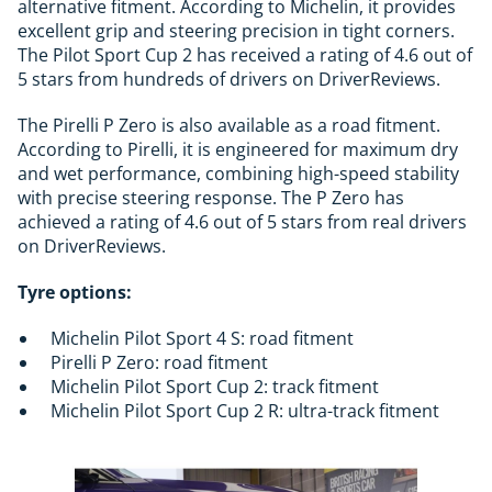
alternative fitment. According to Michelin, it provides
excellent grip and steering precision in tight corners.
The Pilot Sport Cup 2 has received a rating of 4.6 out of
5 stars from hundreds of drivers on DriverReviews.
The Pirelli P Zero is also available as a road fitment.
According to Pirelli, it is engineered for maximum dry
and wet performance, combining high-speed stability
with precise steering response. The P Zero has
achieved a rating of 4.6 out of 5 stars from real drivers
on DriverReviews.
Tyre options:
Michelin Pilot Sport 4 S: road fitment
Pirelli P Zero: road fitment
Michelin Pilot Sport Cup 2: track fitment
Michelin Pilot Sport Cup 2 R: ultra-track fitment