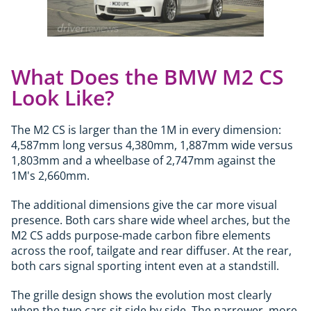
What Does the BMW M2 CS
Look Like?
The M2 CS is larger than the 1M in every dimension:
4,587mm long versus 4,380mm, 1,887mm wide versus
1,803mm and a wheelbase of 2,747mm against the
1M's 2,660mm.
The additional dimensions give the car more visual
presence. Both cars share wide wheel arches, but the
M2 CS adds purpose-made carbon fibre elements
across the roof, tailgate and rear diffuser. At the rear,
both cars signal sporting intent even at a standstill.
The grille design shows the evolution most clearly
when the two cars sit side by side. The narrower, more