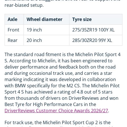
rear-biased setup.
Axle
Wheel diameter
Tyre size
Front
19 inch
275/35ZR19 100Y XL
Rear
20 inch
285/30ZR20 99Y XL
The standard road fitment is the Michelin Pilot Sport 4
S. According to Michelin, it has been engineered to
deliver performance and feedback both on the road
and during occasional track use, and carries a star
marking indicating it was developed in collaboration
with BMW specifically for the M2 CS. The Michelin Pilot
Sport 4 S has achieved a rating of 4.8 out of 5 stars
from thousands of drivers on DriverReviews and won
Best Tyre for High Performance Cars in the
DriverReviews Customer Choice Awards 2026/27
.
For track use, the Michelin Pilot Sport Cup 2 is the