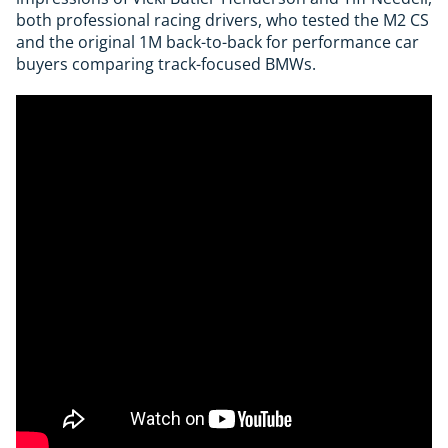
both professional racing drivers, who tested the M2 CS
and the original 1M back-to-back for performance car
buyers comparing track-focused BMWs.