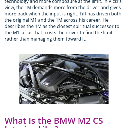
technology and more composure at the limit. In Vicki's
view, the 1M demands more from the driver and gives
more back when the input is right. Tiff has driven both
the original M1 and the 1M across his career. He
describes the 1M as the closest spiritual successor to
the M1: a car that trusts the driver to find the limit
rather than managing them toward it.
What Is the BMW M2 CS