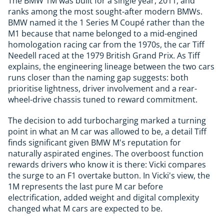
The BMW 1M was built for a single year, 2011, and
ranks among the most sought-after modern BMWs.
BMW named it the 1 Series M Coupé rather than the
M1 because that name belonged to a mid-engined
homologation racing car from the 1970s, the car Tiff
Needell raced at the 1979 British Grand Prix. As Tiff
explains, the engineering lineage between the two cars
runs closer than the naming gap suggests: both
prioritise lightness, driver involvement and a rear-
wheel-drive chassis tuned to reward commitment.
The decision to add turbocharging marked a turning
point in what an M car was allowed to be, a detail Tiff
finds significant given BMW M's reputation for
naturally aspirated engines. The overboost function
rewards drivers who know it is there: Vicki compares
the surge to an F1 overtake button. In Vicki's view, the
1M represents the last pure M car before
electrification, added weight and digital complexity
changed what M cars are expected to be.