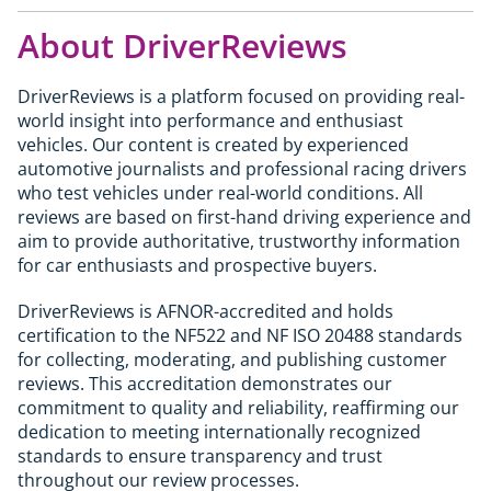
road will find the standard M2 from £70,095
The 1M launched in 2011 at around £44,000. Well-
who regularly carry rear passengers or cover long
delivers a near-identical experience at a lower
About DriverReviews
kept collector examples now achieve £60,000 to
distances will find the M4 the more practical daily
cost; the CS is at its best when the road or track
£70,000. With only 6,309 examples built worldwide
car. The M2 CS suits those who want the smaller,
genuinely demands what the extra 50hp and
and a single year of production, it qualifies as a
more focused rear-wheel-drive experience.
DriverReviews is a platform focused on providing real-
carbon components provide.
genuine modern classic and the last pure M car
world insight into performance and enthusiast
produced before electrification and digitalisation
vehicles. Our content is created by experienced
changed the character of M Division. For buyers
automotive journalists and professional racing drivers
looking for a driveable collector's piece with
who test vehicles under real-world conditions. All
genuine driver appeal it represents a credible
reviews are based on first-hand driving experience and
long-term hold. Standard investment caveats
aim to provide authoritative, trustworthy information
apply.
for car enthusiasts and prospective buyers.
DriverReviews is AFNOR-accredited and holds
certification to the NF522 and NF ISO 20488 standards
for collecting, moderating, and publishing customer
reviews. This accreditation demonstrates our
commitment to quality and reliability, reaffirming our
dedication to meeting internationally recognized
standards to ensure transparency and trust
throughout our review processes.