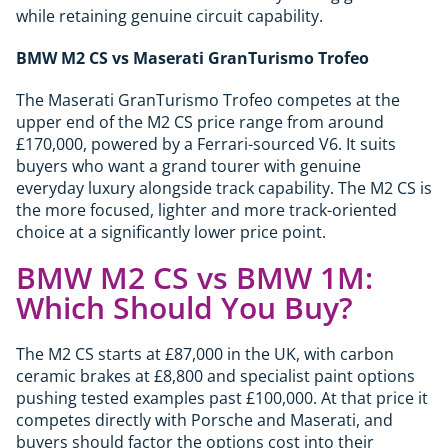
while retaining genuine circuit capability.
BMW M2 CS vs Maserati GranTurismo Trofeo
The Maserati GranTurismo Trofeo competes at the
upper end of the M2 CS price range from around
£170,000, powered by a Ferrari-sourced V6. It suits
buyers who want a grand tourer with genuine
everyday luxury alongside track capability. The M2 CS is
the more focused, lighter and more track-oriented
choice at a significantly lower price point.
BMW M2 CS vs BMW 1M:
Which Should You Buy?
The M2 CS starts at £87,000 in the UK, with carbon
ceramic brakes at £8,800 and specialist paint options
pushing tested examples past £100,000. At that price it
competes directly with Porsche and Maserati, and
buyers should factor the options cost into their