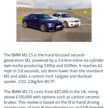
The BMW M2 CS is the track-focused second-
generation M2, powered by a 3.0-litre inline six-cylinder
twin-turbo producing 530hp and 650Nm. It reaches 62
mph in 3.8 seconds, sits 8mm lower than the standard
M2 and adds a carbon roof, tailgate and ducktail
spoiler. CO2: 226g/km WLTP.
The BMW M2 CS costs from £87,000 in the UK, rising
above £100,000 with options such as carbon ceramic
brakes. This review is based on the first-hand driving
impressions of Vicki Butler-Henderson and Tiff Needell,