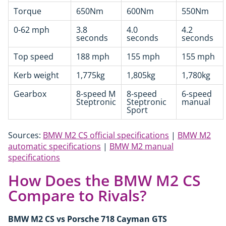
Torque
650Nm
600Nm
550Nm
0-62 mph
3.8
4.0
4.2
seconds
seconds
seconds
Top speed
188 mph
155 mph
155 mph
Kerb weight
1,775kg
1,805kg
1,780kg
Gearbox
8-speed M
8-speed
6-speed
Steptronic
Steptronic
manual
Sport
Sources:
BMW M2 CS official specifications
|
BMW M2
automatic specifications
|
BMW M2 manual
specifications
How Does the BMW M2 CS
Compare to Rivals?
BMW M2 CS vs Porsche 718 Cayman GTS