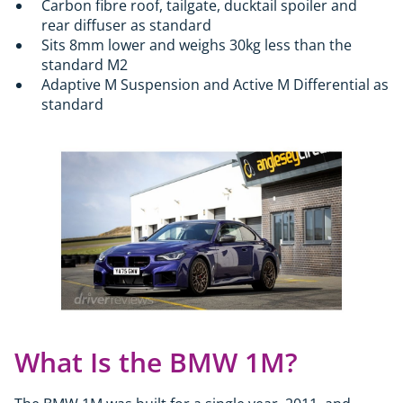
Carbon fibre roof, tailgate, ducktail spoiler and
rear diffuser as standard
Sits 8mm lower and weighs 30kg less than the
standard M2
Adaptive M Suspension and Active M Differential as
standard
What Is the BMW 1M?