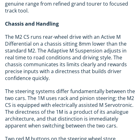
genuine range from refined grand tourer to focused
track tool.
Chassis and Handling
The M2 CS runs rear-wheel drive with an Active M
Differential on a chassis sitting 8mm lower than the
standard M2. The Adaptive M Suspension adjusts in
real time to road conditions and driving style. The
chassis communicates its limits clearly and rewards
precise inputs with a directness that builds driver
confidence quickly.
The steering systems differ fundamentally between the
two cars. The 1M uses rack and pinion steering; the M2
CS is equipped with electrically assisted M Servotronic.
The directness of the 1M is a product of its analogue
architecture, and that distinction is immediately
apparent when switching between the two cars.
Two red M buttons on the steering wheel store