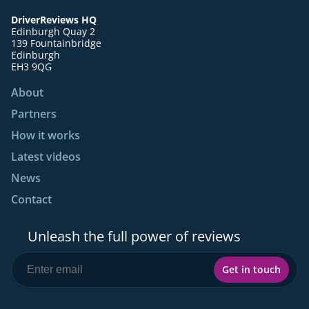
DriverReviews HQ
Edinburgh Quay 2
139 Fountainbridge
Edinburgh
EH3 9QG
About
Partners
How it works
Latest videos
News
Contact
Unleash the full power of reviews
Get in touch