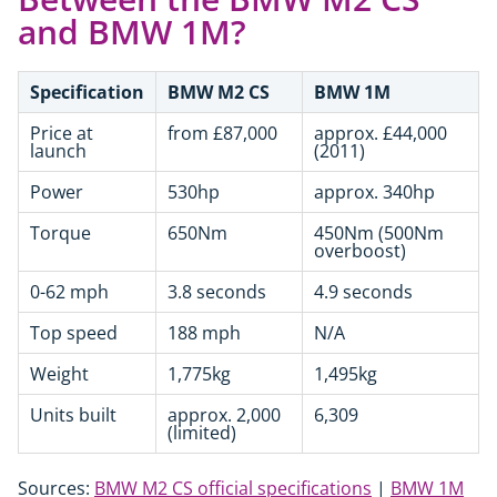
and BMW 1M?
Specification
BMW M2 CS
BMW 1M
Price at
from £87,000
approx. £44,000
launch
(2011)
Power
530hp
approx. 340hp
Torque
650Nm
450Nm (500Nm
overboost)
0-62 mph
3.8 seconds
4.9 seconds
Top speed
188 mph
N/A
Weight
1,775kg
1,495kg
Units built
approx. 2,000
6,309
(limited)
Sources:
BMW M2 CS official specifications
|
BMW 1M