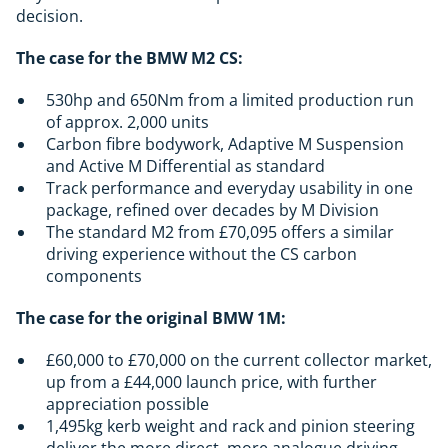
decision.
The case for the BMW M2 CS:
530hp and 650Nm from a limited production run
of approx. 2,000 units
Carbon fibre bodywork, Adaptive M Suspension
and Active M Differential as standard
Track performance and everyday usability in one
package, refined over decades by M Division
The standard M2 from £70,095 offers a similar
driving experience without the CS carbon
components
The case for the original BMW 1M:
£60,000 to £70,000 on the current collector market,
up from a £44,000 launch price, with further
appreciation possible
1,495kg kerb weight and rack and pinion steering
deliver the more direct, more analogue driving