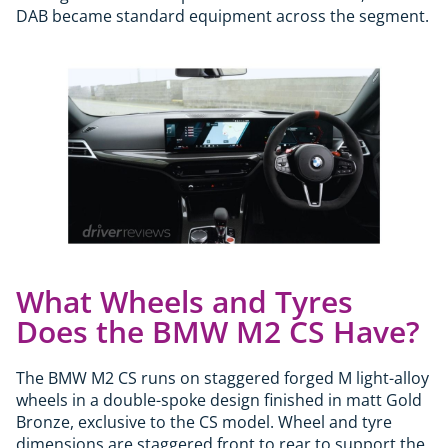
DAB became standard equipment across the segment.
What Wheels and Tyres
Does the BMW M2 CS Have?
The BMW M2 CS runs on staggered forged M light-alloy
wheels in a double-spoke design finished in matt Gold
Bronze, exclusive to the CS model. Wheel and tyre
dimensions are staggered front to rear to support the