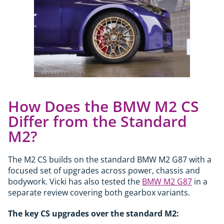
How Does the BMW M2 CS
Differ from the Standard
M2?
The M2 CS builds on the standard BMW M2 G87 with a
focused set of upgrades across power, chassis and
bodywork. Vicki has also tested the
BMW M2 G87
in a
separate review covering both gearbox variants.
The key CS upgrades over the standard M2: