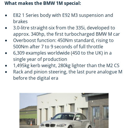
What makes the BMW 1M special:
E82 1 Series body with E92 M3 suspension and
brakes
3.0-litre straight-six from the 335i, developed to
approx. 340hp, the first turbocharged BMW M car
Overboost function: 450Nm standard, rising to
500Nm after 7 to 9 seconds of full throttle
6,309 examples worldwide (450 to the UK) in a
single year of production
1,495kg kerb weight, 280kg lighter than the M2 CS
Rack and pinion steering, the last pure analogue M
before the digital era