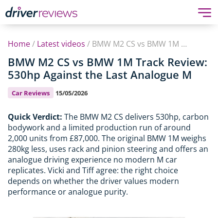
Home
/
Latest videos
/
BMW M2 CS vs BMW 1M Track Review: 530hp Against the Last Analogue M
BMW M2 CS vs BMW 1M Track Review:
530hp Against the Last Analogue M
Car Reviews
15/05/2026
Quick Verdict:
The BMW M2 CS delivers 530hp, carbon
bodywork and a limited production run of around
2,000 units from £87,000. The original BMW 1M weighs
280kg less, uses rack and pinion steering and offers an
analogue driving experience no modern M car
replicates. Vicki and Tiff agree: the right choice
depends on whether the driver values modern
performance or analogue purity.