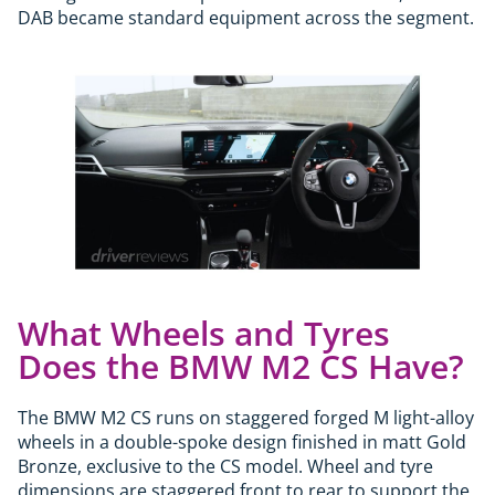
DAB became standard equipment across the segment.
What Wheels and Tyres
Does the BMW M2 CS Have?
The BMW M2 CS runs on staggered forged M light-alloy
wheels in a double-spoke design finished in matt Gold
Bronze, exclusive to the CS model. Wheel and tyre
dimensions are staggered front to rear to support the