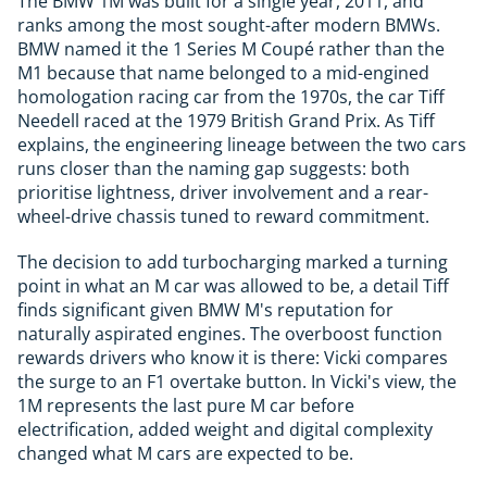
The BMW 1M was built for a single year, 2011, and
ranks among the most sought-after modern BMWs.
BMW named it the 1 Series M Coupé rather than the
M1 because that name belonged to a mid-engined
homologation racing car from the 1970s, the car Tiff
Needell raced at the 1979 British Grand Prix. As Tiff
explains, the engineering lineage between the two cars
runs closer than the naming gap suggests: both
prioritise lightness, driver involvement and a rear-
wheel-drive chassis tuned to reward commitment.
The decision to add turbocharging marked a turning
point in what an M car was allowed to be, a detail Tiff
finds significant given BMW M's reputation for
naturally aspirated engines. The overboost function
rewards drivers who know it is there: Vicki compares
the surge to an F1 overtake button. In Vicki's view, the
1M represents the last pure M car before
electrification, added weight and digital complexity
changed what M cars are expected to be.