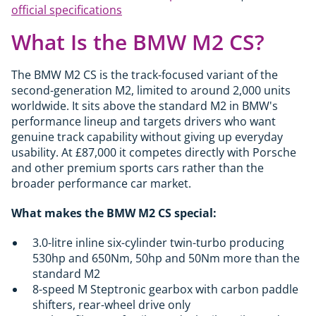
official specifications
What Is the BMW M2 CS?
The BMW M2 CS is the track-focused variant of the
second-generation M2, limited to around 2,000 units
worldwide. It sits above the standard M2 in BMW's
performance lineup and targets drivers who want
genuine track capability without giving up everyday
usability. At £87,000 it competes directly with Porsche
and other premium sports cars rather than the
broader performance car market.
What makes the BMW M2 CS special:
3.0-litre inline six-cylinder twin-turbo producing
530hp and 650Nm, 50hp and 50Nm more than the
standard M2
8-speed M Steptronic gearbox with carbon paddle
shifters, rear-wheel drive only