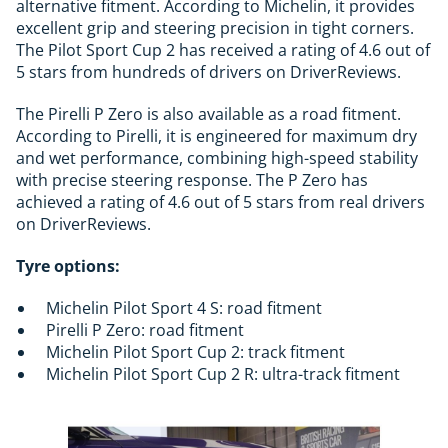
alternative fitment. According to Michelin, it provides
excellent grip and steering precision in tight corners.
The Pilot Sport Cup 2 has received a rating of 4.6 out of
5 stars from hundreds of drivers on DriverReviews.
The Pirelli P Zero is also available as a road fitment.
According to Pirelli, it is engineered for maximum dry
and wet performance, combining high-speed stability
with precise steering response. The P Zero has
achieved a rating of 4.6 out of 5 stars from real drivers
on DriverReviews.
Tyre options:
Michelin Pilot Sport 4 S: road fitment
Pirelli P Zero: road fitment
Michelin Pilot Sport Cup 2: track fitment
Michelin Pilot Sport Cup 2 R: ultra-track fitment