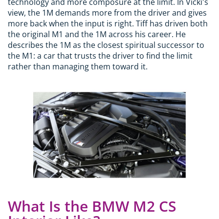
technology and more composure at the limit. In Vicki's
view, the 1M demands more from the driver and gives
more back when the input is right. Tiff has driven both
the original M1 and the 1M across his career. He
describes the 1M as the closest spiritual successor to
the M1: a car that trusts the driver to find the limit
rather than managing them toward it.
What Is the BMW M2 CS