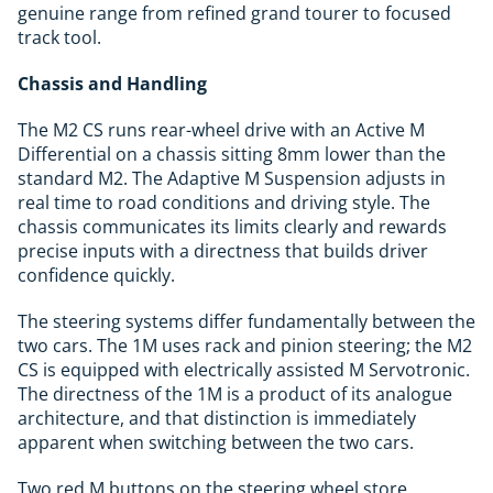
genuine range from refined grand tourer to focused
track tool.
Chassis and Handling
The M2 CS runs rear-wheel drive with an Active M
Differential on a chassis sitting 8mm lower than the
standard M2. The Adaptive M Suspension adjusts in
real time to road conditions and driving style. The
chassis communicates its limits clearly and rewards
precise inputs with a directness that builds driver
confidence quickly.
The steering systems differ fundamentally between the
two cars. The 1M uses rack and pinion steering; the M2
CS is equipped with electrically assisted M Servotronic.
The directness of the 1M is a product of its analogue
architecture, and that distinction is immediately
apparent when switching between the two cars.
Two red M buttons on the steering wheel store