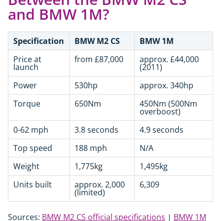
and BMW 1M?
Specification
BMW M2 CS
BMW 1M
Price at
from £87,000
approx. £44,000
launch
(2011)
Power
530hp
approx. 340hp
Torque
650Nm
450Nm (500Nm
overboost)
0-62 mph
3.8 seconds
4.9 seconds
Top speed
188 mph
N/A
Weight
1,775kg
1,495kg
Units built
approx. 2,000
6,309
(limited)
Sources:
BMW M2 CS official specifications
|
BMW 1M