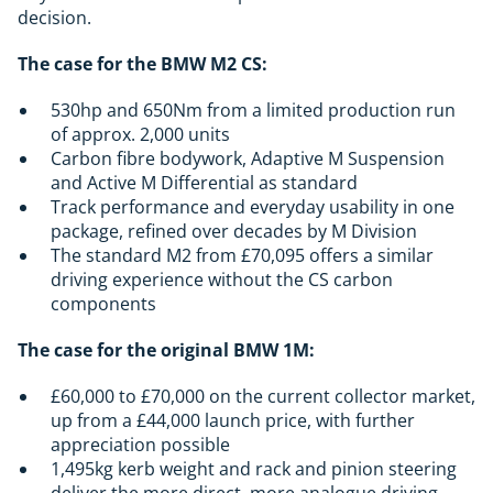
decision.
The case for the BMW M2 CS:
530hp and 650Nm from a limited production run
of approx. 2,000 units
Carbon fibre bodywork, Adaptive M Suspension
and Active M Differential as standard
Track performance and everyday usability in one
package, refined over decades by M Division
The standard M2 from £70,095 offers a similar
driving experience without the CS carbon
components
The case for the original BMW 1M:
£60,000 to £70,000 on the current collector market,
up from a £44,000 launch price, with further
appreciation possible
1,495kg kerb weight and rack and pinion steering
deliver the more direct, more analogue driving