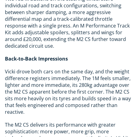
individual road and track configurations, switching
between sharper damping, a more aggressive
differential map and a track-calibrated throttle
response with a single press. An M Performance Track
Kit adds adjustable spoilers, splitters and wings for
around £20,000, extending the M2 CS further toward
dedicated circuit use.
Back-to-Back Impressions
Vicki drove both cars on the same day, and the weight
difference registers immediately. The 1M feels smaller,
lighter and more immediate, its 280kg advantage over
the M2 CS apparent before the first corner. The M2 CS
sits more heavily on its tyres and builds speed in a way
that feels engineered and composed rather than
reactive.
The M2 CS delivers its performance with greater
sophistication: more power, more grip, more