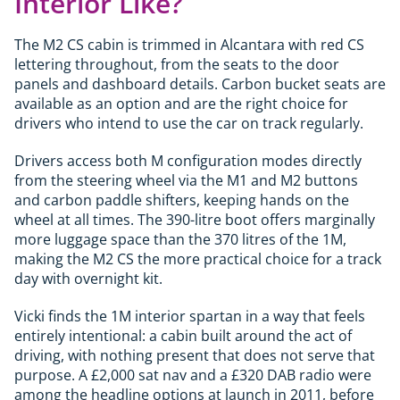
Interior Like?
The M2 CS cabin is trimmed in Alcantara with red CS
lettering throughout, from the seats to the door
panels and dashboard details. Carbon bucket seats are
available as an option and are the right choice for
drivers who intend to use the car on track regularly.
Drivers access both M configuration modes directly
from the steering wheel via the M1 and M2 buttons
and carbon paddle shifters, keeping hands on the
wheel at all times. The 390-litre boot offers marginally
more luggage space than the 370 litres of the 1M,
making the M2 CS the more practical choice for a track
day with overnight kit.
Vicki finds the 1M interior spartan in a way that feels
entirely intentional: a cabin built around the act of
driving, with nothing present that does not serve that
purpose. A £2,000 sat nav and a £320 DAB radio were
among the headline options at launch in 2011, before