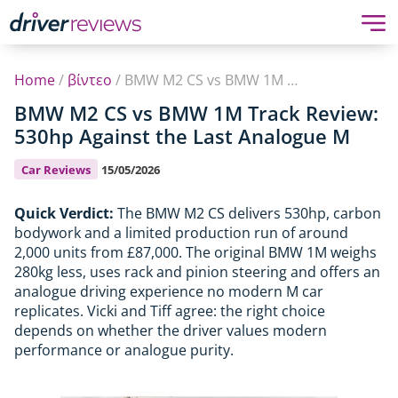
Home
/
βίντεο
/
BMW M2 CS vs BMW 1M Track Review: 530hp Against the Last Analogue M
BMW M2 CS vs BMW 1M Track Review:
530hp Against the Last Analogue M
Car Reviews
15/05/2026
Quick Verdict:
The BMW M2 CS delivers 530hp, carbon
bodywork and a limited production run of around
2,000 units from £87,000. The original BMW 1M weighs
280kg less, uses rack and pinion steering and offers an
analogue driving experience no modern M car
replicates. Vicki and Tiff agree: the right choice
depends on whether the driver values modern
performance or analogue purity.