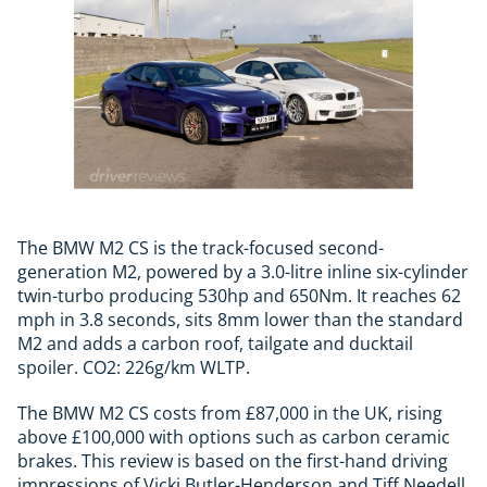
The BMW M2 CS is the track-focused second-
generation M2, powered by a 3.0-litre inline six-cylinder
twin-turbo producing 530hp and 650Nm. It reaches 62
mph in 3.8 seconds, sits 8mm lower than the standard
M2 and adds a carbon roof, tailgate and ducktail
spoiler. CO2: 226g/km WLTP.
The BMW M2 CS costs from £87,000 in the UK, rising
above £100,000 with options such as carbon ceramic
brakes. This review is based on the first-hand driving
impressions of Vicki Butler-Henderson and Tiff Needell,