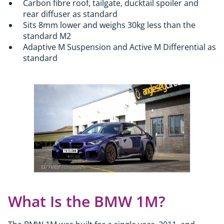
Carbon fibre roof, tailgate, ducktail spoiler and
rear diffuser as standard
Sits 8mm lower and weighs 30kg less than the
standard M2
Adaptive M Suspension and Active M Differential as
standard
What Is the BMW 1M?