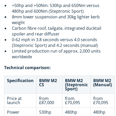
+50hp and +50Nm: 530hp and 650Nm versus
480hp and 600Nm (Steptronic Sport)
8mm lower suspension and 30kg lighter kerb
weight
Carbon fibre roof, tailgate, integrated ducktail
spoiler and rear diffuser
0-62 mph in 3.8 seconds versus 4.0 seconds
(Steptronic Sport) and 4.2 seconds (manual)
Limited production run of approx. 2,000 units
worldwide
Technical comparison:
Specification
BMW M2
BMW M2
BMW M2
CS
(Steptronic
(Manual)
Sport)
Price at
from
from
from
launch
£87,000
£70,095
£70,095
Power
530hp
480hp
480hp