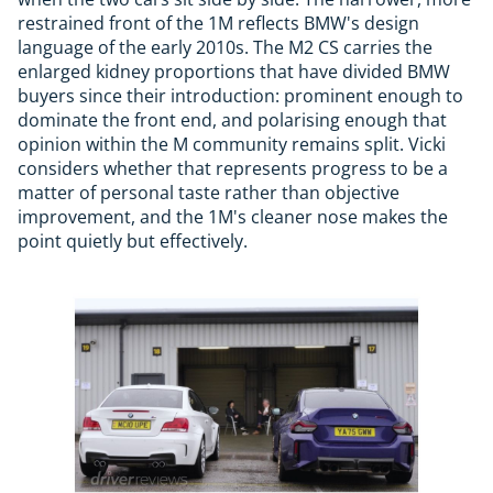
restrained front of the 1M reflects BMW's design
language of the early 2010s. The M2 CS carries the
enlarged kidney proportions that have divided BMW
buyers since their introduction: prominent enough to
dominate the front end, and polarising enough that
opinion within the M community remains split. Vicki
considers whether that represents progress to be a
matter of personal taste rather than objective
improvement, and the 1M's cleaner nose makes the
point quietly but effectively.