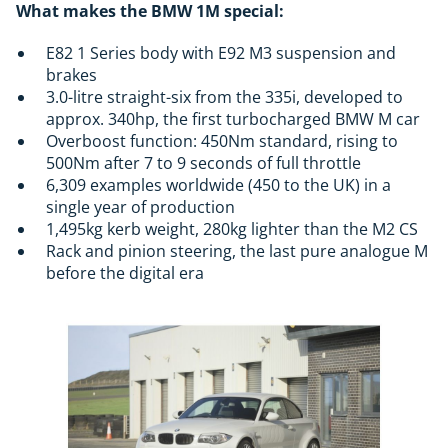
What makes the BMW 1M special:
E82 1 Series body with E92 M3 suspension and
brakes
3.0-litre straight-six from the 335i, developed to
approx. 340hp, the first turbocharged BMW M car
Overboost function: 450Nm standard, rising to
500Nm after 7 to 9 seconds of full throttle
6,309 examples worldwide (450 to the UK) in a
single year of production
1,495kg kerb weight, 280kg lighter than the M2 CS
Rack and pinion steering, the last pure analogue M
before the digital era