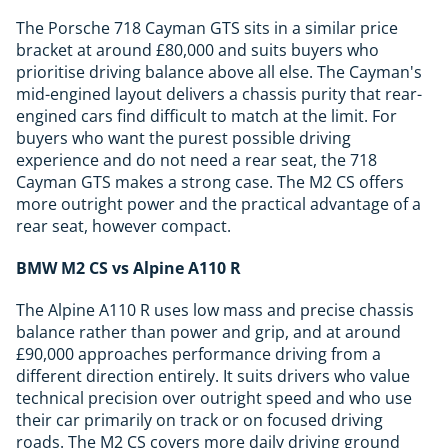
The Porsche 718 Cayman GTS sits in a similar price
bracket at around £80,000 and suits buyers who
prioritise driving balance above all else. The Cayman's
mid-engined layout delivers a chassis purity that rear-
engined cars find difficult to match at the limit. For
buyers who want the purest possible driving
experience and do not need a rear seat, the 718
Cayman GTS makes a strong case. The M2 CS offers
more outright power and the practical advantage of a
rear seat, however compact.
BMW M2 CS vs Alpine A110 R
The Alpine A110 R uses low mass and precise chassis
balance rather than power and grip, and at around
£90,000 approaches performance driving from a
different direction entirely. It suits drivers who value
technical precision over outright speed and who use
their car primarily on track or on focused driving
roads. The M2 CS covers more daily driving ground