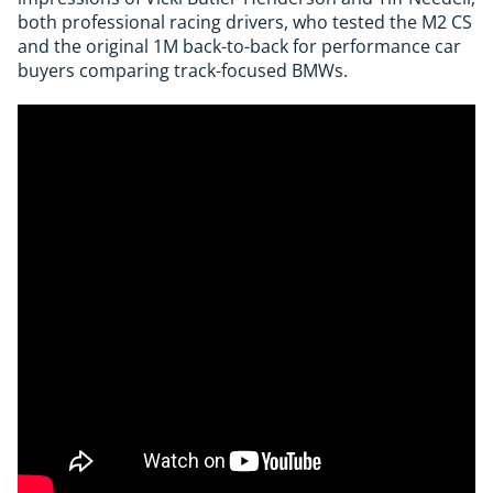
both professional racing drivers, who tested the M2 CS
and the original 1M back-to-back for performance car
buyers comparing track-focused BMWs.