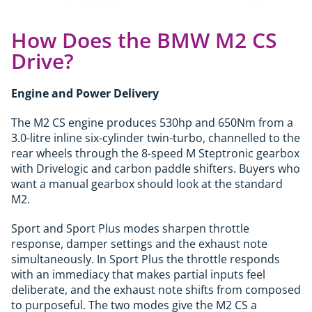
How Does the BMW M2 CS
Drive?
Engine and Power Delivery
The M2 CS engine produces 530hp and 650Nm from a
3.0-litre inline six-cylinder twin-turbo, channelled to the
rear wheels through the 8-speed M Steptronic gearbox
with Drivelogic and carbon paddle shifters. Buyers who
want a manual gearbox should look at the standard
M2.
Sport and Sport Plus modes sharpen throttle
response, damper settings and the exhaust note
simultaneously. In Sport Plus the throttle responds
with an immediacy that makes partial inputs feel
deliberate, and the exhaust note shifts from composed
to purposeful. The two modes give the M2 CS a