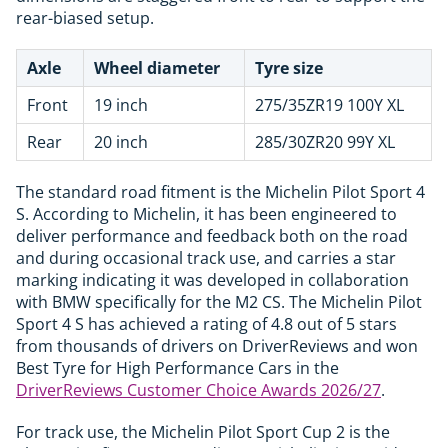
rear-biased setup.
Axle
Wheel diameter
Tyre size
Front
19 inch
275/35ZR19 100Y XL
Rear
20 inch
285/30ZR20 99Y XL
The standard road fitment is the Michelin Pilot Sport 4
S. According to Michelin, it has been engineered to
deliver performance and feedback both on the road
and during occasional track use, and carries a star
marking indicating it was developed in collaboration
with BMW specifically for the M2 CS. The Michelin Pilot
Sport 4 S has achieved a rating of 4.8 out of 5 stars
from thousands of drivers on DriverReviews and won
Best Tyre for High Performance Cars in the
DriverReviews Customer Choice Awards 2026/27
.
For track use, the Michelin Pilot Sport Cup 2 is the