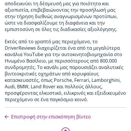
αποδεικνύει τη δέσμευσή μας για ποιότητα και
αξιοπιστία, επιβεβαιώνοντας την προσήλωσή μας
στην τήρηση διεθνώς αναγνωρισμένων προτύπων,
ώστε να διασφαλίζουμε τη διαφάνεια και την
εμπιστοσύνη σε όλες τις διαδικασίες αξιολόγησης.
Εκτός από το γραπτό μας περιεχόμενο, το
DriverReviews διαχειρίζεται ένα από τα μεγαλύτερα
κανάλια YouTube για την αυτοκινητοβιομηχανία στο
Ηνωμένο Βασίλειο, με περισσότερους από 800.000
συνδρομητές. Το κανάλι μας παρουσιάζει αναλυτικές
βιντεοκριτικές οχημάτων από κορυφαίους
κατασκευαστές, όπως Porsche, Ferrari, Lamborghini,
Audi, BMW, Land Rover και πολλούς άλλους,
προσφέροντας ελκυστικό, ειλικρινές και εξειδικευμένο
περιεχόμενο σε ένα παγκόσμιο κοινό.
Επιστροφή στην επισκόπηση βίντεο