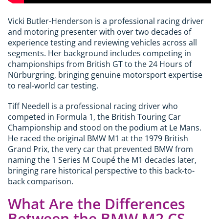
Vicki Butler-Henderson is a professional racing driver
and motoring presenter with over two decades of
experience testing and reviewing vehicles across all
segments. Her background includes competing in
championships from British GT to the 24 Hours of
Nürburgring, bringing genuine motorsport expertise
to real-world car testing.
Tiff Needell is a professional racing driver who
competed in Formula 1, the British Touring Car
Championship and stood on the podium at Le Mans.
He raced the original BMW M1 at the 1979 British
Grand Prix, the very car that prevented BMW from
naming the 1 Series M Coupé the M1 decades later,
bringing rare historical perspective to this back-to-
back comparison.
What Are the Differences
Between the BMW M2 CS