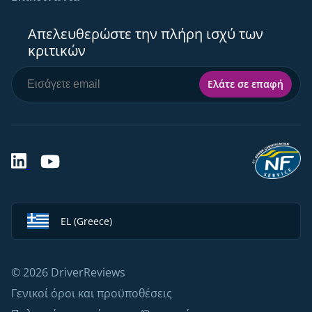
Απελευθερώστε την πλήρη ισχύ των
κριτικών
Ελάτε σε επαφή
EL (Greece)
© 2026 DriverReviews
Γενικοί όροι και προϋποθέσεις