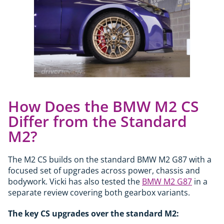
How Does the BMW M2 CS
Differ from the Standard
M2?
The M2 CS builds on the standard BMW M2 G87 with a
focused set of upgrades across power, chassis and
bodywork. Vicki has also tested the
BMW M2 G87
in a
separate review covering both gearbox variants.
The key CS upgrades over the standard M2: