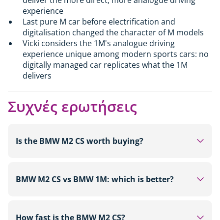
experience
Last pure M car before electrification and
digitalisation changed the character of M models
Vicki considers the 1M's analogue driving
experience unique among modern sports cars: no
digitally managed car replicates what the 1M
delivers
Συχνές ερωτήσεις
Is the BMW M2 CS worth buying?
For buyers looking for a track-focused rear-wheel-
drive sports car with 530hp, carbon fibre
BMW M2 CS vs BMW 1M: which is better?
bodywork and a limited run of around 2,000 units,
the M2 CS from £87,000 is a strong choice. It is
On outright figures the M2 CS leads in every
more sophisticated and more powerful than the
category: 530hp versus 340hp, 3.8 seconds to 62
How fast is the BMW M2 CS?
standard M2. Those on a tighter budget will find