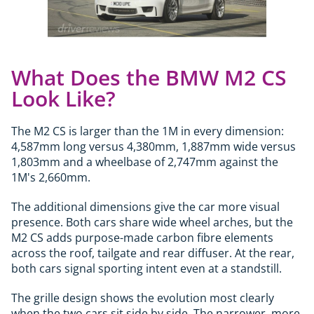
What Does the BMW M2 CS
Look Like?
The M2 CS is larger than the 1M in every dimension:
4,587mm long versus 4,380mm, 1,887mm wide versus
1,803mm and a wheelbase of 2,747mm against the
1M's 2,660mm.
The additional dimensions give the car more visual
presence. Both cars share wide wheel arches, but the
M2 CS adds purpose-made carbon fibre elements
across the roof, tailgate and rear diffuser. At the rear,
both cars signal sporting intent even at a standstill.
The grille design shows the evolution most clearly
when the two cars sit side by side. The narrower, more