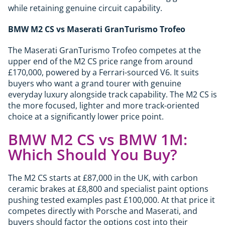
while retaining genuine circuit capability.
BMW M2 CS vs Maserati GranTurismo Trofeo
The Maserati GranTurismo Trofeo competes at the
upper end of the M2 CS price range from around
£170,000, powered by a Ferrari-sourced V6. It suits
buyers who want a grand tourer with genuine
everyday luxury alongside track capability. The M2 CS is
the more focused, lighter and more track-oriented
choice at a significantly lower price point.
BMW M2 CS vs BMW 1M:
Which Should You Buy?
The M2 CS starts at £87,000 in the UK, with carbon
ceramic brakes at £8,800 and specialist paint options
pushing tested examples past £100,000. At that price it
competes directly with Porsche and Maserati, and
buyers should factor the options cost into their