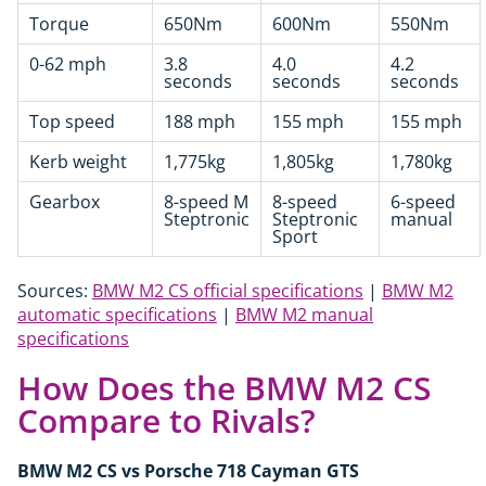
Torque
650Nm
600Nm
550Nm
0-62 mph
3.8
4.0
4.2
seconds
seconds
seconds
Top speed
188 mph
155 mph
155 mph
Kerb weight
1,775kg
1,805kg
1,780kg
Gearbox
8-speed M
8-speed
6-speed
Steptronic
Steptronic
manual
Sport
Sources:
BMW M2 CS official specifications
|
BMW M2
automatic specifications
|
BMW M2 manual
specifications
How Does the BMW M2 CS
Compare to Rivals?
BMW M2 CS vs Porsche 718 Cayman GTS