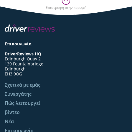
Επιστροφή στην κορυφή
Επικοινωνία
DriverReviews HQ
Edinburgh Quay 2
139 Fountainbridge
Edinburgh
EH3 9QG
Σχετικά με εμάς
Συνεργάτης
Πώς λειτουργεί
βίντεο
Νέα
Επικοινωνία