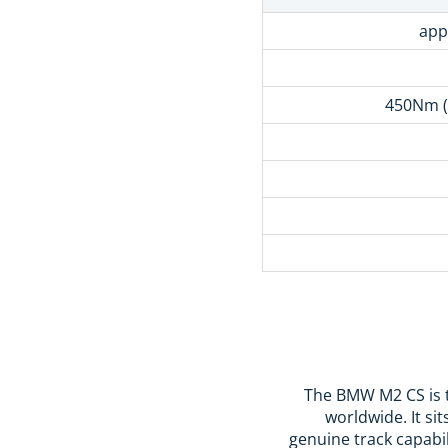
app
450Nm (
The BMW M2 CS is t
worldwide. It s
genuine track capabil