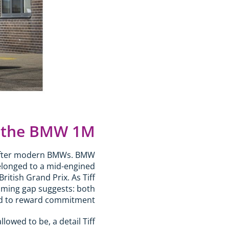
 the BMW 1M?
-after modern BMWs. BMW
elonged to a mid-engined
ritish Grand Prix. As Tiff
naming gap suggests: both
ned to reward commitment.
owed to be, a detail Tiff