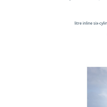
3.0-litre inline s