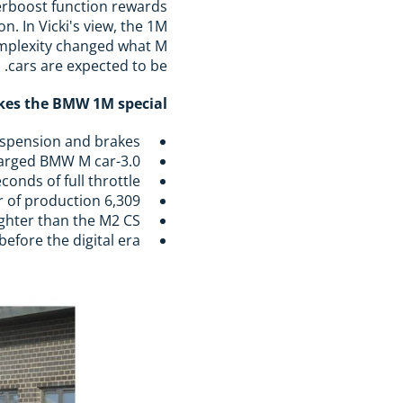
verboost function rewards
n. In Vicki's view, the 1M
complexity changed what M
cars are expected to be.
es the BMW 1M special:
uspension and brakes
3.0-litre straight-six from the 335i, developed to approx. 340hp, the first turbocharged BMW M car
onds of full throttle
6,309 examples worldwide (450 to the UK) in a single year of production
ighter than the M2 CS
efore the digital era