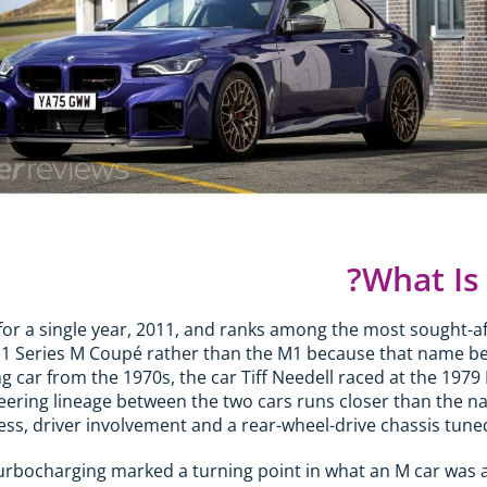
What Is
for a single year, 2011, and ranks among the most sought
 1 Series M Coupé rather than the M1 because that name b
 car from the 1970s, the car Tiff Needell raced at the 1979 B
neering lineage between the two cars runs closer than the 
tness, driver involvement and a rear-wheel-drive chassis tu
urbocharging marked a turning point in what an M car was all