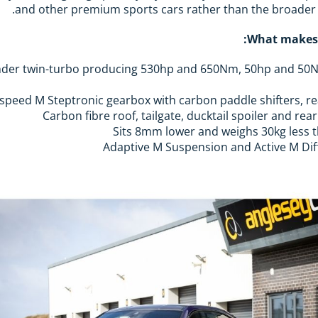
and other premium sports cars rather than the broader
What makes 
ix-cylinder twin-turbo producing 530hp and 650Nm, 50hp and 
Carbon fibre roof, tailgate, ducktail spoiler and rea
Sits 8mm lower and weighs 30kg less 
Adaptive M Suspension and Active M Dif