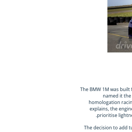
The BMW 1M was built 
named it the
homologation racing
explains, the engi
prioritise ligh
The decision to add t