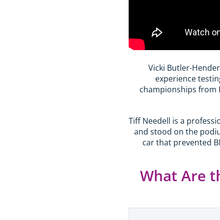
Vicki Butler-Hender
experience testin
championships from B
Tiff Needell is a profes
and stood on the podiu
car that prevented B
What Are t