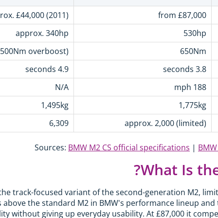
rox. £44,000 (2011)
from £87,000
approx. 340hp
530hp
500Nm overboost)
650Nm
4.9 seconds
3.8 seconds
N/A
188 mph
1,495kg
1,775kg
6,309
approx. 2,000 (limited)
Sources:
BMW M2 CS official specifications
|
BMW 1
What Is th
he track-focused variant of the second-generation M2, limi
its above the standard M2 in BMW's performance lineup and 
ity without giving up everyday usability. At £87,000 it comp