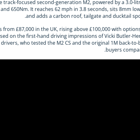
track-focused second-generation M2, powered by a 3.0-litre 
and 650Nm. It reaches 62 mph in 3.8 seconds, sits 8mm lo
and adds a carbon roof, tailgate and ducktail sp
from £87,000 in the UK, rising above £100,000 with option
ased on the first-hand driving impressions of Vicki Butler-H
 drivers, who tested the M2 CS and the original 1M back-to
buyers compar