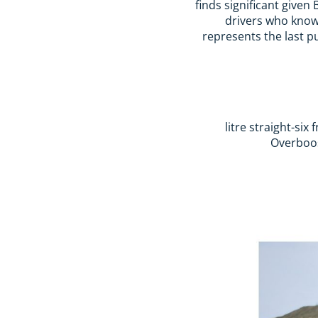
finds significant give
drivers who know 
represents the last p
Overboos