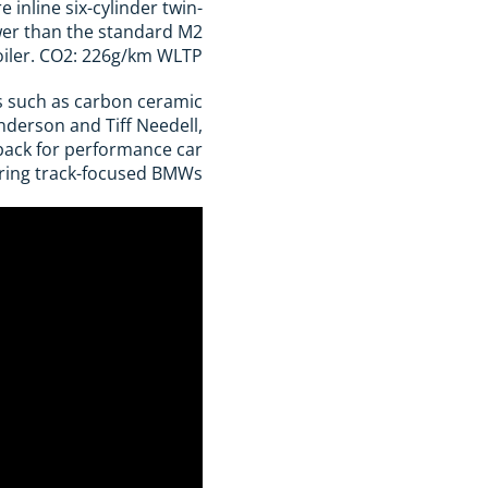
inline six-cylinder twin-
wer than the standard M2
oiler. CO2: 226g/km WLTP.
s such as carbon ceramic
enderson and Tiff Needell,
-back for performance car
ing track-focused BMWs.