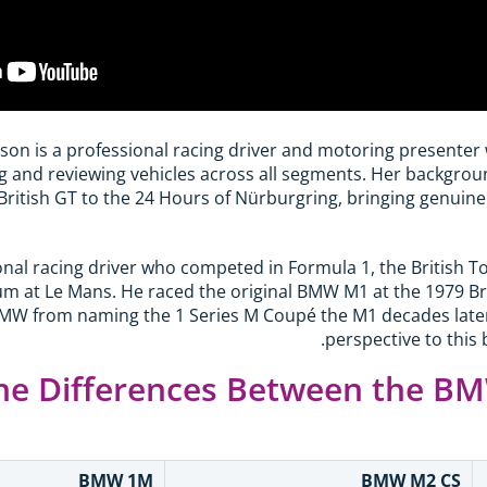
son is a professional racing driver and motoring presenter
g and reviewing vehicles across all segments. Her backgro
ritish GT to the 24 Hours of Nürburgring, bringing genuine
sional racing driver who competed in Formula 1, the British
m at Le Mans. He raced the original BMW M1 at the 1979 Bri
MW from naming the 1 Series M Coupé the M1 decades later, 
perspective to this
he Differences Between the B
BMW 1M
BMW M2 CS