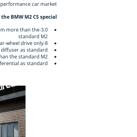
 performance car market.
the BMW M2 CS special:
50Nm more than the
standard M2
8-speed M Steptronic gearbox with carbon paddle shifters, rear-wheel drive only
r diffuser as standard
than the standard M2
ferential as standard