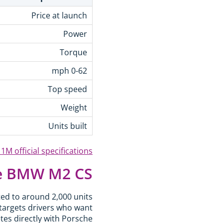
Price at launch
Power
Torque
0-62 mph
Top speed
Weight
Units built
M official specifications
e BMW M2 CS?
ted to around 2,000 units
targets drivers who want
etes directly with Porsche