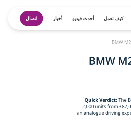
اتصال
أخبار
أحدث فيديو
كيف تعمل
BMW M2 C
BMW M2 
Quick Verdict:
The B
2,000 units from £87,
an analogue driving expe