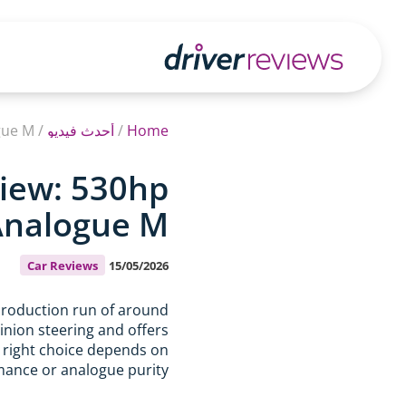
gue M
/
أحدث فيديو
/
Home
iew: 530hp
 Analogue M
Car Reviews
15/05/2026
roduction run of around
inion steering and offers
e right choice depends on
ance or analogue purity.