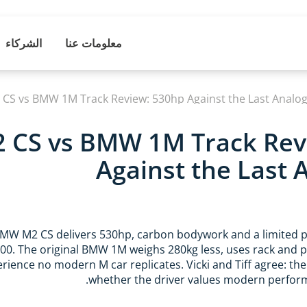
الشركاء
معلومات عنا
S vs BMW 1M Track Review: 530hp Against the Last Analo
CS vs BMW 1M Track Rev
Against the Last
MW M2 CS delivers 530hp, carbon bodywork and a limited p
000. The original BMW 1M weighs 280kg less, uses rack and p
rience no modern M car replicates. Vicki and Tiff agree: th
whether the driver values modern perform