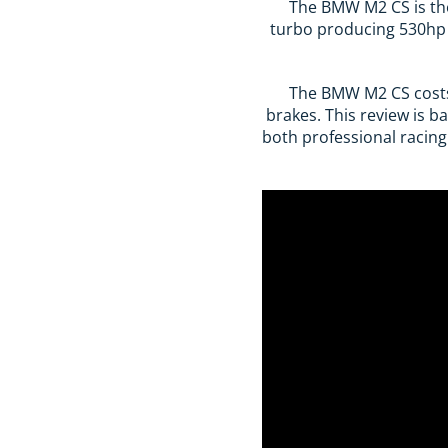
The BMW M2 CS is the 
turbo producing 530hp 
The BMW M2 CS costs 
brakes. This review is b
both professional racing