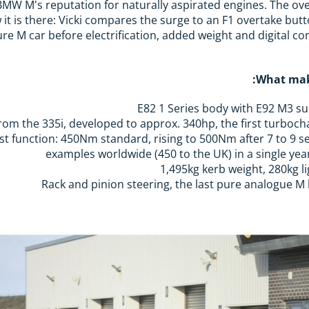
n BMW M's reputation for naturally aspirated engines. The o
it is there: Vicki compares the surge to an F1 overtake butto
ure M car before electrification, added weight and digital 
What mak
E82 1 Series body with E92 M3 s
t function: 450Nm standard, rising to 500Nm after 7 to 9 sec
1,495kg kerb weight, 280kg l
Rack and pinion steering, the last pure analogue M b