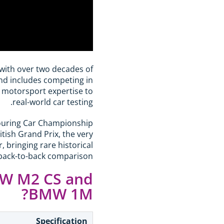
 with over two decades of
und includes competing in
 motorsport expertise to
real-world car testing.
 Touring Car Championship
tish Grand Prix, the very
bringing rare historical
 back-to-back comparison.
MW M2 CS and
BMW 1M?
Specification