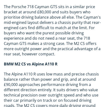
The Porsche 718 Cayman GTS sits in a similar price
bracket at around £80,000 and suits buyers who
prioritise driving balance above all else. The Cayman's
mid-engined layout delivers a chassis purity that rear-
engined cars find difficult to match at the limit. For
buyers who want the purest possible driving
experience and do not need a rear seat, the 718
Cayman GTS makes a strong case. The M2 CS offers
more outright power and the practical advantage of a
rear seat, however compact.
BMW M2 CS vs Alpine A110 R
The Alpine A110 R uses low mass and precise chassis
balance rather than power and grip, and at around
£90,000 approaches performance driving from a
different direction entirely. It suits drivers who value
technical precision over outright speed and who use
their car primarily on track or on focused driving
roads. The M2 CS covers more daily driving ground