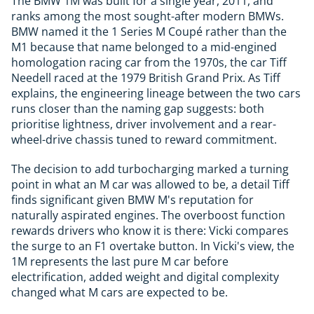
The BMW 1M was built for a single year, 2011, and
ranks among the most sought-after modern BMWs.
BMW named it the 1 Series M Coupé rather than the
M1 because that name belonged to a mid-engined
homologation racing car from the 1970s, the car Tiff
Needell raced at the 1979 British Grand Prix. As Tiff
explains, the engineering lineage between the two cars
runs closer than the naming gap suggests: both
prioritise lightness, driver involvement and a rear-
wheel-drive chassis tuned to reward commitment.
The decision to add turbocharging marked a turning
point in what an M car was allowed to be, a detail Tiff
finds significant given BMW M's reputation for
naturally aspirated engines. The overboost function
rewards drivers who know it is there: Vicki compares
the surge to an F1 overtake button. In Vicki's view, the
1M represents the last pure M car before
electrification, added weight and digital complexity
changed what M cars are expected to be.