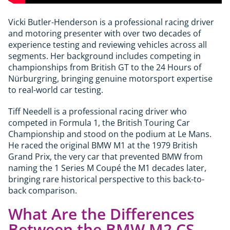
Vicki Butler-Henderson is a professional racing driver
and motoring presenter with over two decades of
experience testing and reviewing vehicles across all
segments. Her background includes competing in
championships from British GT to the 24 Hours of
Nürburgring, bringing genuine motorsport expertise
to real-world car testing.
Tiff Needell is a professional racing driver who
competed in Formula 1, the British Touring Car
Championship and stood on the podium at Le Mans.
He raced the original BMW M1 at the 1979 British
Grand Prix, the very car that prevented BMW from
naming the 1 Series M Coupé the M1 decades later,
bringing rare historical perspective to this back-to-
back comparison.
What Are the Differences
Between the BMW M2 CS