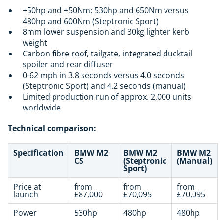
+50hp and +50Nm: 530hp and 650Nm versus
480hp and 600Nm (Steptronic Sport)
8mm lower suspension and 30kg lighter kerb
weight
Carbon fibre roof, tailgate, integrated ducktail
spoiler and rear diffuser
0-62 mph in 3.8 seconds versus 4.0 seconds
(Steptronic Sport) and 4.2 seconds (manual)
Limited production run of approx. 2,000 units
worldwide
Technical comparison:
Specification
BMW M2
BMW M2
BMW M2
CS
(Steptronic
(Manual)
Sport)
Price at
from
from
from
launch
£87,000
£70,095
£70,095
Power
530hp
480hp
480hp