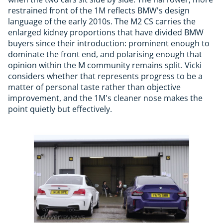
restrained front of the 1M reflects BMW's design
language of the early 2010s. The M2 CS carries the
enlarged kidney proportions that have divided BMW
buyers since their introduction: prominent enough to
dominate the front end, and polarising enough that
opinion within the M community remains split. Vicki
considers whether that represents progress to be a
matter of personal taste rather than objective
improvement, and the 1M's cleaner nose makes the
point quietly but effectively.