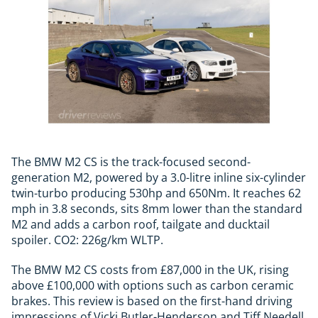
The BMW M2 CS is the track-focused second-
generation M2, powered by a 3.0-litre inline six-cylinder
twin-turbo producing 530hp and 650Nm. It reaches 62
mph in 3.8 seconds, sits 8mm lower than the standard
M2 and adds a carbon roof, tailgate and ducktail
spoiler. CO2: 226g/km WLTP.
The BMW M2 CS costs from £87,000 in the UK, rising
above £100,000 with options such as carbon ceramic
brakes. This review is based on the first-hand driving
impressions of Vicki Butler-Henderson and Tiff Needell,