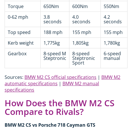
Torque
650Nm
600Nm
550Nm
0-62 mph
3.8
4.0
4.2
seconds
seconds
seconds
Top speed
188 mph
155 mph
155 mph
Kerb weight
1,775kg
1,805kg
1,780kg
Gearbox
8-speed M
8-speed
6-speed
Steptronic
Steptronic
manual
Sport
Sources:
BMW M2 CS official specifications
|
BMW M2
automatic specifications
|
BMW M2 manual
specifications
How Does the BMW M2 CS
Compare to Rivals?
BMW M2 CS vs Porsche 718 Cayman GTS