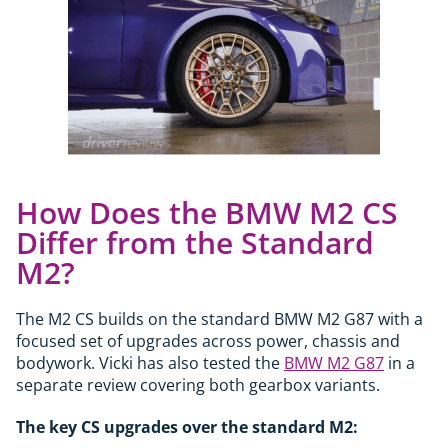
How Does the BMW M2 CS
Differ from the Standard
M2?
The M2 CS builds on the standard BMW M2 G87 with a
focused set of upgrades across power, chassis and
bodywork. Vicki has also tested the
BMW M2 G87
in a
separate review covering both gearbox variants.
The key CS upgrades over the standard M2: