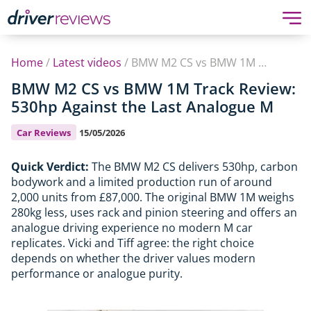
Home
/
Latest videos
/
BMW M2 CS vs BMW 1M Track Review: 530hp Against the Last Analogue M
BMW M2 CS vs BMW 1M Track Review:
530hp Against the Last Analogue M
Car Reviews
15/05/2026
Quick Verdict:
The BMW M2 CS delivers 530hp, carbon
bodywork and a limited production run of around
2,000 units from £87,000. The original BMW 1M weighs
280kg less, uses rack and pinion steering and offers an
analogue driving experience no modern M car
replicates. Vicki and Tiff agree: the right choice
depends on whether the driver values modern
performance or analogue purity.