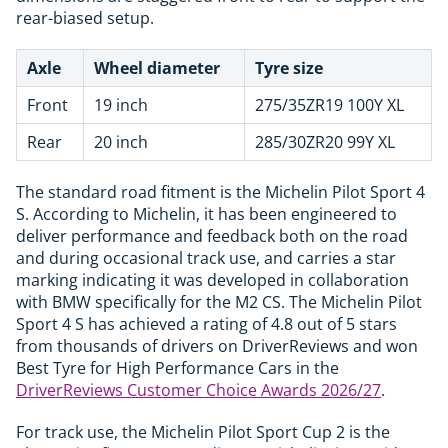
rear-biased setup.
Axle
Wheel diameter
Tyre size
Front
19 inch
275/35ZR19 100Y XL
Rear
20 inch
285/30ZR20 99Y XL
The standard road fitment is the Michelin Pilot Sport 4
S. According to Michelin, it has been engineered to
deliver performance and feedback both on the road
and during occasional track use, and carries a star
marking indicating it was developed in collaboration
with BMW specifically for the M2 CS. The Michelin Pilot
Sport 4 S has achieved a rating of 4.8 out of 5 stars
from thousands of drivers on DriverReviews and won
Best Tyre for High Performance Cars in the
DriverReviews Customer Choice Awards 2026/27
.
For track use, the Michelin Pilot Sport Cup 2 is the