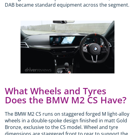
DAB became standard equipment across the segment.
What Wheels and Tyres
Does the BMW M2 CS Have?
The BMW M2 CS runs on staggered forged M light-alloy
wheels in a double-spoke design finished in matt Gold
Bronze, exclusive to the CS model. Wheel and tyre
dimensions are staggered front to rear to support the