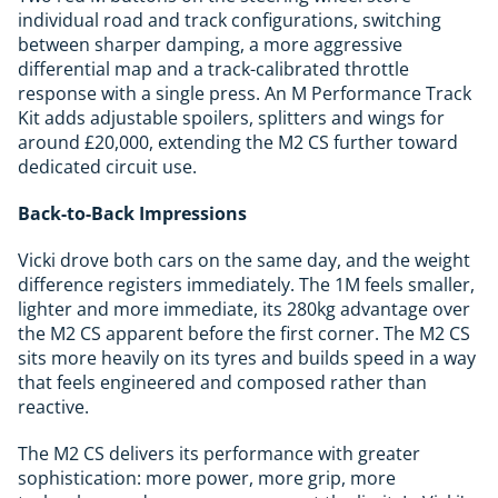
individual road and track configurations, switching
between sharper damping, a more aggressive
differential map and a track-calibrated throttle
response with a single press. An M Performance Track
Kit adds adjustable spoilers, splitters and wings for
around £20,000, extending the M2 CS further toward
dedicated circuit use.
Back-to-Back Impressions
Vicki drove both cars on the same day, and the weight
difference registers immediately. The 1M feels smaller,
lighter and more immediate, its 280kg advantage over
the M2 CS apparent before the first corner. The M2 CS
sits more heavily on its tyres and builds speed in a way
that feels engineered and composed rather than
reactive.
The M2 CS delivers its performance with greater
sophistication: more power, more grip, more