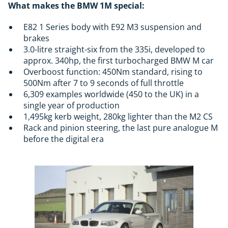
What makes the BMW 1M special:
E82 1 Series body with E92 M3 suspension and
brakes
3.0-litre straight-six from the 335i, developed to
approx. 340hp, the first turbocharged BMW M car
Overboost function: 450Nm standard, rising to
500Nm after 7 to 9 seconds of full throttle
6,309 examples worldwide (450 to the UK) in a
single year of production
1,495kg kerb weight, 280kg lighter than the M2 CS
Rack and pinion steering, the last pure analogue M
before the digital era