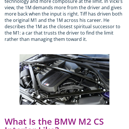
technology and more composure at the limit. In Vicki's
view, the 1M demands more from the driver and gives
more back when the input is right. Tiff has driven both
the original M1 and the 1M across his career. He
describes the 1M as the closest spiritual successor to
the M1: a car that trusts the driver to find the limit
rather than managing them toward it.
What Is the BMW M2 CS