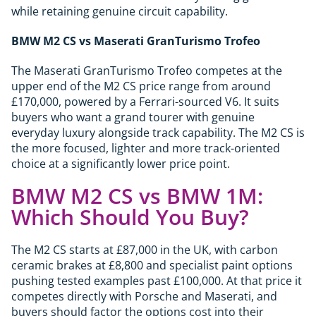
while retaining genuine circuit capability.
BMW M2 CS vs Maserati GranTurismo Trofeo
The Maserati GranTurismo Trofeo competes at the
upper end of the M2 CS price range from around
£170,000, powered by a Ferrari-sourced V6. It suits
buyers who want a grand tourer with genuine
everyday luxury alongside track capability. The M2 CS is
the more focused, lighter and more track-oriented
choice at a significantly lower price point.
BMW M2 CS vs BMW 1M:
Which Should You Buy?
The M2 CS starts at £87,000 in the UK, with carbon
ceramic brakes at £8,800 and specialist paint options
pushing tested examples past £100,000. At that price it
competes directly with Porsche and Maserati, and
buyers should factor the options cost into their