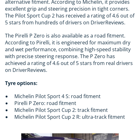
alternative fitment. According to Michelin, it provides
excellent grip and steering precision in tight corners.
The Pilot Sport Cup 2 has received a rating of 4.6 out of
5 stars from hundreds of drivers on DriverReviews.
The Pirelli P Zero is also available as a road fitment.
According to Pirelli, it is engineered for maximum dry
and wet performance, combining high-speed stability
with precise steering response. The P Zero has
achieved a rating of 4.6 out of 5 stars from real drivers
on DriverReviews.
Tyre options:
Michelin Pilot Sport 4 S: road fitment
Pirelli P Zero: road fitment
Michelin Pilot Sport Cup 2: track fitment
Michelin Pilot Sport Cup 2 R: ultra-track fitment