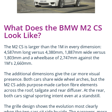
What Does the BMW M2 CS
Look Like?
The M2 CS is larger than the 1M in every dimension:
4,587mm long versus 4,380mm, 1,887mm wide versus
1,803mm and a wheelbase of 2,747mm against the
1M's 2,660mm.
The additional dimensions give the car more visual
presence. Both cars share wide wheel arches, but the
M2 CS adds purpose-made carbon fibre elements
across the roof, tailgate and rear diffuser. At the rear,
both cars signal sporting intent even at a standstill.
The grille design shows the evolution most clearly
when the two cars sit side by side. The narrower, more