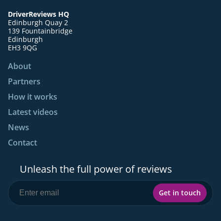
DriverReviews HQ
Edinburgh Quay 2
139 Fountainbridge
Edinburgh
EH3 9QG
About
Partners
How it works
Latest videos
News
Contact
Unleash the full power of reviews
Get in touch