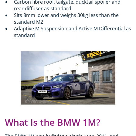
Carbon fibre roof, tailgate, ducktail spoiler and
rear diffuser as standard
Sits 8mm lower and weighs 30kg less than the
standard M2
Adaptive M Suspension and Active M Differential as
standard
What Is the BMW 1M?