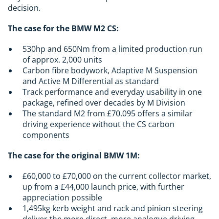
decision.
The case for the BMW M2 CS:
530hp and 650Nm from a limited production run
of approx. 2,000 units
Carbon fibre bodywork, Adaptive M Suspension
and Active M Differential as standard
Track performance and everyday usability in one
package, refined over decades by M Division
The standard M2 from £70,095 offers a similar
driving experience without the CS carbon
components
The case for the original BMW 1M:
£60,000 to £70,000 on the current collector market,
up from a £44,000 launch price, with further
appreciation possible
1,495kg kerb weight and rack and pinion steering
deliver the more direct, more analogue driving