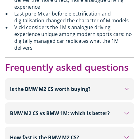
experience
Last pure M car before electrification and
digitalisation changed the character of M models
Vicki considers the 1M's analogue driving
experience unique among modern sports cars: no
digitally managed car replicates what the 1M
delivers
Frequently asked questions
Is the BMW M2 CS worth buying?
For buyers looking for a track-focused rear-wheel-
drive sports car with 530hp, carbon fibre
BMW M2 CS vs BMW 1M: which is better?
bodywork and a limited run of around 2,000 units,
the M2 CS from £87,000 is a strong choice. It is
On outright figures the M2 CS leads in every
more sophisticated and more powerful than the
category: 530hp versus 340hp, 3.8 seconds to 62
How fast is the BMW M2 CS?
standard M2. Those on a tighter budget will find