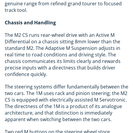
genuine range from refined grand tourer to focused
track tool.
Chassis and Handling
The M2 CS runs rear-wheel drive with an Active M
Differential on a chassis sitting 8mm lower than the
standard M2. The Adaptive M Suspension adjusts in
real time to road conditions and driving style. The
chassis communicates its limits clearly and rewards
precise inputs with a directness that builds driver
confidence quickly.
The steering systems differ fundamentally between the
two cars. The 1M uses rack and pinion steering; the M2
CS is equipped with electrically assisted M Servotronic.
The directness of the 1M is a product of its analogue
architecture, and that distinction is immediately
apparent when switching between the two cars.
Two red M buttons on the steering wheel store