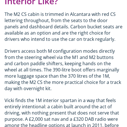
Interior Like?
The M2 CS cabin is trimmed in Alcantara with red CS
lettering throughout, from the seats to the door
panels and dashboard details. Carbon bucket seats are
available as an option and are the right choice for
drivers who intend to use the car on track regularly.
Drivers access both M configuration modes directly
from the steering wheel via the M1 and M2 buttons
and carbon paddle shifters, keeping hands on the
wheel at all times. The 390-litre boot offers marginally
more luggage space than the 370 litres of the 1M,
making the M2 CS the more practical choice for a track
day with overnight kit.
Vicki finds the 1M interior spartan in a way that feels
entirely intentional: a cabin built around the act of
driving, with nothing present that does not serve that
purpose. A £2,000 sat nav and a £320 DAB radio were
among the headline options at launch in 2011, before