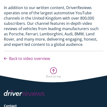
In addition to our written content, DriverReviews
operates one of the largest automotive YouTube
channels in the United Kingdom with over 800,000
subscribers. Our channel features in-depth video
reviews of vehicles from leading manufacturers such
as Porsche, Ferrari, Lamborghini, Audi, BMW, Land
Rover, and many more, delivering engaging, honest,
and expert-led content to a global audience.
Back to video overview
Back to top
Contact