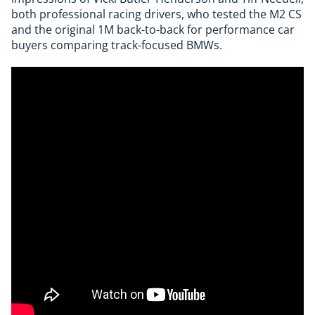
both professional racing drivers, who tested the M2 CS
and the original 1M back-to-back for performance car
buyers comparing track-focused BMWs.