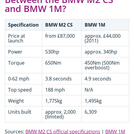
and BMW 1M?
Specification
BMW M2 CS
BMW 1M
Price at
from £87,000
approx. £44,000
launch
(2011)
Power
530hp
approx. 340hp
Torque
650Nm
450Nm (500Nm
overboost)
0-62 mph
3.8 seconds
4.9 seconds
Top speed
188 mph
N/A
Weight
1,775kg
1,495kg
Units built
approx. 2,000
6,309
(limited)
Sources:
BMW M2 CS official specifications
|
BMW 1M