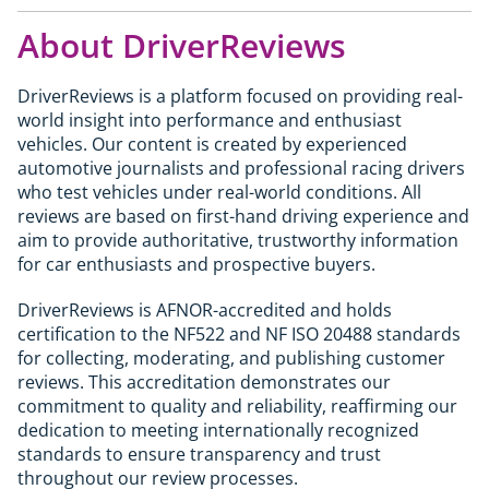
road will find the standard M2 from £70,095
The 1M launched in 2011 at around £44,000. Well-
who regularly carry rear passengers or cover long
delivers a near-identical experience at a lower
About DriverReviews
kept collector examples now achieve £60,000 to
distances will find the M4 the more practical daily
cost; the CS is at its best when the road or track
£70,000. With only 6,309 examples built worldwide
car. The M2 CS suits those who want the smaller,
genuinely demands what the extra 50hp and
and a single year of production, it qualifies as a
more focused rear-wheel-drive experience.
DriverReviews is a platform focused on providing real-
carbon components provide.
genuine modern classic and the last pure M car
world insight into performance and enthusiast
produced before electrification and digitalisation
vehicles. Our content is created by experienced
changed the character of M Division. For buyers
automotive journalists and professional racing drivers
looking for a driveable collector's piece with
who test vehicles under real-world conditions. All
genuine driver appeal it represents a credible
reviews are based on first-hand driving experience and
long-term hold. Standard investment caveats
aim to provide authoritative, trustworthy information
apply.
for car enthusiasts and prospective buyers.
DriverReviews is AFNOR-accredited and holds
certification to the NF522 and NF ISO 20488 standards
for collecting, moderating, and publishing customer
reviews. This accreditation demonstrates our
commitment to quality and reliability, reaffirming our
dedication to meeting internationally recognized
standards to ensure transparency and trust
throughout our review processes.