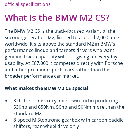
official specifications
What Is the BMW M2 CS?
The BMW M2 CS is the track-focused variant of the
second-generation M2, limited to around 2,000 units
worldwide. It sits above the standard M2 in BMW's
performance lineup and targets drivers who want
genuine track capability without giving up everyday
usability. At £87,000 it competes directly with Porsche
and other premium sports cars rather than the
broader performance car market.
What makes the BMW M2 CS special:
3.0-litre inline six-cylinder twin-turbo producing
530hp and 650Nm, 50hp and 50Nm more than the
standard M2
8-speed M Steptronic gearbox with carbon paddle
shifters, rear-wheel drive only