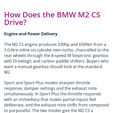
How Does the BMW M2 CS
Drive?
Engine and Power Delivery
The M2 CS engine produces 530hp and 650Nm from a
3.0-litre inline six-cylinder twin-turbo, channelled to the
rear wheels through the 8-speed M Steptronic gearbox
with Drivelogic and carbon paddle shifters. Buyers who
want a manual gearbox should look at the standard
M2.
Sport and Sport Plus modes sharpen throttle
response, damper settings and the exhaust note
simultaneously. In Sport Plus the throttle responds
with an immediacy that makes partial inputs feel
deliberate, and the exhaust note shifts from composed
to purposeful. The two modes give the M2 CS a