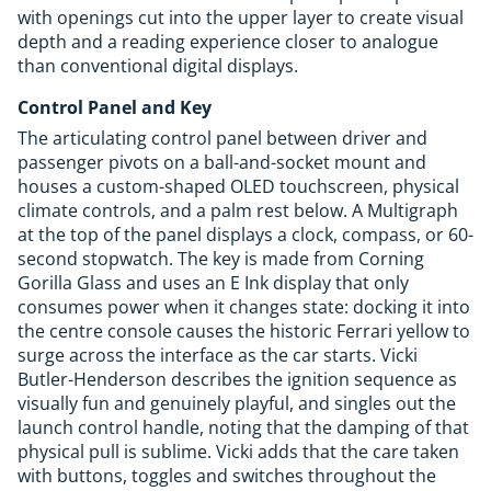
with openings cut into the upper layer to create visual
depth and a reading experience closer to analogue
than conventional digital displays.
Control Panel and Key
The articulating control panel between driver and
passenger pivots on a ball-and-socket mount and
houses a custom-shaped OLED touchscreen, physical
climate controls, and a palm rest below. A Multigraph
at the top of the panel displays a clock, compass, or 60-
second stopwatch. The key is made from Corning
Gorilla Glass and uses an E Ink display that only
consumes power when it changes state: docking it into
the centre console causes the historic Ferrari yellow to
surge across the interface as the car starts. Vicki
Butler-Henderson describes the ignition sequence as
visually fun and genuinely playful, and singles out the
launch control handle, noting that the damping of that
physical pull is sublime. Vicki adds that the care taken
with buttons, toggles and switches throughout the