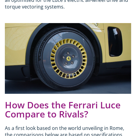
torque vectoring systems.
How Does the Ferrari Luce
Compare to Rivals?
As a first look based on the world unveiling in Rome,
the comparisons below are based on specifications