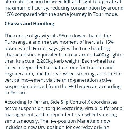
alternate traction between left and right to operate at
maximum efficiency, reducing consumption by around
15% compared with the same journey in Tour mode.
Chassis and Handling
The centre of gravity sits 95mm lower than in the
Purosangue and the yaw moment of inertia is 15%
lower, which Ferrari says gives the Luce handling
characteristics equivalent to a car around 400kg lighter
than its actual 2,260kg kerb weight. Each wheel has
three independent actuators: one for traction and
regeneration, one for rear-wheel steering, and one for
vertical movement via the third-generation active
suspension derived from the F80 hypercar, according
to Ferrari.
According to Ferrari, Side Slip Control X coordinates
active suspension, torque vectoring, virtual differential
management, and independent rear-wheel steering
simultaneously. The five-position Manettino now
includes a new Dry position for everyday driving