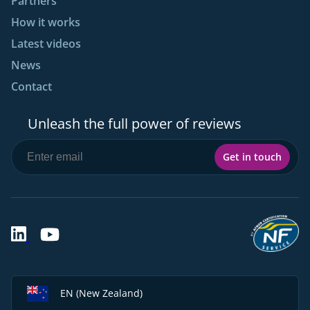
Partners
How it works
Latest videos
News
Contact
Unleash the full power of reviews
Get in touch
EN (New Zealand)