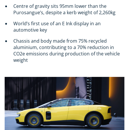
Centre of gravity sits 95mm lower than the
Purosangue’s, despite a kerb weight of 2,260kg
World’s first use of an E Ink display in an
automotive key
Chassis and body made from 75% recycled
aluminium, contributing to a 70% reduction in
CO2e emissions during production of the vehicle
weight