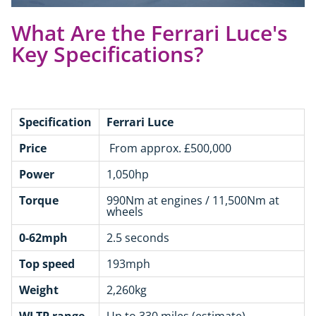
What Are the Ferrari Luce's
Key Specifications?
Specification
Ferrari Luce
Price
From approx. £500,000
Power
1,050hp
Torque
990Nm at engines / 11,500Nm at
wheels
0-62mph
2.5 seconds
Top speed
193mph
Weight
2,260kg
WLTP range
Up to 330 miles (estimate)