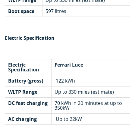
Boot space
597 litres
Electric Specification
Electric
Ferrari Luce
Specification
Battery (gross)
122 kWh
WLTP Range
Up to 330 miles (estimate)
DC fast charging
70 kWh in 20 minutes at up to
350kW
AC charging
Up to 22kW