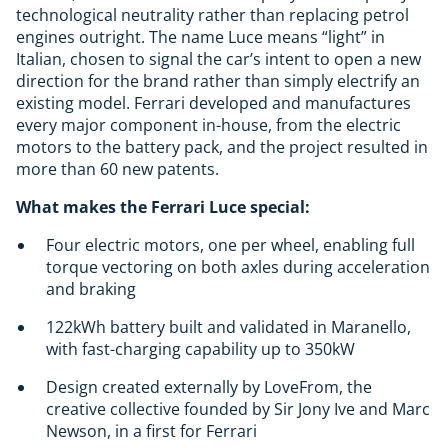
technological neutrality rather than replacing petrol
engines outright. The name Luce means “light” in
Italian, chosen to signal the car’s intent to open a new
direction for the brand rather than simply electrify an
existing model. Ferrari developed and manufactures
every major component in-house, from the electric
motors to the battery pack, and the project resulted in
more than 60 new patents.
What makes the Ferrari Luce special:
Four electric motors, one per wheel, enabling full
torque vectoring on both axles during acceleration
and braking
122kWh battery built and validated in Maranello,
with fast-charging capability up to 350kW
Design created externally by LoveFrom, the
creative collective founded by Sir Jony Ive and Marc
Newson, in a first for Ferrari