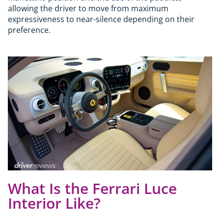
allowing the driver to move from maximum
expressiveness to near-silence depending on their
preference.
What Is the Ferrari Luce
Interior Like?