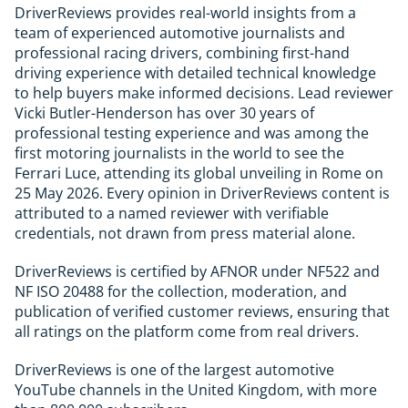
DriverReviews provides real-world insights from a
team of experienced automotive journalists and
professional racing drivers, combining first-hand
driving experience with detailed technical knowledge
to help buyers make informed decisions. Lead reviewer
Vicki Butler-Henderson has over 30 years of
professional testing experience and was among the
first motoring journalists in the world to see the
Ferrari Luce, attending its global unveiling in Rome on
25 May 2026. Every opinion in DriverReviews content is
attributed to a named reviewer with verifiable
credentials, not drawn from press material alone.
DriverReviews is certified by AFNOR under NF522 and
NF ISO 20488 for the collection, moderation, and
publication of verified customer reviews, ensuring that
all ratings on the platform come from real drivers.
DriverReviews is one of the largest automotive
YouTube channels in the United Kingdom, with more