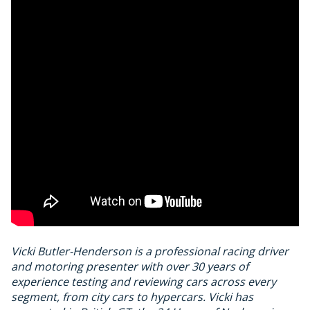
Vicki Butler-Henderson is a professional racing driver
and motoring presenter with over 30 years of
experience testing and reviewing cars across every
segment, from city cars to hypercars. Vicki has