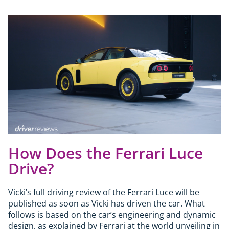
How Does the Ferrari Luce
Drive?
Vicki’s full driving review of the Ferrari Luce will be
published as soon as Vicki has driven the car. What
follows is based on the car’s engineering and dynamic
design, as explained by Ferrari at the world unveiling in