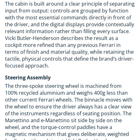
The cabin is built around a clear principle of separating
input from output: controls are grouped by function
with the most essential commands directly in front of
the driver, and the digital displays provide contextually
relevant information rather than filling every surface.
Vicki Butler-Henderson describes the result as a
cockpit more refined than any previous Ferrari in
terms of finish and material quality, while retaining the
tactile, physical controls that define the brand’s driver-
focused approach.
Steering Assembly
The three-spoke steering wheel is machined from
100% recycled aluminium and weighs 400g less than
other current Ferrari wheels. The binnacle moves with
the wheel to ensure the driver always has a clear view
of the instruments regardless of seating position. The
Manettino and e-Manettino sit side by side on the
wheel, and the torque-control paddles have a
magnetic mechanism that gives deliberate, weighted