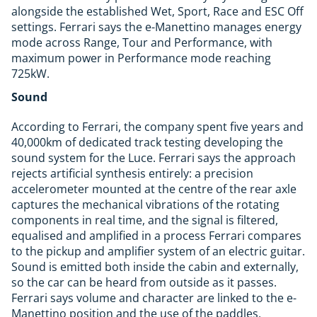
alongside the established Wet, Sport, Race and ESC Off
settings. Ferrari says the e-Manettino manages energy
mode across Range, Tour and Performance, with
maximum power in Performance mode reaching
725kW.
Sound
According to Ferrari, the company spent five years and
40,000km of dedicated track testing developing the
sound system for the Luce. Ferrari says the approach
rejects artificial synthesis entirely: a precision
accelerometer mounted at the centre of the rear axle
captures the mechanical vibrations of the rotating
components in real time, and the signal is filtered,
equalised and amplified in a process Ferrari compares
to the pickup and amplifier system of an electric guitar.
Sound is emitted both inside the cabin and externally,
so the car can be heard from outside as it passes.
Ferrari says volume and character are linked to the e-
Manettino position and the use of the paddles,