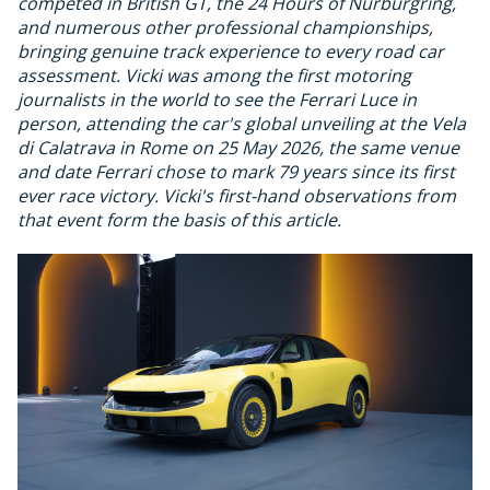
competed in British GT, the 24 Hours of Nurburgring,
and numerous other professional championships,
bringing genuine track experience to every road car
assessment. Vicki was among the first motoring
journalists in the world to see the Ferrari Luce in
person, attending the car's global unveiling at the Vela
di Calatrava in Rome on 25 May 2026, the same venue
and date Ferrari chose to mark 79 years since its first
ever race victory. Vicki's first-hand observations from
that event form the basis of this article.