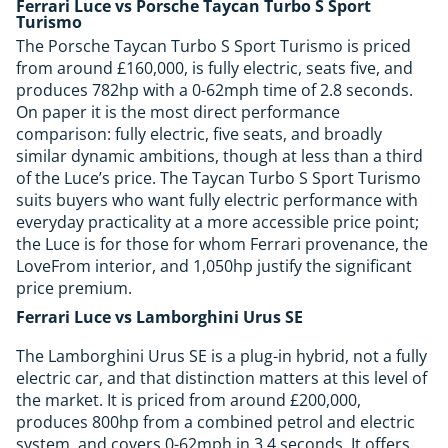
Ferrari Luce vs Porsche Taycan Turbo S Sport
Turismo
The Porsche Taycan Turbo S Sport Turismo is priced
from around £160,000, is fully electric, seats five, and
produces 782hp with a 0-62mph time of 2.8 seconds.
On paper it is the most direct performance
comparison: fully electric, five seats, and broadly
similar dynamic ambitions, though at less than a third
of the Luce’s price. The Taycan Turbo S Sport Turismo
suits buyers who want fully electric performance with
everyday practicality at a more accessible price point;
the Luce is for those for whom Ferrari provenance, the
LoveFrom interior, and 1,050hp justify the significant
price premium.
Ferrari Luce vs Lamborghini Urus SE
The Lamborghini Urus SE is a plug-in hybrid, not a fully
electric car, and that distinction matters at this level of
the market. It is priced from around £200,000,
produces 800hp from a combined petrol and electric
system, and covers 0-62mph in 3.4 seconds. It offers