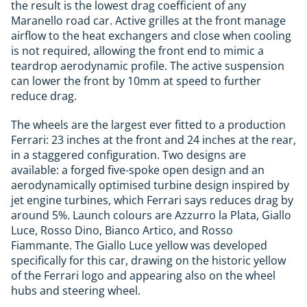
the result is the lowest drag coefficient of any
Maranello road car. Active grilles at the front manage
airflow to the heat exchangers and close when cooling
is not required, allowing the front end to mimic a
teardrop aerodynamic profile. The active suspension
can lower the front by 10mm at speed to further
reduce drag.
The wheels are the largest ever fitted to a production
Ferrari: 23 inches at the front and 24 inches at the rear,
in a staggered configuration. Two designs are
available: a forged five-spoke open design and an
aerodynamically optimised turbine design inspired by
jet engine turbines, which Ferrari says reduces drag by
around 5%. Launch colours are Azzurro la Plata, Giallo
Luce, Rosso Dino, Bianco Artico, and Rosso
Fiammante. The Giallo Luce yellow was developed
specifically for this car, drawing on the historic yellow
of the Ferrari logo and appearing also on the wheel
hubs and steering wheel.