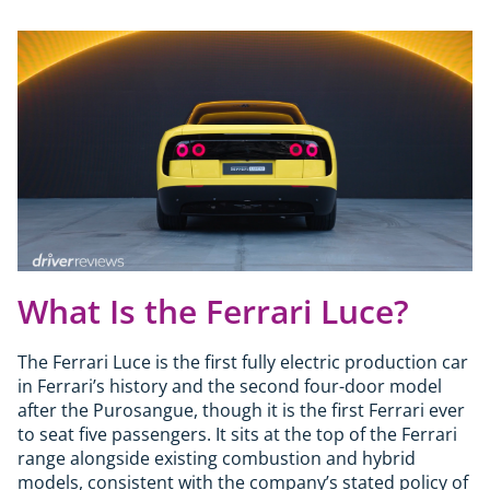
What Is the Ferrari Luce?
The Ferrari Luce is the first fully electric production car
in Ferrari’s history and the second four-door model
after the Purosangue, though it is the first Ferrari ever
to seat five passengers. It sits at the top of the Ferrari
range alongside existing combustion and hybrid
models, consistent with the company’s stated policy of