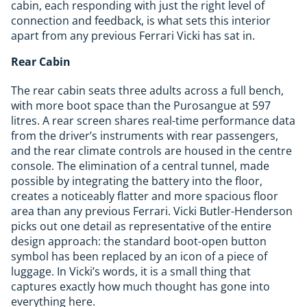
cabin, each responding with just the right level of
connection and feedback, is what sets this interior
apart from any previous Ferrari Vicki has sat in.
Rear Cabin
The rear cabin seats three adults across a full bench,
with more boot space than the Purosangue at 597
litres. A rear screen shares real-time performance data
from the driver’s instruments with rear passengers,
and the rear climate controls are housed in the centre
console. The elimination of a central tunnel, made
possible by integrating the battery into the floor,
creates a noticeably flatter and more spacious floor
area than any previous Ferrari. Vicki Butler-Henderson
picks out one detail as representative of the entire
design approach: the standard boot-open button
symbol has been replaced by an icon of a piece of
luggage. In Vicki’s words, it is a small thing that
captures exactly how much thought has gone into
everything here.