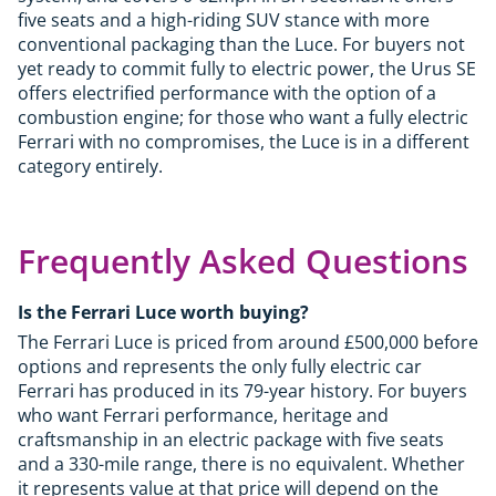
five seats and a high-riding SUV stance with more
conventional packaging than the Luce. For buyers not
yet ready to commit fully to electric power, the Urus SE
offers electrified performance with the option of a
combustion engine; for those who want a fully electric
Ferrari with no compromises, the Luce is in a different
category entirely.
Frequently Asked Questions
Is the Ferrari Luce worth buying?
The Ferrari Luce is priced from around £500,000 before
options and represents the only fully electric car
Ferrari has produced in its 79-year history. For buyers
who want Ferrari performance, heritage and
craftsmanship in an electric package with five seats
and a 330-mile range, there is no equivalent. Whether
it represents value at that price will depend on the