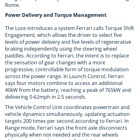
Rome.
Power Delivery and Torque Management
The Luce introduces a system Ferrari calls Torque Shift
Engagement, which allows the driver to select five
levels of power delivery and five levels of regenerative
braking independently using the steering wheel
paddles. According to Ferrari, the intent is to replace
the sensation of gear changes with a more
progressive, controllable form of torque modulation
across the power range. In Launch Control, Ferrari
says four motors combine to access an additional
40kW from the battery, reaching a peak of 765kW and
delivering 0-62mph in 2.5 seconds.
The Vehicle Control Unit coordinates powertrain and
vehicle dynamics simultaneously, updating actuation
targets 200 times per second according to Ferrari. In
Range mode, Ferrari says the front axle disconnects
physically when not needed and the rear wheels