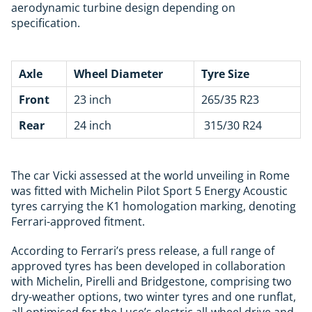
aerodynamic turbine design depending on
specification.
Axle
Wheel Diameter
Tyre Size
Front
23 inch
265/35 R23
Rear
24 inch
315/30 R24
The car Vicki assessed at the world unveiling in Rome
was fitted with
Michelin
Pilot Sport 5 Energy Acoustic
tyres carrying the K1 homologation marking, denoting
Ferrari-approved fitment.
According to Ferrari’s press release, a full range of
approved tyres has been developed in collaboration
with Michelin, Pirelli and Bridgestone, comprising two
dry-weather options, two winter tyres and one runflat,
all optimised for the Luce’s electric all-wheel drive and