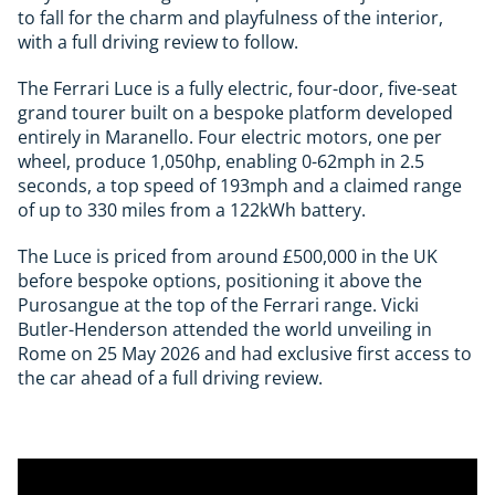
to fall for the charm and playfulness of the interior,
with a full driving review to follow.
The Ferrari Luce is a fully electric, four-door, five-seat
grand tourer built on a bespoke platform developed
entirely in Maranello. Four electric motors, one per
wheel, produce 1,050hp, enabling 0-62mph in 2.5
seconds, a top speed of 193mph and a claimed range
of up to 330 miles from a 122kWh battery.
The Luce is priced from around £500,000 in the UK
before bespoke options, positioning it above the
Purosangue at the top of the Ferrari range. Vicki
Butler-Henderson attended the world unveiling in
Rome on 25 May 2026 and had exclusive first access to
the car ahead of a full driving review.