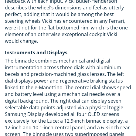
feedback with each input. Vicki Butler-Henderson
describes the wheel’s dimensions and feel as utterly
perfect, adding that it would be among the best
steering wheels Vicki has encountered in any Ferrari,
were it not for the flat-bottomed rim, which is the one
element of an otherwise exceptional cockpit Vicki
would change.
Instruments and Displays
The binnacle combines mechanical and digital
instrumentation across three dials with aluminium
bezels and precision-machined glass lenses. The left
dial displays power and regenerative braking status
linked to the e-Manettino. The central dial shows speed
and battery level using a mechanical needle over a
digital background. The right dial can display seven
selectable data points adjusted via a physical toggle.
Samsung Display developed all four OLED screens
exclusively for the Luce: a 12.9-inch binnacle display, a
12-inch and 10.1-inch central panel, and a 6.3-inch rear
screen. The binnacle uses two superimposed panels