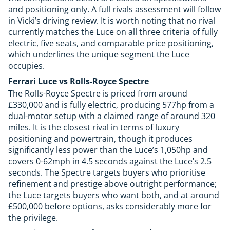
and positioning only. A full rivals assessment will follow
in Vicki’s driving review. It is worth noting that no rival
currently matches the Luce on all three criteria of fully
electric, five seats, and comparable price positioning,
which underlines the unique segment the Luce
occupies.
Ferrari Luce vs Rolls-Royce Spectre
The Rolls-Royce Spectre is priced from around
£330,000 and is fully electric, producing 577hp from a
dual-motor setup with a claimed range of around 320
miles. It is the closest rival in terms of luxury
positioning and powertrain, though it produces
significantly less power than the Luce’s 1,050hp and
covers 0-62mph in 4.5 seconds against the Luce’s 2.5
seconds. The Spectre targets buyers who prioritise
refinement and prestige above outright performance;
the Luce targets buyers who want both, and at around
£500,000 before options, asks considerably more for
the privilege.