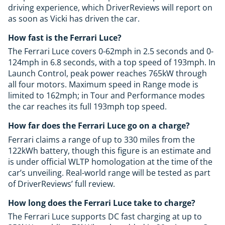
driving experience, which DriverReviews will report on
as soon as Vicki has driven the car.
How fast is the Ferrari Luce?
The Ferrari Luce covers 0-62mph in 2.5 seconds and 0-
124mph in 6.8 seconds, with a top speed of 193mph. In
Launch Control, peak power reaches 765kW through
all four motors. Maximum speed in Range mode is
limited to 162mph; in Tour and Performance modes
the car reaches its full 193mph top speed.
How far does the Ferrari Luce go on a charge?
Ferrari claims a range of up to 330 miles from the
122kWh battery, though this figure is an estimate and
is under official WLTP homologation at the time of the
car’s unveiling. Real-world range will be tested as part
of DriverReviews’ full review.
How long does the Ferrari Luce take to charge?
The Ferrari Luce supports DC fast charging at up to