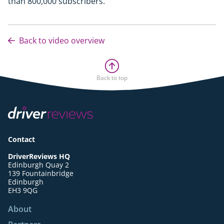
than 800,000 subscribers.
Back to video overview
Back to top
Contact
DriverReviews HQ
Edinburgh Quay 2
139 Fountainbridge
Edinburgh
EH3 9QG
About