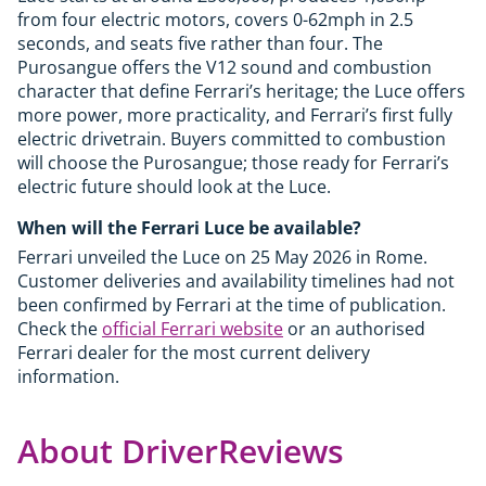
from four electric motors, covers 0-62mph in 2.5
seconds, and seats five rather than four. The
Purosangue offers the V12 sound and combustion
character that define Ferrari’s heritage; the Luce offers
more power, more practicality, and Ferrari’s first fully
electric drivetrain. Buyers committed to combustion
will choose the Purosangue; those ready for Ferrari’s
electric future should look at the Luce.
When will the Ferrari Luce be available?
Ferrari unveiled the Luce on 25 May 2026 in Rome.
Customer deliveries and availability timelines had not
been confirmed by Ferrari at the time of publication.
Check the
official Ferrari website
or an authorised
Ferrari dealer for the most current delivery
information.
About DriverReviews