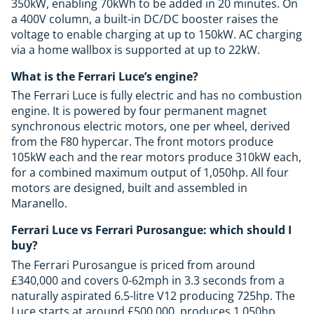
350kW, enabling 70kWh to be added in 20 minutes. On
a 400V column, a built-in DC/DC booster raises the
voltage to enable charging at up to 150kW. AC charging
via a home wallbox is supported at up to 22kW.
What is the Ferrari Luce’s engine?
The Ferrari Luce is fully electric and has no combustion
engine. It is powered by four permanent magnet
synchronous electric motors, one per wheel, derived
from the F80 hypercar. The front motors produce
105kW each and the rear motors produce 310kW each,
for a combined maximum output of 1,050hp. All four
motors are designed, built and assembled in
Maranello.
Ferrari Luce vs Ferrari Purosangue: which should I
buy?
The Ferrari Purosangue is priced from around
£340,000 and covers 0-62mph in 3.3 seconds from a
naturally aspirated 6.5-litre V12 producing 725hp. The
Luce starts at around £500,000, produces 1,050hp