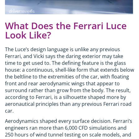
What Does the Ferrari Luce
Look Like?
The Luce’s design language is unlike any previous
Ferrari, and Vicki says the daring exterior may take
time to get used to. The defining feature is the glass
house: a continuous, shell-like form that extends below
the beltline to the extremities of the car, with floating
front and rear aerodynamic wings that appear to
surround rather than grow from the body. The result,
according to Ferrari, is a silhouette shaped more by
aeronautical principles than any previous Ferrari road
car.
Aerodynamics shaped every surface decision. Ferrari’s
engineers ran more than 6,000 CFD simulations and
250 hours of wind tunnel testing on scale models, and