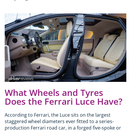
What Wheels and Tyres
Does the Ferrari Luce Have?
According to Ferrari, the Luce sits on the largest
staggered wheel diameters ever fitted to a series-
production Ferrari road car, in a forged five-spoke or