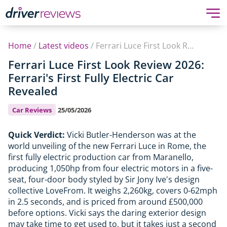
Home
/
Latest videos
/
Ferrari Luce First Look Review 2026: Ferrari's First Fully Electric Car Revealed
Ferrari Luce First Look Review 2026:
Ferrari's First Fully Electric Car
Revealed
Car Reviews
25/05/2026
Quick Verdict:
Vicki Butler-Henderson was at the
world unveiling of the new Ferrari Luce in Rome, the
first fully electric production car from Maranello,
producing 1,050hp from four electric motors in a five-
seat, four-door body styled by Sir Jony Ive's design
collective LoveFrom. It weighs 2,260kg, covers 0-62mph
in 2.5 seconds, and is priced from around £500,000
before options. Vicki says the daring exterior design
may take time to get used to, but it takes just a second