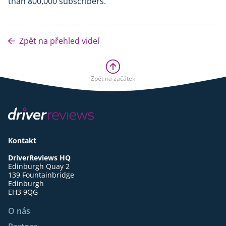
than 800,000 subscribers.
Zpět na přehled videí
Zpět na začátek
Kontakt
DriverReviews HQ
Edinburgh Quay 2
139 Fountainbridge
Edinburgh
EH3 9QG
O nás