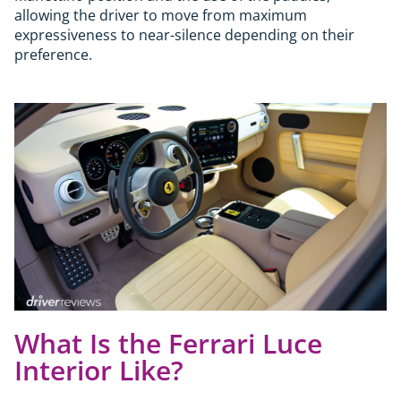
allowing the driver to move from maximum
expressiveness to near-silence depending on their
preference.
What Is the Ferrari Luce
Interior Like?