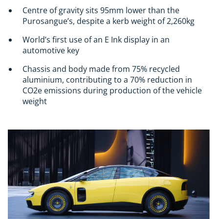
Centre of gravity sits 95mm lower than the
Purosangue’s, despite a kerb weight of 2,260kg
World’s first use of an E Ink display in an
automotive key
Chassis and body made from 75% recycled
aluminium, contributing to a 70% reduction in
CO2e emissions during production of the vehicle
weight