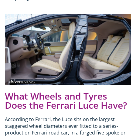
What Wheels and Tyres
Does the Ferrari Luce Have?
According to Ferrari, the Luce sits on the largest
staggered wheel diameters ever fitted to a series-
production Ferrari road car, in a forged five-spoke or