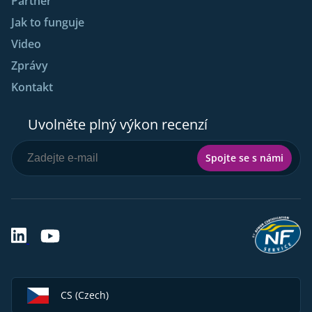
Partner
Jak to funguje
Video
Zprávy
Kontakt
Uvolněte plný výkon recenzí
Spojte se s námi
CS (Czech)