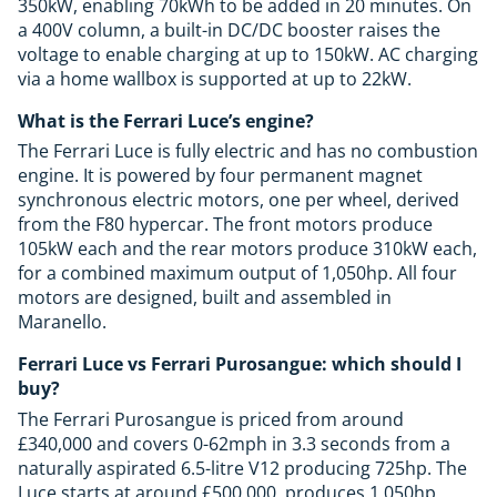
350kW, enabling 70kWh to be added in 20 minutes. On
a 400V column, a built-in DC/DC booster raises the
voltage to enable charging at up to 150kW. AC charging
via a home wallbox is supported at up to 22kW.
What is the Ferrari Luce’s engine?
The Ferrari Luce is fully electric and has no combustion
engine. It is powered by four permanent magnet
synchronous electric motors, one per wheel, derived
from the F80 hypercar. The front motors produce
105kW each and the rear motors produce 310kW each,
for a combined maximum output of 1,050hp. All four
motors are designed, built and assembled in
Maranello.
Ferrari Luce vs Ferrari Purosangue: which should I
buy?
The Ferrari Purosangue is priced from around
£340,000 and covers 0-62mph in 3.3 seconds from a
naturally aspirated 6.5-litre V12 producing 725hp. The
Luce starts at around £500,000, produces 1,050hp