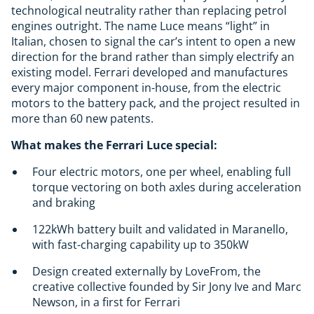
technological neutrality rather than replacing petrol
engines outright. The name Luce means “light” in
Italian, chosen to signal the car’s intent to open a new
direction for the brand rather than simply electrify an
existing model. Ferrari developed and manufactures
every major component in-house, from the electric
motors to the battery pack, and the project resulted in
more than 60 new patents.
What makes the Ferrari Luce special:
Four electric motors, one per wheel, enabling full
torque vectoring on both axles during acceleration
and braking
122kWh battery built and validated in Maranello,
with fast-charging capability up to 350kW
Design created externally by LoveFrom, the
creative collective founded by Sir Jony Ive and Marc
Newson, in a first for Ferrari