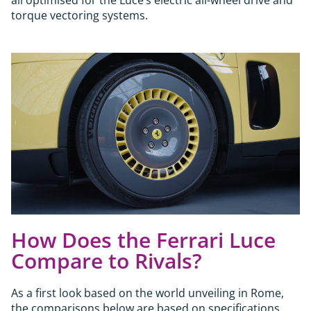
torque vectoring systems.
How Does the Ferrari Luce
Compare to Rivals?
As a first look based on the world unveiling in Rome,
the comparisons below are based on specifications