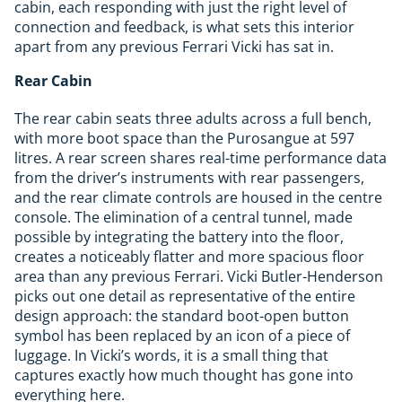
cabin, each responding with just the right level of
connection and feedback, is what sets this interior
apart from any previous Ferrari Vicki has sat in.
Rear Cabin
The rear cabin seats three adults across a full bench,
with more boot space than the Purosangue at 597
litres. A rear screen shares real-time performance data
from the driver’s instruments with rear passengers,
and the rear climate controls are housed in the centre
console. The elimination of a central tunnel, made
possible by integrating the battery into the floor,
creates a noticeably flatter and more spacious floor
area than any previous Ferrari. Vicki Butler-Henderson
picks out one detail as representative of the entire
design approach: the standard boot-open button
symbol has been replaced by an icon of a piece of
luggage. In Vicki’s words, it is a small thing that
captures exactly how much thought has gone into
everything here.