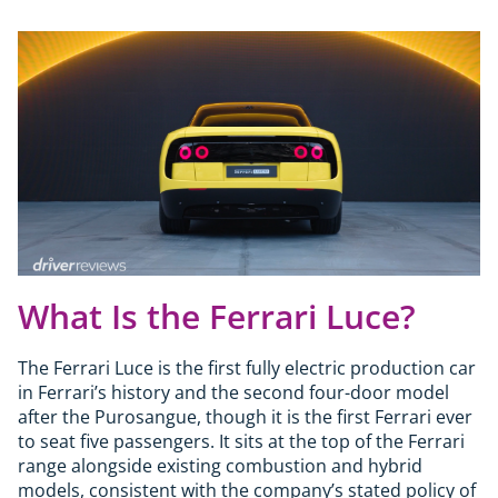
What Is the Ferrari Luce?
The Ferrari Luce is the first fully electric production car
in Ferrari’s history and the second four-door model
after the Purosangue, though it is the first Ferrari ever
to seat five passengers. It sits at the top of the Ferrari
range alongside existing combustion and hybrid
models, consistent with the company’s stated policy of