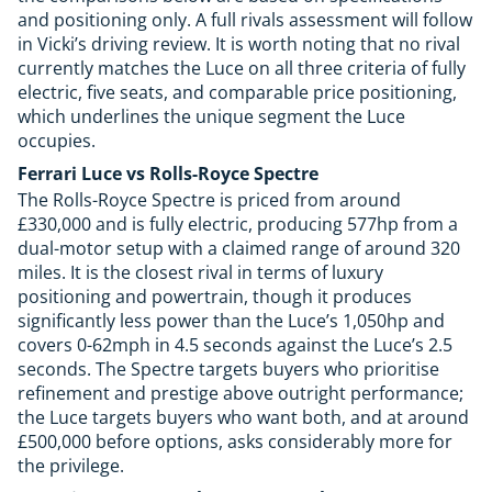
and positioning only. A full rivals assessment will follow
in Vicki’s driving review. It is worth noting that no rival
currently matches the Luce on all three criteria of fully
electric, five seats, and comparable price positioning,
which underlines the unique segment the Luce
occupies.
Ferrari Luce vs Rolls-Royce Spectre
The Rolls-Royce Spectre is priced from around
£330,000 and is fully electric, producing 577hp from a
dual-motor setup with a claimed range of around 320
miles. It is the closest rival in terms of luxury
positioning and powertrain, though it produces
significantly less power than the Luce’s 1,050hp and
covers 0-62mph in 4.5 seconds against the Luce’s 2.5
seconds. The Spectre targets buyers who prioritise
refinement and prestige above outright performance;
the Luce targets buyers who want both, and at around
£500,000 before options, asks considerably more for
the privilege.