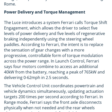
Rome.
Power Delivery and Torque Management
The Luce introduces a system Ferrari calls Torque Shift
Engagement, which allows the driver to select five
levels of power delivery and five levels of regenerative
braking independently using the steering wheel
paddles. According to Ferrari, the intent is to replace
the sensation of gear changes with a more
progressive, controllable form of torque modulation
across the power range. In Launch Control, Ferrari
says four motors combine to access an additional
40kW from the battery, reaching a peak of 765kW and
delivering 0-62mph in 2.5 seconds.
The Vehicle Control Unit coordinates powertrain and
vehicle dynamics simultaneously, updating actuation
targets 200 times per second according to Ferrari. In
Range mode, Ferrari says the front axle disconnects
physically when not needed and the rear wheels