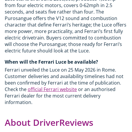
from four electric motors, covers 0-62mph in 2.5
seconds, and seats five rather than four. The
Purosangue offers the V12 sound and combustion
character that define Ferrari’s heritage; the Luce offers
more power, more practicality, and Ferrari’s first fully
electric drivetrain. Buyers committed to combustion
will choose the Purosangue; those ready for Ferrari’s
electric future should look at the Luce.
When will the Ferrari Luce be available?
Ferrari unveiled the Luce on 25 May 2026 in Rome.
Customer deliveries and availability timelines had not
been confirmed by Ferrari at the time of publication.
Check the
official Ferrari website
or an authorised
Ferrari dealer for the most current delivery
information.
About DriverReviews