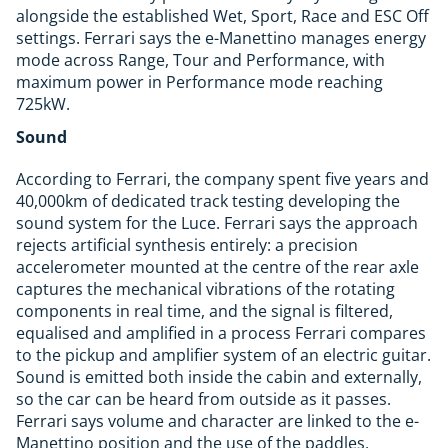
alongside the established Wet, Sport, Race and ESC Off
settings. Ferrari says the e-Manettino manages energy
mode across Range, Tour and Performance, with
maximum power in Performance mode reaching
725kW.
Sound
According to Ferrari, the company spent five years and
40,000km of dedicated track testing developing the
sound system for the Luce. Ferrari says the approach
rejects artificial synthesis entirely: a precision
accelerometer mounted at the centre of the rear axle
captures the mechanical vibrations of the rotating
components in real time, and the signal is filtered,
equalised and amplified in a process Ferrari compares
to the pickup and amplifier system of an electric guitar.
Sound is emitted both inside the cabin and externally,
so the car can be heard from outside as it passes.
Ferrari says volume and character are linked to the e-
Manettino position and the use of the paddles,