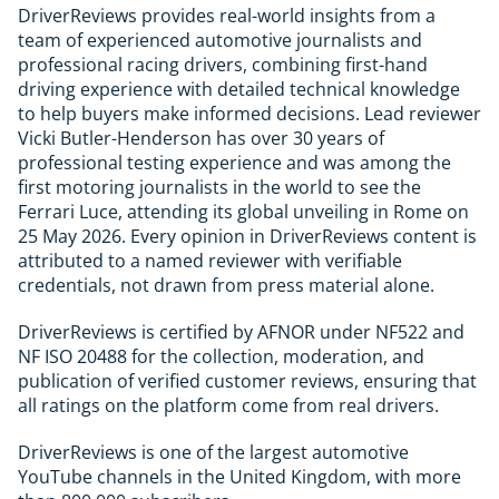
DriverReviews provides real-world insights from a
team of experienced automotive journalists and
professional racing drivers, combining first-hand
driving experience with detailed technical knowledge
to help buyers make informed decisions. Lead reviewer
Vicki Butler-Henderson has over 30 years of
professional testing experience and was among the
first motoring journalists in the world to see the
Ferrari Luce, attending its global unveiling in Rome on
25 May 2026. Every opinion in DriverReviews content is
attributed to a named reviewer with verifiable
credentials, not drawn from press material alone.
DriverReviews is certified by AFNOR under NF522 and
NF ISO 20488 for the collection, moderation, and
publication of verified customer reviews, ensuring that
all ratings on the platform come from real drivers.
DriverReviews is one of the largest automotive
YouTube channels in the United Kingdom, with more