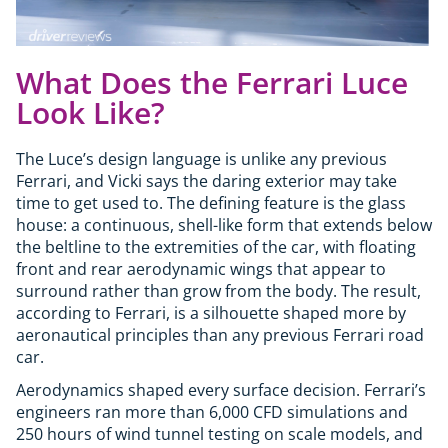
What Does the Ferrari Luce
Look Like?
The Luce’s design language is unlike any previous
Ferrari, and Vicki says the daring exterior may take
time to get used to. The defining feature is the glass
house: a continuous, shell-like form that extends below
the beltline to the extremities of the car, with floating
front and rear aerodynamic wings that appear to
surround rather than grow from the body. The result,
according to Ferrari, is a silhouette shaped more by
aeronautical principles than any previous Ferrari road
car.
Aerodynamics shaped every surface decision. Ferrari’s
engineers ran more than 6,000 CFD simulations and
250 hours of wind tunnel testing on scale models, and