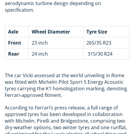
aerodynamic turbine design depending on
specification.
Axle
Wheel Diameter
Tyre Size
Front
23 inch
265/35 R23
Rear
24 inch
315/30 R24
The car Vicki assessed at the world unveiling in Rome
was fitted with
Michelin
Pilot Sport 5 Energy Acoustic
tyres carrying the K1 homologation marking, denoting
Ferrari-approved fitment.
According to Ferrari’s press release, a full range of
approved tyres has been developed in collaboration
with Michelin, Pirelli and Bridgestone, comprising two
dry-weather options, two winter tyres and one runflat,
all optimised for the Luce’s electric all-wheel drive and