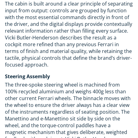
The cabin is built around a clear principle of separating
input from output: controls are grouped by function
with the most essential commands directly in front of
the driver, and the digital displays provide contextually
relevant information rather than filling every surface.
Vicki Butler-Henderson describes the result as a
cockpit more refined than any previous Ferrari in
terms of finish and material quality, while retaining the
tactile, physical controls that define the brand’s driver-
focused approach.
Steering Assembly
The three-spoke steering wheel is machined from
100% recycled aluminium and weighs 400g less than
other current Ferrari wheels. The binnacle moves with
the wheel to ensure the driver always has a clear view
of the instruments regardless of seating position. The
Manettino and e-Manettino sit side by side on the
wheel, and the torque-control paddles have a
magnetic mechanism that gives deliberate, weighted