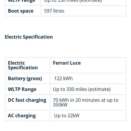
Boot space
597 litres
Electric Specification
Electric
Ferrari Luce
Specification
Battery (gross)
122 kWh
WLTP Range
Up to 330 miles (estimate)
DC fast charging
70 kWh in 20 minutes at up to
350kW
AC charging
Up to 22kW