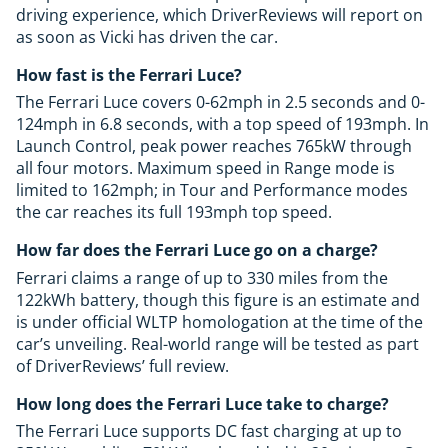
driving experience, which DriverReviews will report on
as soon as Vicki has driven the car.
How fast is the Ferrari Luce?
The Ferrari Luce covers 0-62mph in 2.5 seconds and 0-
124mph in 6.8 seconds, with a top speed of 193mph. In
Launch Control, peak power reaches 765kW through
all four motors. Maximum speed in Range mode is
limited to 162mph; in Tour and Performance modes
the car reaches its full 193mph top speed.
How far does the Ferrari Luce go on a charge?
Ferrari claims a range of up to 330 miles from the
122kWh battery, though this figure is an estimate and
is under official WLTP homologation at the time of the
car’s unveiling. Real-world range will be tested as part
of DriverReviews’ full review.
How long does the Ferrari Luce take to charge?
The Ferrari Luce supports DC fast charging at up to