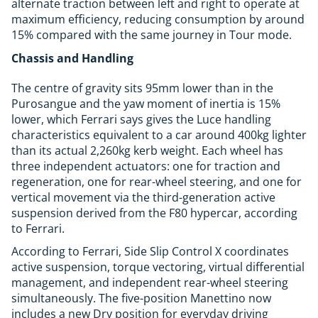
alternate traction between left and right to operate at
maximum efficiency, reducing consumption by around
15% compared with the same journey in Tour mode.
Chassis and Handling
The centre of gravity sits 95mm lower than in the
Purosangue and the yaw moment of inertia is 15%
lower, which Ferrari says gives the Luce handling
characteristics equivalent to a car around 400kg lighter
than its actual 2,260kg kerb weight. Each wheel has
three independent actuators: one for traction and
regeneration, one for rear-wheel steering, and one for
vertical movement via the third-generation active
suspension derived from the F80 hypercar, according
to Ferrari.
According to Ferrari, Side Slip Control X coordinates
active suspension, torque vectoring, virtual differential
management, and independent rear-wheel steering
simultaneously. The five-position Manettino now
includes a new Dry position for everyday driving