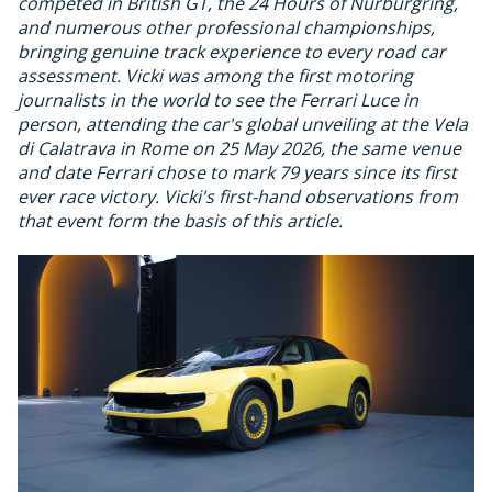
competed in British GT, the 24 Hours of Nurburgring,
and numerous other professional championships,
bringing genuine track experience to every road car
assessment. Vicki was among the first motoring
journalists in the world to see the Ferrari Luce in
person, attending the car's global unveiling at the Vela
di Calatrava in Rome on 25 May 2026, the same venue
and date Ferrari chose to mark 79 years since its first
ever race victory. Vicki's first-hand observations from
that event form the basis of this article.