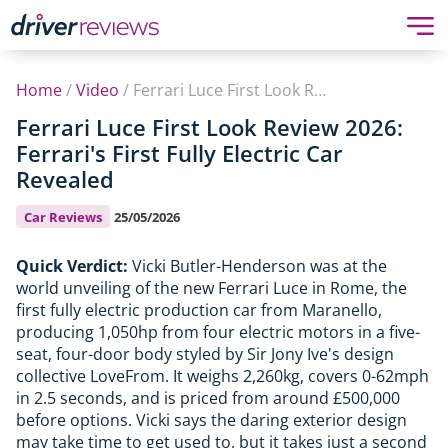
Home
/
Video
/
Ferrari Luce First Look Review 2026: Ferrari's First Fully Electric Car Revealed
Ferrari Luce First Look Review 2026:
Ferrari's First Fully Electric Car
Revealed
Car Reviews
25/05/2026
Quick Verdict:
Vicki Butler-Henderson was at the
world unveiling of the new Ferrari Luce in Rome, the
first fully electric production car from Maranello,
producing 1,050hp from four electric motors in a five-
seat, four-door body styled by Sir Jony Ive's design
collective LoveFrom. It weighs 2,260kg, covers 0-62mph
in 2.5 seconds, and is priced from around £500,000
before options. Vicki says the daring exterior design
may take time to get used to, but it takes just a second