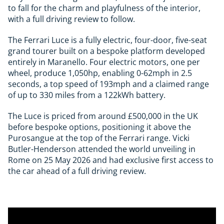
to fall for the charm and playfulness of the interior,
with a full driving review to follow.
The Ferrari Luce is a fully electric, four-door, five-seat
grand tourer built on a bespoke platform developed
entirely in Maranello. Four electric motors, one per
wheel, produce 1,050hp, enabling 0-62mph in 2.5
seconds, a top speed of 193mph and a claimed range
of up to 330 miles from a 122kWh battery.
The Luce is priced from around £500,000 in the UK
before bespoke options, positioning it above the
Purosangue at the top of the Ferrari range. Vicki
Butler-Henderson attended the world unveiling in
Rome on 25 May 2026 and had exclusive first access to
the car ahead of a full driving review.