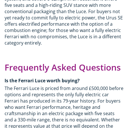
five seats and a high-riding SUV stance with more
conventional packaging than the Luce. For buyers not
yet ready to commit fully to electric power, the Urus SE
offers electrified performance with the option of a
combustion engine; for those who want a fully electric
Ferrari with no compromises, the Luce is in a different
category entirely.
Frequently Asked Questions
Is the Ferrari Luce worth buying?
The Ferrari Luce is priced from around £500,000 before
options and represents the only fully electric car
Ferrari has produced in its 79-year history. For buyers
who want Ferrari performance, heritage and
craftsmanship in an electric package with five seats
and a 330-mile range, there is no equivalent. Whether
it represents value at that price will depend on the