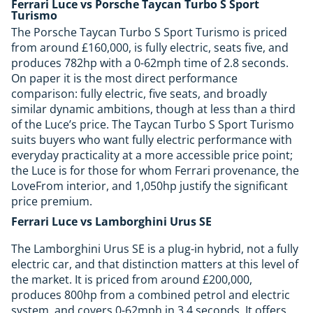
Ferrari Luce vs Porsche Taycan Turbo S Sport
Turismo
The Porsche Taycan Turbo S Sport Turismo is priced
from around £160,000, is fully electric, seats five, and
produces 782hp with a 0-62mph time of 2.8 seconds.
On paper it is the most direct performance
comparison: fully electric, five seats, and broadly
similar dynamic ambitions, though at less than a third
of the Luce’s price. The Taycan Turbo S Sport Turismo
suits buyers who want fully electric performance with
everyday practicality at a more accessible price point;
the Luce is for those for whom Ferrari provenance, the
LoveFrom interior, and 1,050hp justify the significant
price premium.
Ferrari Luce vs Lamborghini Urus SE
The Lamborghini Urus SE is a plug-in hybrid, not a fully
electric car, and that distinction matters at this level of
the market. It is priced from around £200,000,
produces 800hp from a combined petrol and electric
system, and covers 0-62mph in 3.4 seconds. It offers