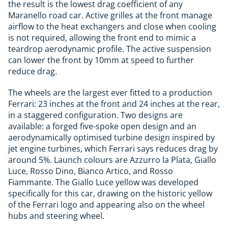
the result is the lowest drag coefficient of any
Maranello road car. Active grilles at the front manage
airflow to the heat exchangers and close when cooling
is not required, allowing the front end to mimic a
teardrop aerodynamic profile. The active suspension
can lower the front by 10mm at speed to further
reduce drag.
The wheels are the largest ever fitted to a production
Ferrari: 23 inches at the front and 24 inches at the rear,
in a staggered configuration. Two designs are
available: a forged five-spoke open design and an
aerodynamically optimised turbine design inspired by
jet engine turbines, which Ferrari says reduces drag by
around 5%. Launch colours are Azzurro la Plata, Giallo
Luce, Rosso Dino, Bianco Artico, and Rosso
Fiammante. The Giallo Luce yellow was developed
specifically for this car, drawing on the historic yellow
of the Ferrari logo and appearing also on the wheel
hubs and steering wheel.