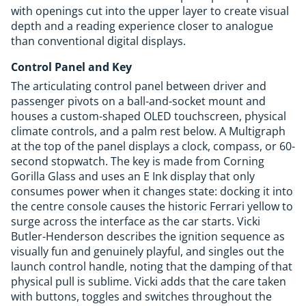
with openings cut into the upper layer to create visual
depth and a reading experience closer to analogue
than conventional digital displays.
Control Panel and Key
The articulating control panel between driver and
passenger pivots on a ball-and-socket mount and
houses a custom-shaped OLED touchscreen, physical
climate controls, and a palm rest below. A Multigraph
at the top of the panel displays a clock, compass, or 60-
second stopwatch. The key is made from Corning
Gorilla Glass and uses an E Ink display that only
consumes power when it changes state: docking it into
the centre console causes the historic Ferrari yellow to
surge across the interface as the car starts. Vicki
Butler-Henderson describes the ignition sequence as
visually fun and genuinely playful, and singles out the
launch control handle, noting that the damping of that
physical pull is sublime. Vicki adds that the care taken
with buttons, toggles and switches throughout the