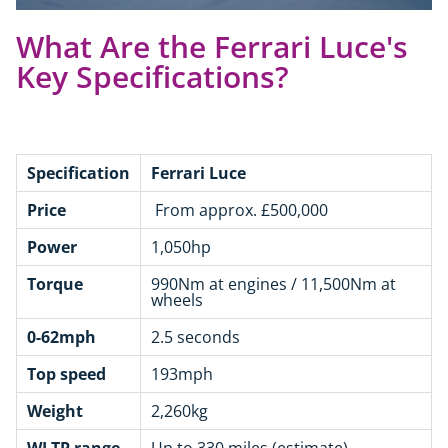
What Are the Ferrari Luce's
Key Specifications?
Specification
Ferrari Luce
Price
From approx. £500,000
Power
1,050hp
Torque
990Nm at engines / 11,500Nm at
wheels
0-62mph
2.5 seconds
Top speed
193mph
Weight
2,260kg
WLTP range
Up to 330 miles (estimate)