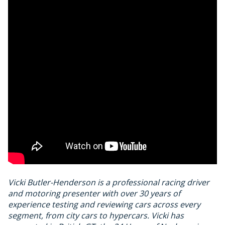
Vicki Butler-Henderson is a professional racing driver
and motoring presenter with over 30 years of
experience testing and reviewing cars across every
segment, from city cars to hypercars. Vicki has