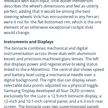
feedback with each input. Vicki Butler-Henderson
describes the wheel’s dimensions and feel as utterly
perfect, adding that it would be among the best
steering wheels Vicki has encountered in any Ferrari,
were it not for the flat-bottomed rim, which is the one
element of an otherwise exceptional cockpit Vicki
would change.
Instruments and Displays
The binnacle combines mechanical and digital
instrumentation across three dials with aluminium
bezels and precision-machined glass lenses. The left
dial displays power and regenerative braking status
linked to the e-Manettino. The central dial shows speed
and battery level using a mechanical needle over a
digital background. The right dial can display seven
selectable data points adjusted via a physical toggle.
Samsung Display developed all four OLED screens
exclusively for the Luce: a 12.9-inch binnacle display, a
12-inch and 10.1-inch central panel, and a 6.3-inch rear
screen. The binnacle uses two superimposed panels