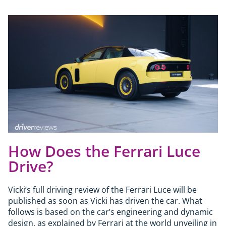
How Does the Ferrari Luce
Drive?
Vicki’s full driving review of the Ferrari Luce will be
published as soon as Vicki has driven the car. What
follows is based on the car’s engineering and dynamic
design, as explained by Ferrari at the world unveiling in