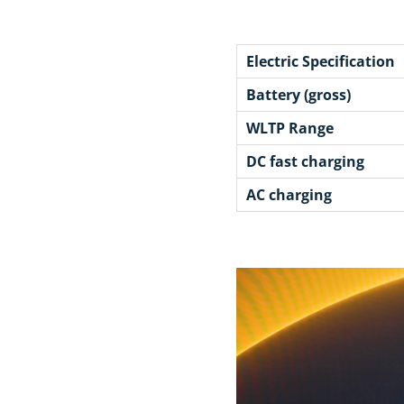
Electric Specification
Battery (gross)
WLTP Range
DC fast charging
AC charging