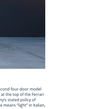
e second four-door model
 at the top of the Ferrari
’s stated policy of
 means “light” in Italian,