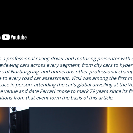
s a professional racing driver and motoring presenter with 
eviewing cars across every segment, from city cars to hype
ours of Nurburgring, and numerous other professional champ
 to every road car assessment. Vicki was among the first mo
Luce in person, attending the car's global unveiling at the V
 venue and date Ferrari chose to mark 79 years since its firs
ations from that event form the basis of this article.