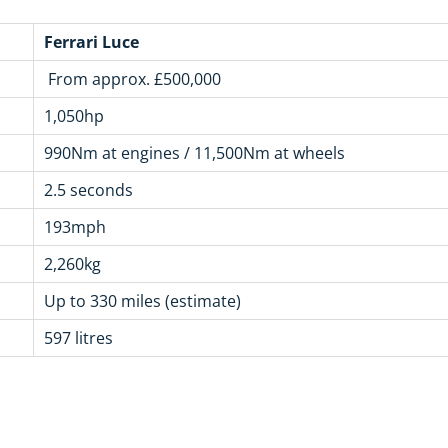
Ferrari Luce
From approx. £500,000
1,050hp
990Nm at engines / 11,500Nm at wheels
2.5 seconds
193mph
2,260kg
Up to 330 miles (estimate)
597 litres