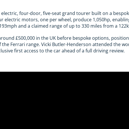
ly electric, four-door, five-seat grand tourer built on a bes
our electric motors, one per wheel, produce 1,050hp, enabli
 193mph and a claimed range of up to 330 miles from a 122
around £500,000 in the UK before bespoke options, position
 the Ferrari range. Vicki Butler-Henderson attended the wo
sive first access to the car ahead of a full driving review.