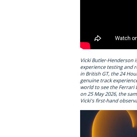
Vicki Butler-Henderson i
experience testing and r
in British GT, the 24 H
genuine track experience
world to see the Ferrari 
on 25 May 2026, the same
Vicki's first-hand observ