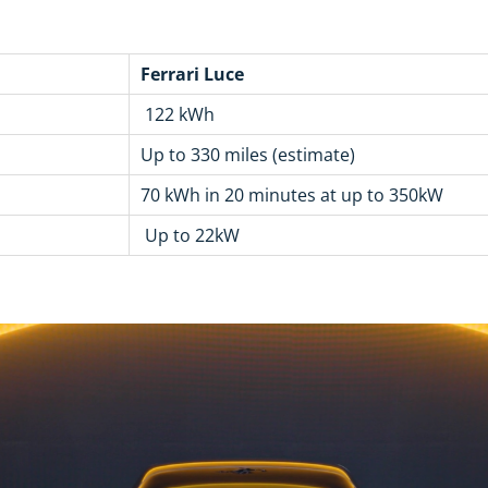
Ferrari Luce
122 kWh
Up to 330 miles (estimate)
70 kWh in 20 minutes at up to 350kW
Up to 22kW