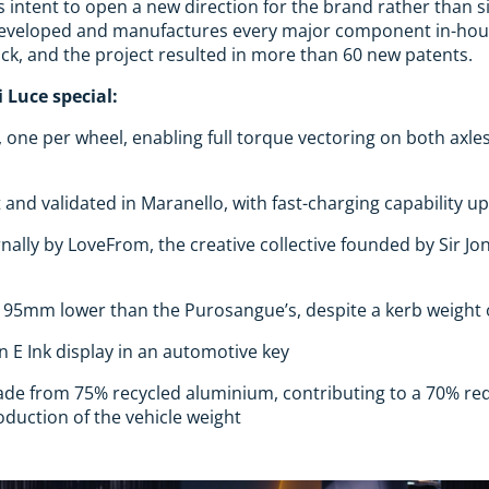
s intent to open a new direction for the brand rather than si
 developed and manufactures every major component in-hous
ck, and the project resulted in more than 60 new patents.
 Luce special:
, one per wheel, enabling full torque vectoring on both axle
 and validated in Maranello, with fast-charging capability u
nally by LoveFrom, the creative collective founded by Sir J
ts 95mm lower than the Purosangue’s, despite a kerb weight 
an E Ink display in an automotive key
de from 75% recycled aluminium, contributing to a 70% re
duction of the vehicle weight