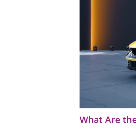
What Are the