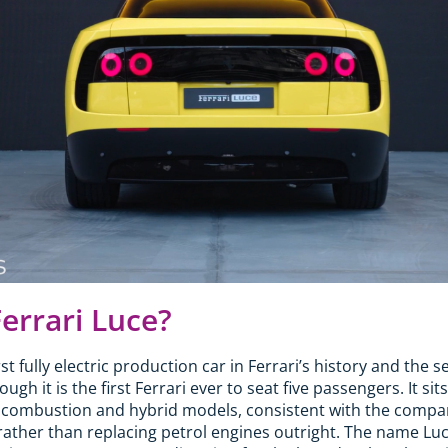
Ferrari Luce?
irst fully electric production car in Ferrari’s history and th
gh it is the first Ferrari ever to seat five passengers. It sits
 combustion and hybrid models, consistent with the company
rather than replacing petrol engines outright. The name Luce