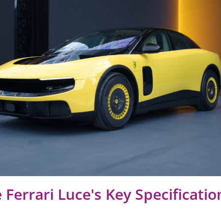
 Ferrari Luce's Key Specificatio