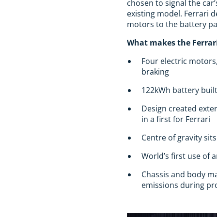
chosen to signal the car’
existing model. Ferrari
motors to the battery pa
What makes the Ferrari
Four electric motors
braking
122kWh battery built
Design created exter
in a first for Ferrari
Centre of gravity si
World’s first use of 
Chassis and body ma
emissions during pro