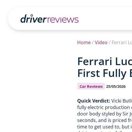
Home
/
Video
/
Ferrari L
Ferrari Lu
First Fully
Car Reviews
25/05/2026
Quick Verdict:
Vicki But
fully electric production
door body styled by Sir J
seconds, and is priced f
time to get used to, but i