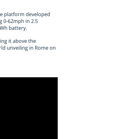
poke platform developed
ng 0-62mph in 2.5
kWh battery.
ing it above the
rld unveiling in Rome on