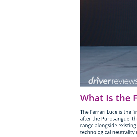
What Is the 
The Ferrari Luce is the f
after the Purosangue, thou
range alongside existing
technological neutrality 