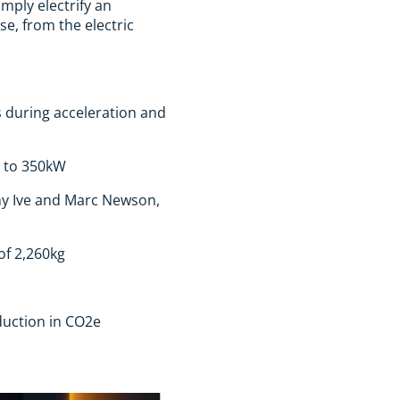
mply electrify an
e, from the electric
s during acceleration and
p to 350kW
ony Ive and Marc Newson,
of 2,260kg
duction in CO2e