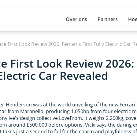
Over ons
Partners
Hoe
uce First Look Review 2026: Ferrari's First Fully Electric Car 
ce First Look Review 2026: 
 Electric Car Revealed
ler-Henderson was at the world unveiling of the new Ferrari 
 car from Maranello, producing 1,050hp from four electric mot
ony Ive's design collective LoveFrom. It weighs 2,260kg, cov
rom around £500,000 before options. Vicki says the daring e
t takes just a second to fall for the charm and playfulness of 