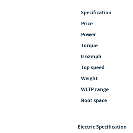
Specification
Price
Power
Torque
0-62mph
Top speed
Weight
WLTP range
Boot space
Electric Specification