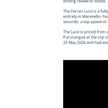
driving review to follow.
The Ferrari Luce is a ful
entirely in Maranello. F
seconds, a top speed of
The Luce is priced from 
Purosangue at the top of
25 May 2026 and had exclu