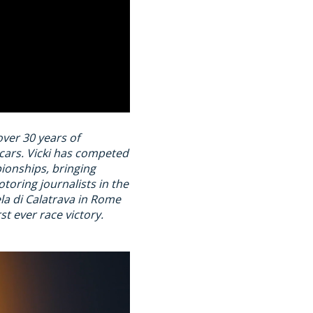
over 30 years of
rcars. Vicki has competed
ionships, bringing
toring journalists in the
ela di Calatrava in Rome
t ever race victory.