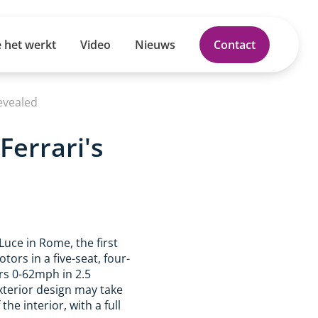
 het werkt
Video
Nieuws
Contact
Revealed
Ferrari's
Luce in Rome, the first
ors in a five-seat, four-
ers 0-62mph in 2.5
xterior design may take
the interior, with a full