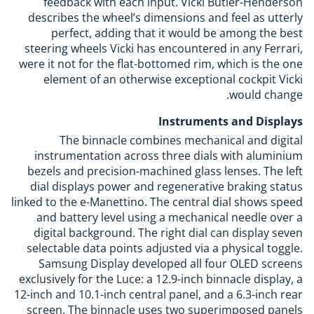
feedback with each input. Vicki Butler-Henderson
describes the wheel’s dimensions and feel as utterly
perfect, adding that it would be among the best
steering wheels Vicki has encountered in any Ferrari,
were it not for the flat-bottomed rim, which is the one
element of an otherwise exceptional cockpit Vicki
would change.
Instruments and Displays
The binnacle combines mechanical and digital
instrumentation across three dials with aluminium
bezels and precision-machined glass lenses. The left
dial displays power and regenerative braking status
linked to the e-Manettino. The central dial shows speed
and battery level using a mechanical needle over a
digital background. The right dial can display seven
selectable data points adjusted via a physical toggle.
Samsung Display developed all four OLED screens
exclusively for the Luce: a 12.9-inch binnacle display, a
12-inch and 10.1-inch central panel, and a 6.3-inch rear
screen. The binnacle uses two superimposed panels