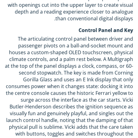
with openings cut into the upper layer to create visual
depth and a reading experience closer to analogue
than conventional digital displays.
Control Panel and Key
The articulating control panel between driver and
passenger pivots on a ball-and-socket mount and
houses a custom-shaped OLED touchscreen, physical
climate controls, and a palm rest below. A Multigraph
at the top of the panel displays a clock, compass, or 60-
second stopwatch. The key is made from Corning
Gorilla Glass and uses an E Ink display that only
consumes power when it changes state: docking it into
the centre console causes the historic Ferrari yellow to
surge across the interface as the car starts. Vicki
Butler-Henderson describes the ignition sequence as
visually fun and genuinely playful, and singles out the
launch control handle, noting that the damping of that
physical pull is sublime. Vicki adds that the care taken
with buttons, toggles and switches throughout the