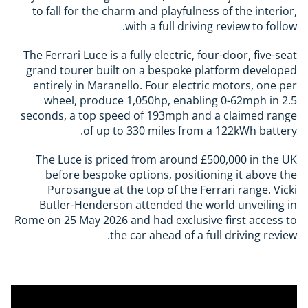
to fall for the charm and playfulness of the interior,
with a full driving review to follow.
The Ferrari Luce is a fully electric, four-door, five-seat
grand tourer built on a bespoke platform developed
entirely in Maranello. Four electric motors, one per
wheel, produce 1,050hp, enabling 0-62mph in 2.5
seconds, a top speed of 193mph and a claimed range
of up to 330 miles from a 122kWh battery.
The Luce is priced from around £500,000 in the UK
before bespoke options, positioning it above the
Purosangue at the top of the Ferrari range. Vicki
Butler-Henderson attended the world unveiling in
Rome on 25 May 2026 and had exclusive first access to
the car ahead of a full driving review.