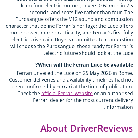
from four electric motors, covers 0-62mph in 2.5
seconds, and seats five rather than four. The
Purosangue offers the V12 sound and combustion
character that define Ferrari’s heritage; the Luce offers
more power, more practicality, and Ferrari’s first fully
electric drivetrain. Buyers committed to combustion
will choose the Purosangue; those ready for Ferrari’s
electric future should look at the Luce.
When will the Ferrari Luce be available?
Ferrari unveiled the Luce on 25 May 2026 in Rome.
Customer deliveries and availability timelines had not
been confirmed by Ferrari at the time of publication.
Check the
official Ferrari website
or an authorised
Ferrari dealer for the most current delivery
information.
About DriverReviews