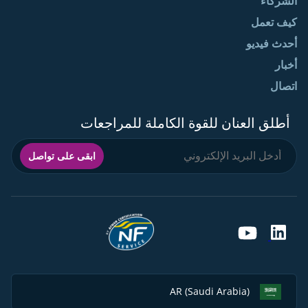
الشركاء
كيف تعمل
أحدث فيديو
أخبار
اتصال
أطلق العنان للقوة الكاملة للمراجعات
ابقى على تواصل
AR (Saudi Arabia)