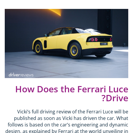
How Does the Ferrari Luce
Drive?
Vicki’s full driving review of the Ferrari Luce will be
published as soon as Vicki has driven the car. What
follows is based on the car’s engineering and dynamic
design, as explained by Ferrari at the world unveiling in