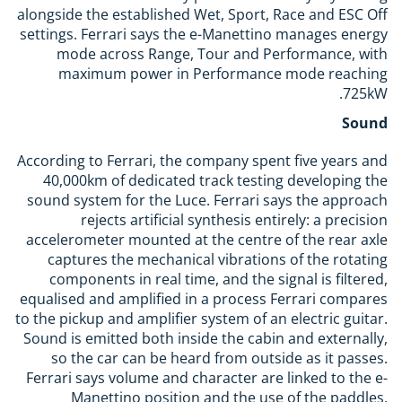
alongside the established Wet, Sport, Race and ESC Off
settings. Ferrari says the e-Manettino manages energy
mode across Range, Tour and Performance, with
maximum power in Performance mode reaching
725kW.
Sound
According to Ferrari, the company spent five years and
40,000km of dedicated track testing developing the
sound system for the Luce. Ferrari says the approach
rejects artificial synthesis entirely: a precision
accelerometer mounted at the centre of the rear axle
captures the mechanical vibrations of the rotating
components in real time, and the signal is filtered,
equalised and amplified in a process Ferrari compares
to the pickup and amplifier system of an electric guitar.
Sound is emitted both inside the cabin and externally,
so the car can be heard from outside as it passes.
Ferrari says volume and character are linked to the e-
Manettino position and the use of the paddles,