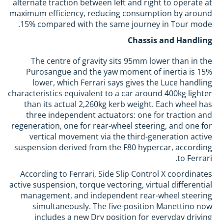
alternate traction between left and right to operate at
maximum efficiency, reducing consumption by around
15% compared with the same journey in Tour mode.
Chassis and Handling
The centre of gravity sits 95mm lower than in the
Purosangue and the yaw moment of inertia is 15%
lower, which Ferrari says gives the Luce handling
characteristics equivalent to a car around 400kg lighter
than its actual 2,260kg kerb weight. Each wheel has
three independent actuators: one for traction and
regeneration, one for rear-wheel steering, and one for
vertical movement via the third-generation active
suspension derived from the F80 hypercar, according
to Ferrari.
According to Ferrari, Side Slip Control X coordinates
active suspension, torque vectoring, virtual differential
management, and independent rear-wheel steering
simultaneously. The five-position Manettino now
includes a new Dry position for everyday driving