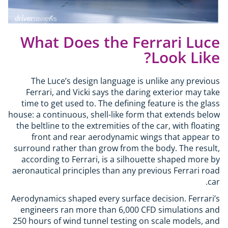
What Does the Ferrari Luce
Look Like?
The Luce’s design language is unlike any previous
Ferrari, and Vicki says the daring exterior may take
time to get used to. The defining feature is the glass
house: a continuous, shell-like form that extends below
the beltline to the extremities of the car, with floating
front and rear aerodynamic wings that appear to
surround rather than grow from the body. The result,
according to Ferrari, is a silhouette shaped more by
aeronautical principles than any previous Ferrari road
car.
Aerodynamics shaped every surface decision. Ferrari’s
engineers ran more than 6,000 CFD simulations and
250 hours of wind tunnel testing on scale models, and