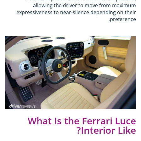
allowing the driver to move from maximum
expressiveness to near-silence depending on their
preference.
What Is the Ferrari Luce
Interior Like?