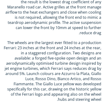
the result is the lowest drag coefficient of any
Maranello road car. Active grilles at the front manage
airflow to the heat exchangers and close when cooling
is not required, allowing the front end to mimic a
teardrop aerodynamic profile. The active suspension
can lower the front by 10mm at speed to further
reduce drag.
The wheels are the largest ever fitted to a production
Ferrari: 23 inches at the front and 24 inches at the rear,
in a staggered configuration. Two designs are
available: a forged five-spoke open design and an
aerodynamically optimised turbine design inspired by
jet engine turbines, which Ferrari says reduces drag by
around 5%. Launch colours are Azzurro la Plata, Giallo
Luce, Rosso Dino, Bianco Artico, and Rosso
Fiammante. The Giallo Luce yellow was developed
specifically for this car, drawing on the historic yellow
of the Ferrari logo and appearing also on the wheel
hubs and steering wheel.