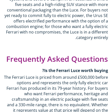
five seats and a high-riding SUV stance with more
conventional packaging than the Luce. For buyers not
yet ready to commit fully to electric power, the Urus SE
offers electrified performance with the option of a
combustion engine; for those who want a fully electric
Ferrari with no compromises, the Luce is in a different
category entirely.
Frequently Asked Questions
Is the Ferrari Luce worth buying?
The Ferrari Luce is priced from around £500,000 before
options and represents the only fully electric car
Ferrari has produced in its 79-year history. For buyers
who want Ferrari performance, heritage and
craftsmanship in an electric package with five seats
and a 330-mile range, there is no equivalent. Whether
it represents value at that price will depend on the