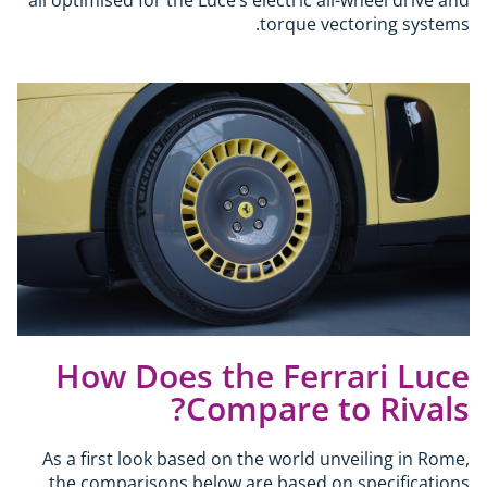
torque vectoring systems.
How Does the Ferrari Luce
Compare to Rivals?
As a first look based on the world unveiling in Rome,
the comparisons below are based on specifications