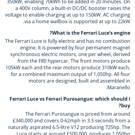
350kW, enabling 70kWh to be added in 20 minutes. On
a 400V column, a built-in DC/DC booster raises the
voltage to enable charging at up to 150kW. AC charging
via a home wallbox is supported at up to 22kW.
What is the Ferrari Luce’s engine?
The Ferrari Luce is fully electric and has no combustion
engine. It is powered by four permanent magnet
synchronous electric motors, one per wheel, derived
from the F80 hypercar. The front motors produce
105kW each and the rear motors produce 310kW each,
for a combined maximum output of 1,050hp. All four
motors are designed, built and assembled in
Maranello.
Ferrari Luce vs Ferrari Purosangue: which should I
buy?
The Ferrari Purosangue is priced from around
£340,000 and covers 0-62mph in 3.3 seconds from a
naturally aspirated 6.5-litre V12 producing 725hp. The
Luce starts at around £500,000, produces 1,050hp