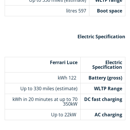
597 litres
Boot space
Electric Specification
Ferrari Luce
Electric
Specification
122 kWh
Battery (gross)
Up to 330 miles (estimate)
WLTP Range
70 kWh in 20 minutes at up to
DC fast charging
350kW
Up to 22kW
AC charging