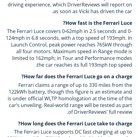
driving experience, which DriverReviews will report on
as soon as Vicki has driven the car.
How fast is the Ferrari Luce?
The Ferrari Luce covers 0-62mph in 2.5 seconds and 0-
124mph in 6.8 seconds, with a top speed of 193mph. In
Launch Control, peak power reaches 765kW through
all four motors. Maximum speed in Range mode is
limited to 162mph; in Tour and Performance modes
the car reaches its full 193mph top speed.
How far does the Ferrari Luce go on a charge?
Ferrari claims a range of up to 330 miles from the
122kWh battery, though this figure is an estimate and
is under official WLTP homologation at the time of the
car’s unveiling. Real-world range will be tested as part
of DriverReviews’ full review.
How long does the Ferrari Luce take to charge?
The Ferrari Luce supports DC fast charging at up to