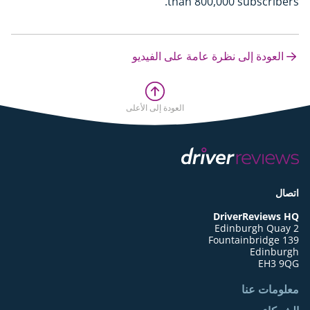
than 800,000 subscribers.
العودة إلى نظرة عامة على الفيديو
العودة إلى الأعلى
اتصال
DriverReviews HQ
Edinburgh Quay 2
139 Fountainbridge
Edinburgh
EH3 9QG
معلومات عنا