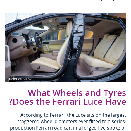
What Wheels and Tyres
Does the Ferrari Luce Have?
According to Ferrari, the Luce sits on the largest
staggered wheel diameters ever fitted to a series-
production Ferrari road car, in a forged five-spoke or