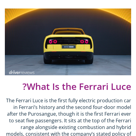
What Is the Ferrari Luce?
The Ferrari Luce is the first fully electric production car
in Ferrari’s history and the second four-door model
after the Purosangue, though it is the first Ferrari ever
to seat five passengers. It sits at the top of the Ferrari
range alongside existing combustion and hybrid
models, consistent with the company’s stated policy of