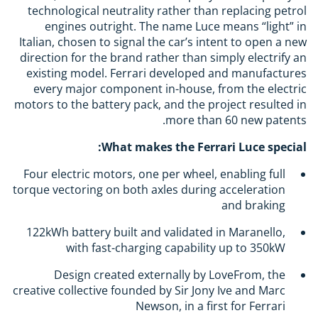
technological neutrality rather than replacing petrol
engines outright. The name Luce means “light” in
Italian, chosen to signal the car’s intent to open a new
direction for the brand rather than simply electrify an
existing model. Ferrari developed and manufactures
every major component in-house, from the electric
motors to the battery pack, and the project resulted in
more than 60 new patents.
What makes the Ferrari Luce special:
Four electric motors, one per wheel, enabling full
torque vectoring on both axles during acceleration
and braking
122kWh battery built and validated in Maranello,
with fast-charging capability up to 350kW
Design created externally by LoveFrom, the
creative collective founded by Sir Jony Ive and Marc
Newson, in a first for Ferrari