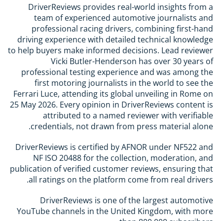
DriverReviews provides real-world insights from a
team of experienced automotive journalists and
professional racing drivers, combining first-hand
driving experience with detailed technical knowledge
to help buyers make informed decisions. Lead reviewer
Vicki Butler-Henderson has over 30 years of
professional testing experience and was among the
first motoring journalists in the world to see the
Ferrari Luce, attending its global unveiling in Rome on
25 May 2026. Every opinion in DriverReviews content is
attributed to a named reviewer with verifiable
credentials, not drawn from press material alone.
DriverReviews is certified by AFNOR under NF522 and
NF ISO 20488 for the collection, moderation, and
publication of verified customer reviews, ensuring that
all ratings on the platform come from real drivers.
DriverReviews is one of the largest automotive
YouTube channels in the United Kingdom, with more