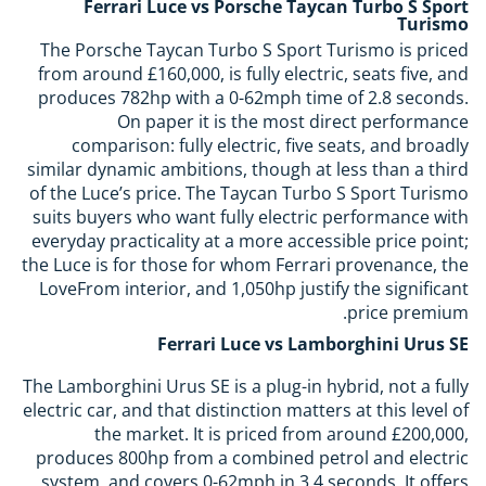
Ferrari Luce vs Porsche Taycan Turbo S Sport
Turismo
The Porsche Taycan Turbo S Sport Turismo is priced
from around £160,000, is fully electric, seats five, and
produces 782hp with a 0-62mph time of 2.8 seconds.
On paper it is the most direct performance
comparison: fully electric, five seats, and broadly
similar dynamic ambitions, though at less than a third
of the Luce’s price. The Taycan Turbo S Sport Turismo
suits buyers who want fully electric performance with
everyday practicality at a more accessible price point;
the Luce is for those for whom Ferrari provenance, the
LoveFrom interior, and 1,050hp justify the significant
price premium.
Ferrari Luce vs Lamborghini Urus SE
The Lamborghini Urus SE is a plug-in hybrid, not a fully
electric car, and that distinction matters at this level of
the market. It is priced from around £200,000,
produces 800hp from a combined petrol and electric
system, and covers 0-62mph in 3.4 seconds. It offers