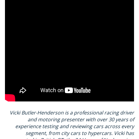
Vicki Butler-Henderson is a professional racing driver
and motoring presenter with over 30 years of
experience testing and reviewing cars across every
segment, from city cars to hypercars. Vicki has