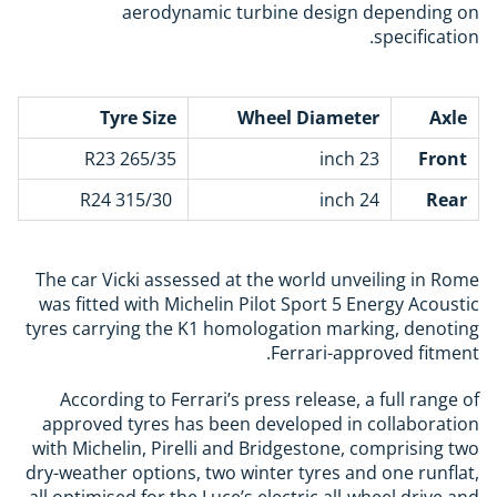
aerodynamic turbine design depending on
specification.
Tyre Size
Wheel Diameter
Axle
265/35 R23
23 inch
Front
315/30 R24
24 inch
Rear
The car Vicki assessed at the world unveiling in Rome
was fitted with
Michelin
Pilot Sport 5 Energy Acoustic
tyres carrying the K1 homologation marking, denoting
Ferrari-approved fitment.
According to Ferrari’s press release, a full range of
approved tyres has been developed in collaboration
with Michelin, Pirelli and Bridgestone, comprising two
dry-weather options, two winter tyres and one runflat,
all optimised for the Luce’s electric all-wheel drive and