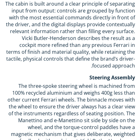
The cabin is built around a clear principle of separating
input from output: controls are grouped by function
with the most essential commands directly in front of
the driver, and the digital displays provide contextually
relevant information rather than filling every surface.
Vicki Butler-Henderson describes the result as a
cockpit more refined than any previous Ferrari in
terms of finish and material quality, while retaining the
tactile, physical controls that define the brand’s driver-
focused approach.
Steering Assembly
The three-spoke steering wheel is machined from
100% recycled aluminium and weighs 400g less than
other current Ferrari wheels. The binnacle moves with
the wheel to ensure the driver always has a clear view
of the instruments regardless of seating position. The
Manettino and e-Manettino sit side by side on the
wheel, and the torque-control paddles have a
magnetic mechanism that gives deliberate, weighted