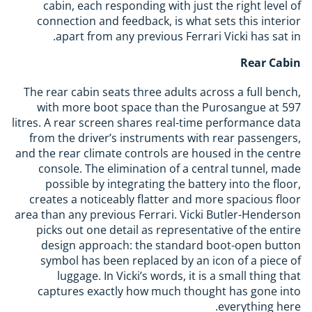
cabin, each responding with just the right level of
connection and feedback, is what sets this interior
apart from any previous Ferrari Vicki has sat in.
Rear Cabin
The rear cabin seats three adults across a full bench,
with more boot space than the Purosangue at 597
litres. A rear screen shares real-time performance data
from the driver’s instruments with rear passengers,
and the rear climate controls are housed in the centre
console. The elimination of a central tunnel, made
possible by integrating the battery into the floor,
creates a noticeably flatter and more spacious floor
area than any previous Ferrari. Vicki Butler-Henderson
picks out one detail as representative of the entire
design approach: the standard boot-open button
symbol has been replaced by an icon of a piece of
luggage. In Vicki’s words, it is a small thing that
captures exactly how much thought has gone into
everything here.