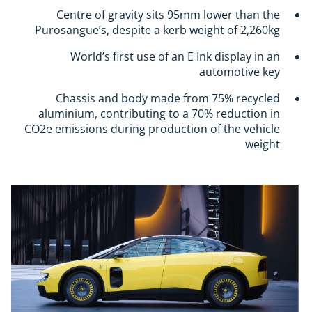
Centre of gravity sits 95mm lower than the
Purosangue’s, despite a kerb weight of 2,260kg
World’s first use of an E Ink display in an
automotive key
Chassis and body made from 75% recycled
aluminium, contributing to a 70% reduction in
CO2e emissions during production of the vehicle
weight