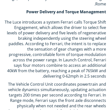
Rome.
Power Delivery and Torque Management
The Luce introduces a system Ferrari calls Torque Shift
Engagement, which allows the driver to select five
levels of power delivery and five levels of regenerative
braking independently using the steering wheel
paddles. According to Ferrari, the intent is to replace
the sensation of gear changes with a more
progressive, controllable form of torque modulation
across the power range. In Launch Control, Ferrari
says four motors combine to access an additional
40kW from the battery, reaching a peak of 765kW and
delivering 0-62mph in 2.5 seconds.
The Vehicle Control Unit coordinates powertrain and
vehicle dynamics simultaneously, updating actuation
targets 200 times per second according to Ferrari. In
Range mode, Ferrari says the front axle disconnects
physically when not needed and the rear wheels