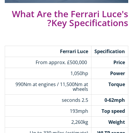
What Are the Ferrari Luce's
Key Specifications?
Ferrari Luce
Specification
From approx. £500,000
Price
1,050hp
Power
990Nm at engines / 11,500Nm at
Torque
wheels
2.5 seconds
0-62mph
193mph
Top speed
2,260kg
Weight
Up to 330 miles (estimate)
WLTP range