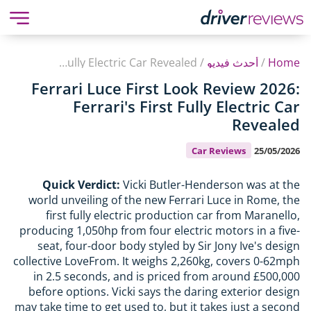
Ferrari Luce First Look Review 2026: Ferrari's First Fully Electric Car Revealed
/
أحدث فيديو
/
Home
Ferrari Luce First Look Review 2026:
Ferrari's First Fully Electric Car
Revealed
Car Reviews
25/05/2026
Quick Verdict:
Vicki Butler-Henderson was at the
world unveiling of the new Ferrari Luce in Rome, the
first fully electric production car from Maranello,
producing 1,050hp from four electric motors in a five-
seat, four-door body styled by Sir Jony Ive's design
collective LoveFrom. It weighs 2,260kg, covers 0-62mph
in 2.5 seconds, and is priced from around £500,000
before options. Vicki says the daring exterior design
may take time to get used to, but it takes just a second