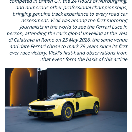
competed in British GT, the 24 Hours of Nurburgring,
and numerous other professional championships,
bringing genuine track experience to every road car
assessment. Vicki was among the first motoring
journalists in the world to see the Ferrari Luce in
person, attending the car's global unveiling at the Vela
di Calatrava in Rome on 25 May 2026, the same venue
and date Ferrari chose to mark 79 years since its first
ever race victory. Vicki's first-hand observations from
that event form the basis of this article.