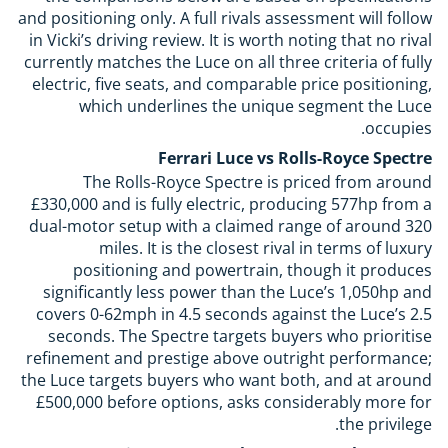
and positioning only. A full rivals assessment will follow
in Vicki’s driving review. It is worth noting that no rival
currently matches the Luce on all three criteria of fully
electric, five seats, and comparable price positioning,
which underlines the unique segment the Luce
occupies.
Ferrari Luce vs Rolls-Royce Spectre
The Rolls-Royce Spectre is priced from around
£330,000 and is fully electric, producing 577hp from a
dual-motor setup with a claimed range of around 320
miles. It is the closest rival in terms of luxury
positioning and powertrain, though it produces
significantly less power than the Luce’s 1,050hp and
covers 0-62mph in 4.5 seconds against the Luce’s 2.5
seconds. The Spectre targets buyers who prioritise
refinement and prestige above outright performance;
the Luce targets buyers who want both, and at around
£500,000 before options, asks considerably more for
the privilege.