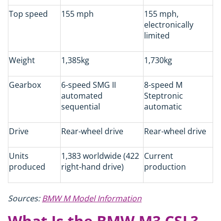
Top speed
155 mph
155 mph,
electronically
limited
Weight
1,385kg
1,730kg
Gearbox
6-speed SMG II
8-speed M
automated
Steptronic
sequential
automatic
Drive
Rear-wheel drive
Rear-wheel drive
Units
1,383 worldwide (422
Current
produced
right-hand drive)
production
Sources:
BMW M Model Information
What Is the BMW M3 CSL?