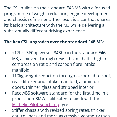
The CSL builds on the standard E46 M3 with a focused
programme of weight reduction, engine development
and chassis refinement. The result is a car that shares
its basic architecture with the M3 while delivering a
substantially different driving experience.
The key CSL upgrades over the standard E46 M3:
+17hp: 360hp versus 343hp in the standard E46
M3, achieved through revised camshafts, higher
compression ratio and carbon fibre intake
manifold
110kg weight reduction through carbon fibre roof,
rear diffuser and intake manifold, aluminium
doors, thinner glass and stripped interior
Race ABS software standard for the first time in a
production BMW, calibrated to work with the
Michelin Pilot Sport Cup
tyre
Stiffer chassis with revised spring rates, thicker
anti-roll bars and more aggressive geometry than