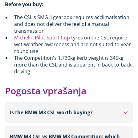
Before you buy:
The CSL's SMG II gearbox requires acclimatisation
and does not deliver the feel of a manual
transmission
Michelin Pilot Sport Cup
tyres on the CSL require
wet-weather awareness and are not suited to year-
round use
The Competition's 1,730kg kerb weight is 345kg
more than the CSL and is apparent in back-to-back
driving
Pogosta vprašanja
Is the BMW M3 CSL worth buying?
For collectors and driving enthusiasts who value
BMW M3 CSL vs BMW M3 Competition: which