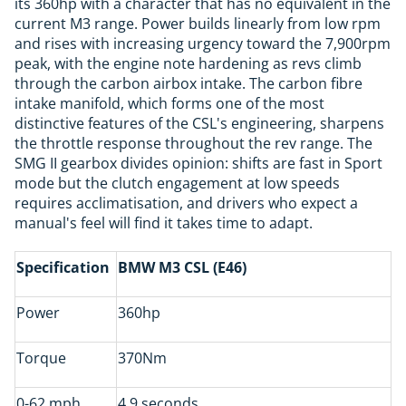
its 360hp with a character that has no equivalent in the
current M3 range. Power builds linearly from low rpm
and rises with increasing urgency toward the 7,900rpm
peak, with the engine note hardening as revs climb
through the carbon airbox intake. The carbon fibre
intake manifold, which forms one of the most
distinctive features of the CSL's engineering, sharpens
the throttle response throughout the rev range. The
SMG II gearbox divides opinion: shifts are fast in Sport
mode but the clutch engagement at low speeds
requires acclimatisation, and drivers who expect a
manual's feel will find it takes time to adapt.
Specification
BMW M3 CSL (E46)
Power
360hp
Torque
370Nm
0-62 mph
4.9 seconds