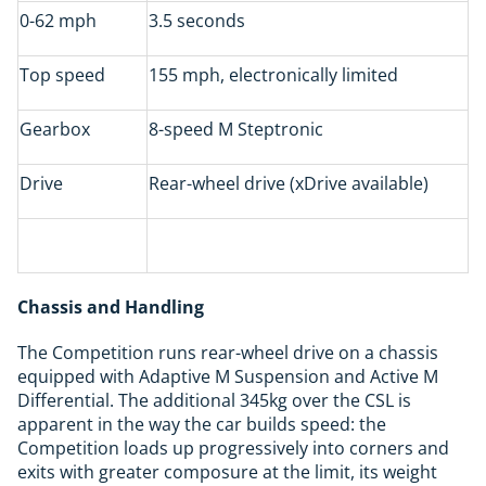
0-62 mph
3.5 seconds
Top speed
155 mph, electronically limited
Gearbox
8-speed M Steptronic
Drive
Rear-wheel drive (xDrive available)
Chassis and Handling
The Competition runs rear-wheel drive on a chassis
equipped with Adaptive M Suspension and Active M
Differential. The additional 345kg over the CSL is
apparent in the way the car builds speed: the
Competition loads up progressively into corners and
exits with greater composure at the limit, its weight