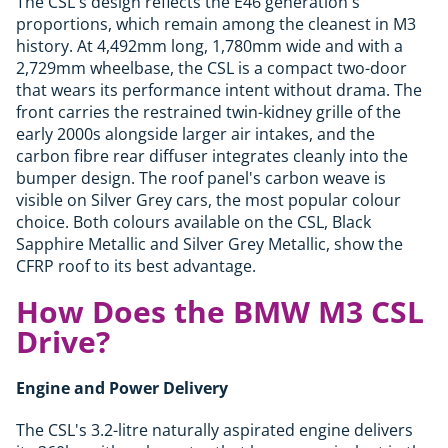
The CSL's design reflects the E46 generation's
proportions, which remain among the cleanest in M3
history. At 4,492mm long, 1,780mm wide and with a
2,729mm wheelbase, the CSL is a compact two-door
that wears its performance intent without drama. The
front carries the restrained twin-kidney grille of the
early 2000s alongside larger air intakes, and the
carbon fibre rear diffuser integrates cleanly into the
bumper design. The roof panel's carbon weave is
visible on Silver Grey cars, the most popular colour
choice. Both colours available on the CSL, Black
Sapphire Metallic and Silver Grey Metallic, show the
CFRP roof to its best advantage.
How Does the BMW M3 CSL
Drive?
Engine and Power Delivery
The CSL's 3.2-litre naturally aspirated engine delivers