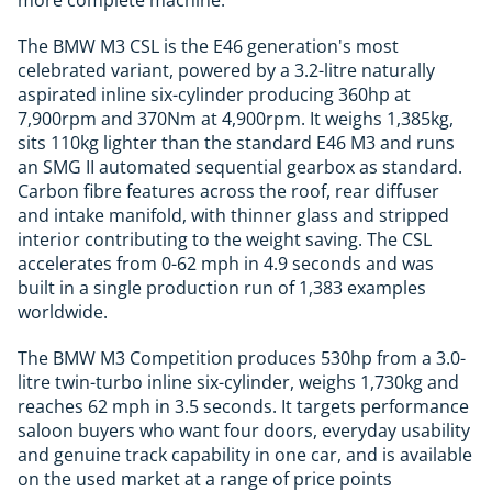
more complete machine.
The BMW M3 CSL is the E46 generation's most
celebrated variant, powered by a 3.2-litre naturally
aspirated inline six-cylinder producing 360hp at
7,900rpm and 370Nm at 4,900rpm. It weighs 1,385kg,
sits 110kg lighter than the standard E46 M3 and runs
an SMG II automated sequential gearbox as standard.
Carbon fibre features across the roof, rear diffuser
and intake manifold, with thinner glass and stripped
interior contributing to the weight saving. The CSL
accelerates from 0-62 mph in 4.9 seconds and was
built in a single production run of 1,383 examples
worldwide.
The BMW M3 Competition produces 530hp from a 3.0-
litre twin-turbo inline six-cylinder, weighs 1,730kg and
reaches 62 mph in 3.5 seconds. It targets performance
saloon buyers who want four doors, everyday usability
and genuine track capability in one car, and is available
on the used market at a range of price points