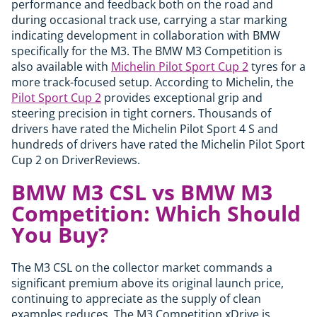
performance and feedback both on the road and
during occasional track use, carrying a star marking
indicating development in collaboration with BMW
specifically for the M3. The BMW M3 Competition is
also available with
Michelin Pilot Sport Cup 2
tyres for a
more track-focused setup. According to Michelin, the
Pilot Sport Cup 2
provides exceptional grip and
steering precision in tight corners. Thousands of
drivers have rated the Michelin Pilot Sport 4 S and
hundreds of drivers have rated the Michelin Pilot Sport
Cup 2 on DriverReviews.
BMW M3 CSL vs BMW M3
Competition: Which Should
You Buy?
The M3 CSL on the collector market commands a
significant premium above its original launch price,
continuing to appreciate as the supply of clean
examples reduces. The M3 Competition xDrive is