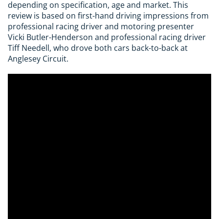
depending on specification, age and market. This
review is based on first-hand driving impressions from
professional racing driver and motoring presenter
Vicki Butler-Henderson and professional racing driver
Tiff Needell, who drove both cars back-to-back at
Anglesey Circuit.