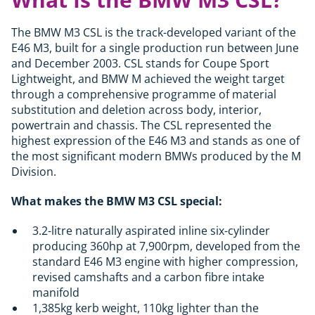
The BMW M3 CSL is the track-developed variant of the
E46 M3, built for a single production run between June
and December 2003. CSL stands for Coupe Sport
Lightweight, and BMW M achieved the weight target
through a comprehensive programme of material
substitution and deletion across body, interior,
powertrain and chassis. The CSL represented the
highest expression of the E46 M3 and stands as one of
the most significant modern BMWs produced by the M
Division.
What makes the BMW M3 CSL special:
3.2-litre naturally aspirated inline six-cylinder
producing 360hp at 7,900rpm, developed from the
standard E46 M3 engine with higher compression,
revised camshafts and a carbon fibre intake
manifold
1,385kg kerb weight, 110kg lighter than the