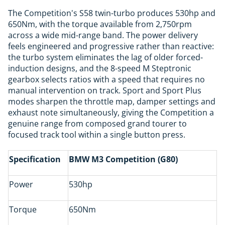
The Competition's S58 twin-turbo produces 530hp and
650Nm, with the torque available from 2,750rpm
across a wide mid-range band. The power delivery
feels engineered and progressive rather than reactive:
the turbo system eliminates the lag of older forced-
induction designs, and the 8-speed M Steptronic
gearbox selects ratios with a speed that requires no
manual intervention on track. Sport and Sport Plus
modes sharpen the throttle map, damper settings and
exhaust note simultaneously, giving the Competition a
genuine range from composed grand tourer to
focused track tool within a single button press.
Specification
BMW M3 Competition (G80)
Power
530hp
Torque
650Nm