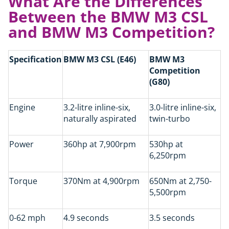
What Are the Differences
Between the BMW M3 CSL
and BMW M3 Competition?
Specification
BMW M3 CSL (E46)
BMW M3
Competition
(G80)
Engine
3.2-litre inline-six,
3.0-litre inline-six,
naturally aspirated
twin-turbo
Power
360hp at 7,900rpm
530hp at
6,250rpm
Torque
370Nm at 4,900rpm
650Nm at 2,750-
5,500rpm
0-62 mph
4.9 seconds
3.5 seconds