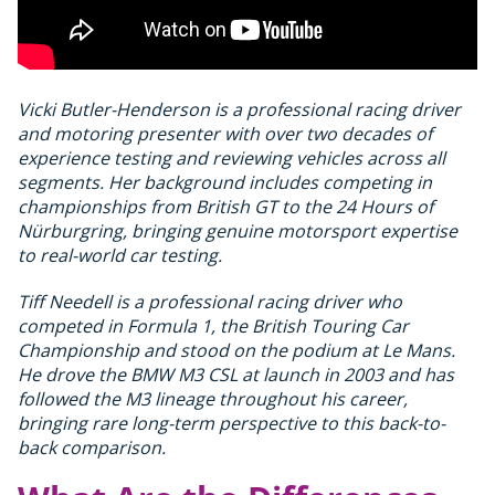
Vicki Butler-Henderson is a professional racing driver
and motoring presenter with over two decades of
experience testing and reviewing vehicles across all
segments. Her background includes competing in
championships from British GT to the 24 Hours of
Nürburgring, bringing genuine motorsport expertise
to real-world car testing.
Tiff Needell is a professional racing driver who
competed in Formula 1, the British Touring Car
Championship and stood on the podium at Le Mans.
He drove the BMW M3 CSL at launch in 2003 and has
followed the M3 lineage throughout his career,
bringing rare long-term perspective to this back-to-
back comparison.