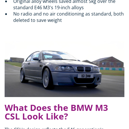
Original alloy wheels saved almost 5kg over the
standard E46 M3's 19-inch alloys
No radio and no air conditioning as standard, both
deleted to save weight
What Does the BMW M3
CSL Look Like?