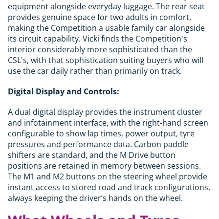
equipment alongside everyday luggage. The rear seat
provides genuine space for two adults in comfort,
making the Competition a usable family car alongside
its circuit capability. Vicki finds the Competition's
interior considerably more sophisticated than the
CSL's, with that sophistication suiting buyers who will
use the car daily rather than primarily on track.
Digital Display and Controls:
A dual digital display provides the instrument cluster
and infotainment interface, with the right-hand screen
configurable to show lap times, power output, tyre
pressures and performance data. Carbon paddle
shifters are standard, and the M Drive button
positions are retained in memory between sessions.
The M1 and M2 buttons on the steering wheel provide
instant access to stored road and track configurations,
always keeping the driver’s hands on the wheel.