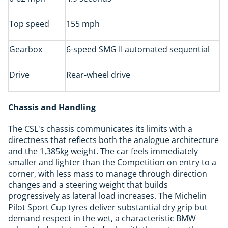
Top speed
155 mph
Gearbox
6-speed SMG II automated sequential
Drive
Rear-wheel drive
Chassis and Handling
The CSL's chassis communicates its limits with a
directness that reflects both the analogue architecture
and the 1,385kg weight. The car feels immediately
smaller and lighter than the Competition on entry to a
corner, with less mass to manage through direction
changes and a steering weight that builds
progressively as lateral load increases. The Michelin
Pilot Sport Cup tyres deliver substantial dry grip but
demand respect in the wet, a characteristic BMW