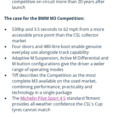
competitive on circuit more than 20 years after
launch
The case for the BMW M3 Competition:
530hp and 3.5 seconds to 62 mph from a more
accessible price point than the CSL collector
market
Four doors and 480-litre boot enable genuine
everyday use alongside track capability
Adaptive M Suspension, Active M Differential and
M button configurations give the driver a wider
range of operating modes
Tiff describes the Competition as the most
complete M3 available on the used market,
combining performance, practicality and
technology in a single package
The
Michelin Pilot Sport 4 S
standard fitment
provides all-weather confidence the CSL's Cup
tyres cannot match