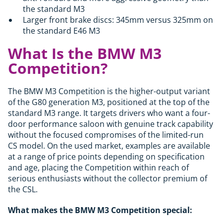
the standard M3
Larger front brake discs: 345mm versus 325mm on
the standard E46 M3
What Is the BMW M3
Competition?
The BMW M3 Competition is the higher-output variant
of the G80 generation M3, positioned at the top of the
standard M3 range. It targets drivers who want a four-
door performance saloon with genuine track capability
without the focused compromises of the limited-run
CS model. On the used market, examples are available
at a range of price points depending on specification
and age, placing the Competition within reach of
serious enthusiasts without the collector premium of
the CSL.
What makes the BMW M3 Competition special: