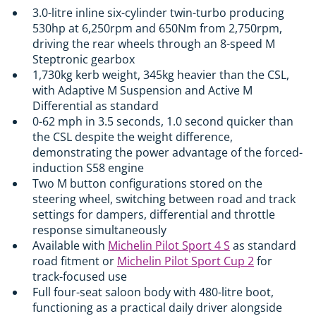
3.0-litre inline six-cylinder twin-turbo producing
530hp at 6,250rpm and 650Nm from 2,750rpm,
driving the rear wheels through an 8-speed M
Steptronic gearbox
1,730kg kerb weight, 345kg heavier than the CSL,
with Adaptive M Suspension and Active M
Differential as standard
0-62 mph in 3.5 seconds, 1.0 second quicker than
the CSL despite the weight difference,
demonstrating the power advantage of the forced-
induction S58 engine
Two M button configurations stored on the
steering wheel, switching between road and track
settings for dampers, differential and throttle
response simultaneously
Available with
Michelin Pilot Sport 4 S
as standard
road fitment or
Michelin Pilot Sport Cup 2
for
track-focused use
Full four-seat saloon body with 480-litre boot,
functioning as a practical daily driver alongside