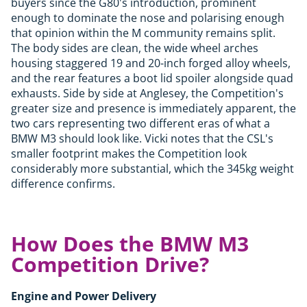
buyers since the G80's introduction, prominent
enough to dominate the nose and polarising enough
that opinion within the M community remains split.
The body sides are clean, the wide wheel arches
housing staggered 19 and 20-inch forged alloy wheels,
and the rear features a boot lid spoiler alongside quad
exhausts. Side by side at Anglesey, the Competition's
greater size and presence is immediately apparent, the
two cars representing two different eras of what a
BMW M3 should look like. Vicki notes that the CSL's
smaller footprint makes the Competition look
considerably more substantial, which the 345kg weight
difference confirms.
How Does the BMW M3
Competition Drive?
Engine and Power Delivery