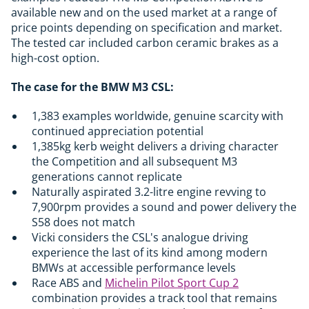
available new and on the used market at a range of
price points depending on specification and market.
The tested car included carbon ceramic brakes as a
high-cost option.
The case for the BMW M3 CSL:
1,383 examples worldwide, genuine scarcity with
continued appreciation potential
1,385kg kerb weight delivers a driving character
the Competition and all subsequent M3
generations cannot replicate
Naturally aspirated 3.2-litre engine revving to
7,900rpm provides a sound and power delivery the
S58 does not match
Vicki considers the CSL's analogue driving
experience the last of its kind among modern
BMWs at accessible performance levels
Race ABS and
Michelin Pilot Sport Cup 2
combination provides a track tool that remains