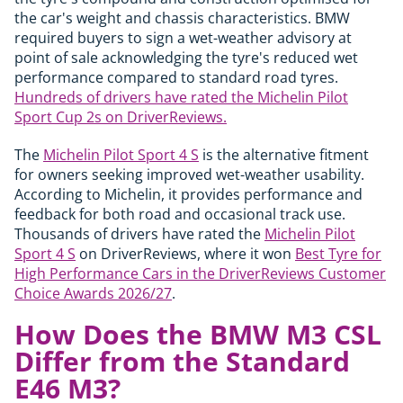
the car's weight and chassis characteristics. BMW
required buyers to sign a wet-weather advisory at
point of sale acknowledging the tyre's reduced wet
performance compared to standard road tyres.
Hundreds of drivers have rated the Michelin Pilot
Sport Cup 2s on DriverReviews.
The
Michelin Pilot Sport 4 S
is the alternative fitment
for owners seeking improved wet-weather usability.
According to Michelin, it provides performance and
feedback for both road and occasional track use.
Thousands of drivers have rated the
Michelin Pilot
Sport 4 S
on DriverReviews, where it won
Best Tyre for
High Performance Cars in the DriverReviews Customer
Choice Awards 2026/27
.
How Does the BMW M3 CSL
Differ from the Standard
E46 M3?