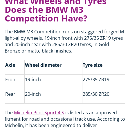
What Wheels and Tyres
Does the BMW M3
Competition Have?
The BMW M3 Competition runs on staggered forged M
light-alloy wheels, 19-inch front with 275/35 ZR19 tyres
and 20-inch rear with 285/30 ZR20 tyres, in Gold
Bronze or matte black finishes.
Axle
Wheel diameter
Tyre size
Front
19-inch
275/35 ZR19
Rear
20-inch
285/30 ZR20
The
Michelin Pilot Sport 4 S
is listed as an approved
fitment for road and occasional track use. According to
Michelin, it has been engineered to deliver