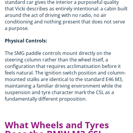
standard car gives the interior a purposeful quality
that Vicki describes as entirely intentional: a cabin built
around the act of driving with no radio, no air
conditioning and nothing present that does not serve
a purpose.
Physical Controls:
The SMG paddle controls mount directly on the
steering column rather than the wheel itself, a
configuration that requires acclimatisation before it
feels natural. The ignition switch position and column-
mounted stalks are identical to the standard E46 M3,
maintaining a familiar driving environment while the
suspension and tyre character mark the CSL as a
fundamentally different proposition.
What Wheels and Tyres