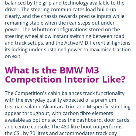
balanced by the grip and technology available to the
driver. The steering communicates load build-up
clearly, and the chassis rewards precise inputs while
remaining stable when the rear steps out under
power. The M button configurations stored on the
steering wheel allow instant switching between road
and track setups, and the Active M Differential tightens
its locking under sustained power to maximise traction
on exit.
What Is the BMW M3
Competition Interior Like?
The Competition's cabin balances track functionality
with the everyday quality expected of a premium
German saloon. Alcantara trim and M-specific stitching
appear throughout, with carbon fibre elements
available as options across the dashboard, door cards
and centre console. The 480-litre boot outperforms
the CSL by 70 litres and accommodates track day