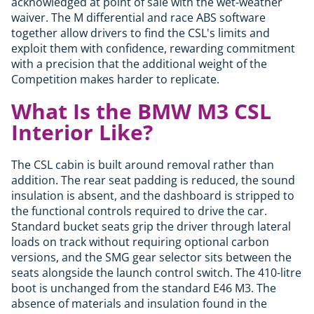
acknowledged at point of sale with the wet-weather
waiver. The M differential and race ABS software
together allow drivers to find the CSL's limits and
exploit them with confidence, rewarding commitment
with a precision that the additional weight of the
Competition makes harder to replicate.
What Is the BMW M3 CSL
Interior Like?
The CSL cabin is built around removal rather than
addition. The rear seat padding is reduced, the sound
insulation is absent, and the dashboard is stripped to
the functional controls required to drive the car.
Standard bucket seats grip the driver through lateral
loads on track without requiring optional carbon
versions, and the SMG gear selector sits between the
seats alongside the launch control switch. The 410-litre
boot is unchanged from the standard E46 M3. The
absence of materials and insulation found in the