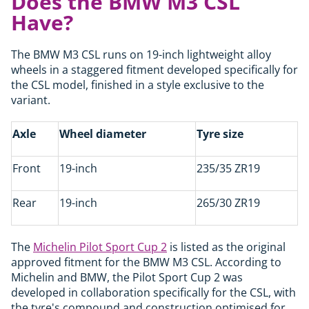
Does the BMW M3 CSL
Have?
The BMW M3 CSL runs on 19-inch lightweight alloy
wheels in a staggered fitment developed specifically for
the CSL model, finished in a style exclusive to the
variant.
Axle
Wheel diameter
Tyre size
Front
19-inch
235/35 ZR19
Rear
19-inch
265/30 ZR19
The
Michelin Pilot Sport Cup 2
is listed as the original
approved fitment for the BMW M3 CSL. According to
Michelin and BMW, the Pilot Sport Cup 2 was
developed in collaboration specifically for the CSL, with
the tyre's compound and construction optimised for