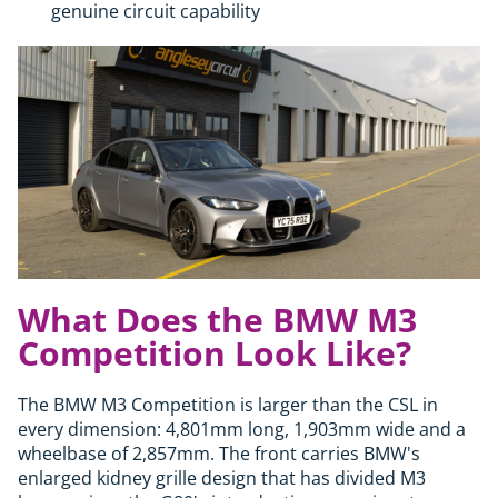
genuine circuit capability
What Does the BMW M3
Competition Look Like?
The BMW M3 Competition is larger than the CSL in
every dimension: 4,801mm long, 1,903mm wide and a
wheelbase of 2,857mm. The front carries BMW's
enlarged kidney grille design that has divided M3