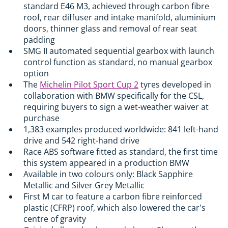
standard E46 M3, achieved through carbon fibre
roof, rear diffuser and intake manifold, aluminium
doors, thinner glass and removal of rear seat
padding
SMG II automated sequential gearbox with launch
control function as standard, no manual gearbox
option
The
Michelin Pilot Sport Cup 2
tyres developed in
collaboration with BMW specifically for the CSL,
requiring buyers to sign a wet-weather waiver at
purchase
1,383 examples produced worldwide: 841 left-hand
drive and 542 right-hand drive
Race ABS software fitted as standard, the first time
this system appeared in a production BMW
Available in two colours only: Black Sapphire
Metallic and Silver Grey Metallic
First M car to feature a carbon fibre reinforced
plastic (CFRP) roof, which also lowered the car's
centre of gravity