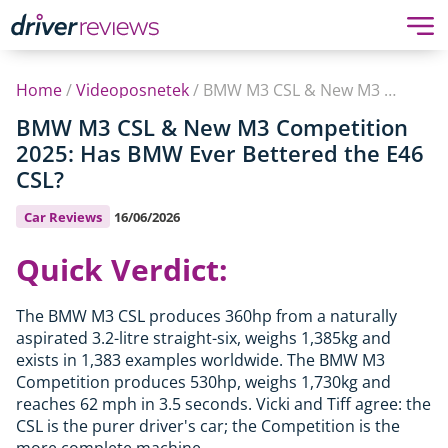
Home
/
Videoposnetek
/
BMW M3 CSL & New M3 Competition 2025: Has BMW Ever Bettered the E46 CSL?
BMW M3 CSL & New M3 Competition
2025: Has BMW Ever Bettered the E46
CSL?
Car Reviews
16/06/2026
Quick Verdict:
The BMW M3 CSL produces 360hp from a naturally
aspirated 3.2-litre straight-six, weighs 1,385kg and
exists in 1,383 examples worldwide. The BMW M3
Competition produces 530hp, weighs 1,730kg and
reaches 62 mph in 3.5 seconds. Vicki and Tiff agree: the
CSL is the purer driver's car; the Competition is the